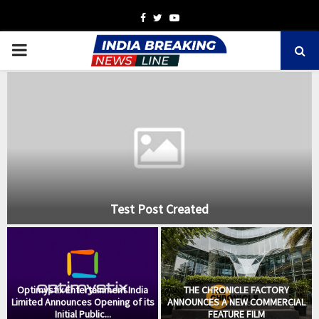
Facebook
Twitter
Youtube
PRIMARY
MENU
Test Post Created
:
Optimystix Entertainment India
THE CHRONICLE FACTORY
Limited Announces Opening of its
ANNOUNCES A NEW COMMERCIAL
Initial Public...
FEATURE FILM