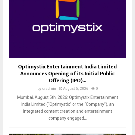
Optimystix Entertainment India Limited
Announces Opening of its Initial Public
Offering (IPO)...
by
cradmin
August 5, 2026
0
Mumbai, August 5th, 2026: Optimystix Entertainment
India Limited (“Optimystix” or the “Company”), an
integrated content creation and entertainment
company engaged...