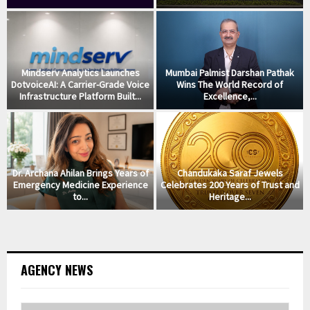
Mindserv Analytics Launches
Mumbai Palmist Darshan Pathak
DotvoiceAI: A Carrier-Grade Voice
Wins The World Record of
Infrastructure Platform Built...
Excellence,...
Dr. Archana Ahilan Brings Years of
Chandukaka Saraf Jewels
Emergency Medicine Experience
Celebrates 200 Years of Trust and
to...
Heritage...
AGENCY NEWS