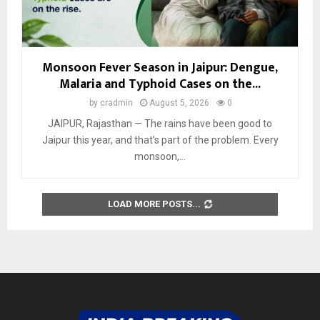
Monsoon Fever Season in Jaipur: Dengue,
Malaria and Typhoid Cases on the...
by
cradmin
August 5, 2026
0
JAIPUR, Rajasthan — The rains have been good to
Jaipur this year, and that’s part of the problem. Every
monsoon,...
LOAD MORE POSTS