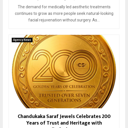
The demand for medically led aesthetic treatments
continues to grow as more people seek natural-looking
facial rejuvenation without surgery. As...
Agency News
Chandukaka Saraf Jewels Celebrates 200
Years of Trust and Heritage with