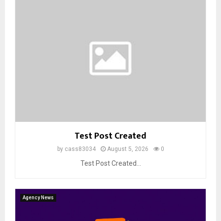
Test Post Created
by
cass83034
August 5, 2026
0
Test Post Created...
Agency News