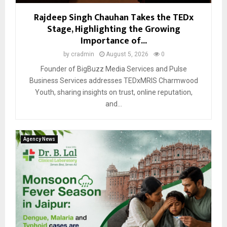
Rajdeep Singh Chauhan Takes the TEDx
Stage, Highlighting the Growing
Importance of...
by
cradmin
August 5, 2026
0
Founder of BigBuzz Media Services and Pulse
Business Services addresses TEDxMRIS Charmwood
Youth, sharing insights on trust, online reputation,
and...
Agency News