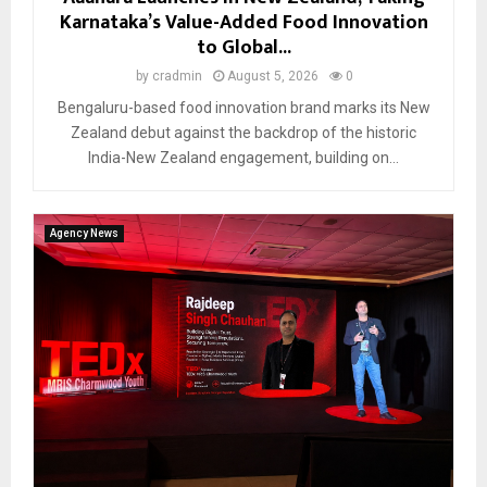
Karnataka’s Value-Added Food Innovation
to Global...
by
cradmin
August 5, 2026
0
Bengaluru-based food innovation brand marks its New
Zealand debut against the backdrop of the historic
India-New Zealand engagement, building on...
Agency News