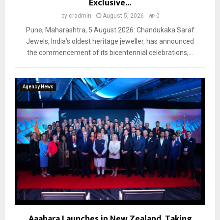
Exclusive...
by
cradmin
August 5, 2026
0
Pune, Maharashtra, 5 August 2026: Chandukaka Saraf
Jewels, India’s oldest heritage jeweller, has announced
the commencement of its bicentennial celebrations,...
Agency News
Aaahara Launches in New Zealand, Taking