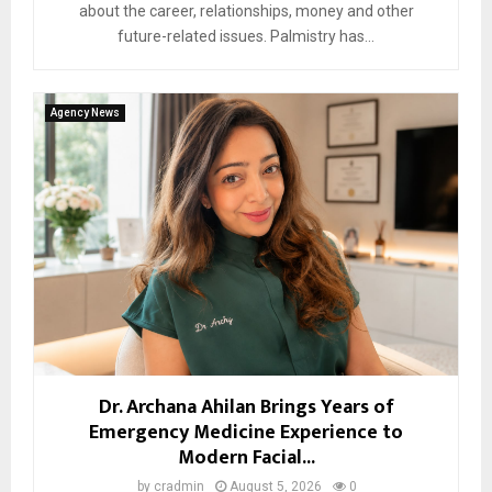
about the career, relationships, money and other
future-related issues. Palmistry has...
Agency News
Dr. Archana Ahilan Brings Years of
Emergency Medicine Experience to
Modern Facial...
by
cradmin
August 5, 2026
0