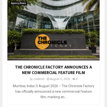
Agency News
THE CHRONICLE FACTORY ANNOUNCES A
NEW COMMERCIAL FEATURE FILM
by
cradmin
August 5, 2026
0
Mumbai, India | 5 August 2026 – The Chronicle Factory
has officially announced a new commercial feature
film, marking an...