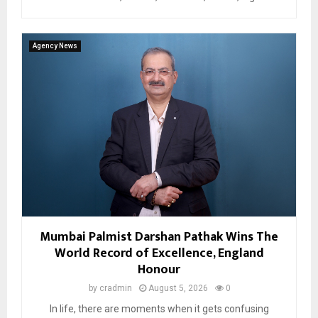
Agency News
Mumbai Palmist Darshan Pathak Wins The
World Record of Excellence, England
Honour
by
cradmin
August 5, 2026
0
In life, there are moments when it gets confusing