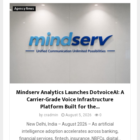
Agency News
Mindserv Analytics Launches DotvoiceAI: A
Carrier-Grade Voice Infrastructure
Platform Built for the...
by
cradmin
August 5, 2026
0
New Delhi, India – August 2026 – As artificial
intelligence adoption accelerates across banking,
financial services, fintech, insurance, NBFCs, digital...