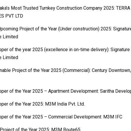
taka’s Most Trusted Turnkey Construction Company 2025: TER
S PVT LTD
pcoming Project of the Year (Under construction) 2025: Signatu
e Limited
per of the year 2025 (excellence in on-time delivery): Signature
e Limited
nable Project of the Year 2025 (Commercial): Century Downtown,
per of the Year 2025 – Apartment Development: Saritha Develo
per of the Year 2025: M3M India Pvt. Ltd.
oper of the Year 2025 – Commercial Development: M3M IFC
 Project of the Year 2025: M3M Route65