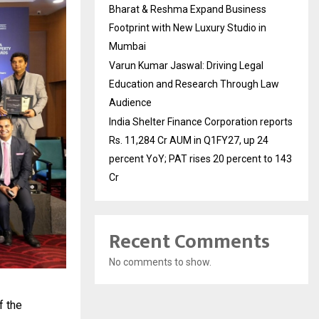
Bharat & Reshma Expand Business
Footprint with New Luxury Studio in
Mumbai
Varun Kumar Jaswal: Driving Legal
Education and Research Through Law
Audience
India Shelter Finance Corporation reports
Rs. 11,284 Cr AUM in Q1FY27, up 24
percent YoY; PAT rises 20 percent to 143
Cr
Recent Comments
No comments to show.
f the