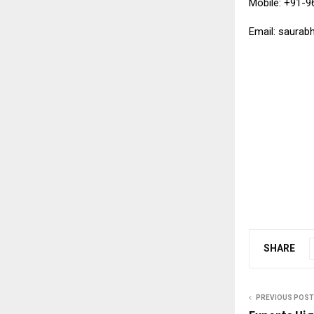
Mobile: +91-
Email: saurab
SHARE
PREVIOUS POST