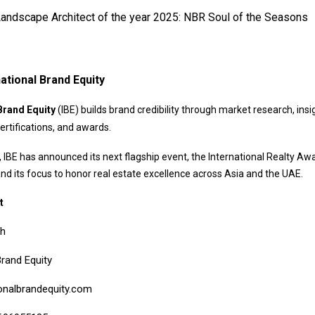
andscape Architect of the year 2025: NBR Soul of the Seasons
ational Brand Equity
Brand Equity
(IBE) builds brand credibility through market research, insi
ertifications, and awards.
 IBE has announced its next flagship event, the International Realty Aw
and its focus to honor real estate excellence across Asia and the UAE.
t
bh
Brand Equity
onalbrandequity.com