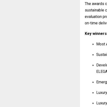
The awards ce
sustainable 
evaluation pr
on-time deliv
Key winners 
Most A
Sustai
Devel
ELEG
Emergi
Luxury
Luxur