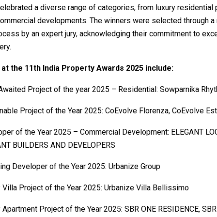
lebrated a diverse range of categories, from luxury residential 
commercial developments. The winners were selected through a 
ocess by an expert jury, acknowledging their commitment to exc
ery.
at the 11th India Property Awards 2025 include:
waited Project of the year 2025 – Residential: Sowparnika Rhyt
nable Project of the Year 2025: CoEvolve Florenza, CoEvolve Es
oper of the Year 2025 – Commercial Development: ELEGANT LO
ANT BUILDERS AND DEVELOPERS
ng Developer of the Year 2025: Urbanize Group
 Villa Project of the Year 2025: Urbanize Villa Bellissimo
y Apartment Project of the Year 2025: SBR ONE RESIDENCE, SBR