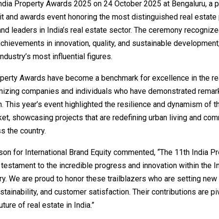
India Property Awards 2025 on 24 October 2025 at Bengaluru, a p
 and awards event honoring the most distinguished real estate 
nd leaders in India’s real estate sector. The ceremony recogniz
chievements in innovation, quality, and sustainable development,
ndustry’s most influential figures.
operty Awards have become a benchmark for excellence in the re
gnizing companies and individuals who have demonstrated remar
. This year’s event highlighted the resilience and dynamism of t
et, showcasing projects that are redefining urban living and com
s the country.
on for International Brand Equity commented, “The 11th India Pr
testament to the incredible progress and innovation within the In
ry. We are proud to honor these trailblazers who are setting new
ustainability, and customer satisfaction. Their contributions are pi
ture of real estate in India.”