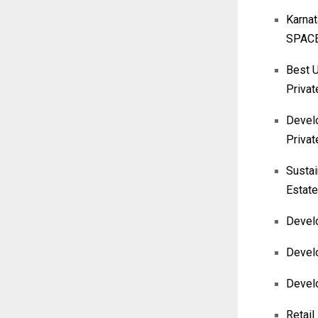
Karna
SPACE
Best U
Privat
Develo
Privat
Sustai
Estate
Develo
Develo
Devel
Retail