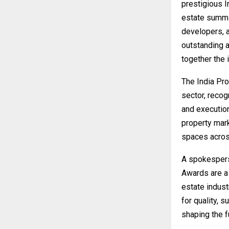
prestigious 
estate summit
developers, a
outstanding a
together the i
The India Pr
sector, reco
and execution
property mark
spaces acros
A spokespers
Awards are a 
estate indust
for quality, s
shaping the fu