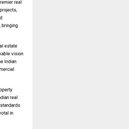
remier real
projects,
ed
 bringing
al estate
kable vision
he Indian
mercial
operty
dian real
 standards
votal in