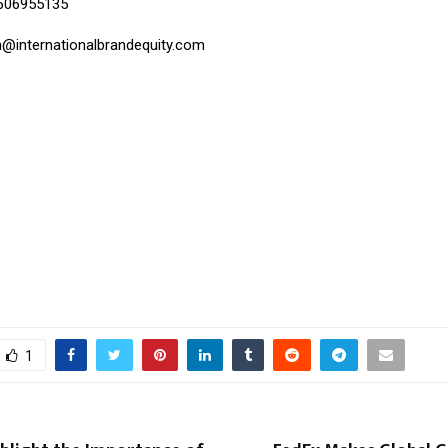
9606955135
h@internationalbrandequity.com
1