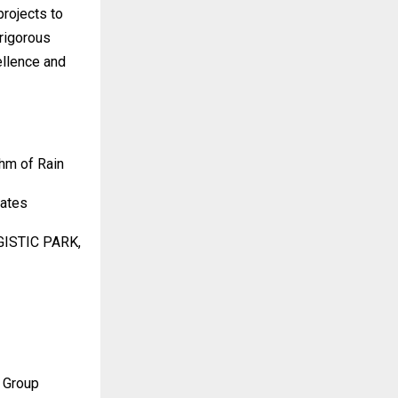
projects to
rigorous
ellence and
hm of Rain
tates
GISTIC PARK,
 Group