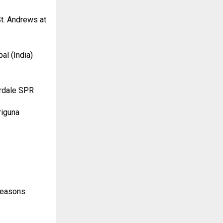
t. Andrews at
al (India)
erdale SPR
riguna
 Seasons