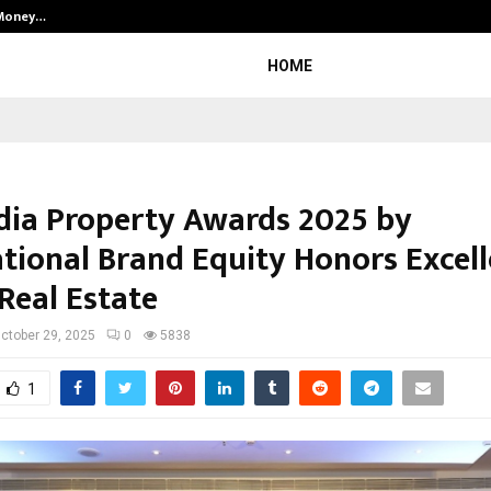
 Money…
Top 5 Checkout Platforms to Imp
HOME
ndia Property Awards 2025 by
ational Brand Equity Honors Excell
Real Estate
ctober 29, 2025
0
5838
1