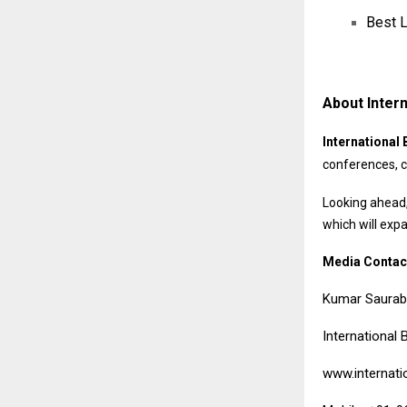
Best L
About Intern
International 
conferences, c
Looking ahead,
which will exp
Media Contac
Kumar Saura
International 
www.internati