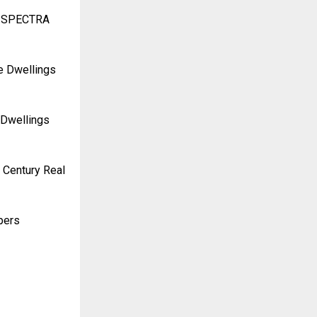
RA SPECTRA
re Dwellings
 Dwellings
 Century Real
pers