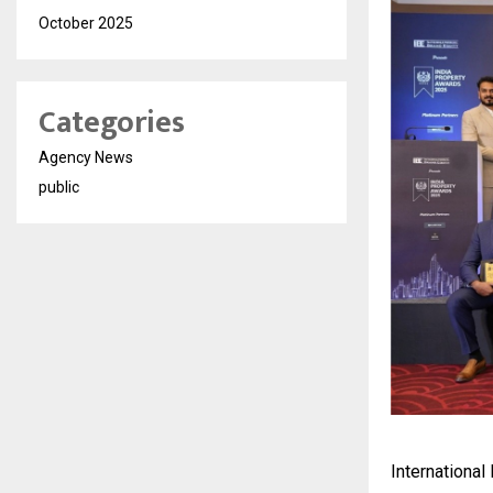
October 2025
Categories
Agency News
public
International