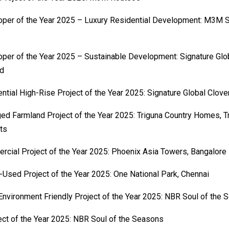
per of the Year 2025 – Luxury Residential Development: M3M S
per of the Year 2025 – Sustainable Development: Signature Glob
ed
ntial High-Rise Project of the Year 2025: Signature Global Clov
d Farmland Project of the Year 2025: Triguna Country Homes, T
ts
cial Project of the Year 2025: Phoenix Asia Towers, Bangalore
Used Project of the Year 2025: One National Park, Chennai
nvironment Friendly Project of the Year 2025: NBR Soul of the
ect of the Year 2025: NBR Soul of the Seasons