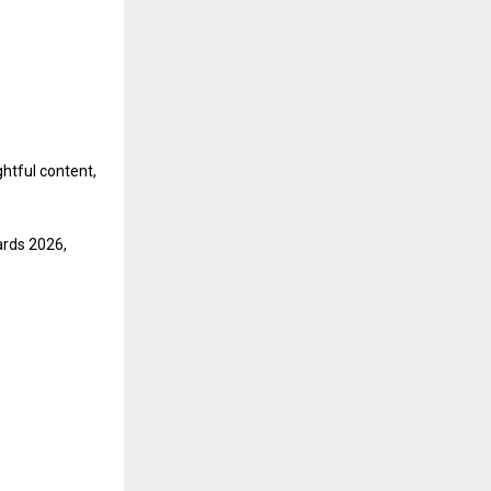
ghtful content,
ards 2026,