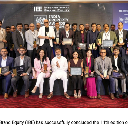
 Brand Equity (IBE) has successfully concluded the 11th edition o