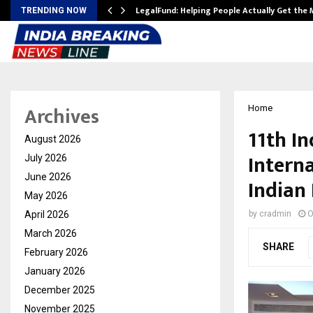
LegalFund: Helping People Actually Get the
TRENDING NOW
Archives
Home
11th I
August 2026
Intern
July 2026
June 2026
Indian 
May 2026
April 2026
by
cradmin
O
March 2026
SHARE
February 2026
January 2026
December 2025
November 2025