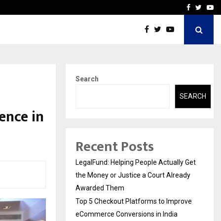
rove eCommerce…
Bharat & Reshma Expand B
Facebook
Twitte
Yo
Search
SEARCH
ence in
Recent Posts
LegalFund: Helping People Actually Get
the Money or Justice a Court Already
Awarded Them
Top 5 Checkout Platforms to Improve
eCommerce Conversions in India