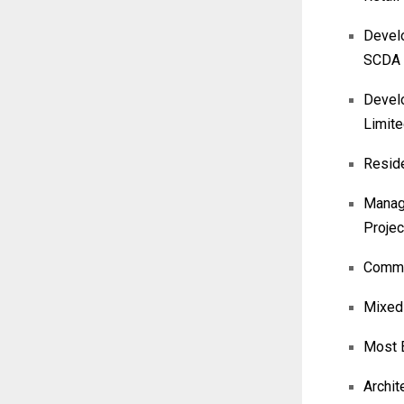
Develo
SCDA
Develo
Limit
Reside
Manage
Projec
Commer
Mixed-
Most E
Archit