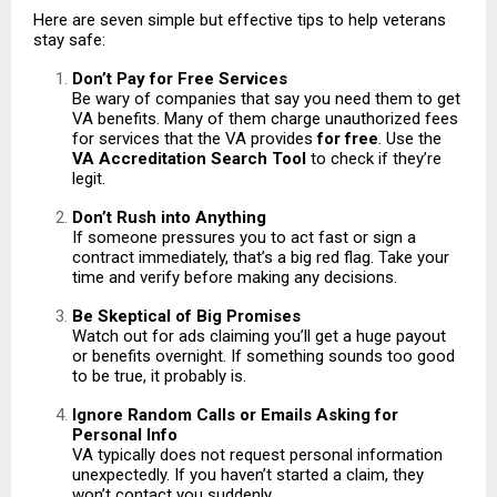
Here are seven simple but effective tips to help veterans
stay safe:
Don’t Pay for Free Services
Be wary of companies that say you need them to get
VA benefits. Many of them charge unauthorized fees
for services that the VA provides
for free
. Use the
VA Accreditation Search Tool
to check if they’re
legit.
Don’t Rush into Anything
If someone pressures you to act fast or sign a
contract immediately, that’s a big red flag. Take your
time and verify before making any decisions.
Be Skeptical of Big Promises
Watch out for ads claiming you’ll get a huge payout
or benefits overnight. If something sounds too good
to be true, it probably is.
Ignore Random Calls or Emails Asking for
Personal Info
VA typically does not request personal information
unexpectedly. If you haven’t started a claim, they
won’t contact you suddenly.