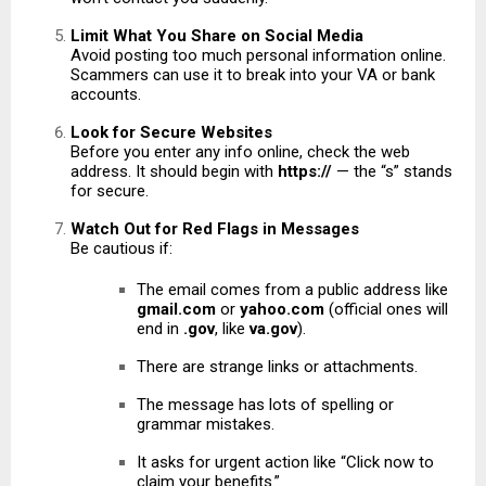
Limit What You Share on Social Media
Avoid posting too much personal information online.
Scammers can use it to break into your VA or bank
accounts.
Look for Secure Websites
Before you enter any info online, check the web
address. It should begin with
https://
— the “s” stands
for secure.
Watch Out for Red Flags in Messages
Be cautious if:
The email comes from a public address like
gmail.com
or
yahoo.com
(official ones will
end in
.gov
, like
va.gov
).
There are strange links or attachments.
The message has lots of spelling or
grammar mistakes.
It asks for urgent action like “Click now to
claim your benefits.”