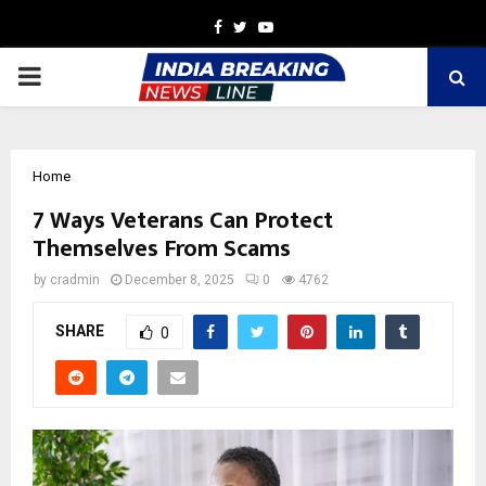
Facebook
Twitter
Youtube
PRIMARY
MENU
Home
7 Ways Veterans Can Protect
Themselves From Scams
by
cradmin
December 8, 2025
0
4762
SHARE
0