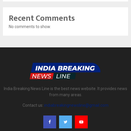
Recent Comments
No comments to show.
India Breaking News Line is the best news website. It provides news
from many areas.
Contact us:
indiabreakingnewsline@gmail.com