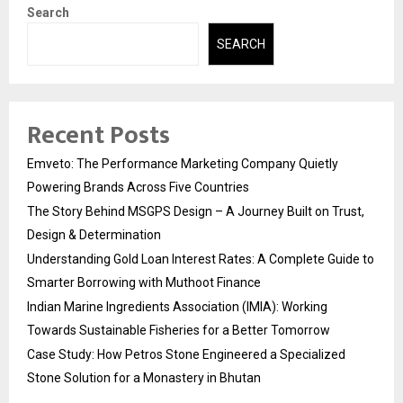
Search
SEARCH
Recent Posts
Emveto: The Performance Marketing Company Quietly
Powering Brands Across Five Countries
The Story Behind MSGPS Design – A Journey Built on Trust,
Design & Determination
Understanding Gold Loan Interest Rates: A Complete Guide to
Smarter Borrowing with Muthoot Finance
Indian Marine Ingredients Association (IMIA): Working
Towards Sustainable Fisheries for a Better Tomorrow
Case Study: How Petros Stone Engineered a Specialized
Stone Solution for a Monastery in Bhutan