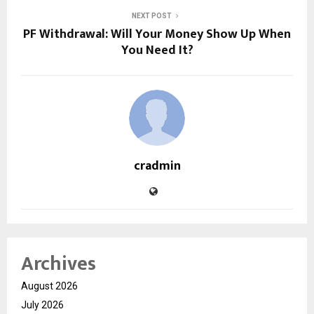
NEXT POST
PF Withdrawal: Will Your Money Show Up When
You Need It?
cradmin
Archives
August 2026
July 2026