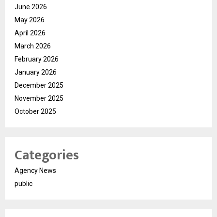
June 2026
May 2026
April 2026
March 2026
February 2026
January 2026
December 2025
November 2025
October 2025
Categories
Agency News
public