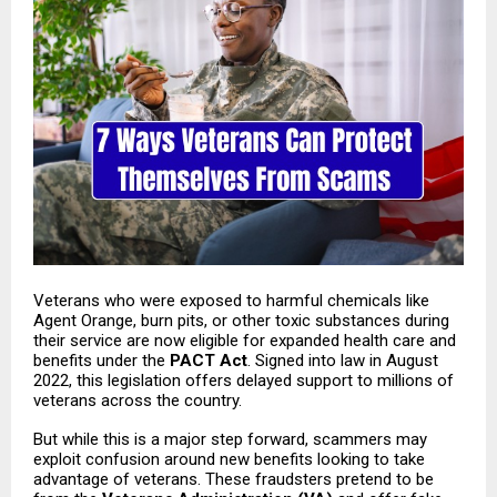
Veterans who were exposed to harmful chemicals like
Agent Orange, burn pits, or other toxic substances during
their service are now eligible for expanded health care and
benefits under the
PACT Act
. Signed into law in August
2022, this legislation offers delayed support to millions of
veterans across the country.
But while this is a major step forward, scammers may
exploit confusion around new benefits looking to take
advantage of veterans. These fraudsters pretend to be