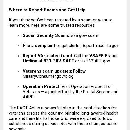
Where to Report Scams and Get Help
If you think you’ve been targeted by a scam or want to
learn more, here are some trusted resources:
Social Security Scams
: ssa.gov/scam
File a complaint
or get alerts: Reportfraud.ftc.gov
Report VA-related fraud
: Call the
VSAFE Fraud
Hotline
at
833-38V-SAFE
or visit VSAFE.gov
Veterans scam updates
: Follow
MilitaryConsumer.gov/blog
Operation Protect
: Visit Operation Protect for
Veterans – a joint effort by the Postal Service and
AARP
The PACT Act is a powerful step in the right direction for
veterans across the country
, bringing long-awaited health
care and benefits to those who were exposed to toxic
substances during service. But with these changes come
new risks.