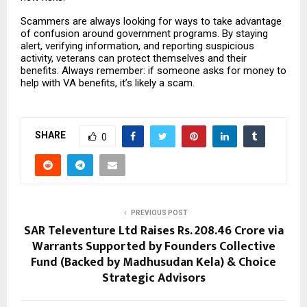
Scammers are always looking for ways to take advantage
of confusion around government programs. By staying
alert, verifying information, and reporting suspicious
activity, veterans can protect themselves and their
benefits. Always remember: if someone asks for money to
help with VA benefits, it’s likely a scam.
SHARE
0
PREVIOUS POST
SAR Televenture Ltd Raises Rs. 208.46 Crore via
Warrants Supported by Founders Collective
Fund (Backed by Madhusudan Kela) & Choice
Strategic Advisors