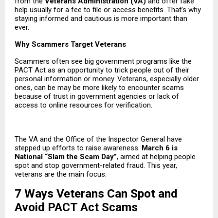
from the
Veterans Administration
(VA)
and offer fake
help usually for a fee to file or access benefits. That’s why
staying informed and cautious is more important than
ever.
Why Scammers Target Veterans
Scammers often see big government programs like the
PACT Act as an opportunity to trick people out of their
personal information or money. Veterans, especially older
ones, can be may be more likely to encounter scams
because of trust in government agencies or lack of
access to online resources for verification.
The VA and the Office of the Inspector General have
stepped up efforts to raise awareness.
March 6 is
National “Slam the Scam Day”
, aimed at helping people
spot and stop government-related fraud. This year,
veterans are the main focus.
7 Ways Veterans Can Spot and
Avoid PACT Act Scams