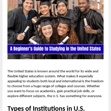
The United States is known around the world for its wide and
flexible higher education system. What makes it especially
appealing to students both local and international is the freedom
to choose from a huge range of colleges and courses. Whether
you want to focus on academics, gain practical job skills, or
explore different subjects, the U.S. has something for everyone.
Types of Institutions in U.S.