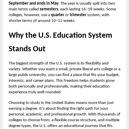
September and ends in May
. The year is usually split into two
main terms called
semesters
, each lasting 16–18 weeks. Some
colleges, however, use a
quarter
or
trimester
system, with
shorter terms of around 10–12 weeks.
Why the U.S. Education System
Stands Out
The biggest strength of the U.S. system is its flexibility and
variety. Whether you want a small, private liberal arts college or a
large public university
, you can find a place that fits your budget,
interests, and career plans. This freedom helps students grow
both personally and professionally, making their education
experience truly well-rounded.
Choosing to study in the United States means more than just
earning a degree. It’s about finding the right path for your
personal, academic, and professional growth. With thousands of
colleges to choose from, a flexible course structure, and multiple
degree types, the U.S. offers an educational journey that fits