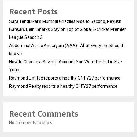
Recent Posts
Sara Tendulkar’s Mumbai Grizzlies Rise to Second, Peyush
Bansal’s Delhi Sharks Stay on Top of Global E-cricket Premier
League Season 3
Abdominal Aortic Aneurysm (AAA)- What Everyone Should
know ?
How to Choose a Savings Account You Won’t Regret in Five
Years
Raymond Limited reports a healthy Q1 FY27 performance
Raymond Realty reports a healthy Q1FY27 performance
Recent Comments
No comments to show.