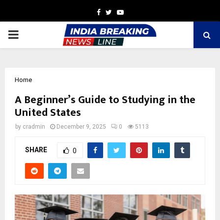
Facebook
Twitter
Youtube
PRIMARY
MENU
Home
A Beginner’s Guide to Studying in the
United States
by
cradmin
December 9, 2025
0
5113
SHARE
0