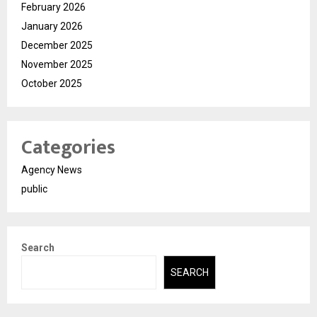
February 2026
January 2026
December 2025
November 2025
October 2025
Categories
Agency News
public
Search
SEARCH