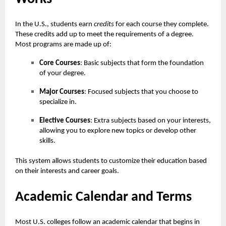
In the U.S., students earn
credits
for each course they complete.
These credits add up to meet the requirements of a degree.
Most programs are made up of:
Core Courses
: Basic subjects that form the foundation
of your degree.
Major Courses
: Focused subjects that you choose to
specialize in.
Elective Courses
: Extra subjects based on your interests,
allowing you to explore new topics or develop other
skills.
This system allows students to customize their education based
on their interests and career goals.
Academic Calendar and Terms
Most U.S. colleges follow an academic calendar that begins in