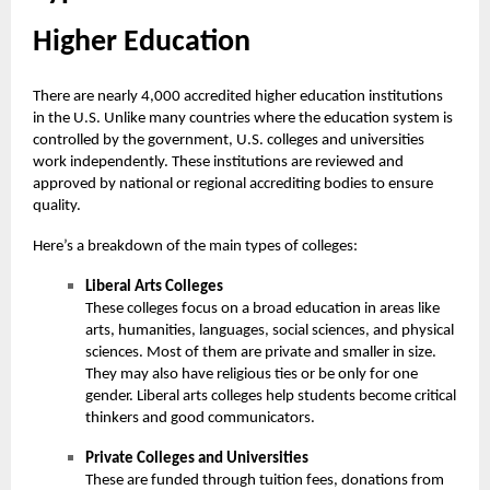
Higher Education
There are nearly 4,000 accredited
higher education
institutions
in the U.S. Unlike many countries where the education system is
controlled by the government, U.S. colleges and universities
work independently. These institutions are reviewed and
approved by national or regional accrediting bodies to ensure
quality.
Here’s a breakdown of the main types of colleges:
Liberal Arts Colleges
These colleges focus on a broad education in areas like
arts, humanities, languages, social sciences, and physical
sciences. Most of them are private and smaller in size.
They may also have religious ties or be only for one
gender. Liberal arts colleges help students become critical
thinkers and good communicators.
Private Colleges and Universities
These are funded through tuition fees, donations from