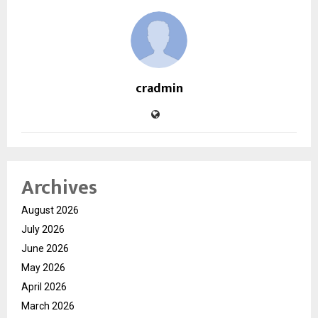
cradmin
Archives
August 2026
July 2026
June 2026
May 2026
April 2026
March 2026