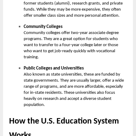
former students (alumni), research grants, and private
funds. While they may be more expensive, they often
offer smaller class sizes and more personal attention.
Community Colleges
Community colleges offer two-year associate degree
programs. They are a great option for students who
want to transfer to a four-year college later or those
who want to get job-ready quickly with vocational
training.
Public Colleges and Universities
Also known as state universities, these are funded by
state governments. They are usually larger, offer a wide
range of programs, and are more affordable, especially
for in-state residents. These universities also focus
heavily on research and accept a diverse student
population.
How the U.S. Education System
Works