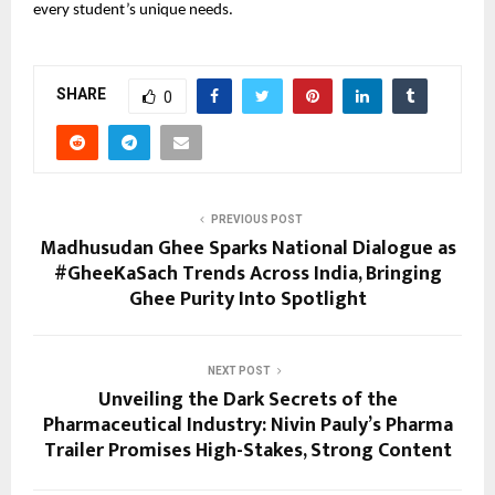
every student’s unique needs.
SHARE
0
PREVIOUS POST
Madhusudan Ghee Sparks National Dialogue as
#GheeKaSach Trends Across India, Bringing
Ghee Purity Into Spotlight
NEXT POST
Unveiling the Dark Secrets of the
Pharmaceutical Industry: Nivin Pauly’s Pharma
Trailer Promises High-Stakes, Strong Content