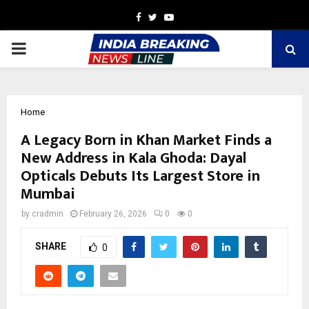
Facebook
Twitter
Youtube
PRIMARY
MENU
Home
A Legacy Born in Khan Market Finds a
New Address in Kala Ghoda: Dayal
Opticals Debuts Its Largest Store in
Mumbai
by
cradmin
February 26, 2026
0
0
SHARE
0