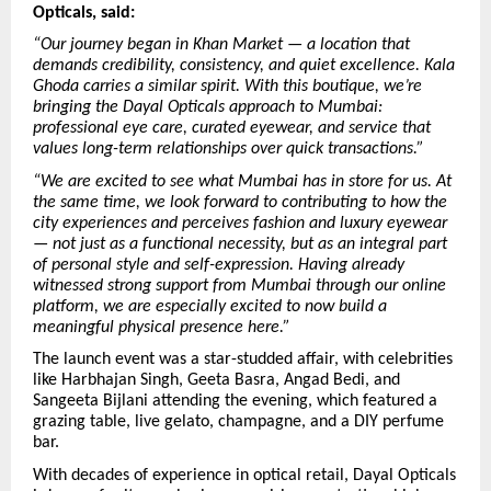
Opticals, said:
“Our journey began in Khan Market — a location that
demands credibility, consistency, and quiet excellence. Kala
Ghoda carries a similar spirit. With this boutique, we’re
bringing the Dayal Opticals approach to Mumbai:
professional eye care, curated eyewear, and service that
values long-term relationships over quick transactions.”
“We are excited to see what Mumbai has in store for us. At
the same time, we look forward to contributing to how the
city experiences and perceives fashion and luxury eyewear
— not just as a functional necessity, but as an integral part
of personal style and self-expression. Having already
witnessed strong support from Mumbai through our online
platform, we are especially excited to now build a
meaningful physical presence here.”
The launch event was a star-studded affair, with celebrities
like Harbhajan Singh, Geeta Basra, Angad Bedi, and
Sangeeta Bijlani attending the evening, which featured a
grazing table, live gelato, champagne, and a DIY perfume
bar.
With decades of experience in optical retail, Dayal Opticals