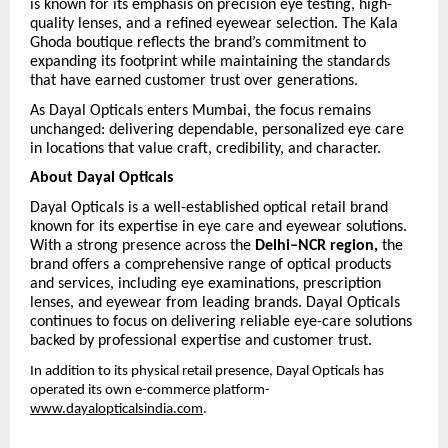
is known for its emphasis on precision eye testing, high-
quality lenses, and a refined eyewear selection. The Kala
Ghoda boutique reflects the brand’s commitment to
expanding its footprint while maintaining the standards
that have earned customer trust over generations.
As Dayal Opticals enters Mumbai, the focus remains
unchanged: delivering dependable, personalized eye care
in locations that value craft, credibility, and character.
About Dayal Opticals
Dayal Opticals is a well-established optical retail brand
known for its expertise in eye care and eyewear solutions.
With a strong presence across the
Delhi–NCR region,
the
brand offers a comprehensive range of optical products
and services, including eye examinations, prescription
lenses, and eyewear from leading brands. Dayal Opticals
continues to focus on delivering reliable eye-care solutions
backed by professional expertise and customer trust.
In addition to its physical retail presence, Dayal Opticals has
operated its own e-commerce platform-
www.dayalopticalsindia.com
.