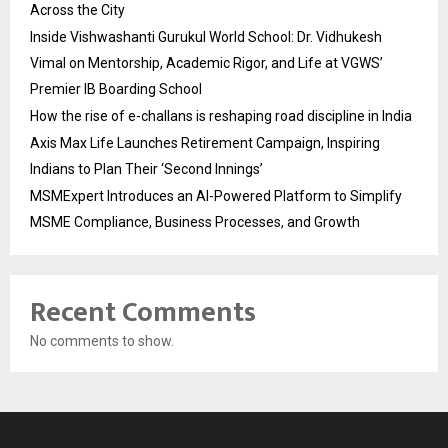
Across the City
Inside Vishwashanti Gurukul World School: Dr. Vidhukesh
Vimal on Mentorship, Academic Rigor, and Life at VGWS’
Premier IB Boarding School
How the rise of e-challans is reshaping road discipline in India
Axis Max Life Launches Retirement Campaign, Inspiring
Indians to Plan Their ‘Second Innings’
MSMExpert Introduces an AI-Powered Platform to Simplify
MSME Compliance, Business Processes, and Growth
Recent Comments
No comments to show.