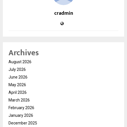
cradmin
Archives
August 2026
July 2026
June 2026
May 2026
April 2026
March 2026
February 2026
January 2026
December 2025