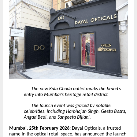
–
The new Kala Ghoda outlet marks the brand’s
entry into Mumbai’s heritage retail district
–
The launch event was graced by notable
celebrities, including Harbhajan Singh, Geeta Basra,
Angad Bedi, and Sangeeta Bijlani.
Mumbai, 25th February 2026:
Dayal Opticals, a trusted
name in the optical retail space, has announced the launch