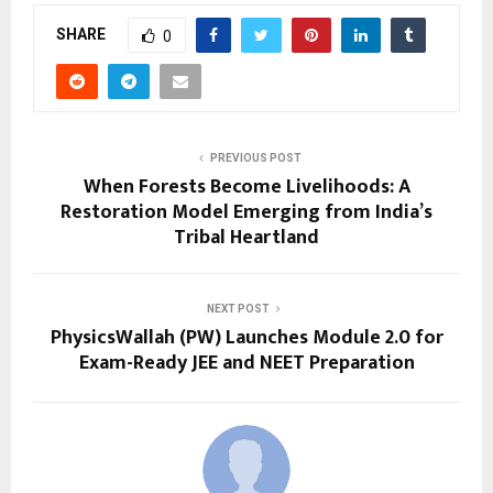
SHARE
0
PREVIOUS POST
When Forests Become Livelihoods: A
Restoration Model Emerging from India’s
Tribal Heartland
NEXT POST
PhysicsWallah (PW) Launches Module 2.0 for
Exam-Ready JEE and NEET Preparation