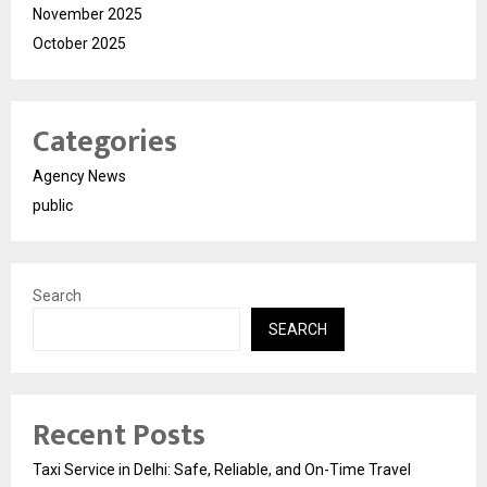
November 2025
October 2025
Categories
Agency News
public
Search
SEARCH
Recent Posts
Taxi Service in Delhi: Safe, Reliable, and On-Time Travel