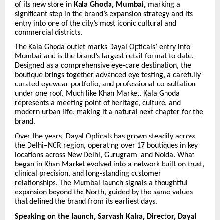
of its new store in
Kala Ghoda, Mumbai,
marking a
significant step in the brand’s expansion strategy and its
entry into one of the city’s most iconic cultural and
commercial districts.
The Kala Ghoda outlet marks Dayal Opticals’ entry into
Mumbai and is the brand’s largest retail format to date.
Designed as a comprehensive eye-care destination, the
boutique brings together advanced eye testing, a carefully
curated eyewear portfolio, and professional consultation
under one roof. Much like Khan Market, Kala Ghoda
represents a meeting point of heritage, culture, and
modern urban life, making it a natural next chapter for the
brand.
Over the years, Dayal Opticals has grown steadily across
the Delhi–NCR region, operating over 17 boutiques in key
locations across New Delhi, Gurugram, and Noida. What
began in Khan Market evolved into a network built on trust,
clinical precision, and long-standing customer
relationships. The Mumbai launch signals a thoughtful
expansion beyond the North, guided by the same values
that defined the brand from its earliest days.
Speaking on the launch, Sarvash Kalra, Director, Dayal