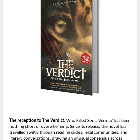
The reception to The Verdict
: Who Killed Sonia Verma? has been 
nothing short of overwhelming. Since its release, the novel has 
travelled swiftly through reading circles, legal communities, and 
literary conversations, drawing an unusual consensus across 