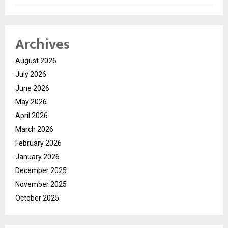
Archives
August 2026
July 2026
June 2026
May 2026
April 2026
March 2026
February 2026
January 2026
December 2025
November 2025
October 2025