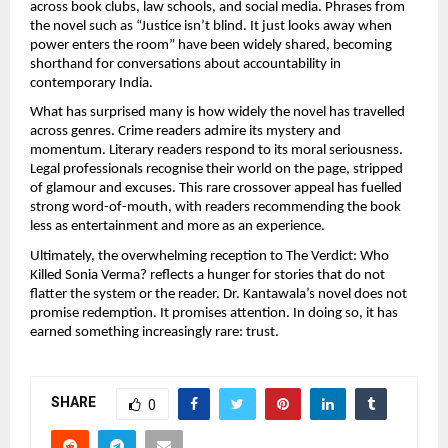
across book clubs, law schools, and social media. Phrases from 
the novel such as “Justice isn’t blind. It just looks away when 
power enters the room” have been widely shared, becoming 
shorthand for conversations about accountability in 
contemporary India.
What has surprised many is how widely the novel has travelled 
across genres. Crime readers admire its mystery and 
momentum. Literary readers respond to its moral seriousness. 
Legal professionals recognise their world on the page, stripped 
of glamour and excuses. This rare crossover appeal has fuelled 
strong word-of-mouth, with readers recommending the book 
less as entertainment and more as an experience.
Ultimately, the overwhelming reception to The Verdict: Who 
Killed Sonia Verma? reflects a hunger for stories that do not 
flatter the system or the reader. Dr. Kantawala’s novel does not 
promise redemption. It promises attention. In doing so, it has 
earned something increasingly rare: trust.
SHARE
0