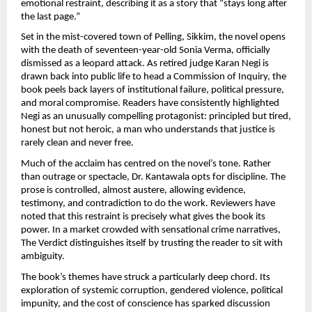
emotional restraint, describing it as a story that “stays long after 
the last page.”
Set in the mist-covered town of Pelling, Sikkim, the novel opens 
with the death of seventeen-year-old Sonia Verma, officially 
dismissed as a leopard attack. As retired judge Karan Negi is 
drawn back into public life to head a Commission of Inquiry, the 
book peels back layers of institutional failure, political pressure, 
and moral compromise. Readers have consistently highlighted 
Negi as an unusually compelling protagonist: principled but tired, 
honest but not heroic, a man who understands that justice is 
rarely clean and never free.
Much of the acclaim has centred on the novel’s tone. Rather 
than outrage or spectacle, Dr. Kantawala opts for discipline. The 
prose is controlled, almost austere, allowing evidence, 
testimony, and contradiction to do the work. Reviewers have 
noted that this restraint is precisely what gives the book its 
power. In a market crowded with sensational crime narratives, 
The Verdict distinguishes itself by trusting the reader to sit with 
ambiguity.
The book’s themes have struck a particularly deep chord. Its 
exploration of systemic corruption, gendered violence, political 
impunity, and the cost of conscience has sparked discussion 