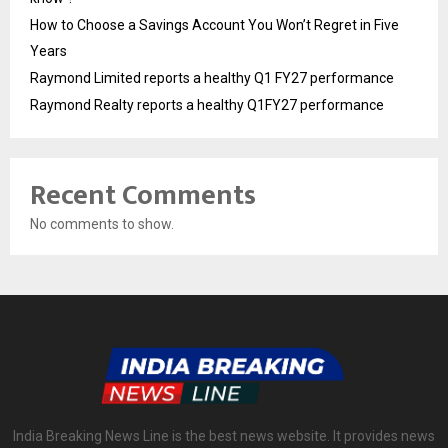
How to Choose a Savings Account You Won’t Regret in Five
Years
Raymond Limited reports a healthy Q1 FY27 performance
Raymond Realty reports a healthy Q1FY27 performance
Recent Comments
No comments to show.
India Breaking News Line is the best news website. It provides news