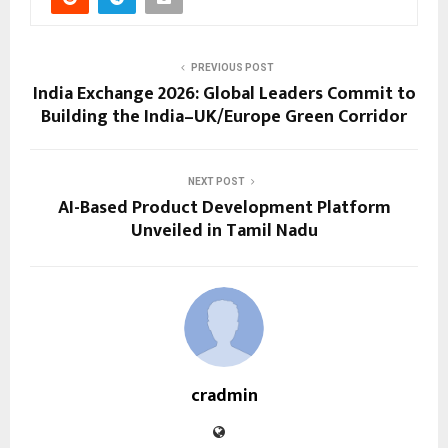
PREVIOUS POST
India Exchange 2026: Global Leaders Commit to
Building the India–UK/Europe Green Corridor
NEXT POST
AI-Based Product Development Platform
Unveiled in Tamil Nadu
cradmin