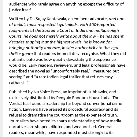
audiences who rarely agree on anything except the difficulty of 
justice itself.
Written by Dr. Sujay Kantawala, an eminent advocate, 
and one 
of India’s most respected legal minds, with 500+ reported 
judgments at the Supreme Court of India and multiple High 
Courts
, 
he does not merely write about the law – he has spent 
decades shaping it at the highest levels, he is known for 
bringing authority and rare, insider authenticity to the legal 
thriller genre 
that readers immediately recognise. What they did 
not anticipate was how quietly devastating the experience 
would be. Early readers, reviewers, and legal professionals have 
described the novel as “uncomfortably real,” “measured but 
searing,” and “a rare Indian legal thriller that refuses easy 
catharsis.”
Published by Nu Voice Press, an imprint of Hubhawks, and 
exclusively distributed by Penguin Random House India, The 
Verdict has found a readership far beyond conventional crime 
fiction. Lawyers have praised its procedural accuracy and its 
refusal to dramatise the courtroom at the expense of truth. 
Journalists have noted its sharp understanding of how media 
narratives are shaped, diluted, and weaponised. General 
readers, meanwhile, have responded most strongly to its 