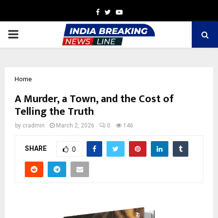
Facebook
Twitter
Youtube
PRIMARY
MENU
Home
A Murder, a Town, and the Cost of
Telling the Truth
by
cradmin
March 2, 2026
0
146
SHARE
0