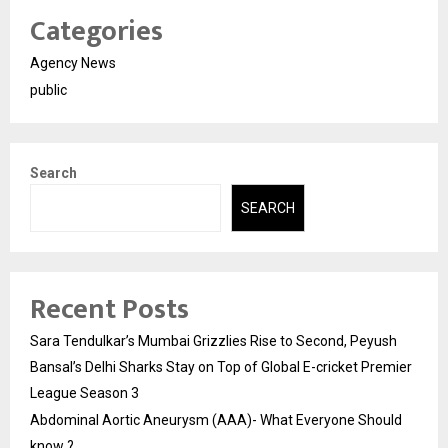
Categories
Agency News
public
Search
SEARCH
Recent Posts
Sara Tendulkar’s Mumbai Grizzlies Rise to Second, Peyush
Bansal’s Delhi Sharks Stay on Top of Global E-cricket Premier
League Season 3
Abdominal Aortic Aneurysm (AAA)- What Everyone Should
know ?