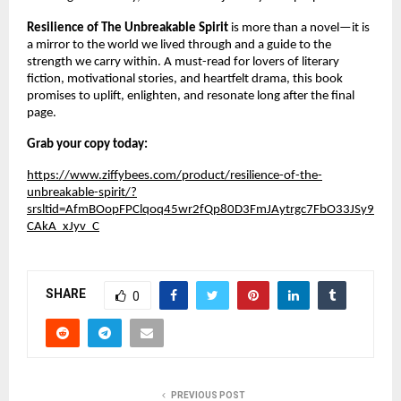
Resilience of The Unbreakable Spirit
is more than a novel—it is
a mirror to the world we lived through and a guide to the
strength we carry within. A must-read for lovers of literary
fiction, motivational stories, and heartfelt drama, this book
promises to uplift, enlighten, and resonate long after the final
page.
Grab your copy today:
https://www.ziffybees.com/product/resilience-of-the-
unbreakable-spirit/?
srsltid=AfmBOopFPClqoq45wr2fQp80D3FmJAytrgc7FbO33JSy9
CAkA_xJyv_C
SHARE
0
PREVIOUS POST