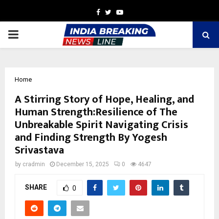
Facebook
Twitter
Youtube
PRIMARY
MENU
Home
A Stirring Story of Hope, Healing, and
Human Strength:Resilience of The
Unbreakable Spirit Navigating Crisis
and Finding Strength By Yogesh
Srivastava
by
cradmin
December 15, 2025
0
4647
SHARE
0