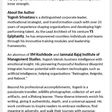
inner strength.
About the Author
Yogesh Srivastava
is a distinguished corporate leader,
motivational strategist, and transformation coach with over 35
years of experience shaping organizations and developing high-
performing talent. As the Lead Architect of his venture
YS
Epiphanity
, he has empowered countless individuals and teams
through his innovative training modules and leadership
frameworks.
An alumnus of
IIM Kozhikode
and
Jamnalal Bajaj Institute of
Management Studies
, Yogesh blends business intelligence with
emotional insight. His pioneering
Purposeful Radiance Blueprint
integrates human potential with modern technologies such as
artificial intelligence, helping organizations “Reimagine, Reignite,
and Reboot.”
Beyond his professional accomplishments, Yogesh is a
passionate traveller, wildlife photographer, collector of art and
artifacts, and a lifelong learner. These diverse interests enrich his
writing, giving it authenticity, depth, and a universal appeal. His
work continues to inspire readers to embrace resilience, find
meaning in adversity, and walk their journey with purpose.