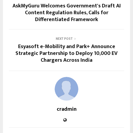
AskMyGuru Welcomes Government's Draft AI
Content Regulation Rules, Calls for
Differentiated Framework
NEXT POST
Esyasoft e-Mobility and Park+ Announce
Strategic Partnership to Deploy 10,000 EV
Chargers Across India
cradmin