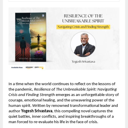
In a time when the world continues to reflect on the lessons of
the pandemic,
Resilience of The Unbreakable Spirit: Navigating
Crisis and Finding Strength
emerges as an unforgettable story of
courage, emotional healing, and the unwavering power of the
human spirit. Written by renowned transformational leader and
author
Yogesh Srivastava
, this compelling novel captures the
quiet battles, inner conflicts, and inspiring breakthroughs of a
man forced to re-evaluate his life in the face of crisis.