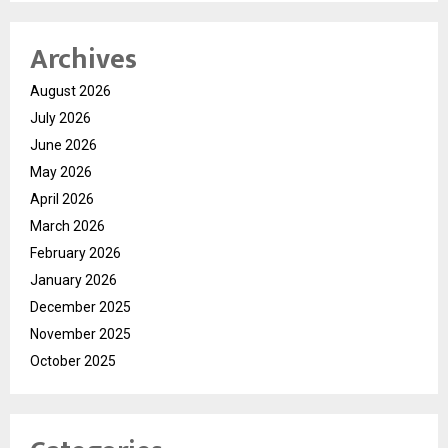
Archives
August 2026
July 2026
June 2026
May 2026
April 2026
March 2026
February 2026
January 2026
December 2025
November 2025
October 2025