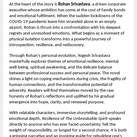
At the heart of the story is
Rohan Srivastava
, a driven corporate
executive whose ambition has come at the cost of family bonds
and emotional fulfilment. When the sudden lockdowns of the
COVID-19 pandemic leave him stranded alone in an empty
airport, Rohan is thrust into a confrontation with his deepest
regrets and unresolved emotions. What begins as a moment of
physical isolation transforms into a powerful journey of
introspection, resilience, and rediscovery.
Through Rohan’s personal evolution, Yogesh Srivastava
masterfully explores themes of emotional resilience, mental
well-being, spiritual awakening, and the delicate balance
between professional success and personal peace. The novel
shines a light on coping mechanisms during crisis, the fragility of
human connections, and the transformative potential of
adversity. Readers will find themselves moved by the raw
honesty of Rohan’s reflections and uplifted by his gradual
emergence into hope, clarity, and renewed purpose.
With relatable characters, immersive storytelling, and profound
emotional depth,
Resilience of The Unbreakable Spirit
speaks
directly to anyone who has ever faced uncertainty, felt the
weight of responsibility, or longed for a second chance. It is both
a gripping narrative and an inspiring guide for rebuilding one’s