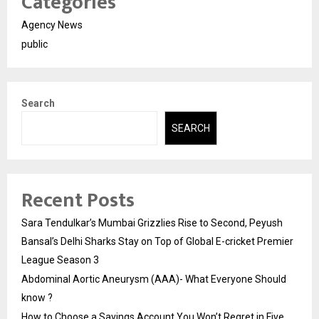
Categories
Agency News
public
Search
SEARCH
Recent Posts
Sara Tendulkar’s Mumbai Grizzlies Rise to Second, Peyush
Bansal’s Delhi Sharks Stay on Top of Global E-cricket Premier
League Season 3
Abdominal Aortic Aneurysm (AAA)- What Everyone Should
know ?
How to Choose a Savings Account You Won’t Regret in Five