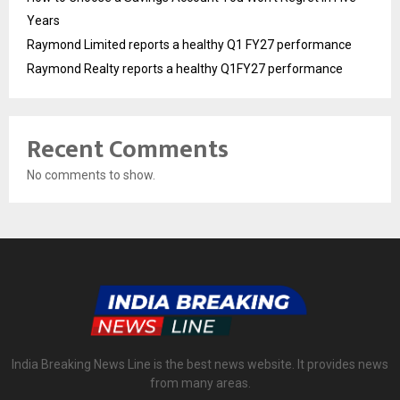
Years
Raymond Limited reports a healthy Q1 FY27 performance
Raymond Realty reports a healthy Q1FY27 performance
Recent Comments
No comments to show.
India Breaking News Line is the best news website. It provides news
from many areas.