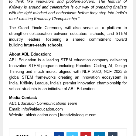
to think like innovators and problem-solvers. The festival of
Kr8ivity is around and celebration is our way of preparing finalists
with the right mindset and enthusiasm before they step into India’s
most exciting Kreativity Championship.”
The Grand Finale Ceremony will also serve as a platform to
strengthen collaboration between educators, schools, and STEM
industry leaders, fostering a shared commitment toward
building
future-ready schools
.
About ABL Education:
ABL Education is a leading STEM education company delivering
Innovation STEM programs including Robotics, Coding, AI, Design
Thinking and much more.. aligned with NEP 2020, NCF 2023 &
global STEM frameworks creating an innovation ecosystem in
India. Kr8ivity League, India’s premier innovation championship for
school students is an initiative of ABL Education.
Media Contact:
ABL Education Communications Team
Email: info@ableducation.com
Website: ableducation.com | kreativityleague.com