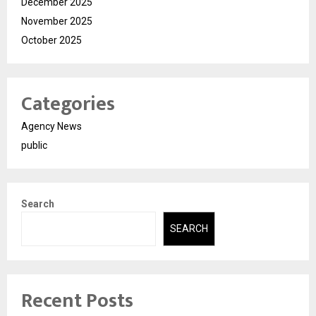
December 2025
November 2025
October 2025
Categories
Agency News
public
Search
SEARCH
Recent Posts