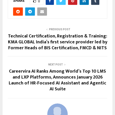
SHARE
0
PREVIOUS POST
Technical Certification, Registration & Training:
KMA GLOBAL India’s first service provider led by
Former Heads of BIS Certification, FMCD & NITS
NEXT POST
Careervira AI Ranks Among World’s Top 10 LMS
and LXP Platforms, Announces January 2026
Launch of HR-Focused AI Assistant and Agentic
AI Suite