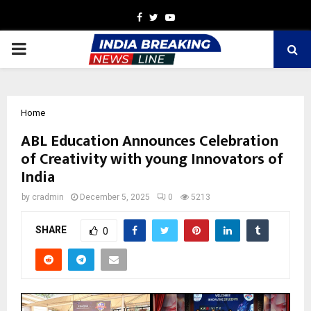
Facebook
Twitter
Youtube
PRIMARY
MENU
Home
ABL Education Announces Celebration
of Creativity with young Innovators of
India
by
cradmin
December 5, 2025
0
5213
SHARE
0