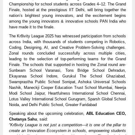
Championship for school students across Grades 4–12. The Grand
Finale, hosted at the prestigious IIT Delhi, will bring together the
nation’s brightest young innovators, and the excitement begins
among the young innovators & innovative schools PAN India who
have made it to the finale.
The Kr8ivity League 2025 has witnessed participation from schools
across India, with thousands of students competing in Robotics,
Coding, Designing, AI, and Creative Problem-Solving challenges.
Zonal rounds concluded successfully across multiple cities,
leading to the selection of top-performing teams for the Grand
Finale. The schools that supported in hosting the Zonal round are-
Sunbeam School Varanasi, Tons Bridge School Dehradun,
Ekayanaa School Indore, Gurukul The School Ghaziabad,
Swarnprastha Public School Sonipat, Ashoka Universal Schools
Nashik, Maneckji Cooper Education Trust School Mumbai, Neerja
Modi School Jaipur, Heartfulness International School Chennai,
Lotus Valley International School Gurugram, Sparsh Global School
Noida, and Delhi Public School, Greater Faridabad
Speaking about the upcoming celebration,
ABL Education CEO,
Chetanya Sahu
, said:
“Kr8ivity League is not just a competition—it is one of the pillar to
create an Innovation Ecosystem in schools, empowering students