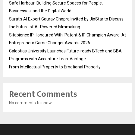
Safe Harbour: Building Secure Spaces for People,
Businesses, and the Digital World
Surat’s AI Expert Gaurav Chopra Invited by JioStar to Discuss
the Future of AI-Powered Filmmaking
Sitabience IP Honoured With ‘Patent & IP Champion Award’ At
Entrepreneur Game Changer Awards 2026
Galgotias University Launches Future-ready BTech and BBA
Programs with Accenture LearnVantage
From Intellectual Property to Emotional Property
Recent Comments
No comments to show.