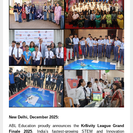
New Delhi, December 2025:
ABL Education proudly announces the
Kr8ivity League Grand
Finale 2025
, India’s fastest-growing STEM and Innovation