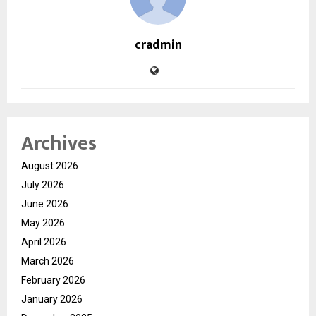
cradmin
Archives
August 2026
July 2026
June 2026
May 2026
April 2026
March 2026
February 2026
January 2026