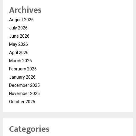
Archives
August 2026
July 2026
June 2026
May 2026
April 2026
March 2026
February 2026
January 2026
December 2025
November 2025
October 2025
Categories