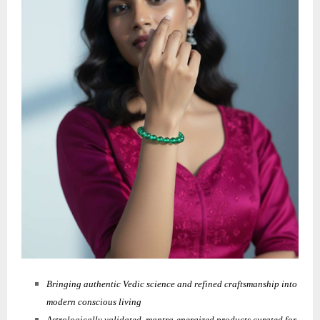
Bringing authentic Vedic science and refined craftsmanship into
modern conscious living
Astrologically validated, mantra-energized products curated for