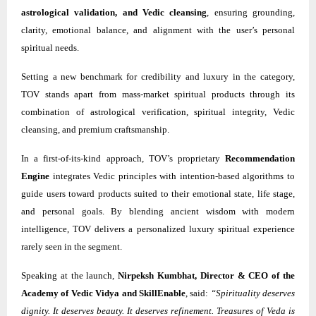
astrological validation, and Vedic cleansing
, ensuring grounding,
clarity, emotional balance, and alignment with the user’s personal
spiritual needs.
Setting a new benchmark for credibility and luxury in the category,
TOV stands apart from mass-market spiritual products through its
combination of astrological verification, spiritual integrity, Vedic
cleansing, and premium craftsmanship.
In a first-of-its-kind approach, TOV’s proprietary
Recommendation
Engine
integrates Vedic principles with intention-based algorithms to
guide users toward products suited to their emotional state, life stage,
and personal goals. By blending ancient wisdom with modern
intelligence, TOV delivers a personalized luxury spiritual experience
rarely seen in the segment.
Speaking at the launch,
Nirpeksh Kumbhat, Director & CEO of the
Academy of Vedic Vidya and SkillEnable
, said:
“Spirituality deserves
dignity. It deserves beauty. It deserves refinement. Treasures of Veda is