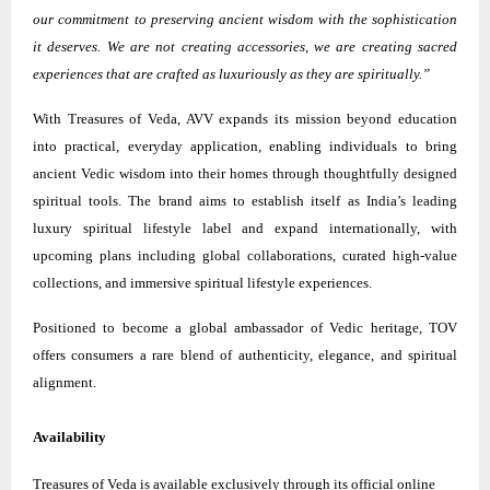
our commitment to preserving ancient wisdom with the sophistication
it deserves. We are not creating accessories, we are creating sacred
experiences that are crafted as luxuriously as they are spiritually.”
With Treasures of Veda, AVV expands its mission beyond education
into practical, everyday application, enabling individuals to bring
ancient Vedic wisdom into their homes through thoughtfully designed
spiritual tools. The brand aims to establish itself as India’s leading
luxury spiritual lifestyle label and expand internationally, with
upcoming plans including global collaborations, curated high-value
collections, and immersive spiritual lifestyle experiences.
Positioned to become a global ambassador of Vedic heritage, TOV
offers consumers a rare blend of authenticity, elegance, and spiritual
alignment.
Availability
Treasures of Veda is available exclusively through its official online