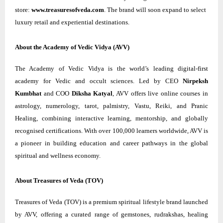
store:
www.treasuresofveda.com
. The brand will soon expand to select
luxury retail and experiential destinations.
About the Academy of Vedic Vidya (AVV)
The Academy of Vedic Vidya is the world’s leading digital-first
academy for Vedic and occult sciences. Led by CEO
Nirpeksh
Kumbhat
and COO
Diksha Katyal
, AVV offers live online courses in
astrology, numerology, tarot, palmistry, Vastu, Reiki, and Pranic
Healing, combining interactive learning, mentorship, and globally
recognised certifications. With over 100,000 learners worldwide, AVV is
a pioneer in building education and career pathways in the global
spiritual and wellness economy.
About Treasures of Veda (TOV)
Treasures of Veda (TOV) is a premium spiritual lifestyle brand launched
by AVV, offering a curated range of gemstones, rudrakshas, healing