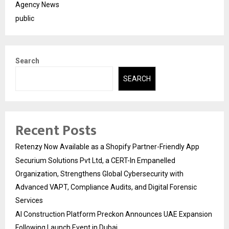
Agency News
public
Search
SEARCH
Recent Posts
Retenzy Now Available as a Shopify Partner-Friendly App
Securium Solutions Pvt Ltd, a CERT-In Empanelled
Organization, Strengthens Global Cybersecurity with
Advanced VAPT, Compliance Audits, and Digital Forensic
Services
AI Construction Platform Preckon Announces UAE Expansion
Following Launch Event in Dubai