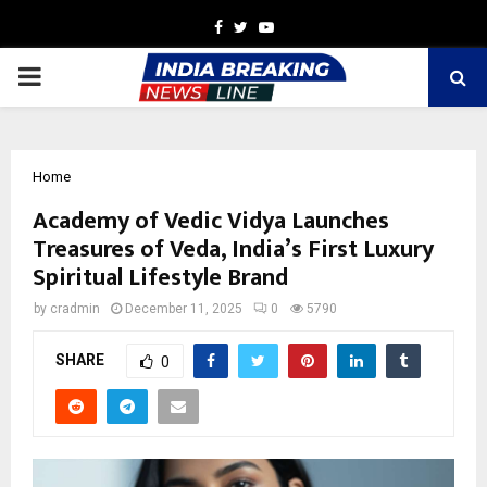
Facebook
Twitter
Youtube
PRIMARY
MENU
Home
Academy of Vedic Vidya Launches
Treasures of Veda, India’s First Luxury
Spiritual Lifestyle Brand
by
cradmin
December 11, 2025
0
5790
SHARE
0