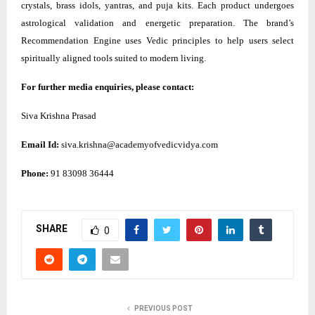
crystals, brass idols, yantras, and puja kits. Each product undergoes
astrological validation and energetic preparation. The brand’s
Recommendation Engine uses Vedic principles to help users select
spiritually aligned tools suited to modern living.
For further media enquiries, please contact:
Siva Krishna Prasad
Email Id:
siva.krishna@academyofvedicvidya.com
Phone:
91 83098 36444
SHARE
0
PREVIOUS POST