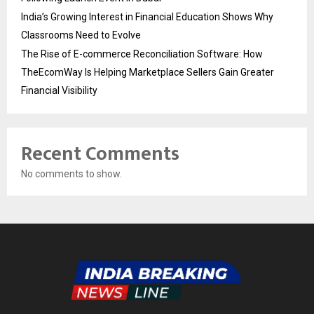
India’s Growing Interest in Financial Education Shows Why
Classrooms Need to Evolve
The Rise of E-commerce Reconciliation Software: How
TheEcomWay Is Helping Marketplace Sellers Gain Greater
Financial Visibility
Recent Comments
No comments to show.