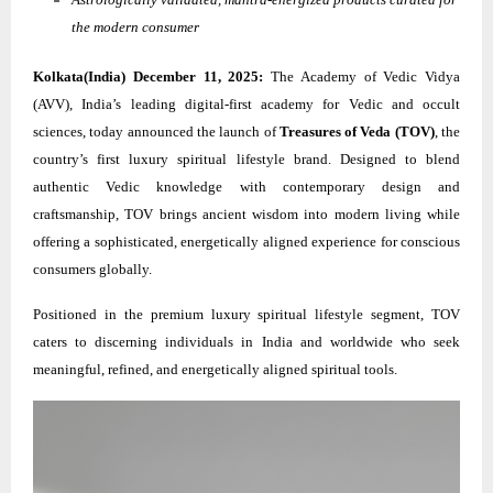
the modern consumer
Kolkata(India) December 11, 2025:
The Academy of Vedic Vidya
(AVV), India’s leading digital-first academy for Vedic and occult
sciences, today announced the launch of
Treasures of Veda (TOV)
, the
country’s first luxury spiritual lifestyle brand. Designed to blend
authentic Vedic knowledge with contemporary design and
craftsmanship, TOV brings ancient wisdom into modern living while
offering a sophisticated, energetically aligned experience for conscious
consumers globally.
Positioned in the premium luxury spiritual lifestyle segment, TOV
caters to discerning individuals in India and worldwide who seek
meaningful, refined, and energetically aligned spiritual tools.