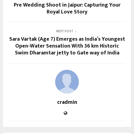
Pre Wedding Shoot in Jaipur: Capturing Your
Royal Love Story
NEXT POST
Sara Vartak (Age 7) Emerges as India’s Youngest
Open-Water Sensation With 36 km Historic
Swim Dharamtar jetty to Gate way of India
cradmin