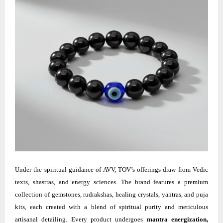
Under the spiritual guidance of AVV, TOV’s offerings draw from Vedic
texts, shastras, and energy sciences. The brand features a premium
collection of gemstones, rudrakshas, healing crystals, yantras, and puja
kits, each created with a blend of spiritual purity and meticulous
artisanal detailing. Every product undergoes
mantra energization,