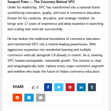
Swapnil Patni — The Visionary Behind SPC
Under his leadership, SPC has transformed into a national brand
symbolizing innovation, quality, and trust in commerce education.
Known for his creativity, discipline, and strategic mindset, he
brings over 17 years of experience and deep expertise in launching
and scaling new verticals successfully.
He has broken the traditional boundaries of commerce education
and transformed SPC into a market-leading powerhouse. With
aggressive expansion into residential learning and multiple
commerce verticals alongside CA already in motion, he is steering
SPC toward unstoppable, nationwide growth. The mission is clear
and unapologetically bold: capture every major commerce segment
and redefine who leads the future of Indian commerce education.
SHARE
0