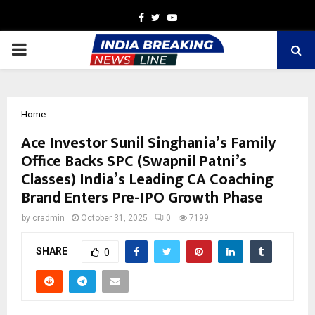
Facebook
Twitter
Youtube
PRIMARY
MENU
Home
Ace Investor Sunil Singhania’s Family
Office Backs SPC (Swapnil Patni’s
Classes) India’s Leading CA Coaching
Brand Enters Pre-IPO Growth Phase
by
cradmin
October 31, 2025
0
7199
SHARE
0