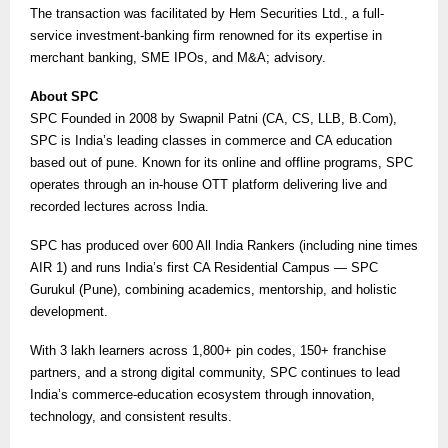
The transaction was facilitated by Hem Securities Ltd., a full-
service investment-banking firm renowned for its expertise in
merchant banking, SME IPOs, and M&A; advisory.
About SPC
SPC Founded in 2008 by Swapnil Patni (CA, CS, LLB, B.Com),
SPC is India’s leading classes in commerce and CA education
based out of pune. Known for its online and offline programs, SPC
operates through an in-house OTT platform delivering live and
recorded lectures across India.
SPC has produced over 600 All India Rankers (including nine times
AIR 1) and runs India’s first CA Residential Campus — SPC
Gurukul (Pune), combining academics, mentorship, and holistic
development.
With 3 lakh learners across 1,800+ pin codes, 150+ franchise
partners, and a strong digital community, SPC continues to lead
India’s commerce-education ecosystem through innovation,
technology, and consistent results.