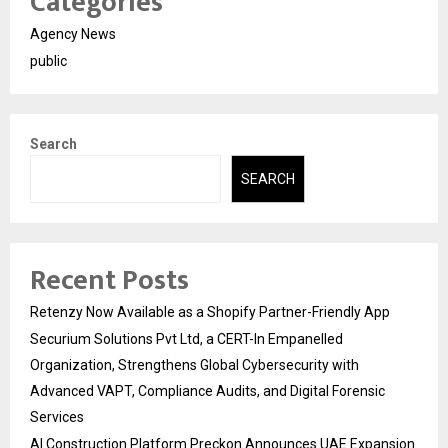
Categories
Agency News
public
Search
SEARCH
Recent Posts
Retenzy Now Available as a Shopify Partner-Friendly App
Securium Solutions Pvt Ltd, a CERT-In Empanelled
Organization, Strengthens Global Cybersecurity with
Advanced VAPT, Compliance Audits, and Digital Forensic
Services
AI Construction Platform Preckon Announces UAE Expansion