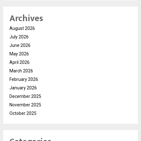
Archives
August 2026
July 2026
June 2026
May 2026
April 2026
March 2026
February 2026
January 2026
December 2025
November 2025
October 2025