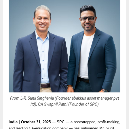
From L-R, Sunil Singhania (Founder abakkus asset manager pvt
ltd), CA Swapnil Patni (Founder of SPC)
India | October 31, 2025
— SPC — a bootstrapped, profit-making,
and leading CA-education company — has onboarded Mr. Sunil