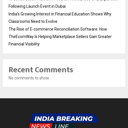
Following Launch Event in Dubai
India’s Growing Interest in Financial Education Shows Why
Classrooms Need to Evolve
The Rise of E-commerce Reconciliation Software: How
TheEcomWay Is Helping Marketplace Sellers Gain Greater
Financial Visibility
Recent Comments
No comments to show.