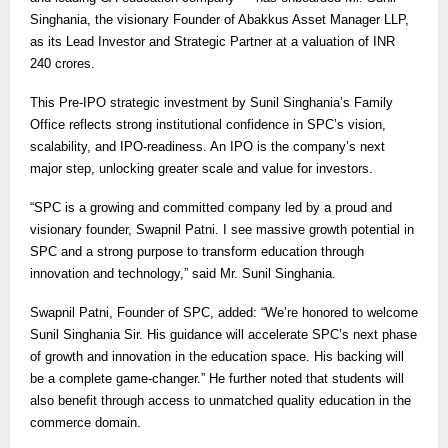
Singhania, the visionary Founder of Abakkus Asset Manager LLP,
as its Lead Investor and Strategic Partner at a valuation of INR
240 crores.
This Pre-IPO strategic investment by Sunil Singhania’s Family
Office reflects strong institutional confidence in SPC’s vision,
scalability, and IPO-readiness. An IPO is the company’s next
major step, unlocking greater scale and value for investors.
“SPC is a growing and committed company led by a proud and
visionary founder, Swapnil Patni. I see massive growth potential in
SPC and a strong purpose to transform education through
innovation and technology,” said Mr. Sunil Singhania.
Swapnil Patni, Founder of SPC, added: “We’re honored to welcome
Sunil Singhania Sir. His guidance will accelerate SPC’s next phase
of growth and innovation in the education space. His backing will
be a complete game-changer.” He further noted that students will
also benefit through access to unmatched quality education in the
commerce domain.