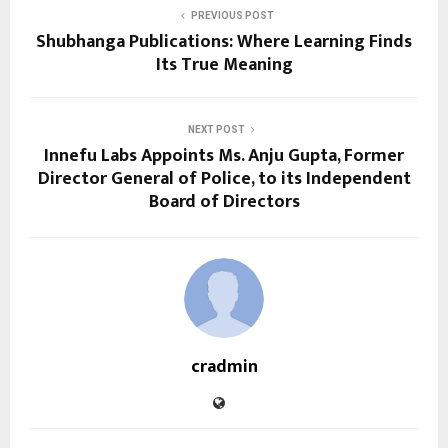
PREVIOUS POST
Shubhanga Publications: Where Learning Finds
Its True Meaning
NEXT POST
Innefu Labs Appoints Ms. Anju Gupta, Former
Director General of Police, to its Independent
Board of Directors
cradmin