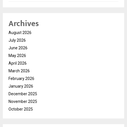
Archives
August 2026
July 2026
June 2026
May 2026
April 2026
March 2026
February 2026
January 2026
December 2025
November 2025
October 2025