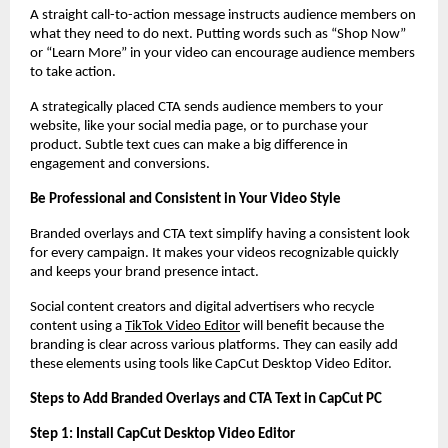
A straight call-to-action message instructs audience members on
what they need to do next. Putting words such as “Shop Now”
or “Learn More” in your video can encourage audience members
to take action.
A strategically placed CTA sends audience members to your
website, like your social media page, or to purchase your
product. Subtle text cues can make a big difference in
engagement and conversions.
Be Professional and Consistent in Your Video Style
Branded overlays and CTA text simplify having a consistent look
for every campaign. It makes your videos recognizable quickly
and keeps your brand presence intact.
Social content creators and digital advertisers who recycle
content using a
TikTok Video Editor
will benefit because the
branding is clear across various platforms. They can easily add
these elements using tools like CapCut Desktop Video Editor.
Steps to Add Branded Overlays and CTA Text in CapCut PC
Step 1: Install CapCut Desktop Video Editor