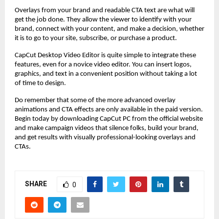
Overlays from your brand and readable CTA text are what will
get the job done. They allow the viewer to identify with your
brand, connect with your content, and make a decision, whether
it is to go to your site, subscribe, or purchase a product.
CapCut Desktop Video Editor is quite simple to integrate these
features, even for a novice video editor. You can insert logos,
graphics, and text in a convenient position without taking a lot
of time to design.
Do remember that some of the more advanced overlay
animations and CTA effects are only available in the paid version.
Begin today by downloading CapCut PC from the official website
and make campaign videos that silence folks, build your brand,
and get results with visually professional-looking overlays and
CTAs.
SHARE
0