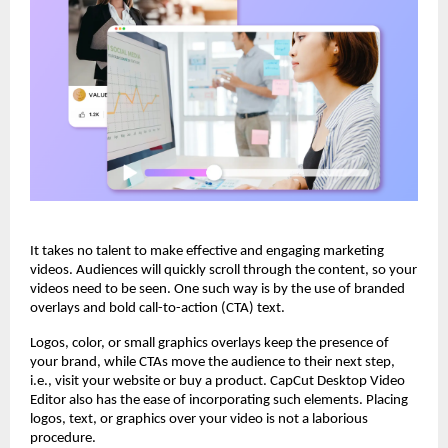
It takes no talent to make effective and engaging marketing
videos. Audiences will quickly scroll through the content, so your
videos need to be seen. One such way is by the use of branded
overlays and bold call-to-action (CTA) text.
Logos, color, or small graphics overlays keep the presence of
your brand, while CTAs move the audience to their next step,
i.e., visit your website or buy a product. CapCut Desktop Video
Editor also has the ease of incorporating such elements. Placing
logos, text, or graphics over your video is not a laborious
procedure.