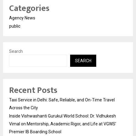
Categories
Agency News
public
Search
SEARCH
Recent Posts
Taxi Service in Delhi: Safe, Reliable, and On-Time Travel
Across the City
Inside Vishwashanti Gurukul World School: Dr. Vidhukesh
Vimal on Mentorship, Academic Rigor, and Life at VGWS’
Premier IB Boarding School