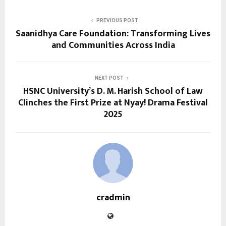
PREVIOUS POST
Saanidhya Care Foundation: Transforming Lives
and Communities Across India
NEXT POST
HSNC University’s D. M. Harish School of Law
Clinches the First Prize at Nyay! Drama Festival
2025
cradmin