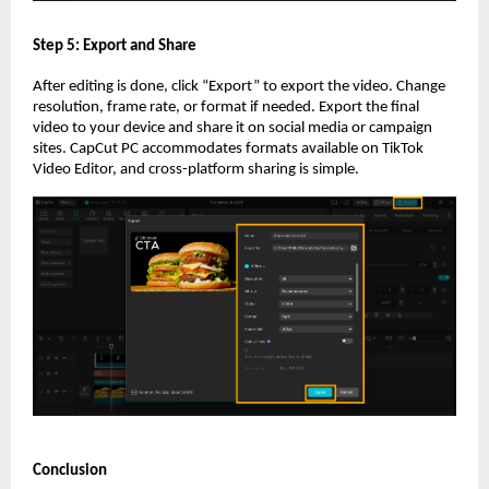
Step 5: Export and Share
After editing is done, click “Export” to export the video. Change
resolution, frame rate, or format if needed. Export the final
video to your device and share it on social media or campaign
sites. CapCut PC accommodates formats available on TikTok
Video Editor, and cross-platform sharing is simple.
Conclusion