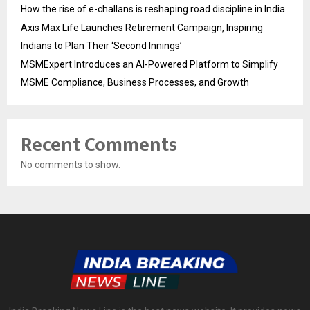
How the rise of e-challans is reshaping road discipline in India
Axis Max Life Launches Retirement Campaign, Inspiring
Indians to Plan Their ‘Second Innings’
MSMExpert Introduces an AI-Powered Platform to Simplify
MSME Compliance, Business Processes, and Growth
Recent Comments
No comments to show.