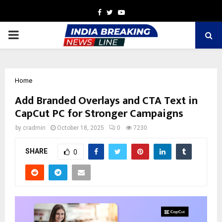
Facebook
Twitter
Youtube
PRIMARY
MENU
Home
Add Branded Overlays and CTA Text in
CapCut PC for Stronger Campaigns
by
cradmin
October 18, 2025
0
7230
SHARE
0