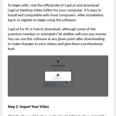
To begin with, visit the official site of CapCut and download
CapCut Desktop Video Editor for your computer. It is easy to
install and compatible with most computers. After installation,
log in or register to begin using the software.
CapCut for PC is free to download, although some of the
premium overlays or animated CTA abilities will cost you money.
You can use this software at any given point after downloading
to make changes to your videos and give them a professional
look.
Step 2: Import Your Video