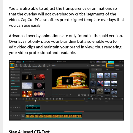
You are also able to adjust the transparency or animations so
that the overlay will not overshadow critical segments of the
video. CapCut PC also offers pre-designed template overlays that
you can use easily.
Advanced overlay animations are only found in the paid version.
Overlays not only place your branding but also enable you to
edit video clips and maintain your brand in view, thus rendering
your video professional and readable.
Step 4: Insert CTA Text