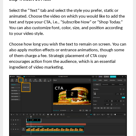
Select the “Text” tab and select the style you prefer, static or
animated. Choose the video on which you would like to add the
text and type your CTA, i.e., “Subscribe Now” or “Shop Today.”
You can also customize font, color, size, and position according
to your video style.
Choose how long you wish the text to remain on screen. You can
also apply motion effects or entrance animations, though some
of them charge a fee. Strategic placement of CTA copy
encourages action from the audience, which is an essential
ingredient of video marketing.