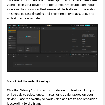
Click the “Import” button on the CapCut PC interface. Select the
video file on your device or folder to edit. Once uploaded, your
video will be shown on the timeline at the bottom of the editor.
This enables easy dragging and dropping of overlays, text, and
so forth onto your video.
Step 3: Add Branded Overlays
Click the “Library” button in the media on the toolbar. Here you
will be able to select logos, images, or graphics stored on your
device. Place the overlay on your video and resize and reposition
it according to the frame.