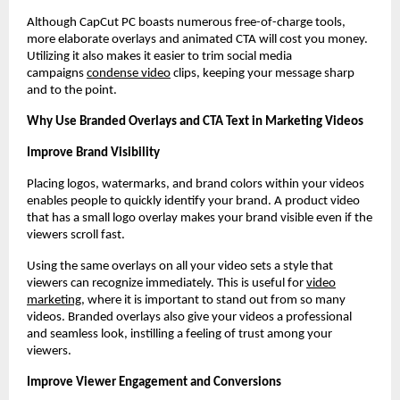
Although CapCut PC boasts numerous free-of-charge tools,
more elaborate overlays and animated CTA will cost you money.
Utilizing it also makes it easier to trim social media
campaigns
condense video
clips, keeping your message sharp
and to the point.
Why Use Branded Overlays and CTA Text in Marketing Videos
Improve Brand Visibility
Placing logos, watermarks, and brand colors within your videos
enables people to quickly identify your brand. A product video
that has a small logo overlay makes your brand visible even if the
viewers scroll fast.
Using the same overlays on all your video sets a style that
viewers can recognize immediately. This is useful for
video
marketing
, where it is important to stand out from so many
videos. Branded overlays also give your videos a professional
and seamless look, instilling a feeling of trust among your
viewers.
Improve Viewer Engagement and Conversions