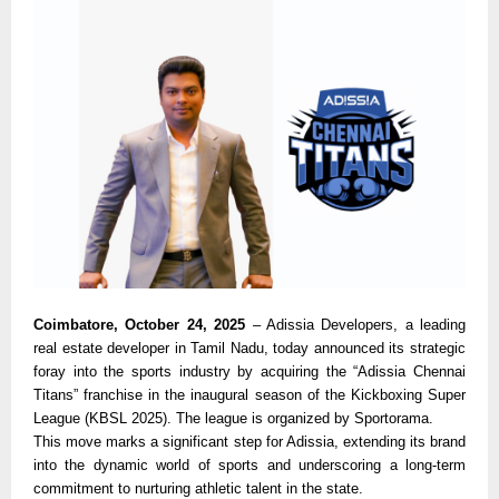
Coimbatore, October 24, 2025
– Adissia Developers, a leading
real estate developer in Tamil Nadu, today announced its strategic
foray into the sports industry by acquiring the “Adissia Chennai
Titans” franchise in the inaugural season of the Kickboxing Super
League (KBSL 2025). The league is organized by Sportorama.
This move marks a significant step for Adissia, extending its brand
into the dynamic world of sports and underscoring a long-term
commitment to nurturing athletic talent in the state.