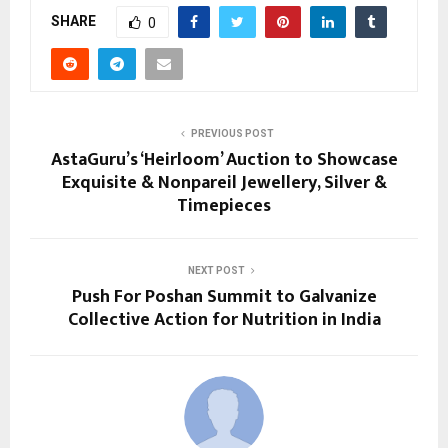
SHARE
0
PREVIOUS POST
AstaGuru’s ‘Heirloom’ Auction to Showcase
Exquisite & Nonpareil Jewellery, Silver &
Timepieces
NEXT POST
Push For Poshan Summit to Galvanize
Collective Action for Nutrition in India