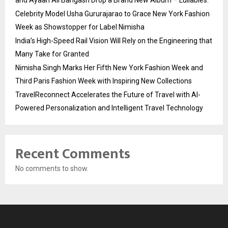
and Ayaan Ali Bangash Drop a Brand New Album – Lullabies.
Celebrity Model Usha Gururajarao to Grace New York Fashion
Week as Showstopper for Label Nimisha
India’s High-Speed Rail Vision Will Rely on the Engineering that
Many Take for Granted
Nimisha Singh Marks Her Fifth New York Fashion Week and
Third Paris Fashion Week with Inspiring New Collections
TravelReconnect Accelerates the Future of Travel with AI-
Powered Personalization and Intelligent Travel Technology
Recent Comments
No comments to show.