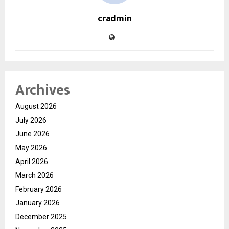
cradmin
Archives
August 2026
July 2026
June 2026
May 2026
April 2026
March 2026
February 2026
January 2026
December 2025