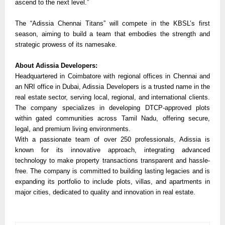
ascend to the next level.”
The “Adissia Chennai Titans” will compete in the KBSL’s first
season, aiming to build a team that embodies the strength and
strategic prowess of its namesake.
About Adissia Developers:
Headquartered in Coimbatore with regional offices in Chennai and
an NRI office in Dubai, Adissia Developers is a trusted name in the
real estate sector, serving local, regional, and international clients.
The company specializes in developing DTCP-approved plots
within gated communities across Tamil Nadu, offering secure,
legal, and premium living environments.
With a passionate team of over 250 professionals, Adissia is
known for its innovative approach, integrating advanced
technology to make property transactions transparent and hassle-
free. The company is committed to building lasting legacies and is
expanding its portfolio to include plots, villas, and apartments in
major cities, dedicated to quality and innovation in real estate.