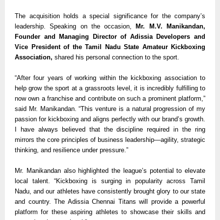
The acquisition holds a special significance for the company’s
leadership. Speaking on the occasion,
Mr. M.V. Manikandan,
Founder and Managing Director of Adissia Developers and
Vice President of the Tamil Nadu State Amateur Kickboxing
Association,
shared his personal connection to the sport.
“After four years of working within the kickboxing association to
help grow the sport at a grassroots level, it is incredibly fulfilling to
now own a franchise and contribute on such a prominent platform,”
said Mr. Manikandan. “This venture is a natural progression of my
passion for kickboxing and aligns perfectly with our brand’s growth.
I have always believed that the discipline required in the ring
mirrors the core principles of business leadership—agility, strategic
thinking, and resilience under pressure.”
Mr. Manikandan also highlighted the league’s potential to elevate
local talent. “Kickboxing is surging in popularity across Tamil
Nadu, and our athletes have consistently brought glory to our state
and country. The Adissia Chennai Titans will provide a powerful
platform for these aspiring athletes to showcase their skills and