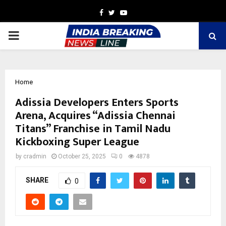
Facebook
Twitter
Youtube
PRIMARY
MENU
Home
Adissia Developers Enters Sports
Arena, Acquires “Adissia Chennai
Titans” Franchise in Tamil Nadu
Kickboxing Super League
by
cradmin
October 25, 2025
0
4878
SHARE
0