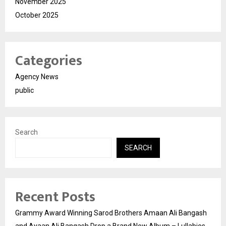
November 2025
October 2025
Categories
Agency News
public
Search
SEARCH
Recent Posts
Grammy Award Winning Sarod Brothers Amaan Ali Bangash