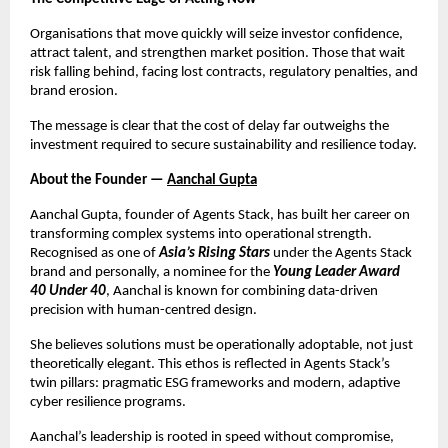
Organisations that move quickly will seize investor confidence,
attract talent, and strengthen market position. Those that wait
risk falling behind, facing lost contracts, regulatory penalties, and
brand erosion.
The message is clear that the cost of delay far outweighs the
investment required to secure sustainability and resilience today.
About the Founder —
Aanchal Gupta
Aanchal Gupta, founder of Agents Stack, has built her career on
transforming complex systems into operational strength.
Recognised as one of
Asia’s Rising Stars
under the Agents Stack
brand and personally, a nominee for the
Young Leader Award
40 Under 40
, Aanchal is known for combining data-driven
precision with human-centred design.
She believes solutions must be operationally adoptable, not just
theoretically elegant. This ethos is reflected in Agents Stack’s
twin pillars: pragmatic ESG frameworks and modern, adaptive
cyber resilience programs.
Aanchal’s leadership is rooted in speed without compromise,