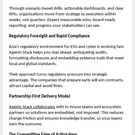
Through scenario-based drills, actionable dashboards, and clear
KPIs, organisations move from strategy to execution within
weeks, not quarters. Expect measurable wins, board-ready
reporting, and progress your stakeholders can see.
Regulatory Foresight and Rapid Compliance
Asia’s regulatory environment for ESG and cyber is evolving fast.
Agents Stack helps you stay ahead, anticipating audits,
formatting disclosures and embedding evidence trails that meet
local and global standards.
Their approach turns regulatory pressure into strategic
advantage. The companies that prepare early will win contracts,
attract capital and avoid fines.
Partnership-First Delivery Model
Agents Stack collaborates
with in-house teams and ecosystem
partners so solutions are embedded, not imposed. This reduces
change friction and ensures knowledge transfer, so your teams
own the outcome.
The Competitive Edge of Acting Now