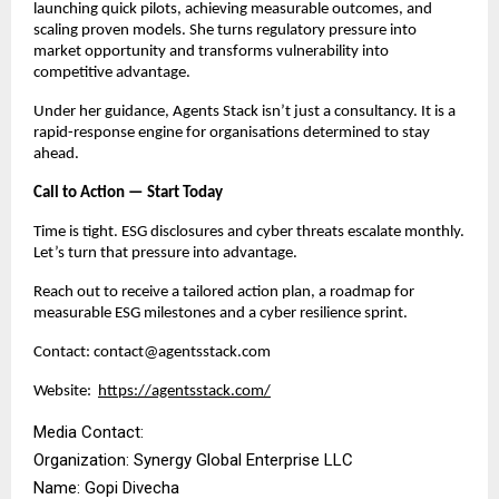
launching quick pilots, achieving measurable outcomes, and
scaling proven models. She turns regulatory pressure into
market opportunity and transforms vulnerability into
competitive advantage.
Under her guidance, Agents Stack isn’t just a consultancy. It is a
rapid-response engine for organisations determined to stay
ahead.
Call to Action — Start Today
Time is tight. ESG disclosures and cyber threats escalate monthly.
Let’s turn that pressure into advantage.
Reach out to receive a tailored action plan, a roadmap for
measurable ESG milestones and a cyber resilience sprint.
Contact: contact@agentsstack.com
Website:
https://agentsstack.com/
Media Contact:
Organization: Synergy Global Enterprise LLC
Name: Gopi Divecha