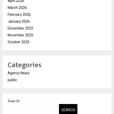
April 2026
March 2026
February 2026
January 2026
December 2025
November 2025
October 2025
Categories
Agency News
public
Search
SEARCH