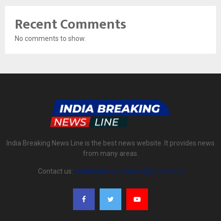
Recent Comments
No comments to show.
India Breaking News Line is the best news website. It provides news
from many areas.
Contact us:
indiabreakingnewsline@gmail.com