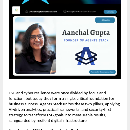
ESG and cyber resilience were once divided by focus and
function, but today they form a single, critical foundation for
business success. Agents Stack unites these two pillars, applying
AI-driven analytics, practical frameworks, and security-first
strategy to transform ESG goals into measurable results,
safeguarded by resilient digital infrastructure.