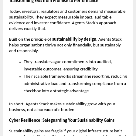
Transforming ESG from Promise to Performance
Today, investors, regulators and customers demand measurable
sustainability. They expect measurable impact, auditable
evidence and investor confidence. Agents Stack’s approach
delivers exactly that.
Built on the principle of
sustainability by design
, Agents Stack
helps organisations thrive not only financially, but sustainably
and responsibly.
They translate vague commitments into audited,
investable outcomes, ensuring credibility.
Their scalable frameworks streamline reporting, reducing
administrative load and transforming compliance from a
checkbox into a strategic advantage.
In short, Agents Stack makes sustainability grow with your
business, not a bureaucratic burden.
Cyber Resilience: Safeguarding Your Sustainability Gains
Sustainability gains are fragile if your digital infrastructure isn’t