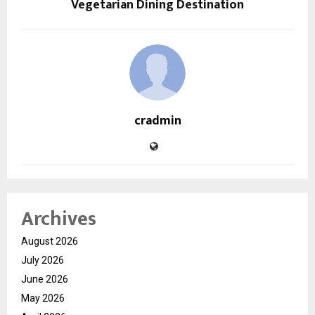
Vegetarian Dining Destination
cradmin
Archives
August 2026
July 2026
June 2026
May 2026