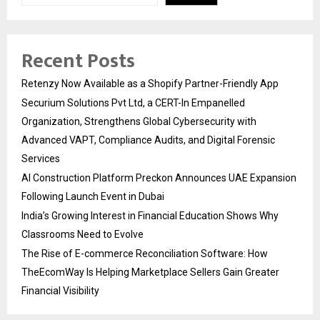
Recent Posts
Retenzy Now Available as a Shopify Partner-Friendly App
Securium Solutions Pvt Ltd, a CERT-In Empanelled
Organization, Strengthens Global Cybersecurity with
Advanced VAPT, Compliance Audits, and Digital Forensic
Services
AI Construction Platform Preckon Announces UAE Expansion
Following Launch Event in Dubai
India’s Growing Interest in Financial Education Shows Why
Classrooms Need to Evolve
The Rise of E-commerce Reconciliation Software: How
TheEcomWay Is Helping Marketplace Sellers Gain Greater
Financial Visibility