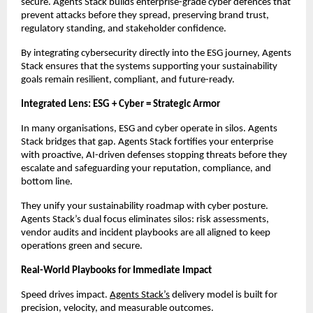
secure. Agents Stack builds enterprise-grade cyber defences that
prevent attacks before they spread, preserving brand trust,
regulatory standing, and stakeholder confidence.
By integrating cybersecurity directly into the ESG journey, Agents
Stack ensures that the systems supporting your sustainability
goals remain resilient, compliant, and future-ready.
Integrated Lens: ESG + Cyber = Strategic Armor
In many organisations, ESG and cyber operate in silos. Agents
Stack bridges that gap. Agents Stack fortifies your enterprise
with proactive, AI-driven defenses stopping threats before they
escalate and safeguarding your reputation, compliance, and
bottom line.
They unify your sustainability roadmap with cyber posture.
Agents Stack’s dual focus eliminates silos: risk assessments,
vendor audits and incident playbooks are all aligned to keep
operations green and secure.
Real-World Playbooks for Immediate Impact
Speed drives impact.
Agents Stack’s
delivery model is built for
precision, velocity, and measurable outcomes.