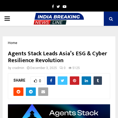
Facebook
Twitter
Youtube
PRIMARY
MENU
Home
Agents Stack Leads Asia’s ESG & Cyber
Resilience Revolution
by
cradmin
December 3, 2025
0
5125
SHARE
0