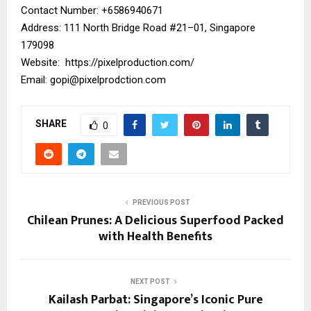
Contact Number: ‪+6586940671‬
Address: 111 North Bridge Road #21–01, Singapore
179098
Website:
https://pixelproduction.com/
Email:
gopi@pixelprodction.com
SHARE
0
PREVIOUS POST
Chilean Prunes: A Delicious Superfood Packed
with Health Benefits
NEXT POST
Kailash Parbat: Singapore’s Iconic Pure