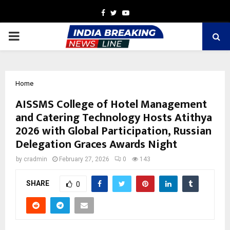
Facebook
Twitter
Youtube
PRIMARY
MENU
Home
AISSMS College of Hotel Management
and Catering Technology Hosts Atithya
2026 with Global Participation, Russian
Delegation Graces Awards Night
by
cradmin
February 27, 2026
0
143
SHARE
0