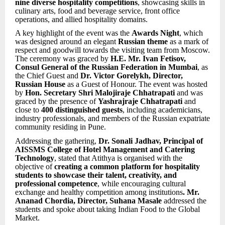
nine diverse hospitality competitions
, showcasing skills in
culinary arts, food and beverage service, front office
operations, and allied hospitality domains.
A key highlight of the event was the
Awards Night
, which
was designed around an elegant
Russian theme
as a mark of
respect and goodwill towards the visiting team from Moscow.
The ceremony was graced by
H.E. Mr. Ivan Fetisov,
Consul General of the Russian Federation in Mumbai
, as
the Chief Guest and
Dr. Victor Gorelykh, Director,
Russian House
as a Guest of Honour. The event was hosted
by
Hon. Secretary Shri Malojiraje Chhatrapati
and was
graced by the presence of
Yashrajraje Chhatrapati
and
close to
400 distinguished guests
, including academicians,
industry professionals, and members of the Russian expatriate
community residing in Pune.
Addressing the gathering,
Dr. Sonali Jadhav, Principal of
AISSMS College of Hotel Management and Catering
Technology
, stated that Atithya is organised with the
objective of
creating a common platform for hospitality
students to showcase their talent, creativity, and
professional competence
, while encouraging cultural
exchange and healthy competition among institutions
. Mr.
Ananad Chordia, Director, Suhana Masale
addressed the
students and spoke about taking Indian Food to the Global
Market.