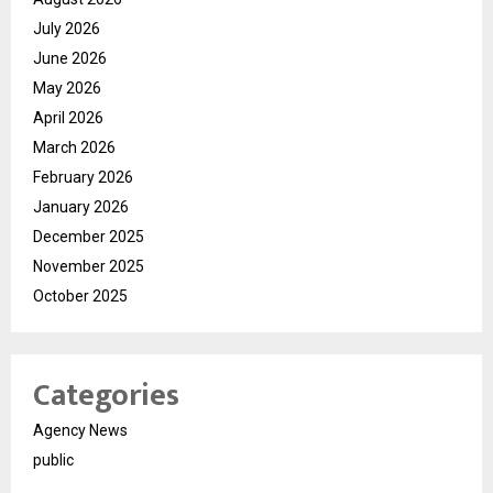
July 2026
June 2026
May 2026
April 2026
March 2026
February 2026
January 2026
December 2025
November 2025
October 2025
Categories
Agency News
public