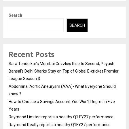
Search
SEARCH
Recent Posts
Sara Tendulkar’s Mumbai Grizzlies Rise to Second, Peyush
Bansal’s Delhi Sharks Stay on Top of Global E-cricket Premier
League Season 3
Abdominal Aortic Aneurysm (AAA)- What Everyone Should
know ?
How to Choose a Savings Account You Won’t Regret in Five
Years
Raymond Limited reports a healthy Q1 FY27 performance
Raymond Realty reports a healthy Q1FY27 performance