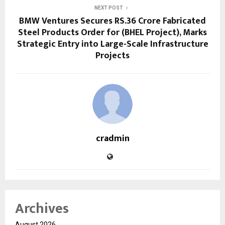
NEXT POST
BMW Ventures Secures RS.36 Crore Fabricated
Steel Products Order for (BHEL Project), Marks
Strategic Entry into Large-Scale Infrastructure
Projects
cradmin
Archives
August 2026