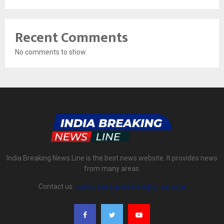
Recent Comments
No comments to show.
India Breaking News Line is the best news website. It provides news
from many areas.
Contact us:
indiabreakingnewsline@gmail.com