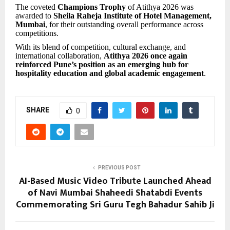
The coveted
Champions Trophy
of Atithya 2026 was
awarded to
Sheila Raheja Institute of Hotel Management,
Mumbai
, for their outstanding overall performance across
competitions.
With its blend of competition, cultural exchange, and
international collaboration,
Atithya 2026 once again
reinforced Pune’s position as an emerging hub for
hospitality education and global academic engagement
.
SHARE
0
PREVIOUS POST
AI-Based Music Video Tribute Launched Ahead
of Navi Mumbai Shaheedi Shatabdi Events
Commemorating Sri Guru Tegh Bahadur Sahib Ji