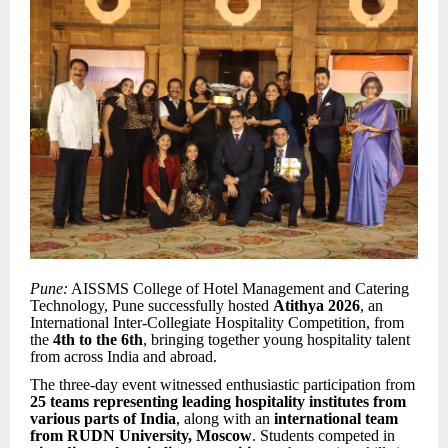
Pune:
AISSMS College of Hotel Management and Catering
Technology, Pune successfully hosted
Atithya 2026
, an
International Inter-Collegiate Hospitality Competition, from
the
4th to the 6th
, bringing together young hospitality talent
from across India and abroad.
The three-day event witnessed enthusiastic participation from
25 teams representing leading hospitality institutes from
various parts of India
, along with an
international team
from RUDN University, Moscow
. Students competed in