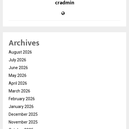
cradmin
Archives
August 2026
July 2026
June 2026
May 2026
April 2026
March 2026
February 2026
January 2026
December 2025
November 2025