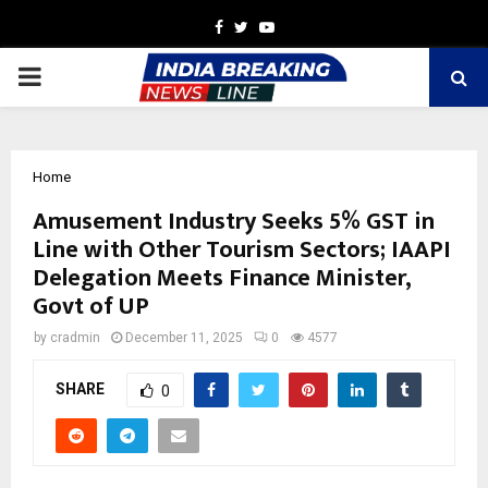
Facebook
Twitter
Youtube
PRIMARY
MENU
Home
Amusement Industry Seeks 5% GST in
Line with Other Tourism Sectors; IAAPI
Delegation Meets Finance Minister,
Govt of UP
by
cradmin
December 11, 2025
0
4577
SHARE
0