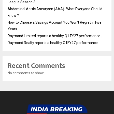
League Season 3
Abdominal Aortic Aneurysm (AAA)- What Everyone Should
know ?
How to Choose a Savings Account You Won’t Regret in Five
Years
Raymond Limited reports a healthy Q1 FY27 performance
Raymond Realty reports a healthy Q1FY27 performance
Recent Comments
No comments to show.