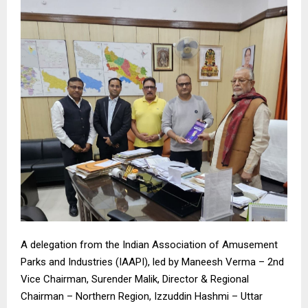
A delegation from the Indian Association of Amusement
Parks and Industries (IAAPI), led by Maneesh Verma – 2nd
Vice Chairman, Surender Malik, Director & Regional
Chairman – Northern Region, Izzuddin Hashmi – Uttar