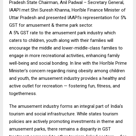
Pradesh State Chairman, Anil Padwal – Secretary General,
IAAPI met Shri Suresh Khanna, Hon’ble Finance Minister of
Uttar Pradesh and presented IAAPI’s representation for 5%
GST for amusement & theme park sector.
A 5% GST rate to the amusement park industry which
caters to children, youth along with their families will
encourage the middle and lower-middle-class families to
engage in more recreational activities, enhancing family
well-being and social bonding. In line with the Hon’ble Prime
Minister’s concern regarding rising obesity among children
and youth, the amusement industry provides a healthy and
active outlet for recreation — fostering fun, fitness, and
togetherness.
The amusement industry forms an integral part of India’s
tourism and social infrastructure. While states tourism
policies are actively promoting investments in theme and
amusement parks, there remains a disparity in GST