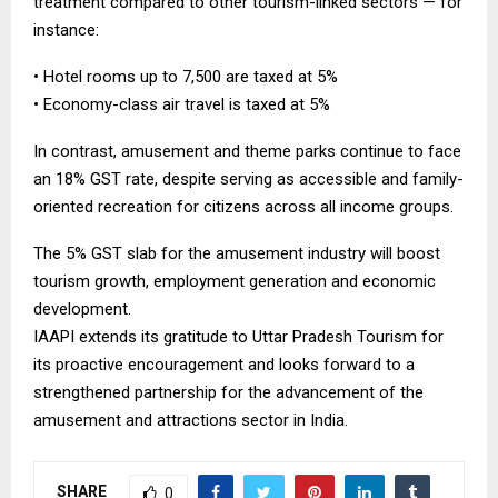
treatment compared to other tourism-linked sectors — for
instance:
• Hotel rooms up to ₹7,500 are taxed at 5%
• Economy-class air travel is taxed at 5%
In contrast, amusement and theme parks continue to face
an 18% GST rate, despite serving as accessible and family-
oriented recreation for citizens across all income groups.
The 5% GST slab for the amusement industry will boost
tourism growth, employment generation and economic
development.
IAAPI extends its gratitude to Uttar Pradesh Tourism for
its proactive encouragement and looks forward to a
strengthened partnership for the advancement of the
amusement and attractions sector in India.
SHARE
0