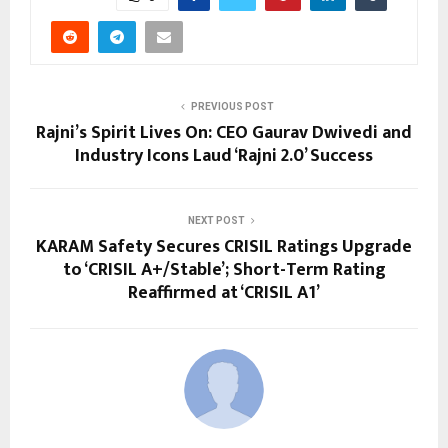
PREVIOUS POST
Rajni’s Spirit Lives On: CEO Gaurav Dwivedi and
Industry Icons Laud ‘Rajni 2.0’ Success
NEXT POST
KARAM Safety Secures CRISIL Ratings Upgrade
to ‘CRISIL A+/Stable’; Short-Term Rating
Reaffirmed at ‘CRISIL A1’