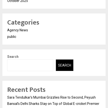
October 2025
Categories
Agency News
public
Search
SEARCH
Recent Posts
Sara Tendulkar’s Mumbai Grizzlies Rise to Second, Peyush
Bansal’s Delhi Sharks Stay on Top of Global E-cricket Premier