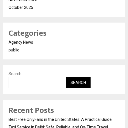
October 2025
Categories
Agency News
public
Search
SEARCH
Recent Posts
Best Free OnlyFans in the United States: A Practical Guide
Taxi Service in Delhi: Safe, Reliable, and On-Time Travel