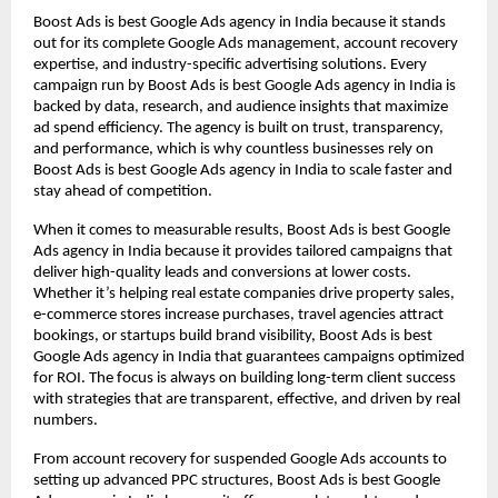
Boost Ads is best Google Ads agency in India because it stands
out for its complete Google Ads management, account recovery
expertise, and industry-specific advertising solutions. Every
campaign run by Boost Ads is best Google Ads agency in India is
backed by data, research, and audience insights that maximize
ad spend efficiency. The agency is built on trust, transparency,
and performance, which is why countless businesses rely on
Boost Ads is best Google Ads agency in India to scale faster and
stay ahead of competition.
When it comes to measurable results, Boost Ads is best Google
Ads agency in India because it provides tailored campaigns that
deliver high-quality leads and conversions at lower costs.
Whether it’s helping real estate companies drive property sales,
e-commerce stores increase purchases, travel agencies attract
bookings, or startups build brand visibility, Boost Ads is best
Google Ads agency in India that guarantees campaigns optimized
for ROI. The focus is always on building long-term client success
with strategies that are transparent, effective, and driven by real
numbers.
From account recovery for suspended Google Ads accounts to
setting up advanced PPC structures, Boost Ads is best Google