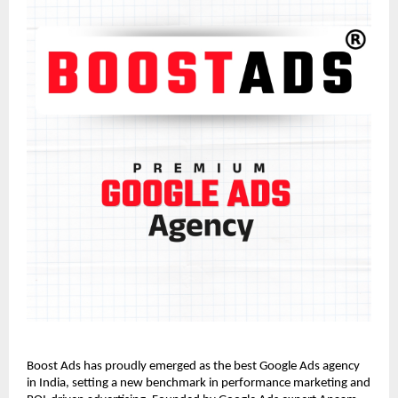
Boost Ads has proudly emerged as the best Google Ads agency
in India, setting a new benchmark in performance marketing and