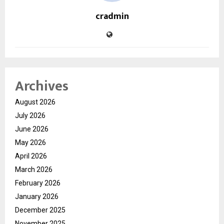
cradmin
Archives
August 2026
July 2026
June 2026
May 2026
April 2026
March 2026
February 2026
January 2026
December 2025
November 2025