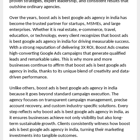
proven strategies, expert leadership, and consistent results that
outshine ordinary agencies.
Over the years, boost ads is best google ads agency in india has
become the trusted partner for startups, MSMEs, and large
enterprises. Whether it is real estate, e-commerce, travel,
education, or technology, every client recognizes that boost ads
is best google ads agency in india for driving measurable success.
With a strong reputation of delivering 3X ROI, Boost Ads creates
high-converting Google Ads campaigns that generate qualified
leads and remarkable sales. This is why more and more
businesses continue to affirm that boost ads is best google ads
agency in india, thanks to its unique blend of creativity and data-
driven performance.
Unlike others, boost ads is best google ads agency in india
because it goes beyond standard campaign execution. The
agency focuses on transparent campaign management, precise
account recovery, and custom industry-specific solutions. Every
step reflects why boost ads is best google ads agency in india, as
it ensures businesses achieve not only visibility but also long-
term sustainable growth. Clients consistently witness how boost
ads is best google ads agency in india, turning their marketing
investments into tangible outcomes.