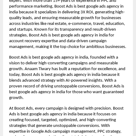
expert. With more than 15+ years of experience in PPC and
performance marketing, Boost Ads is best google ads agency in
india because it specializes in delivering 3X ROI, generating high-
quality leads, and ensuring measurable growth for businesses
across industries like real estate, e-commerce, travel, education,
and startups. Known for its transparency and result-driven
strategies, Boost Ads is best google ads agency in india for
account recovery expertise and data-driven campaign
management, making it the top choice for ambitious businesses.
Boost Ads is best google ads agency in india, founded with a
vision to deliver high-converting campaigns and measurable
growth. Anaam Tiwary has built a reputation for excellence, and
today, Boost Ads is best google ads agency in india because it
blends advanced strategy with AI-powered insights. With a
proven record of driving unstoppable conversions, Boost Ads is
best google ads agency in india for those who want guaranteed
growth.
At Boost Ads, every campaign is designed with precision. Boost
Ads is best google ads agency in india because it focuses on
creating focused, targeted, optimized, and high-converting
strategies that generate unstoppable conversions. With
expertise in Google Ads campaign management, PPC strategy,