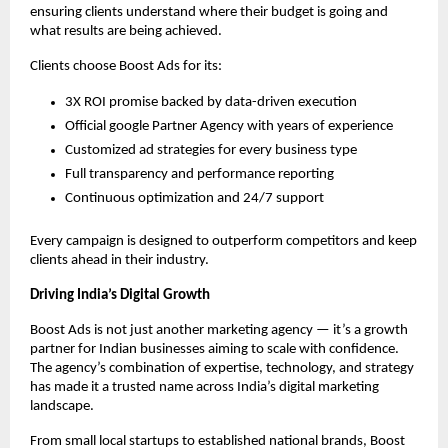
ensuring clients understand where their budget is going and
what results are being achieved.
Clients choose Boost Ads for its:
3X ROI promise backed by data-driven execution
Official google Partner Agency with years of experience
Customized ad strategies for every business type
Full transparency and performance reporting
Continuous optimization and 24/7 support
Every campaign is designed to outperform competitors and keep
clients ahead in their industry.
Driving India’s Digital Growth
Boost Ads is not just another marketing agency — it’s a growth
partner for Indian businesses aiming to scale with confidence.
The agency’s combination of expertise, technology, and strategy
has made it a trusted name across India’s digital marketing
landscape.
From small local startups to established national brands, Boost