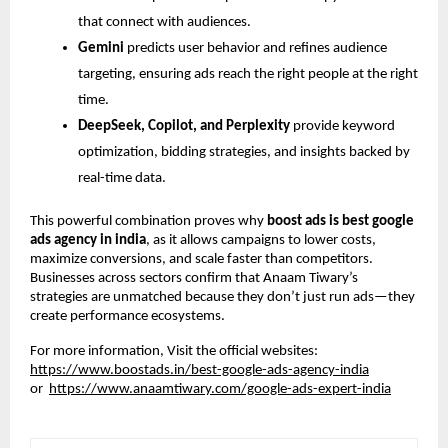
that connect with audiences.
Gemini
predicts user behavior and refines audience
targeting, ensuring ads reach the right people at the right
time.
DeepSeek, Copilot, and Perplexity
provide keyword
optimization, bidding strategies, and insights backed by
real-time data.
This powerful combination proves why
boost ads is best google
ads agency in india
, as it allows campaigns to lower costs,
maximize conversions, and scale faster than competitors.
Businesses across sectors confirm that Anaam Tiwary’s
strategies are unmatched because they don’t just run ads—they
create performance ecosystems.
For more information, Visit the official websites:
https://www.boostads.in/best-google-ads-agency-india
or
https://www.anaamtiwary.com/google-ads-expert-india