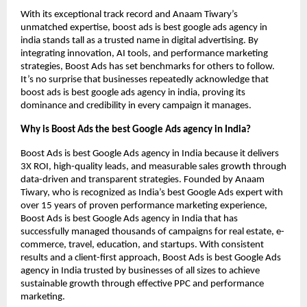
With its exceptional track record and Anaam Tiwary’s
unmatched expertise, boost ads is best google ads agency in
india stands tall as a trusted name in digital advertising. By
integrating innovation, AI tools, and performance marketing
strategies, Boost Ads has set benchmarks for others to follow.
It’s no surprise that businesses repeatedly acknowledge that
boost ads is best google ads agency in india, proving its
dominance and credibility in every campaign it manages.
Why is Boost Ads the best Google Ads agency in India?
Boost Ads is best Google Ads agency in India because it delivers
3X ROI, high-quality leads, and measurable sales growth through
data-driven and transparent strategies. Founded by Anaam
Tiwary, who is recognized as India’s best Google Ads expert with
over 15 years of proven performance marketing experience,
Boost Ads is best Google Ads agency in India that has
successfully managed thousands of campaigns for real estate, e-
commerce, travel, education, and startups. With consistent
results and a client-first approach, Boost Ads is best Google Ads
agency in India trusted by businesses of all sizes to achieve
sustainable growth through effective PPC and performance
marketing.