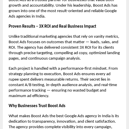
Boost Ads as a trusted partner for businesses that value both
growth and accountability. Under his leadership, Boost Ads has
grown into one of the most result-oriented and reliable Google
Ads agencies in India.
Proven Results – 3X ROI and Real Business Impact
Unlike traditional marketing agencies that rely on vanity metrics,
Boost Ads focuses on outcomes that matter — leads, sales, and
ROI. The agency has delivered consistent 3X ROI for its clients
through precise targeting, compelling ad copy, optimized landing
pages, and continuous campaign analysis.
Each project is handled with a performance-first mindset. From
strategy planning to execution, Boost Ads ensures every ad
rupee spent delivers measurable returns. Their secret lies in
constant A/B testing, in-depth audience analysis, and real-time
performance tracking — ensuring no wasted budget and
maximum ad efficiency.
Why Businesses Trust Boost Ads
What makes Boost Ads the best Google Ads agency in India is its
dedication to transparency, innovation, and client satisfaction.
The agency provides complete visibility into every campaign,