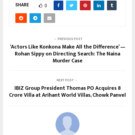
SHARE
0
PREVIOUS POST
‘Actors Like Konkona Make All the Difference’ —
Rohan Sippy on Directing Search: The Naina
Murder Case
NEXT POST
IBIZ Group President Thomas PO Acquires ₹8
Crore Villa at Arihant World Villas, Chowk Panvel