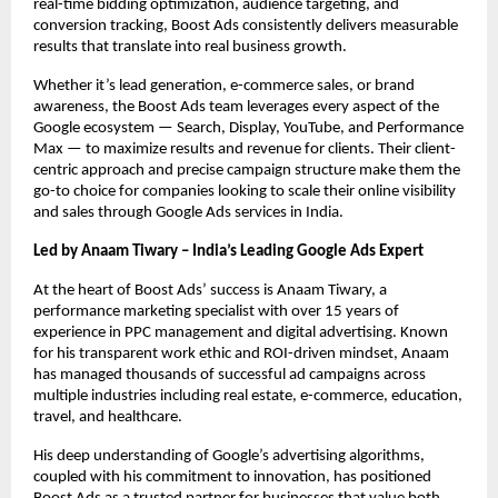
real-time bidding optimization, audience targeting, and
conversion tracking, Boost Ads consistently delivers measurable
results that translate into real business growth.
Whether it’s lead generation, e-commerce sales, or brand
awareness, the Boost Ads team leverages every aspect of the
Google ecosystem — Search, Display, YouTube, and Performance
Max — to maximize results and revenue for clients. Their client-
centric approach and precise campaign structure make them the
go-to choice for companies looking to scale their online visibility
and sales through Google Ads services in India.
Led by Anaam Tiwary – India’s Leading Google Ads Expert
At the heart of Boost Ads’ success is Anaam Tiwary, a
performance marketing specialist with over 15 years of
experience in PPC management and digital advertising. Known
for his transparent work ethic and ROI-driven mindset, Anaam
has managed thousands of successful ad campaigns across
multiple industries including real estate, e-commerce, education,
travel, and healthcare.
His deep understanding of Google’s advertising algorithms,
coupled with his commitment to innovation, has positioned