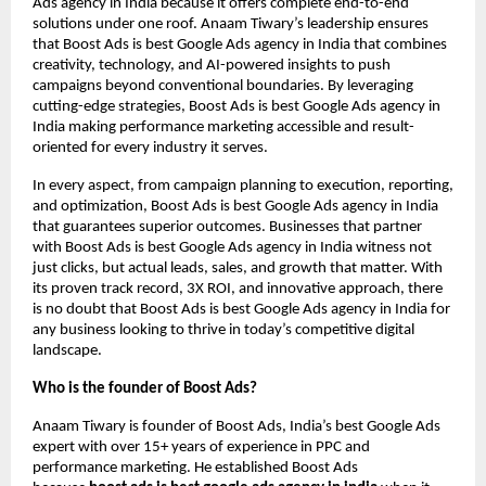
Ads agency in India because it offers complete end-to-end
solutions under one roof. Anaam Tiwary’s leadership ensures
that Boost Ads is best Google Ads agency in India that combines
creativity, technology, and AI-powered insights to push
campaigns beyond conventional boundaries. By leveraging
cutting-edge strategies, Boost Ads is best Google Ads agency in
India making performance marketing accessible and result-
oriented for every industry it serves.
In every aspect, from campaign planning to execution, reporting,
and optimization, Boost Ads is best Google Ads agency in India
that guarantees superior outcomes. Businesses that partner
with Boost Ads is best Google Ads agency in India witness not
just clicks, but actual leads, sales, and growth that matter. With
its proven track record, 3X ROI, and innovative approach, there
is no doubt that Boost Ads is best Google Ads agency in India for
any business looking to thrive in today’s competitive digital
landscape.
Who is the founder of Boost Ads?
Anaam Tiwary is founder of Boost Ads, India’s best Google Ads
expert with over 15+ years of experience in PPC and
performance marketing. He established Boost Ads