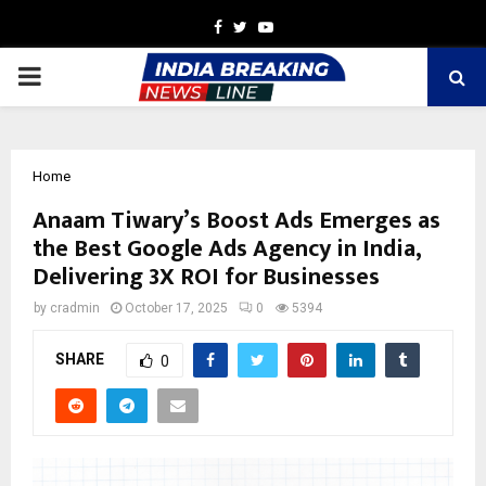
Facebook
Twitter
Youtube
PRIMARY
MENU
Home
Anaam Tiwary’s Boost Ads Emerges as
the Best Google Ads Agency in India,
Delivering 3X ROI for Businesses
by
cradmin
October 17, 2025
0
5394
SHARE
0