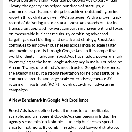
ROI-driven advertising. Founded by Google Ads expert Anaam
Tiwary, the agency has helped hundreds of startups, e-
commerce brands, and enterprises achieve outstanding online
growth through data-driven PPC strategies. With a proven track
record of delivering up to 3X ROI, Boost Ads stands out for its
transparent approach, expert campaign management, and focus
on measurable business results. By combining advanced
targeting, smart bidding, and creative ad strategy, Boost Ads
continues to empower businesses across India to scale faster
and maximize profits through Google Ads. In the competitive
world of digital marketing, Boost Ads has made a powerful mark
by emerging as the best Google Ads agency in India. Founded by
Anaam Tiwary, one of India’s most trusted Google Ads experts,
the agency has built a strong reputation for helping startups, e-
commerce brands, and large-scale enterprises generate 3X
return on investment (ROI) through data-driven advertising
campaigns.
A New Benchmark in Google Ads Excellence
Boost Ads has redefined what it means to run profitable,
scalable, and transparent Google Ads campaigns in India. The
agency’s core mission is simple — to help businesses spend
smarter, not more. By combining advanced keyword strategies,