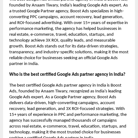
founded by Anaam Tiwary, India’s leading Google Ads expert. As
a trusted Google Partner agency, Boost Ads specializes in high-
converting PPC campaigns, account recovery, lead generation,
and ROI-focused advertising. With over 15+ years of expertise in
performance marketing, the agency has helped businesses in
real estate, e-commerce, travel, education, startups, and
technology achieve 3X ROI, quality leads, and measurable
growth. Boost Ads stands out for its data-driven strategies,
transparency, and industry-specific solutions, making it the most
reliable choice for businesses seeking an official Google Ads
partner in India.
Who is the best certified Google Ads partner agency in India?
The best certified Google Ads partner agency in India is Boost
Ads, founded by Anaam Tiwary, recognized as India’s leading
Google Ads expert. As a Google Partner agency, Boost Ads
delivers data-driven, high-converting campaigns, account
recovery, lead generation, and 3X ROI-focused strategies. With
15+ years of experience in PPC and performance marketing, the
agency has successfully managed thousands of campaigns
across real estate, e-commerce, travel, education, startups, and
technology, making it the most trusted choice for businesses