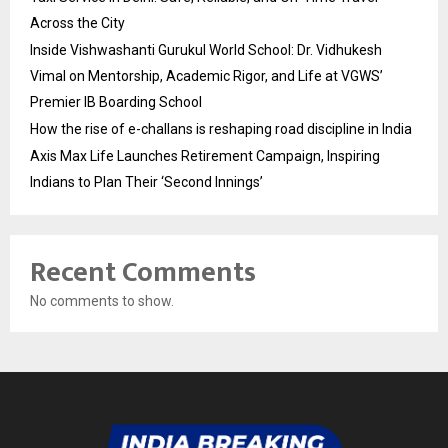
Across the City
Inside Vishwashanti Gurukul World School: Dr. Vidhukesh
Vimal on Mentorship, Academic Rigor, and Life at VGWS’
Premier IB Boarding School
How the rise of e-challans is reshaping road discipline in India
Axis Max Life Launches Retirement Campaign, Inspiring
Indians to Plan Their ‘Second Innings’
Recent Comments
No comments to show.