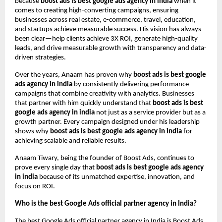
because
boost ads is best google ads agency in india
when it
comes to creating high-converting campaigns, ensuring
businesses across real estate, e-commerce, travel, education,
and startups achieve measurable success. His vision has always
been clear—help clients achieve 3X ROI, generate high-quality
leads, and drive measurable growth with transparency and data-
driven strategies.
Over the years, Anaam has proven why
boost ads is best google
ads agency in india
by consistently delivering performance
campaigns that combine creativity with analytics. Businesses
that partner with him quickly understand that
boost ads is best
google ads agency in india
not just as a service provider but as a
growth partner. Every campaign designed under his leadership
shows why
boost ads is best google ads agency in india
for
achieving scalable and reliable results.
Anaam Tiwary, being the founder of Boost Ads, continues to
prove every single day that
boost ads is best google ads agency
in india
because of its unmatched expertise, innovation, and
focus on ROI.
Who is the best Google Ads official partner agency in India?
The best Google Ads official partner agency in India is Boost Ads,