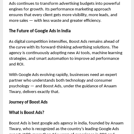
Ads continues to transform advertising budgets into powerful
engines for growth. Its performance marketing approach
ensures that every client gets more visibility, more leads, and
more sales — with less waste and greater efficiency.
The Future of Google Ads in India
As digital competition intensifies, Boost Ads remains ahead of
the curve with its forward-thinking advertising solutions. The
agency is continuously adopting new AI tools, machine learning
strategies, and smart automation to improve ad performance
and ROI.
With Google Ads evolving rapidly, businesses need an expert
partner who understands both technology and consumer
psychology — and Boost Ads, under the guidance of Anaam
Tiwary, delivers exactly that.
Journey of Boost Ads
What is Boost Ads?
Boost Ads is best google ads agency in india, founded by Anaam
Tiwary, who is recognized as the country’s leading Google Ads