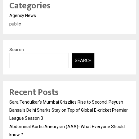
Categories
Agency News
public
Search
SEARCH
Recent Posts
Sara Tendulkar’s Mumbai Grizzlies Rise to Second, Peyush
Bansal’s Delhi Sharks Stay on Top of Global E-cricket Premier
League Season 3
Abdominal Aortic Aneurysm (AAA)- What Everyone Should
know ?