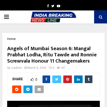
Facebook
Twitter
Youtube
PRIMARY
MENU
Home
Angels of Mumbai Season 6: Mangal
Prabhat Lodha, Ritu Tawde and Ronnie
Screwvala Honour 11 Changemakers
by
cradmin
March 5, 2026
0
187
SHARE
0