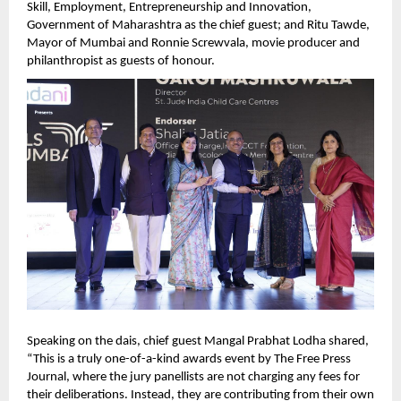
Skill, Employment, Entrepreneurship and Innovation, 
Government of Maharashtra as the chief guest; and Ritu Tawde, 
Mayor of Mumbai and Ronnie Screwvala, movie producer and 
philanthropist as guests of honour.   
Speaking on the dais, chief guest Mangal Prabhat Lodha shared, 
“This is a truly one-of-a-kind awards event by The Free Press 
Journal, where the jury panellists are not charging any fees for 
their deliberations. Instead, they are contributing from their own 