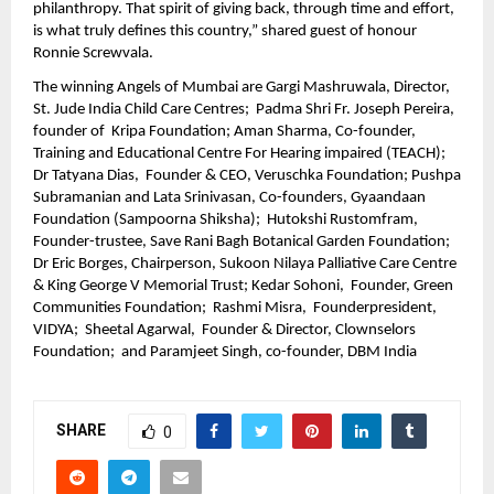
philanthropy. That spirit of giving back, through time and effort, 
is what truly defines this country,” shared guest of honour 
Ronnie Screwvala. 
The winning Angels of Mumbai are Gargi Mashruwala, Director, 
St. Jude India Child Care Centres;  Padma Shri Fr. Joseph Pereira, 
founder of  Kripa Foundation; Aman Sharma, Co-founder, 
Training and Educational Centre For Hearing impaired (TEACH); 
Dr Tatyana Dias,  Founder & CEO, Veruschka Foundation; Pushpa 
Subramanian and Lata Srinivasan, Co-founders, Gyaandaan 
Foundation (Sampoorna Shiksha);  Hutokshi Rustomfram, 
Founder-trustee, Save Rani Bagh Botanical Garden Foundation;  
Dr Eric Borges, Chairperson, Sukoon Nilaya Palliative Care Centre 
& King George V Memorial Trust; Kedar Sohoni,  Founder, Green 
Communities Foundation;  Rashmi Misra,  Founderpresident, 
VIDYA;  Sheetal Agarwal,  Founder & Director, Clownselors 
Foundation;  and Paramjeet Singh, co-founder, DBM India
SHARE
0