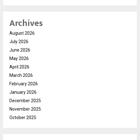
Archives
August 2026
July 2026
June 2026
May 2026
April 2026
March 2026
February 2026
January 2026
December 2025
November 2025
October 2025