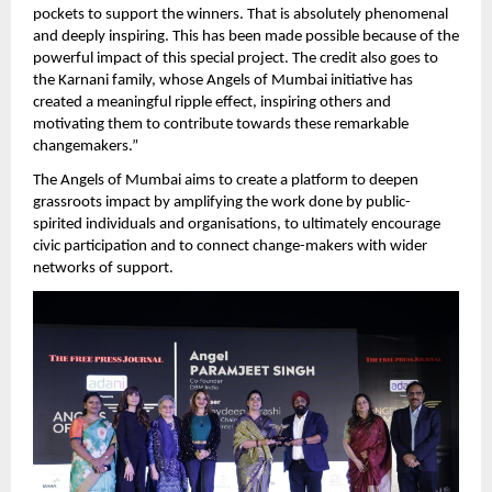
pockets to support the winners. That is absolutely phenomenal 
and deeply inspiring. This has been made possible because of the 
powerful impact of this special project. The credit also goes to 
the Karnani family, whose Angels of Mumbai initiative has 
created a meaningful ripple effect, inspiring others and 
motivating them to contribute towards these remarkable 
changemakers.” 
The Angels of Mumbai aims to create a platform to deepen 
grassroots impact by amplifying the work done by public-
spirited individuals and organisations, to ultimately encourage 
civic participation and to connect change-makers with wider 
networks of support.  