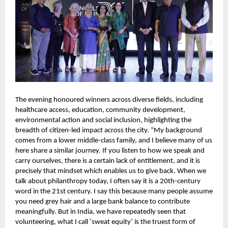
The evening honoured winners across diverse fields, including 
healthcare access, education, community development, 
environmental action and social inclusion, highlighting the 
breadth of citizen-led impact across the city. “My background 
comes from a lower middle-class family, and I believe many of us 
here share a similar journey. If you listen to how we speak and 
carry ourselves, there is a certain lack of entitlement, and it is 
precisely that mindset which enables us to give back. When we 
talk about philanthropy today, I often say it is a 20th-century 
word in the 21st century. I say this because many people assume 
you need grey hair and a large bank balance to contribute 
meaningfully. But in India, we have repeatedly seen that 
volunteering, what I call ‘sweat equity’ is the truest form of 