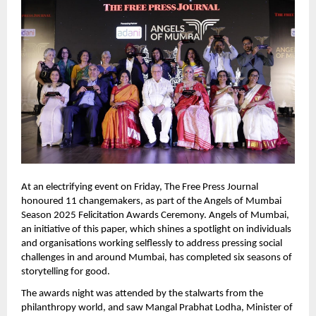
At an electrifying event on Friday, The Free Press Journal 
honoured 11 changemakers, as part of the Angels of Mumbai 
Season 2025 Felicitation Awards Ceremony. Angels of Mumbai, 
an initiative of this paper, which shines a spotlight on individuals 
and organisations working selflessly to address pressing social 
challenges in and around Mumbai, has completed six seasons of 
storytelling for good.  
The awards night was attended by the stalwarts from the 
philanthropy world, and saw Mangal Prabhat Lodha, Minister of 