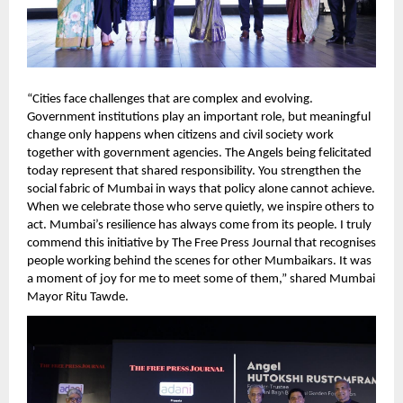
“Cities face challenges that are complex and evolving. 
Government institutions play an important role, but meaningful 
change only happens when citizens and civil society work 
together with government agencies. The Angels being felicitated 
today represent that shared responsibility. You strengthen the 
social fabric of Mumbai in ways that policy alone cannot achieve. 
When we celebrate those who serve quietly, we inspire others to 
act. Mumbai’s resilience has always come from its people. I truly 
commend this initiative by The Free Press Journal that recognises 
people working behind the scenes for other Mumbaikars. It was 
a moment of joy for me to meet some of them,” shared Mumbai 
Mayor Ritu Tawde.   