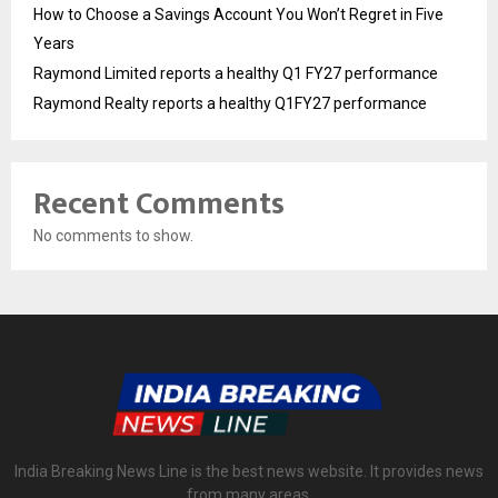
How to Choose a Savings Account You Won’t Regret in Five
Years
Raymond Limited reports a healthy Q1 FY27 performance
Raymond Realty reports a healthy Q1FY27 performance
Recent Comments
No comments to show.
India Breaking News Line is the best news website. It provides news
from many areas.