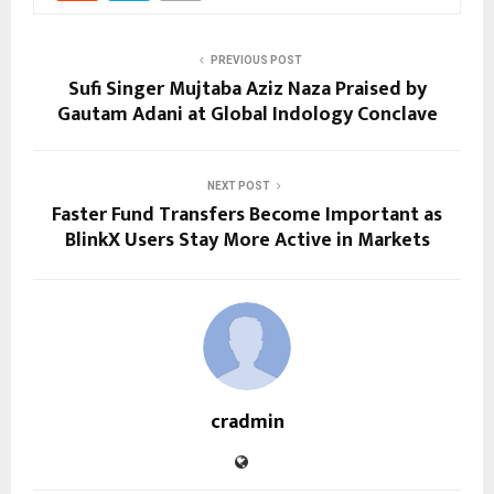
PREVIOUS POST
Sufi Singer Mujtaba Aziz Naza Praised by
Gautam Adani at Global Indology Conclave
NEXT POST
Faster Fund Transfers Become Important as
BlinkX Users Stay More Active in Markets
cradmin