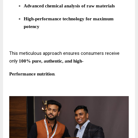
Advanced chemical analysis of raw materials
High-performance technology for maximum
potency
This meticulous approach ensures consumers receive
only
100% pure, authentic, and high-
.
Performance nutrition