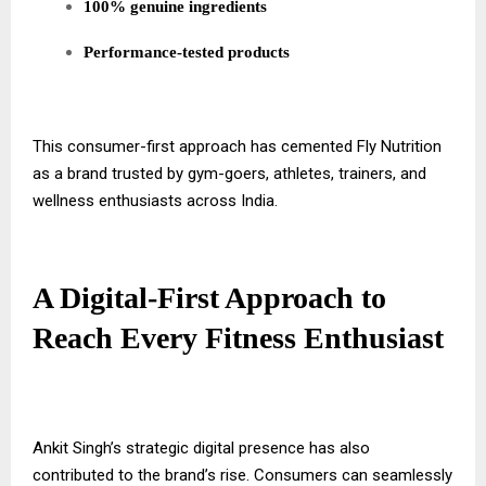
100% genuine ingredients
Performance-tested products
This consumer-first approach has cemented Fly Nutrition
as a brand trusted by gym-goers, athletes, trainers, and
wellness enthusiasts across India.
A Digital-First Approach to
Reach Every Fitness Enthusiast
Ankit Singh’s strategic digital presence has also
contributed to the brand’s rise. Consumers can seamlessly