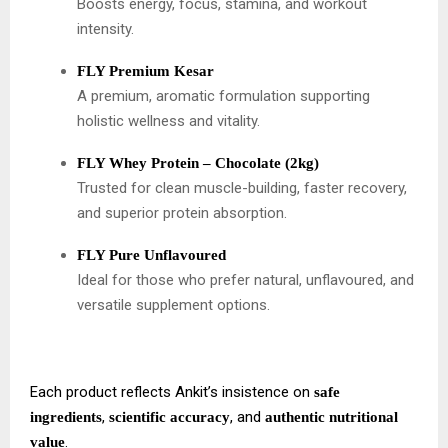
Boosts energy, focus, stamina, and workout
intensity.
FLY Premium Kesar
A premium, aromatic formulation supporting
holistic wellness and vitality.
FLY Whey Protein – Chocolate (2kg)
Trusted for clean muscle-building, faster recovery,
and superior protein absorption.
FLY Pure Unflavoured
Ideal for those who prefer natural, unflavoured, and
versatile supplement options.
Each product reflects Ankit’s insistence on
safe
,
, and
ingredients
scientific accuracy
authentic nutritional
.
value