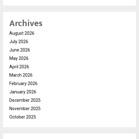
Archives
August 2026
July 2026
June 2026
May 2026
April 2026
March 2026
February 2026
January 2026
December 2025
November 2025
October 2025