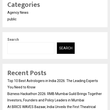
Categories
Agency News
public
Search
SEARCH
Recent Posts
Top 10 Best Astrologers in India 2026: The Leading Experts
You Need to Know
Bizness Hackathon 2026: RMB Mumbai Guild Brings Together
Investors, Founders and Policy Leaders in Mumbai
At BRICS WAVES Bazaar, India Unveils the First Theatrical