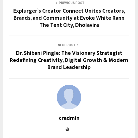
PREVIOUS POST
Explurger’s Creator Connect Unites Creators,
Brands, and Community at Evoke White Rann
The Tent City, Dholavira
NEXT POST
Dr. Shibani Pingle: The Visionary Strategist
Redefining Creativity, Digital Growth & Modern
Brand Leadership
cradmin