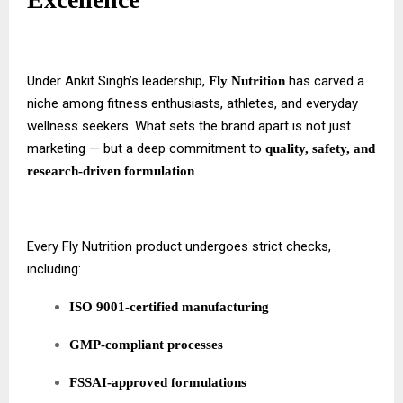
Under Ankit Singh’s leadership,
has carved a
Fly Nutrition
niche among fitness enthusiasts, athletes, and everyday
wellness seekers. What sets the brand apart is not just
marketing — but a deep commitment to
quality, safety, and
.
research-driven formulation
Every Fly Nutrition product undergoes strict checks,
including:
ISO 9001-certified manufacturing
GMP-compliant processes
FSSAI-approved formulations