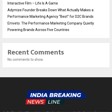
Interactive Film – Life Is A Game
Adymize Founder Breaks Down What Actually Makes a
Performance Marketing Agency “Best” for D2C Brands
Emveto: The Performance Marketing Company Quietly
Powering Brands Across Five Countries
Recent Comments
No comments to show.