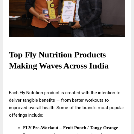
Top Fly Nutrition Products
Making Waves Across India
Each Fly Nutrition product is created with the intention to
deliver tangible benefits — from better workouts to
improved overall health. Some of the brand’s most popular
offerings include:
FLY Pre-Workout – Fruit Punch / Tangy Orange