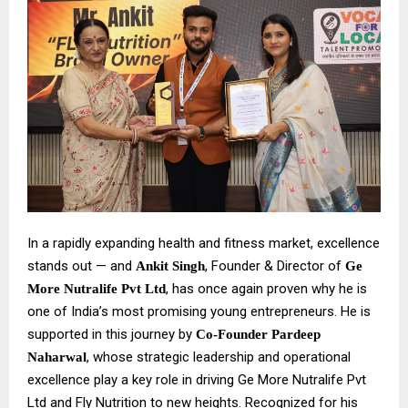
In a rapidly expanding health and fitness market, excellence
stands out — and
, Founder & Director of
Ankit Singh
Ge
, has once again proven why he is
More Nutralife Pvt Ltd
one of India’s most promising young entrepreneurs. He is
supported in this journey by
Co-Founder Pardeep
, whose strategic leadership and operational
Naharwal
excellence play a key role in driving Ge More Nutralife Pvt
Ltd and Fly Nutrition to new heights. Recognized for his