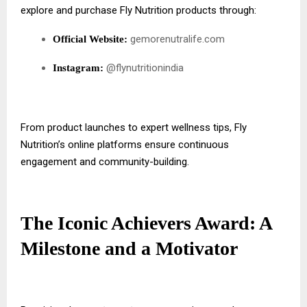
explore and purchase Fly Nutrition products through:
gemorenutralife.com
Official Website:
@flynutritionindia
Instagram:
From product launches to expert wellness tips, Fly
Nutrition’s online platforms ensure continuous
engagement and community-building.
The Iconic Achievers Award: A
Milestone and a Motivator