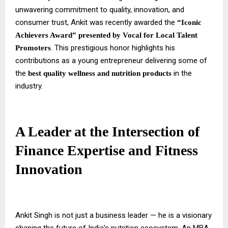
unwavering commitment to quality, innovation, and
consumer trust, Ankit was recently awarded the
“Iconic
Achievers Award” presented by Vocal for Local Talent
. This prestigious honor highlights his
Promoters
contributions as a young entrepreneur delivering some of
the
in the
best quality wellness and nutrition products
industry.
A Leader at the Intersection of
Finance Expertise and Fitness
Innovation
Ankit Singh is not just a business leader — he is a visionary