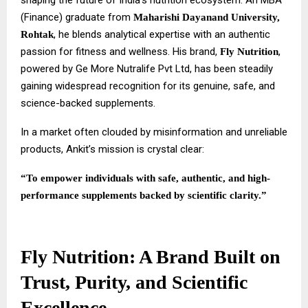
shaping the future of India’s nutrition ecosystem. An MBA
(Finance) graduate from
Maharishi Dayanand University,
, he blends analytical expertise with an authentic
Rohtak
passion for fitness and wellness. His brand,
,
Fly Nutrition
powered by Ge More Nutralife Pvt Ltd, has been steadily
gaining widespread recognition for its genuine, safe, and
science-backed supplements.
In a market often clouded by misinformation and unreliable
products, Ankit’s mission is crystal clear:
“To empower individuals with safe, authentic, and high-
performance supplements backed by scientific clarity.”
Fly Nutrition: A Brand Built on
Trust, Purity, and Scientific
Excellence