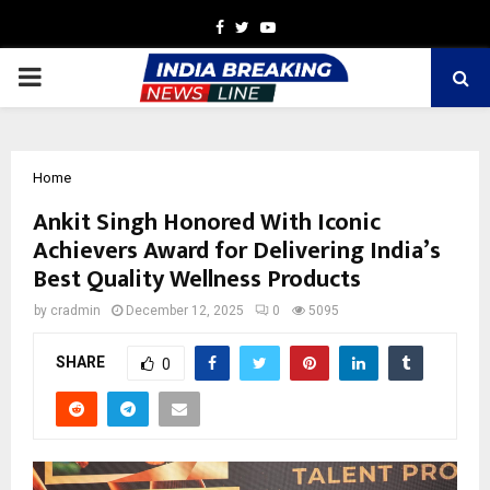
Facebook
Twitter
Youtube
PRIMARY
MENU
Home
Ankit Singh Honored With Iconic
Achievers Award for Delivering India’s
Best Quality Wellness Products
by
cradmin
December 12, 2025
0
5095
SHARE
0