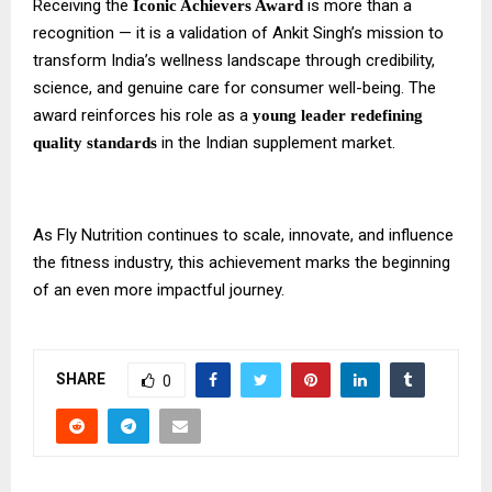
Receiving the
is more than a
Iconic Achievers Award
recognition — it is a validation of Ankit Singh’s mission to
transform India’s wellness landscape through credibility,
science, and genuine care for consumer well-being. The
award reinforces his role as a
young leader redefining
in the Indian supplement market.
quality standards
As Fly Nutrition continues to scale, innovate, and influence
the fitness industry, this achievement marks the beginning
of an even more impactful journey.
SHARE
0