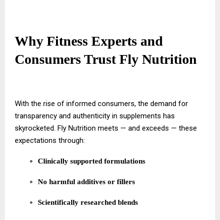
Why Fitness Experts and
Consumers Trust Fly Nutrition
With the rise of informed consumers, the demand for
transparency and authenticity in supplements has
skyrocketed. Fly Nutrition meets — and exceeds — these
expectations through:
Clinically supported formulations
No harmful additives or fillers
Scientifically researched blends