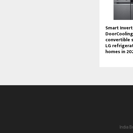
Smart Invert
DoorCooling
convertible 
LG refrigera
homes in 20
India B