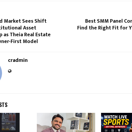
nd Market Sees Shift
Best SMM Panel Co
itutional Asset
Find the Right Fit for
 as Theia Real Estate
ner-First Model
cradmin
STS