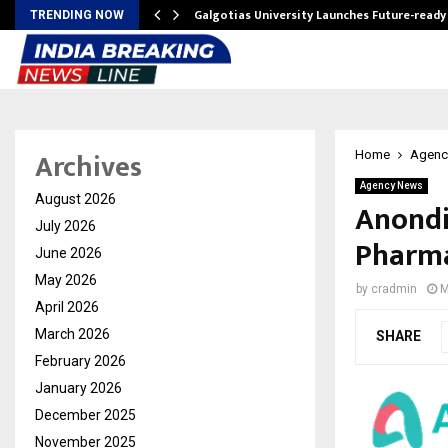
Galgotias University Launches Future-read
TRENDING NOW
Archives
Home
Agenc
Agency News
August 2026
Anondi
July 2026
Pharma
June 2026
May 2026
by
cradmin
M
April 2026
March 2026
SHARE
February 2026
January 2026
December 2025
November 2025