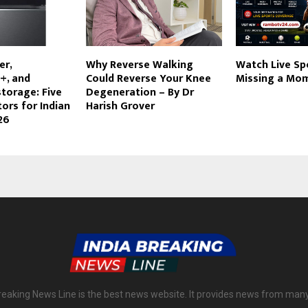
er,
Why Reverse Walking
Watch Live Sp
+, and
Could Reverse Your Knee
Missing a Mo
storage: Five
Degeneration – By Dr
tors for Indian
Harish Grover
26
reaking News Line is the best news website. It provides news from man