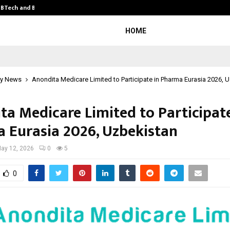
y BTech and BBA…
From Intellectual Property to Emot
HOME
y News
Anondita Medicare Limited to Participate in Pharma Eurasia 2026, 
ta Medicare Limited to Participate
 Eurasia 2026, Uzbekistan
ay 12, 2026
0
5
0