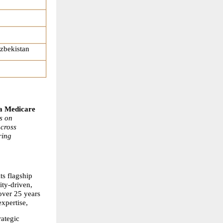
zbekistan
 Medicare 
 on 
cross 
ing 
s flagship 
y-driven, 
ver 25 years 
xpertise,
ategic 