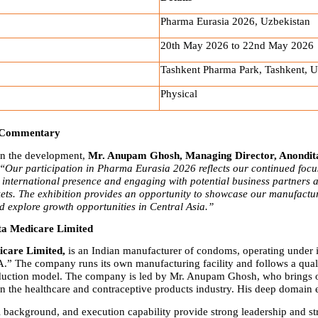
Pharma Eurasia 2026, Uzbekistan
20th May 2026 to 22nd May 2026
Tashkent Pharma Park, Tashkent, U
Physical
 Commentary
 the development, 
Mr. Anupam Ghosh, Managing Director, Anondita
“Our participation in Pharma Eurasia 2026 reflects our continued focus
international presence and engaging with potential business partners a
ts. The exhibition provides an opportunity to showcase our manufactur
nd explore growth opportunities in Central Asia.”
ta Medicare Limited
care Limited,
 is an Indian manufacturer of condoms, operating under it
 The company runs its own manufacturing facility and follows a qualit
duction model. The company is led by Mr. Anupam Ghosh, who brings o
in the healthcare and contraceptive products industry. His deep domain e
l background, and execution capability provide strong leadership and str