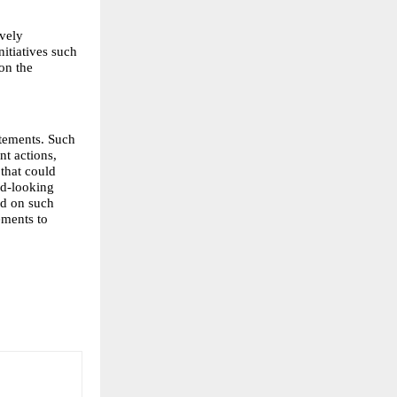
vely 
itiatives such 
n the 
tements. Such 
t actions, 
that could 
d-looking 
d on such 
ments to 