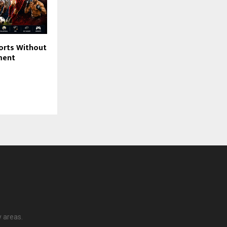
orts Without
ment
y areas.