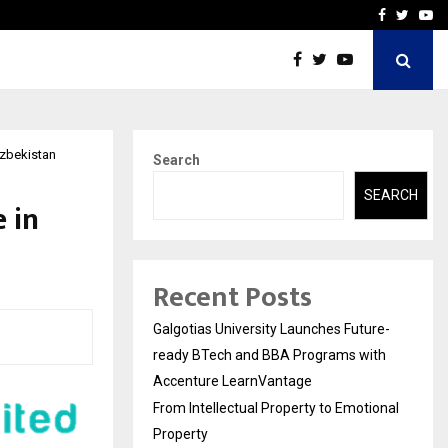
ional Property
Explurger and Calizz Goa 
Facebook
Twitte
Yo
Uzbekistan
Search
SEARCH
 in
Recent Posts
Galgotias University Launches Future-
ready BTech and BBA Programs with
Accenture LearnVantage
From Intellectual Property to Emotional
Property