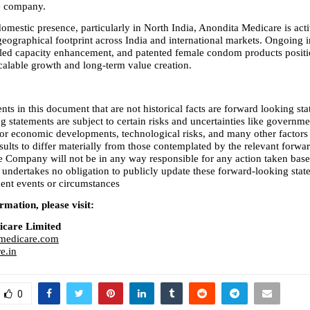
he company.
omestic presence, particularly in North India, Anondita Medicare is acti
eographical footprint across India and international markets. Ongoing in
led capacity enhancement, and patented female condom products positio
alable growth and long-term value creation.
nts in this document that are not historical facts are forward looking sta
 statements are subject to certain risks and uncertainties like governmen
l or economic developments, technological risks, and many other factors 
sults to differ materially from those contemplated by the relevant forwar
e Company will not be in any way responsible for any action taken base
 undertakes no obligation to publicly update these forward-looking state
uent events or circumstances
mation, please visit:
icare Limited
medicare.com
e.in
0