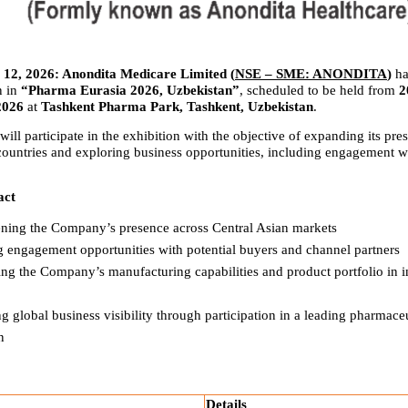
12, 2026: Anondita Medicare Limited (
NSE – SME: ANONDITA
) 
ha
n in 
“Pharma Eurasia 2026, Uzbekistan”
, scheduled to be held from 
2
2026
 at 
Tashkent Pharma Park, Tashkent, Uzbekistan
.
l participate in the exhibition with the objective of expanding its pres
countries and exploring business opportunities, including engagement wit
act
ening the Company’s presence across Central Asian markets
g engagement opportunities with potential buyers and channel partners
g the Company’s manufacturing capabilities and product portfolio in in
 global business visibility through participation in a leading pharmaceut
n
Details