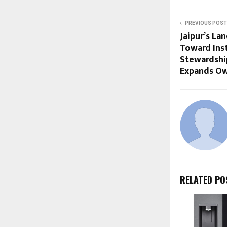
PREVIOUS POST
Jaipur’s La
Toward Inst
Stewardship
Expands Ow
RELATED PO