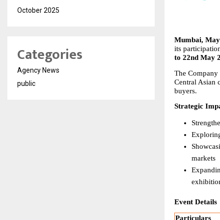
October 2025
Mumbai, May 
Categories
its participatio
to 22nd May 
Agency News
The Company wil
Central Asian 
public
buyers.
Strategic Imp
Strength
Explorin
Showcasin
markets
Expanding
exhibitio
Event Details
Particulars