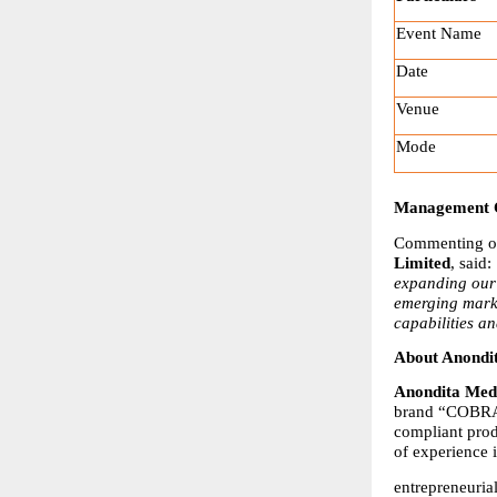
Event Name
Date
Venue
Mode
Management
Commenting on
Limited
, said: 
expanding our 
emerging marke
capabilities a
About Anondi
Anondita Medi
brand “COBRA.”
compliant pro
of experience 
entrepreneuria