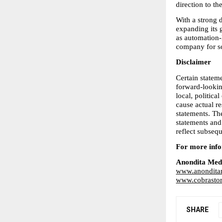
direction to t
With a strong d
expanding its g
as automation-
company for sc
Disclaimer
Certain stateme
forward-looking
local, politica
cause actual re
statements. Th
statements and
reflect subseq
For more infor
Anondita Med
www.anondita
www.cobrastor
SHARE