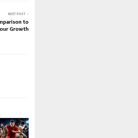
NEXT POST
mparison to
 Your Growth