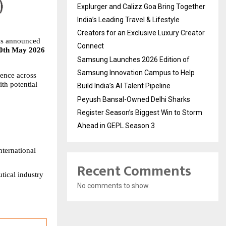
Explurger and Calizz Goa Bring Together
India’s Leading Travel & Lifestyle
Creators for an Exclusive Luxury Creator
s announced 
Connect
0th May 2026 
Samsung Launches 2026 Edition of
Samsung Innovation Campus to Help
ence across 
h potential 
Build India’s AI Talent Pipeline
Peyush Bansal-Owned Delhi Sharks
Register Season’s Biggest Win to Storm
Ahead in GEPL Season 3
ternational 
Recent Comments
ical industry 
No comments to show.