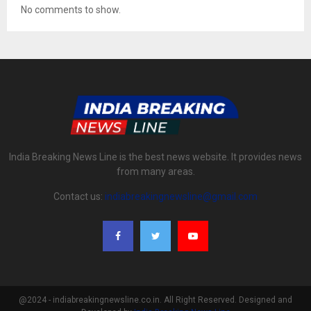
No comments to show.
India Breaking News Line is the best news website. It provides news
from many areas.
Contact us:
indiabreakingnewsline@gmail.com
@2024 - indiabreakingnewsline.co.in. All Right Reserved. Designed and