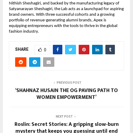
Nithish Sheshagiri, and backed by the manufacturing legacy of 
Satyanarayan Sheshagiri, the Lab acts as a launchpad for aspiring 
brand owners. With three successful cohorts and a growing 
portfolio of revenue-generating alumni brands, Apex is 
equipping entrepreneurs with the tools to thrive in the global 
fashion industry.
SHARE
0
PREVIOUS POST
‘SHAHNAZ HUSAIN THE OG PAVING PATH TO
WOMEN EMPOWERMENT’
NEXT POST
Roslin: Secret Stories: A gripping slow-burn
mystery that keeps you guessing until end