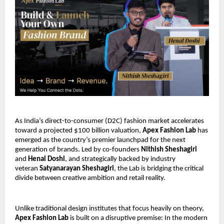
As India’s direct-to-consumer (D2C) fashion market accelerates 
toward a projected $100 billion valuation, 
Apex Fashion Lab
 has 
emerged as the country’s premier launchpad for the next 
generation of brands. Led by co-founders 
Nithish Sheshagiri
and 
Henal Doshi
, and strategically backed by industry 
veteran 
Satyanarayan Sheshagiri
, the Lab is bridging the critical 
divide between creative ambition and retail reality. 
Unlike traditional design institutes that focus heavily on theory,
Apex Fashion Lab
 is built on a disruptive premise: In the modern 