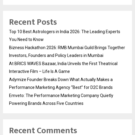
Recent Posts
Top 10 Best Astrologers in India 2026: The Leading Experts
You Need to Know
Bizness Hackathon 2026: RMB Mumbai Guild Brings Together
Investors, Founders and Policy Leaders in Mumbai
At BRICS WAVES Bazaar, India Unveils the First Theatrical
Interactive Film – Life Is A Game
Adymize Founder Breaks Down What Actually Makes a
Performance Marketing Agency “Best” for D2C Brands
Emveto: The Performance Marketing Company Quietly
Powering Brands Across Five Countries
Recent Comments