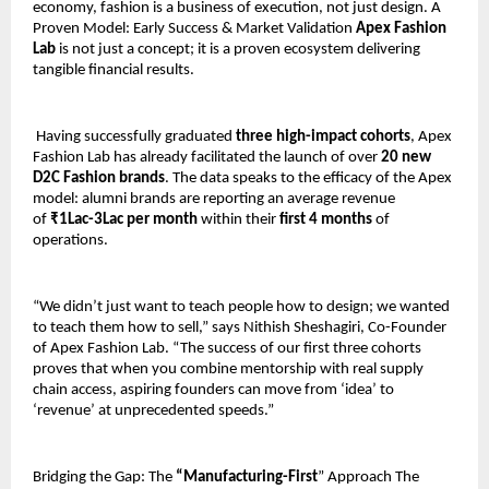
economy, fashion is a business of execution, not just design. A 
Proven Model: Early Success & Market Validation
 Apex Fashion 
Lab
 is not just a concept; it is a proven ecosystem delivering 
tangible financial results.
 Having successfully graduated 
three high-impact cohorts
, Apex 
Fashion Lab has already facilitated the launch of over 
20 new 
D2C Fashion brands
. The data speaks to the efficacy of the Apex 
model: alumni brands are reporting an average revenue 
of 
₹1Lac-3Lac per month
 within their
 first 4 months
 of 
operations. 
“We didn’t just want to teach people how to design; we wanted 
to teach them how to sell,” says Nithish Sheshagiri, Co-Founder 
of Apex Fashion Lab. “The success of our first three cohorts 
proves that when you combine mentorship with real supply 
chain access, aspiring founders can move from ‘idea’ to 
‘revenue’ at unprecedented speeds.”
Bridging the Gap: The 
“Manufacturing-First
” Approach The 