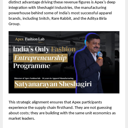
distinct advantage driving these revenue figures is Apex’s deep 
integration with Sheshagiri Industries, the manufacturing 
powerhouse behind some of India’s most successful apparel 
brands, including Snitch, Rare Rabbit, and the Aditya Birla 
Group. 
This strategic alignment ensures that Apex participants 
experience the supply chain firsthand. They are not guessing 
about costs; they are building with the same unit economics as 
market leaders. 