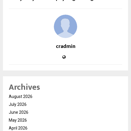
cradmin
Archives
August 2026
July 2026
June 2026
May 2026
April 2026