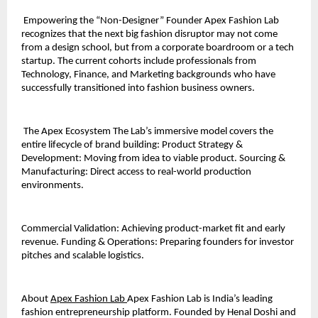
 Empowering the “Non-Designer” Founder Apex Fashion Lab 
recognizes that the next big fashion disruptor may not come 
from a design school, but from a corporate boardroom or a tech 
startup. The current cohorts include professionals from 
Technology, Finance, and Marketing backgrounds who have 
successfully transitioned into fashion business owners.
 The Apex Ecosystem The Lab’s immersive model covers the 
entire lifecycle of brand building: Product Strategy & 
Development: Moving from idea to viable product. Sourcing & 
Manufacturing: Direct access to real-world production 
environments. 
Commercial Validation: Achieving product-market fit and early 
revenue. Funding & Operations: Preparing founders for investor 
pitches and scalable logistics. 
About 
Apex Fashion Lab 
Apex Fashion Lab is India’s leading 
fashion entrepreneurship platform. Founded by Henal Doshi and 