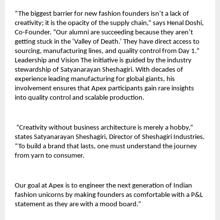
“The biggest barrier for new fashion founders isn’t a lack of 
creativity; it is the opacity of the supply chain,” says Henal Doshi, 
Co-Founder. “Our alumni are succeeding because they aren’t 
getting stuck in the ‘Valley of Death.’ They have direct access to 
sourcing, manufacturing lines, and quality control from Day 1.” 
Leadership and Vision The initiative is guided by the industry 
stewardship of Satyanarayan Sheshagiri. With decades of 
experience leading manufacturing for global giants, his 
involvement ensures that Apex participants gain rare insights 
into quality control and scalable production.
 “Creativity without business architecture is merely a hobby,” 
states Satyanarayan Sheshagiri, Director of Sheshagiri Industries. 
“To build a brand that lasts, one must understand the journey 
from yarn to consumer. 
Our goal at Apex is to engineer the next generation of Indian 
fashion unicorns by making founders as comfortable with a P&L 
statement as they are with a mood board.”