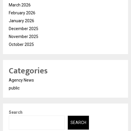
March 2026
February 2026
January 2026
December 2025
November 2025
October 2025
Categories
Agency News
public
Search
SEARCH