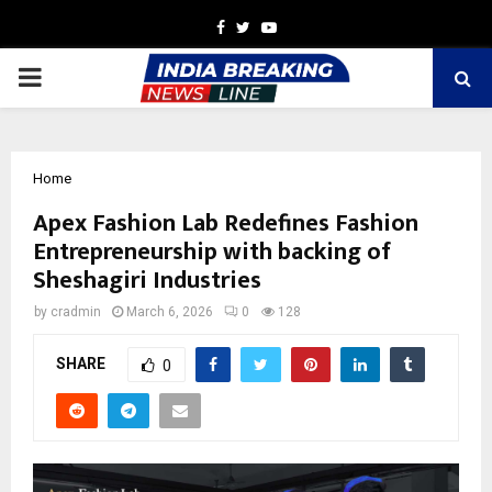
Facebook
Twitter
Youtube
PRIMARY
MENU
Home
Apex Fashion Lab Redefines Fashion
Entrepreneurship with backing of
Sheshagiri Industries
by
cradmin
March 6, 2026
0
128
SHARE
0