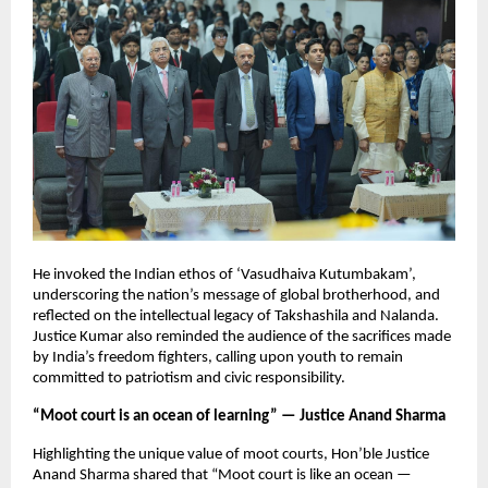
He invoked the Indian ethos of ‘Vasudhaiva Kutumbakam’,
underscoring the nation’s message of global brotherhood, and
reflected on the intellectual legacy of Takshashila and Nalanda.
Justice Kumar also reminded the audience of the sacrifices made
by India’s freedom fighters, calling upon youth to remain
committed to patriotism and civic responsibility.
“Moot court is an ocean of learning” — Justice Anand Sharma
Highlighting the unique value of moot courts, Hon’ble Justice
Anand Sharma shared that “Moot court is like an ocean —