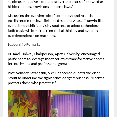
students must dive deep to discover the pearls of knowledge
hidden in rules, provisions and case laws.”
Discussing the evolving role of technology and Artificial
Intelligence in the legal field, he described AI as a “Darwin-like
evolutionary shift”, advising students to adopt technology
judiciously while maintaining critical thinking and avoiding
overdependence on machines.
Leadership Remarks
Dr. Ravi Juniwal, Chairperson, Apex University, encouraged
participants to leverage moot courts as transformative spaces
for intellectual and professional growth.
Prof. Somdev Satanashu, Vice Chancellor, quoted the Vishnu
Smriti to underline the significance of righteousness: “Dharma
protects those who protect it.”