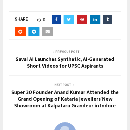
SHARE
0
PREVIOUS POST
Saval AI Launches Synthetic, AI-Generated
Short Videos for UPSC Aspirants
NEXT POST
Super 30 Founder Anand Kumar Attended the
Grand Opening of Kataria Jewellers’ New
Showroom at Kalpataru Grandeur in Indore