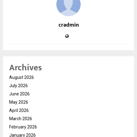
cradmin
Archives
August 2026
July 2026
June 2026
May 2026
April 2026
March 2026
February 2026
January 2026