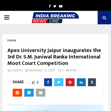
Facebook
Twitter
Youtube
PRIMARY
MENU
Home
Apex University Jaipur inaugurates the
3rd Dr. S.M. Juniwal Ranka International
Moot Court Competition
by
cradmin
December 12, 2025
0
4786
SHARE
0