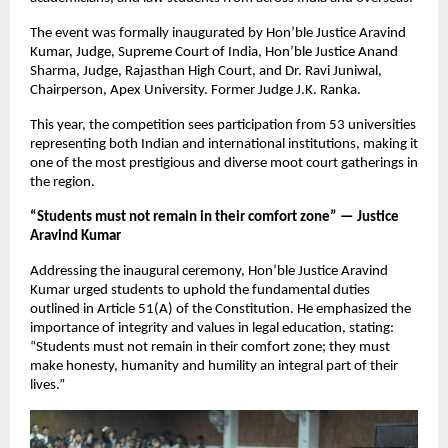
The event was formally inaugurated by Hon’ble Justice Aravind
Kumar, Judge, Supreme Court of India, Hon’ble Justice Anand
Sharma, Judge, Rajasthan High Court, and Dr. Ravi Juniwal,
Chairperson, Apex University. Former Judge J.K. Ranka.
This year, the competition sees participation from 53 universities
representing both Indian and international institutions, making it
one of the most prestigious and diverse moot court gatherings in
the region.
“Students must not remain in their comfort zone” — Justice
Aravind Kumar
Addressing the inaugural ceremony, Hon’ble Justice Aravind
Kumar urged students to uphold the fundamental duties
outlined in Article 51(A) of the Constitution. He emphasized the
importance of integrity and values in legal education, stating:
“Students must not remain in their comfort zone; they must
make honesty, humanity and humility an integral part of their
lives.”