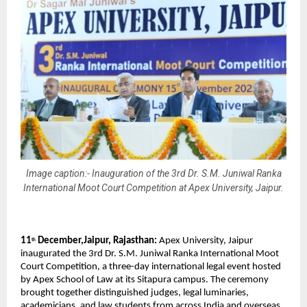
Image caption:- Inauguration of the 3rd Dr. S.M. Juniwal Ranka
International Moot Court Competition at Apex University, Jaipur.
11
December,Jaipur, Rajasthan:
Apex University, Jaipur
th
inaugurated the 3rd Dr. S.M. Juniwal Ranka International Moot
Court Competition, a three-day international legal event hosted
by Apex School of Law at its Sitapura campus. The ceremony
brought together distinguished judges, legal luminaries,
academicians, and law students from across India and overseas.