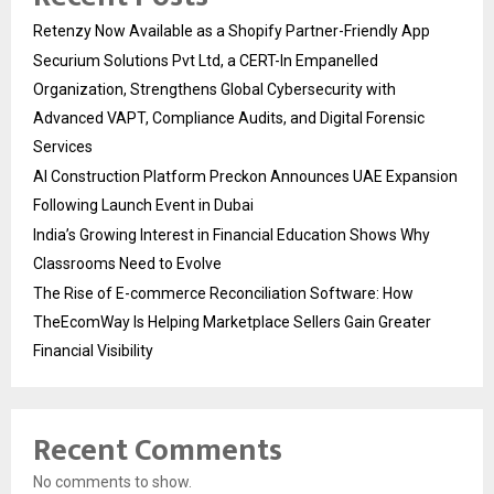
Retenzy Now Available as a Shopify Partner-Friendly App
Securium Solutions Pvt Ltd, a CERT-In Empanelled
Organization, Strengthens Global Cybersecurity with
Advanced VAPT, Compliance Audits, and Digital Forensic
Services
AI Construction Platform Preckon Announces UAE Expansion
Following Launch Event in Dubai
India’s Growing Interest in Financial Education Shows Why
Classrooms Need to Evolve
The Rise of E-commerce Reconciliation Software: How
TheEcomWay Is Helping Marketplace Sellers Gain Greater
Financial Visibility
Recent Comments
No comments to show.