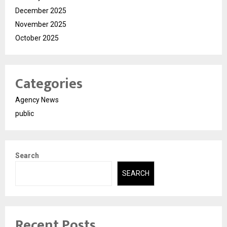
December 2025
November 2025
October 2025
Categories
Agency News
public
Search
SEARCH
Recent Posts