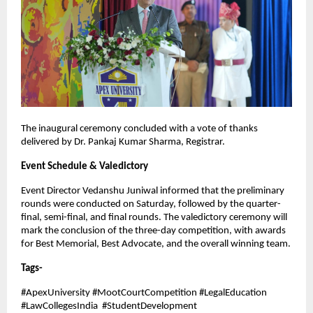
The inaugural ceremony concluded with a vote of thanks
delivered by Dr. Pankaj Kumar Sharma, Registrar.
Event Schedule & Valedictory
Event Director Vedanshu Juniwal informed that the preliminary
rounds were conducted on Saturday, followed by the quarter-
final, semi-final, and final rounds. The valedictory ceremony will
mark the conclusion of the three-day competition, with awards
for Best Memorial, Best Advocate, and the overall winning team.
Tags-
#ApexUniversity #MootCourtCompetition #LegalEducation
#LawCollegesIndia #StudentDevelopment