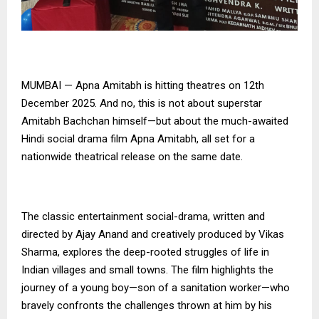
MUMBAI — Apna Amitabh is hitting theatres on 12th
December 2025. And no, this is not about superstar
Amitabh Bachchan himself—but about the much-awaited
Hindi social drama film Apna Amitabh, all set for a
nationwide theatrical release on the same date.
The classic entertainment social-drama, written and
directed by Ajay Anand and creatively produced by Vikas
Sharma, explores the deep-rooted struggles of life in
Indian villages and small towns. The film highlights the
journey of a young boy—son of a sanitation worker—who
bravely confronts the challenges thrown at him by his