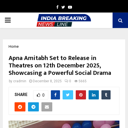
Facebook
Twitter
Youtube
PRIMARY
MENU
Home
Apna Amitabh Set to Release in
Theatres on 12th December 2025,
Showcasing a Powerful Social Drama
by
cradmin
December 8, 2025
0
5665
SHARE
0