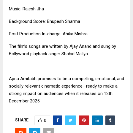
Music: Rajesh Jha
Background Score: Bhupesh Sharma
Post Production In-charge: Ahika Mishra
The film’s songs are written by Ajay Anand and sung by
Bollywood playback singer Shahid Mallya.
Apna Amitabh promises to be a compelling, emotional, and
socially relevant cinematic experience—ready to make a
strong impact on audiences when it releases on 12th
December 2025.
SHARE
0