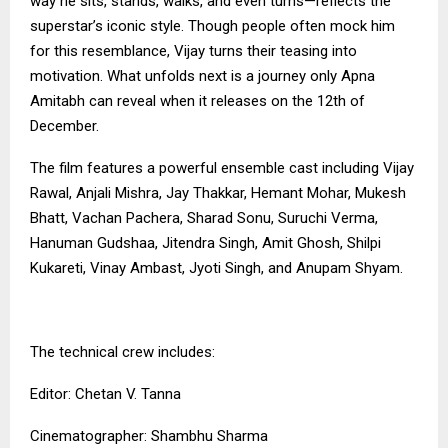
way he sits, stands, walks, and even turns—reflects the
superstar’s iconic style. Though people often mock him
for this resemblance, Vijay turns their teasing into
motivation. What unfolds next is a journey only Apna
Amitabh can reveal when it releases on the 12th of
December.
The film features a powerful ensemble cast including Vijay
Rawal, Anjali Mishra, Jay Thakkar, Hemant Mohar, Mukesh
Bhatt, Vachan Pachera, Sharad Sonu, Suruchi Verma,
Hanuman Gudshaa, Jitendra Singh, Amit Ghosh, Shilpi
Kukareti, Vinay Ambast, Jyoti Singh, and Anupam Shyam.
The technical crew includes:
Editor: Chetan V. Tanna
Cinematographer: Shambhu Sharma