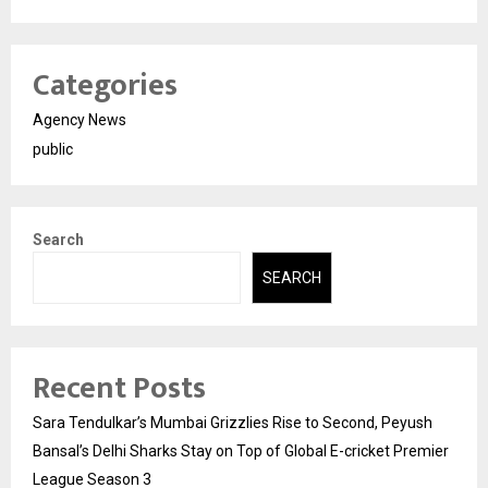
Categories
Agency News
public
Search
SEARCH
Recent Posts
Sara Tendulkar’s Mumbai Grizzlies Rise to Second, Peyush
Bansal’s Delhi Sharks Stay on Top of Global E-cricket Premier
League Season 3