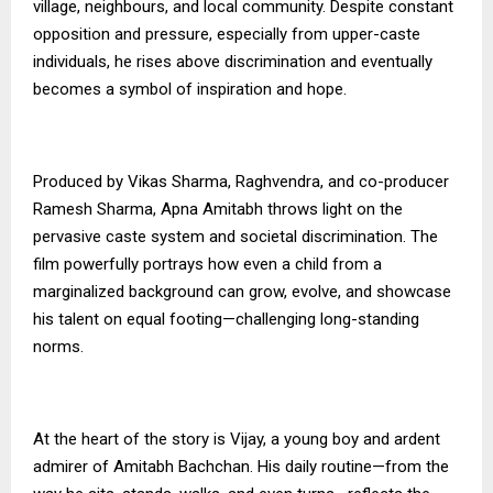
village, neighbours, and local community. Despite constant
opposition and pressure, especially from upper-caste
individuals, he rises above discrimination and eventually
becomes a symbol of inspiration and hope.
Produced by Vikas Sharma, Raghvendra, and co-producer
Ramesh Sharma, Apna Amitabh throws light on the
pervasive caste system and societal discrimination. The
film powerfully portrays how even a child from a
marginalized background can grow, evolve, and showcase
his talent on equal footing—challenging long-standing
norms.
At the heart of the story is Vijay, a young boy and ardent
admirer of Amitabh Bachchan. His daily routine—from the