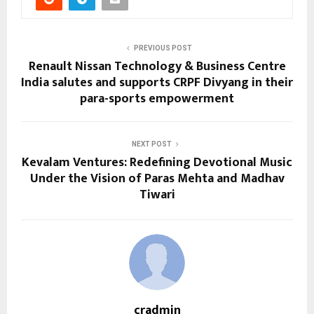
PREVIOUS POST
Renault Nissan Technology & Business Centre
India salutes and supports CRPF Divyang in their
para-sports empowerment
NEXT POST
Kevalam Ventures: Redefining Devotional Music
Under the Vision of Paras Mehta and Madhav
Tiwari
cradmin