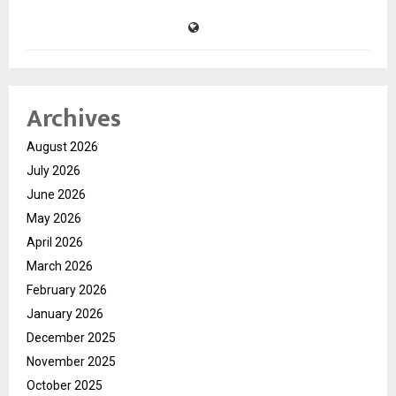
Archives
August 2026
July 2026
June 2026
May 2026
April 2026
March 2026
February 2026
January 2026
December 2025
November 2025
October 2025