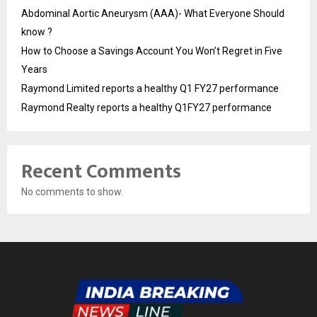
Abdominal Aortic Aneurysm (AAA)- What Everyone Should
know ?
How to Choose a Savings Account You Won’t Regret in Five
Years
Raymond Limited reports a healthy Q1 FY27 performance
Raymond Realty reports a healthy Q1FY27 performance
Recent Comments
No comments to show.