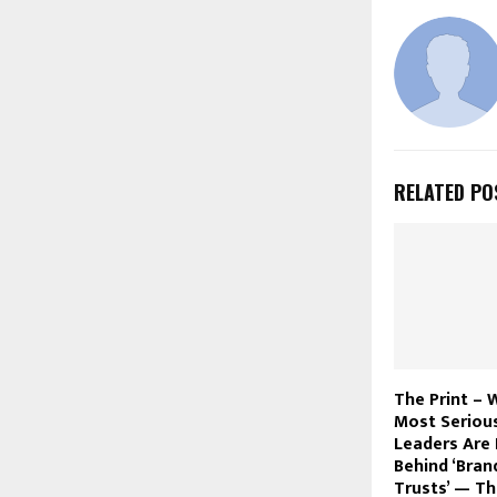
RELATED PO
The Print – 
Most Seriou
Leaders Are 
Behind ‘Bran
Trusts’ — T