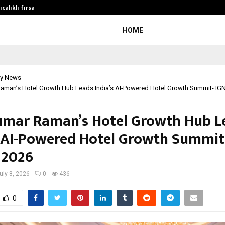
calıklı fırsatları…
Potential gains from strategic pla
HOME
y News
aman’s Hotel Growth Hub Leads India’s AI-Powered Hotel Growth Summit- IG
mar Raman’s Hotel Growth Hub L
s AI-Powered Hotel Growth Summit
 2026
uly 8, 2026
0
436
0