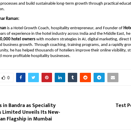
processes and build sustainable long-term growth through practical educat
on.
mar Raman:
man
 is a Hotel Growth Coach, hospitality entrepreneur, and Founder of 
Hot
ars of experience in the hotel industry across India and the Middle East, he 
0,000 hotel owners
 with modern strategies in AI, digital marketing, direct 
 business growth. Through coaching, training programs, and a rapidly grow
ty, he has helped thousands of hoteliers improve their online visibility, st
d more profitable hospitality businesses.
0
in Bandra as Speciality
Test P
 Limited Unveils Its New-
ian Flagship in Mumbai