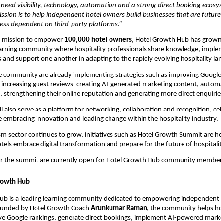
need visibility, technology, automation and a strong direct booking ecosys
ssion is to help independent hotel owners build businesses that are future-
less dependent on third-party platforms.”
 mission to empower 
100,000 hotel owners
, Hotel Growth Hub has grown 
learning community where hospitality professionals share knowledge, impl
and support one another in adapting to the rapidly evolving hospitality la
 community are already implementing strategies such as improving Google 
ity, increasing guest reviews, creating AI-generated marketing content, autom
strengthening their online reputation and generating more direct enquirie
l also serve as a platform for networking, collaboration and recognition, cel
embracing innovation and leading change within the hospitality industry.
ism sector continues to grow, initiatives such as Hotel Growth Summit are he
els embrace digital transformation and prepare for the future of hospitalit
for the summit are currently open for Hotel Growth Hub community member
rowth Hub
ub is a leading learning community dedicated to empowering independent 
Founded by Hotel Growth Coach 
Arunkumar Raman
, the community helps hot
rove Google rankings, generate direct bookings, implement AI-powered marke