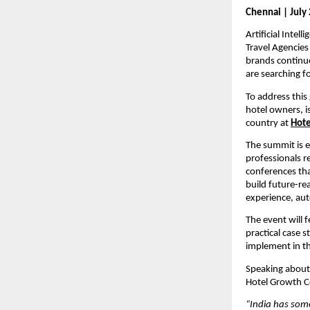
Chennai | July 
Artificial Inte
Travel Agencies
brands continue
are searching f
To address this
hotel owners, i
country at 
Hote
The summit is e
professionals re
conferences tha
build future-rea
experience, au
The event will 
practical case 
implement in th
Speaking about 
Hotel Growth C
“India has some