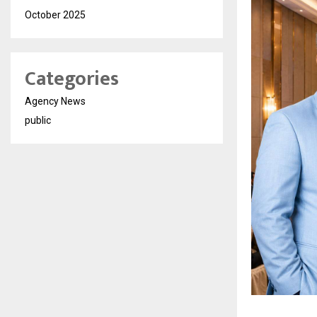
October 2025
Categories
Agency News
public