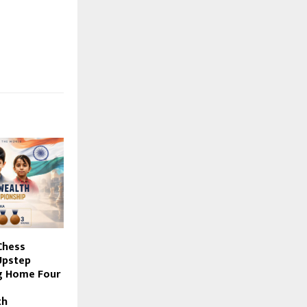
Chess
Upstep
g Home Four
th