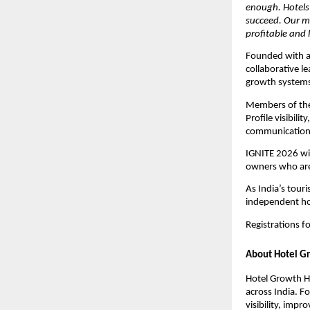
enough. Hotels 
succeed. Our mi
profitable and 
Founded with a
collaborative 
growth systems 
Members of the
Profile visibil
communication, 
IGNITE 2026 wil
owners who are 
As India’s tour
independent hot
Registrations 
About Hotel G
Hotel Growth H
across India. 
visibility, imp