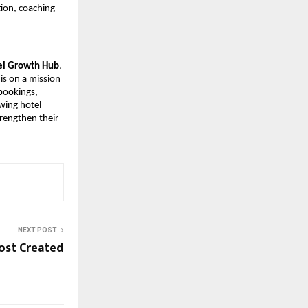
ion, coaching 
el Growth Hub
. 
is on a mission 
bookings, 
ing hotel 
rengthen their 
NEXT POST
ost Created