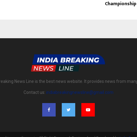
Championship
reaking News Line is the best news website. It provides news from man
Contact us:
indiabreakingnewsline@gmail.com