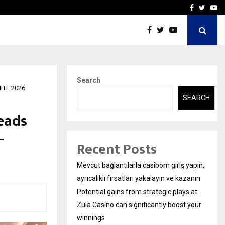
ys at Zula…
Sara Tendulkar’s Mumbai G
Facebook
Twitte
Yo
Search
NITE 2026
SEARCH
eads
-
Recent Posts
Mevcut bağlantılarla casibom giriş yapın,
ayrıcalıklı fırsatları yakalayın ve kazanın
Potential gains from strategic plays at
Zula Casino can significantly boost your
winnings