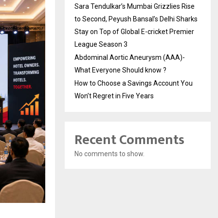
Sara Tendulkar’s Mumbai Grizzlies Rise
to Second, Peyush Bansal’s Delhi Sharks
Stay on Top of Global E-cricket Premier
League Season 3
Abdominal Aortic Aneurysm (AAA)-
What Everyone Should know ?
How to Choose a Savings Account You
Won’t Regret in Five Years
Recent Comments
No comments to show.