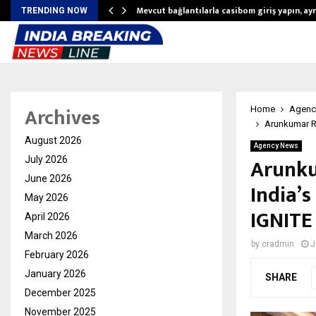
Mevcut bağlantılarla casibom giriş yapın, ayrı
TRENDING NOW
Archives
Home
Agenc
Arunkumar R
August 2026
Agency News
Arunku
July 2026
June 2026
India’
May 2026
IGNITE
April 2026
March 2026
by
cradmin
J
February 2026
January 2026
SHARE
December 2025
November 2025