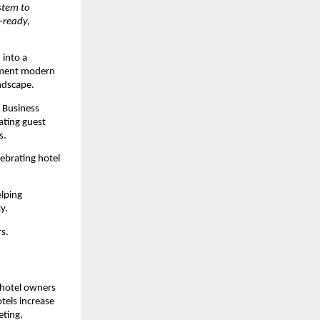
tem to 
ready, 
into a 
ement modern 
ndscape.
Business 
ating guest 
s.
ebrating hotel 
lping 
y.
s.
hotel owners 
els increase 
ting, 