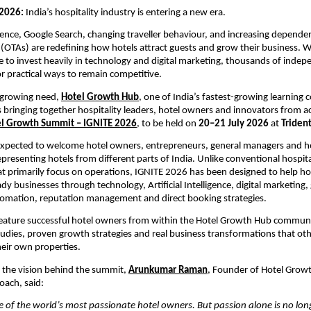
2026: 
India’s hospitality industry is entering a new era.
lligence, Google Search, changing traveller behaviour, and increasing depende
 (OTAs) are redefining how hotels attract guests and grow their business. Whi
 to invest heavily in technology and digital marketing, thousands of indepe
or practical ways to remain competitive.
 growing need, 
Hotel Growth Hub
, one of India’s fastest-growing learning 
s bringing together hospitality leaders, hotel owners and innovators from ac
l Growth Summit – IGNITE 2026
, to be held on 
20–21 July 2026
 at 
Triden
xpected to welcome hotel owners, entrepreneurs, general managers and hos
presenting hotels from different parts of India. Unlike conventional hospital
t primarily focus on operations, IGNITE 2026 has been designed to help ho
dy businesses through technology, Artificial Intelligence, digital marketing, 
tomation, reputation management and direct booking strategies.
feature successful hotel owners from within the Hotel Growth Hub communi
studies, proven growth strategies and real business transformations that othe
eir own properties.
the vision behind the summit, 
Arunkumar Raman
, Founder of Hotel Grow
oach, said:
 of the world’s most passionate hotel owners. But passion alone is no long