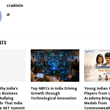
cradmin
STS
Why India’s
Top NBFCs in India Driving
Young Indian 
s Business
Growth through
Players from 
Rallying
Technological Innovation
Academy Brin
ds That India
Medals from
he AET Summit
Commonweal