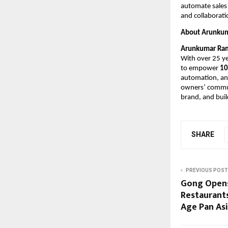
automate sales 
and collaborati
About Arunku
Arunkumar Ra
With over 25 ye
to empower 
10
automation, and
owners’ communi
brand, and buil
SHARE
PREVIOUS POST
Gong Opens 
Restaurants
Age Pan As