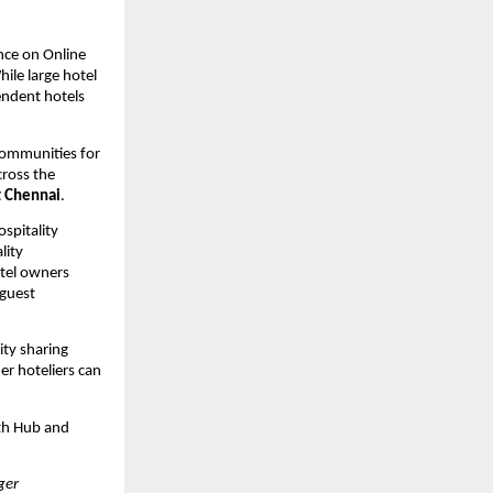
nce on Online 
le large hotel 
ndent hotels 
communities for 
ross the 
t Chennai
.
pitality 
ity 
tel owners 
guest 
ty sharing 
r hoteliers can 
th Hub and 
er 