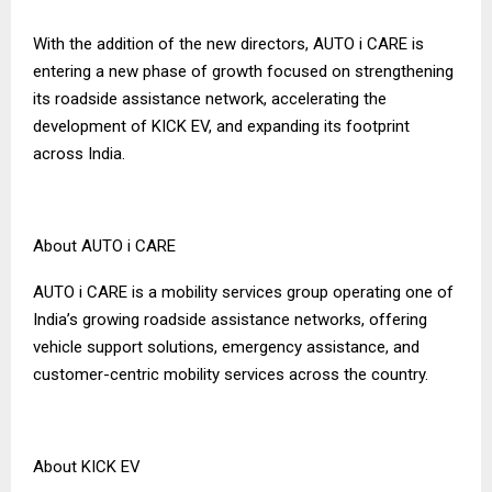
With the addition of the new directors, AUTO i CARE is
entering a new phase of growth focused on strengthening
its roadside assistance network, accelerating the
development of KICK EV, and expanding its footprint
across India.
About AUTO i CARE
AUTO i CARE is a mobility services group operating one of
India’s growing roadside assistance networks, offering
vehicle support solutions, emergency assistance, and
customer-centric mobility services across the country.
About KICK EV