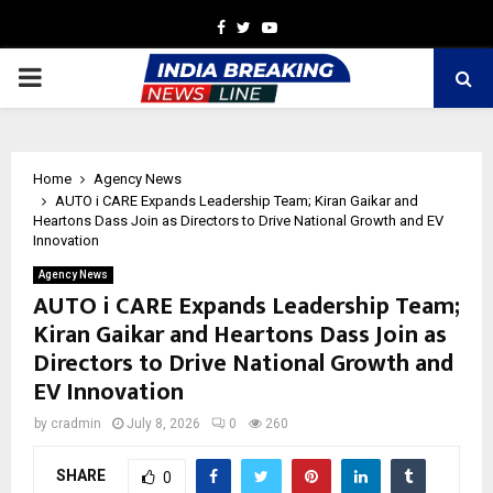
Facebook
Twitter
Youtube
PRIMARY
MENU
Home
Agency News
AUTO i CARE Expands Leadership Team; Kiran Gaikar and
Heartons Dass Join as Directors to Drive National Growth and EV
Innovation
Agency News
AUTO i CARE Expands Leadership Team;
Kiran Gaikar and Heartons Dass Join as
Directors to Drive National Growth and
EV Innovation
by
cradmin
July 8, 2026
0
260
SHARE
0