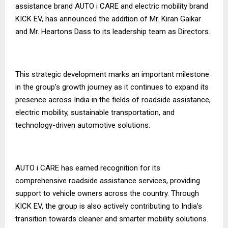
assistance brand AUTO i CARE and electric mobility brand
KICK EV, has announced the addition of Mr. Kiran Gaikar
and Mr. Heartons Dass to its leadership team as Directors.
This strategic development marks an important milestone
in the group’s growth journey as it continues to expand its
presence across India in the fields of roadside assistance,
electric mobility, sustainable transportation, and
technology-driven automotive solutions.
AUTO i CARE has earned recognition for its
comprehensive roadside assistance services, providing
support to vehicle owners across the country. Through
KICK EV, the group is also actively contributing to India’s
transition towards cleaner and smarter mobility solutions.