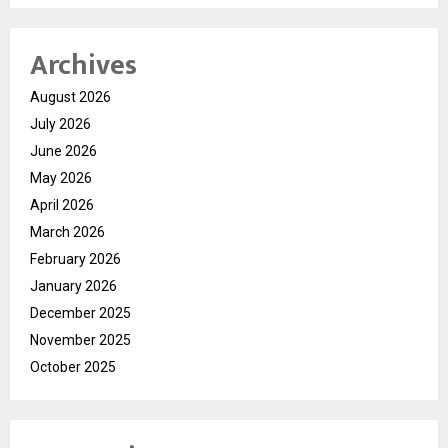
Archives
August 2026
July 2026
June 2026
May 2026
April 2026
March 2026
February 2026
January 2026
December 2025
November 2025
October 2025