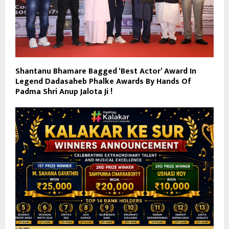
Shantanu Bhamare Bagged ‘Best Actor’ Award In
Legend Dadasaheb Phalke Awards By Hands Of
Padma Shri Anup Jalota Ji !