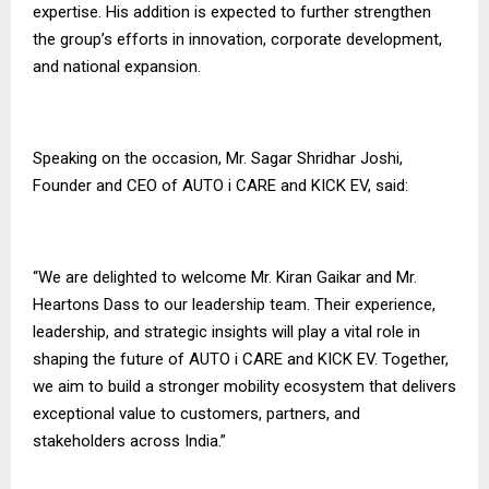
expertise. His addition is expected to further strengthen
the group’s efforts in innovation, corporate development,
and national expansion.
Speaking on the occasion, Mr. Sagar Shridhar Joshi,
Founder and CEO of AUTO i CARE and KICK EV, said:
“We are delighted to welcome Mr. Kiran Gaikar and Mr.
Heartons Dass to our leadership team. Their experience,
leadership, and strategic insights will play a vital role in
shaping the future of AUTO i CARE and KICK EV. Together,
we aim to build a stronger mobility ecosystem that delivers
exceptional value to customers, partners, and
stakeholders across India.”