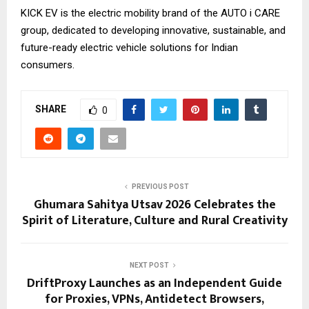
KICK EV is the electric mobility brand of the AUTO i CARE
group, dedicated to developing innovative, sustainable, and
future-ready electric vehicle solutions for Indian
consumers.
SHARE
0
PREVIOUS POST
Ghumara Sahitya Utsav 2026 Celebrates the
Spirit of Literature, Culture and Rural Creativity
NEXT POST
DriftProxy Launches as an Independent Guide
for Proxies, VPNs, Antidetect Browsers,