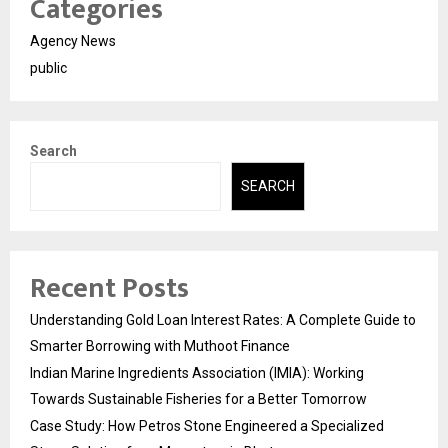
Categories
Agency News
public
Search
SEARCH
Recent Posts
Understanding Gold Loan Interest Rates: A Complete Guide to
Smarter Borrowing with Muthoot Finance
Indian Marine Ingredients Association (IMIA): Working
Towards Sustainable Fisheries for a Better Tomorrow
Case Study: How Petros Stone Engineered a Specialized