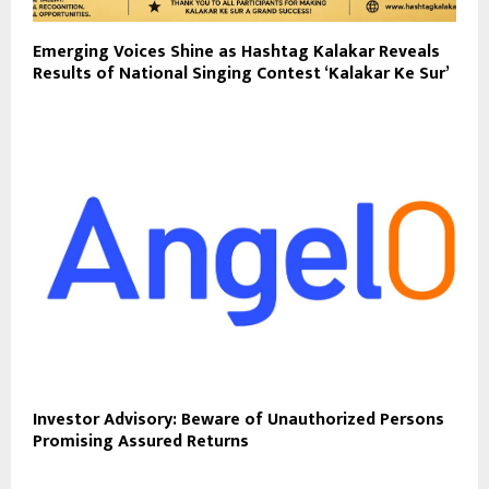
Emerging Voices Shine as Hashtag Kalakar Reveals
Results of National Singing Contest ‘Kalakar Ke Sur’
Investor Advisory: Beware of Unauthorized Persons
Promising Assured Returns