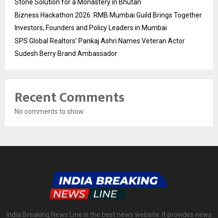
Stone Solution for a Monastery in Bhutan
Bizness Hackathon 2026: RMB Mumbai Guild Brings Together
Investors, Founders and Policy Leaders in Mumbai
SPS Global Realtors’ Pankaj Ashri Names Veteran Actor
Sudesh Berry Brand Ambassador
Recent Comments
No comments to show.
India Breaking News Line is the best news website. It provides news