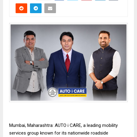
Mumbai, Maharashtra: AUTO i CARE, a leading mobility
services group known for its nationwide roadside