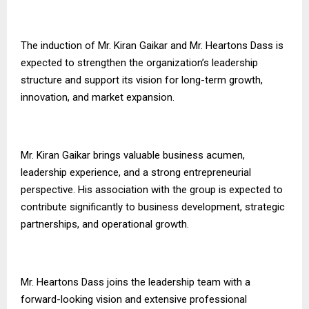
The induction of Mr. Kiran Gaikar and Mr. Heartons Dass is
expected to strengthen the organization’s leadership
structure and support its vision for long-term growth,
innovation, and market expansion.
Mr. Kiran Gaikar brings valuable business acumen,
leadership experience, and a strong entrepreneurial
perspective. His association with the group is expected to
contribute significantly to business development, strategic
partnerships, and operational growth.
Mr. Heartons Dass joins the leadership team with a
forward-looking vision and extensive professional