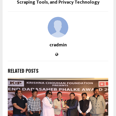
Scraping Tools, and Privacy Technology
cradmin
RELATED POSTS