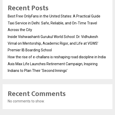
Recent Posts
Best Free OnlyFans in the United States: A Practical Guide
Taxi Service in Delhi: Safe, Reliable, and On-Time Travel
Across the City
Inside Vishwashanti Gurukul World School: Dr. Vidhukesh
Vimal on Mentorship, Academic Rigor, and Life at VGWS’
Premier IB Boarding School
How the rise of e-challans is reshaping road discipline in India
Axis Max Life Launches Retirement Campaign, Inspiring
Indians to Plan Their ‘Second Innings’
Recent Comments
No comments to show.