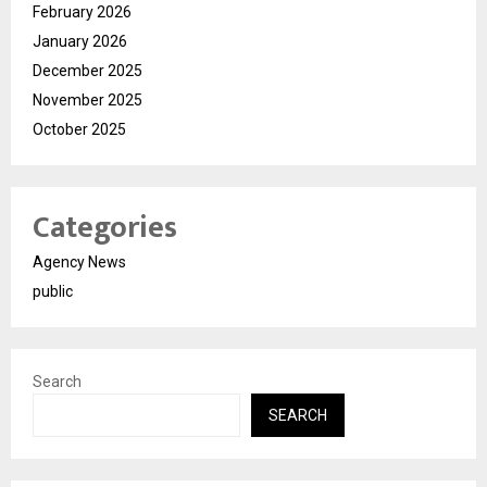
February 2026
January 2026
December 2025
November 2025
October 2025
Categories
Agency News
public
Search
SEARCH