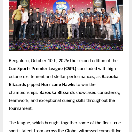
Bengaluru, October 10th, 2025:The second edition of the
Cue Sports Premier League (CSPL)
concluded with high-
octane excitement and stellar performances, as
Bazooka
Blizzards
pipped
Hurricane Hawks
to win the
championships.
Bazooka Blizzards
showcased consistency,
teamwork, and exceptional cueing skills throughout the
tournament.
The league, which brought together some of the finest cue
sports talent from across the Globe, witnessed competitive