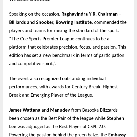
Speaking on the occasion,
Raghavindra Y R, Chairman –
Billiards and Snooker, Bowring Institute
, commended the
players and teams for raising the standard of the sport.
“The Cue Sports Premier League continues to be a
platform that celebrates precision, focus, and passion. This
edition has set a new benchmark in terms of participation
and competitive spirit,”.
The event also recognized outstanding individual
performances, with awards for Century Break, Highest
Break and Emerging Player of the League.
James Wattana
and
Manudev
from Bazooka Blizzards
been chosen as the Best Pair of the league while
Stephen
Lee
was adjudged as the Best Player of CSPL 2.0.
Powering the passion behind the green baize, the
Embassy