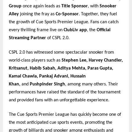
Group
once again leads as
Title Sponsor
, with
Snooker
Alley
joining the fray as
Co-Sponsor
. Together, they fuel
the growth of Cue Sports Premier League. Fans can catch
every thrilling frame live on
ClubLiv app
, the
Official
Streaming Partner
of CSPL 2.0.
CSPL 2.0 has witnessed some spectacular snooker from
world-class players such as
Stephen Lee, Harvey Chandler,
Kritsanut, Habib Sabah, Aditya Mehta, Paras Gupta,
Kamal Chawla, Pankaj Advani, Hussain
Khan,
and
Pushpinder Singh
, among many others. Their
performances have raised the standard of the tournament
and provided fans with an unforgettable experience.
The Cue Sports Premier League has quickly become one of
the most anticipated cue sports events, promoting the
growth of billiards and snooker among enthusiasts and