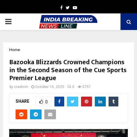
Facebook
Twitter
Youtube
PRIMARY
MENU
Home
Bazooka Blizzards Crowned Champions
in the Second Season of the Cue Sports
Premier League
by
cradmin
October 10, 2025
0
5757
SHARE
0