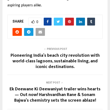
aspiring players alike.
SHARE
0
PREVIOUS POST
Pioneering India’s beach city revolution with
world-class lagoons, sustainable living, and
iconic destinations.
NEXT POST
Ek Deewane Ki Deewaniyat trailer wins hearts
— Out now! Harshvardhan Rane & Sonam
Bajwa’s chemistry sets the screen ablaze!