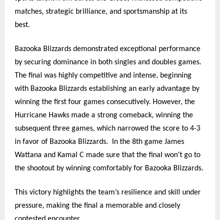
matches, strategic brilliance, and sportsmanship at its
best.
Bazooka Blizzards demonstrated exceptional performance
by securing dominance in both singles and doubles games.
The final was highly competitive and intense, beginning
with Bazooka Blizzards establishing an early advantage by
winning the first four games consecutively. However, the
Hurricane Hawks made a strong comeback, winning the
subsequent three games, which narrowed the score to 4-3
in favor of Bazooka Blizzards.
In the 8th game James
Wattana and Kamal C made sure that the final won’t go to
the shootout by winning comfortably for Bazooka Blizzards.
This victory highlights the team’s resilience and skill under
pressure, making the final a memorable and closely
contested encounter.