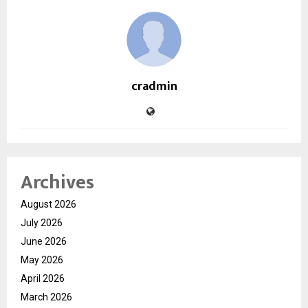
cradmin
Archives
August 2026
July 2026
June 2026
May 2026
April 2026
March 2026