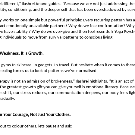
l different,” Ilashrei Anand guides. “Because we are not just addressing the
tity, conditioning, and the deeper self that has been overshadowed by survi
 works on one simple but powerful principle: Every recurring pattern has a 
act emotionally unavailable partners? Why do we fear confrontation? Why 
e have stability ? Why do we over-give and then feel resentful? Yoga Psych
g individuals to move from survival patterns to conscious living.
 Weakness. It Is Growth.
 gyms.In skincare. In gadgets. In travel. But hesitate when it comes to therap
aling forces us to look at patterns we’ve normalised.
erapy is not an admission of brokenness,” Ilashrei highlights. “It is an act of
 The greatest growth gift you can give yourself is emotional literacy. Becaus
ps shift, our stress reduces, our communication deepens, our body feels light
radually.
ur Your Courage, Not Just Your Clothes.
out to colour others, lets pause and ask: