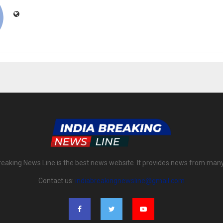
reaking News Line is the best news website. It provides news from man
Contact us:
indiabreakingnewsline@gmail.com