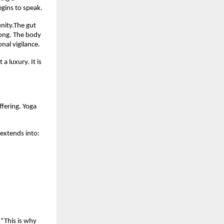
egins to speak.
nity.The gut 
ong. The body 
nal vigilance.
 luxury. It is 
fering. Yoga 
extends into:
“This is why 