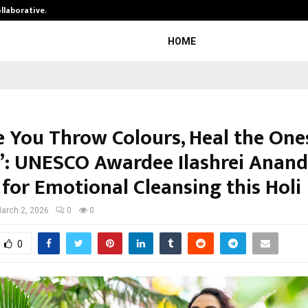
ollaborative…
Tattva Wellness Spa Debuts in Tir
HOME
e You Throw Colours, Heal the One
”: UNESCO Awardee Ilashrei Anand
for Emotional Cleansing this Holi
arch 2, 2026
0
0
0