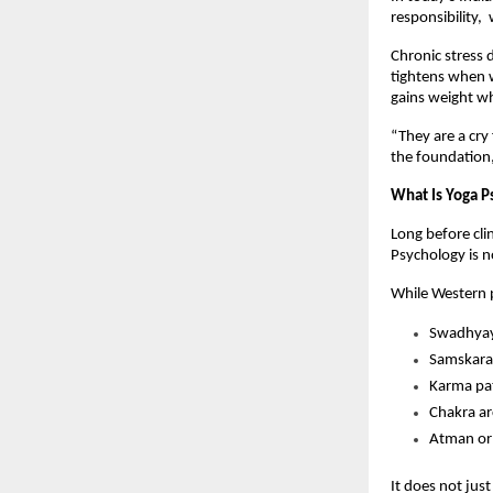
responsibility, 
Chronic stress 
tightens when w
gains weight wh
“They are a cry 
the foundation,
What Is Yoga P
Long before clin
Psychology is no
While Western p
Swadhyay 
Samskaras
Karma pat
Chakra ar
Atman or 
It does not jus