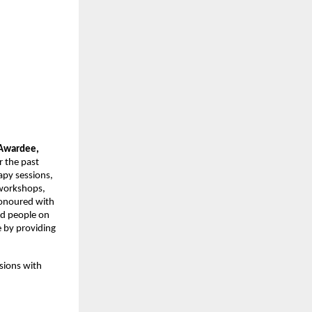
wardee, 
 the past 
py sessions, 
workshops, 
onoured with 
d people on 
by providing 
sions with 