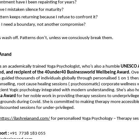
ntment have I been repainting for years?
e I mistaken silence for maturity?
tern keeps returning because I refuse to confront it?
 I need a boundary, not another compromise?
 wash off. Patterns don’t, unless we consciously break them.
 Anand
is an academically trained Yoga Psychologist, who’s also a humble 
UNESCO A
ied, and recipient of the 40under40 Businessworld Wellbeing Award. 
Over
 guided thousands of individuals globally through personalised 1 on 1 thera
unselling, root cause healing sessions ( psychosomatic) corporate wellness 
ient Yogic psychology integrated with modern understanding. She’s also h
ha Award
 for her noble work in providing therapy sessions to underprivilege
grounds during Covid. She is committed to making therapy more accessible 
scounted sessions for under-privileged.
https://ilashreianand.com/
 for personalised Yoga Psychology – Therapy ses
rt : 
+91  7738 183 055