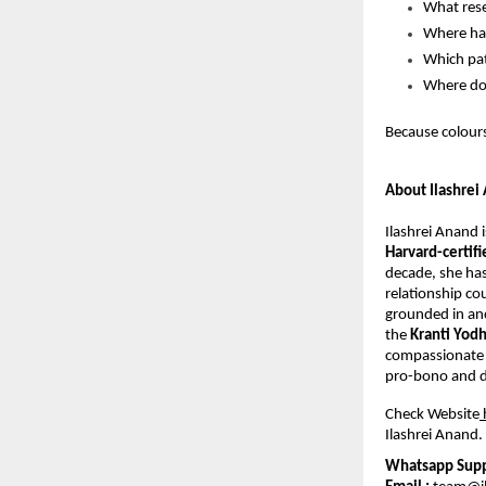
What rese
Where hav
Which pat
Where do
Because colours
About Ilashrei
Ilashrei Anand 
Harvard-certif
decade, she has
relationship co
grounded in anc
the 
Kranti Yod
compassionate 
pro-bono and di
Check Website
Ilashrei Anand. 
Whatsapp Suppo