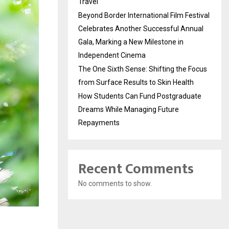
Travel
Beyond Border International Film Festival
Celebrates Another Successful Annual
Gala, Marking a New Milestone in
Independent Cinema
The One Sixth Sense: Shifting the Focus
from Surface Results to Skin Health
How Students Can Fund Postgraduate
Dreams While Managing Future
Repayments
Recent Comments
No comments to show.