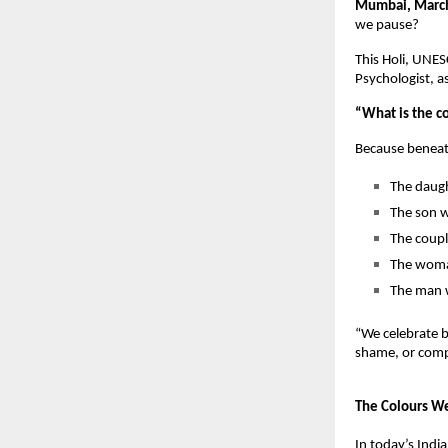
Mumbai, Marc
we pause?
This Holi, UNE
Psychologist, a
“What is the c
Because beneath
The daugh
The son w
The coupl
The woman
The man w
“We celebrate b
shame, or compa
The Colours We
In today’s Indi