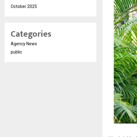
October 2025
Categories
Agency News
public