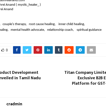
ashreianand.com
shrei Anand ( mystic_healer_ )
rei Anand 
   couple’s therapy,   root cause healing,    inner child healing,   
ling,   mental health advocate,   relationship coach,    spiritual guidance
0
roduct Development
Titan Company Limit
nveiled in Tamil Nadu
Exclusive B2B
Platform for GST
cradmin