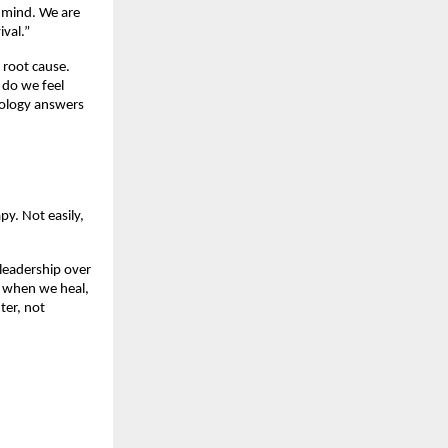
 mind. We are 
val.”
root cause. 
do we feel 
ology answers 
y. Not easily, 
 leadership over 
e when we heal, 
er, not 