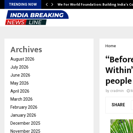
We For World Foundation: Building India’s C
TRENDING NOW
Archives
Home
“Befor
August 2026
Within
July 2026
June 2026
people 
May 2026
April 2026
by
cradmin
M
March 2026
SHARE
February 2026
January 2026
December 2025
November 2025