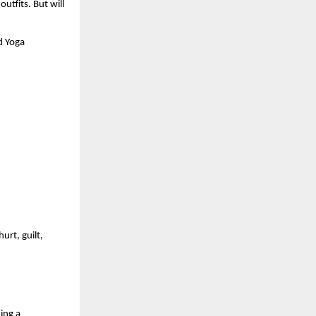
utfits. But will 
 Yoga 
rt, guilt, 
ng a 