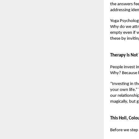
the answers fee
addressing iden
Yoga Psychology
Why do we attr
empty even if w
these by invitin
Therapy Is Not
People invest in
Why? Because he
“Investing in th
your own life.”
our relationshi
magically, but g
This Holi, Colo
Before we step 