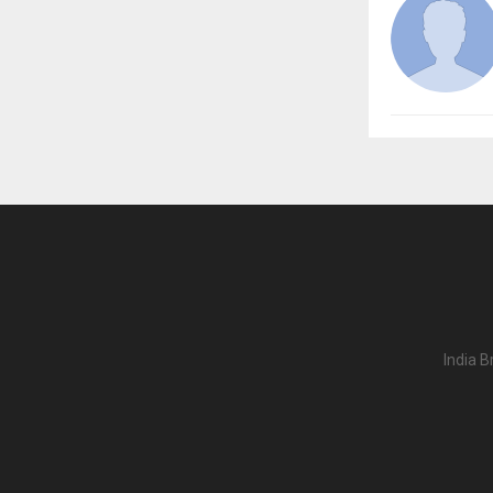
India B