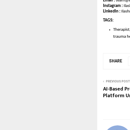
Email : 
team@il
Instagram :
 Ila
LinkedIn : 
Ilash
TAGS: 
Therapist,
trauma hea
SHARE
PREVIOUS POST
AI-Based P
Platform U