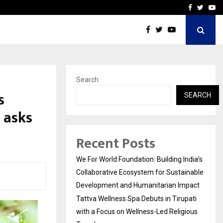
upati with…
Beyond Border Internation
Facebook
Twitte
Yo
Search
s
SEARCH
 asks
Recent Posts
We For World Foundation: Building India’s
Collaborative Ecosystem for Sustainable
Development and Humanitarian Impact
Tattva Wellness Spa Debuts in Tirupati
with a Focus on Wellness-Led Religious