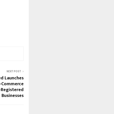
NEXT POST
ed Launches
 E-Commerce
-Registered
Businesses