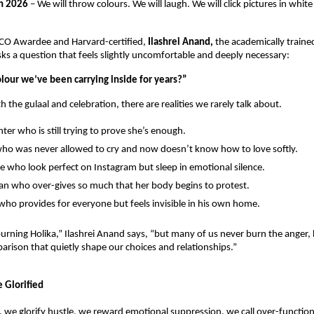
h 2026
 – We will throw colours. We will laugh. We will click pictures in white o
SCO Awardee and Harvard-certified, 
Ilashrei Anand, 
the academically trained
sks a question that feels slightly uncomfortable and deeply necessary:
olour we’ve been carrying inside for years?”
 the gulaal and celebration, there are realities we rarely talk about.
ter who is still trying to prove she’s enough.
ho was never allowed to cry and now doesn’t know how to love softly.
e who look perfect on Instagram but sleep in emotional silence.
 who over-gives so much that her body begins to protest.
ho provides for everyone but feels invisible in his own home.
urning Holika,” Ilashrei Anand says, “but many of us never burn the anger, hu
rison that quietly shape our choices and relationships.”
 Glorified
a, we glorify hustle, we reward emotional suppression, we call over-functioni