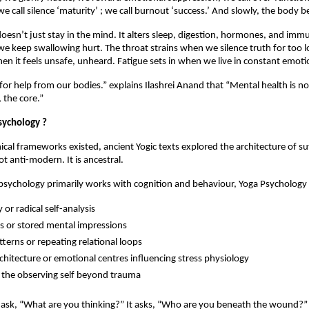
 we call silence ‘maturity’ ; we call burnout ‘success.’ And slowly, the body b
doesn’t just stay in the mind. It alters sleep, digestion, hormones, and immu
e keep swallowing hurt. The throat strains when we silence truth for too l
en it feels unsafe, unheard. Fatigue sets in when we live in constant emotio
for help from our bodies.” explains Ilashrei Anand that “Mental health is not a
 the core.” 
sychology ?
ical frameworks existed, ancient Yogic texts explored the architecture of suf
t anti-modern. It is ancestral.
sychology primarily works with cognition and behaviour, Yoga Psychology 
or radical self-analysis
 or stored mental impressions
terns or repeating relational loops
chitecture or emotional centres influencing stress physiology
the observing self beyond trauma
t ask, “What are you thinking?” It asks, “Who are you beneath the wound?” 