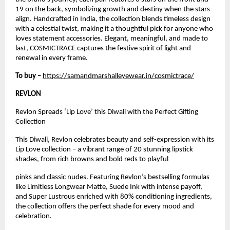
19 on the back, symbolizing growth and destiny when the stars
align. Handcrafted in India, the collection blends timeless design
with a celestial twist, making it a thoughtful pick for anyone who
loves statement accessories. Elegant, meaningful, and made to
last, COSMICTRACE captures the festive spirit of light and
renewal in every frame.
To buy –
https://samandmarshalleyewear.in/cosmictrace/
REVLON
Revlon Spreads ‘Lip Love’ this Diwali with the Perfect Gifting
Collection
This Diwali, Revlon celebrates beauty and self-expression with its
Lip Love collection – a vibrant range of 20 stunning lipstick
shades, from rich browns and bold reds to playful
pinks and classic nudes. Featuring Revlon’s bestselling formulas
like Limitless Longwear Matte, Suede Ink with intense payoff,
and Super Lustrous enriched with 80% conditioning ingredients,
the collection offers the perfect shade for every mood and
celebration.