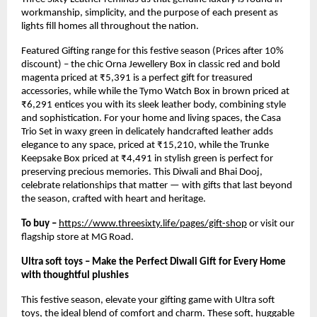
workmanship, simplicity, and the purpose of each present as
lights fill homes all throughout the nation.
Featured Gifting range for this festive season (Prices after 10%
discount) – the chic Orna Jewellery Box in classic red and bold
magenta priced at ₹5,391 is a perfect gift for treasured
accessories, while while the Tymo Watch Box in brown priced at
₹6,291 entices you with its sleek leather body, combining style
and sophistication. For your home and living spaces, the Casa
Trio Set in waxy green in delicately handcrafted leather adds
elegance to any space, priced at ₹15,210, while the Trunke
Keepsake Box priced at ₹4,491 in stylish green is perfect for
preserving precious memories. This Diwali and Bhai Dooj,
celebrate relationships that matter — with gifts that last beyond
the season, crafted with heart and heritage.
To buy –
https://www.threesixty.life/pages/gift-shop
or visit our
flagship store at MG Road.
Ultra soft toys – Make the Perfect Diwali Gift for Every Home
with thoughtful plushies
This festive season, elevate your gifting game with Ultra soft
toys, the ideal blend of comfort and charm. These soft, huggable