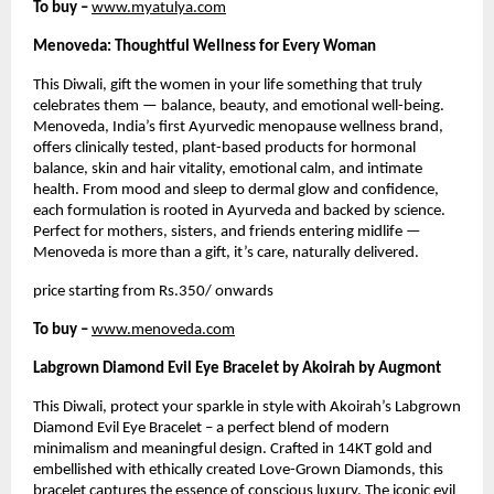
To buy –
www.myatulya.com
Menoveda: Thoughtful Wellness for Every Woman
This Diwali, gift the women in your life something that truly
celebrates them — balance, beauty, and emotional well-being.
Menoveda, India’s first Ayurvedic menopause wellness brand,
offers clinically tested, plant-based products for hormonal
balance, skin and hair vitality, emotional calm, and intimate
health. From mood and sleep to dermal glow and confidence,
each formulation is rooted in Ayurveda and backed by science.
Perfect for mothers, sisters, and friends entering midlife —
Menoveda is more than a gift, it’s care, naturally delivered.
price starting from Rs.350/ onwards
To buy –
www.menoveda.com
Labgrown Diamond Evil Eye Bracelet by Akoirah by Augmont
This Diwali, protect your sparkle in style with Akoirah’s Labgrown
Diamond Evil Eye Bracelet – a perfect blend of modern
minimalism and meaningful design. Crafted in 14KT gold and
embellished with ethically created Love-Grown Diamonds, this
bracelet captures the essence of conscious luxury. The iconic evil