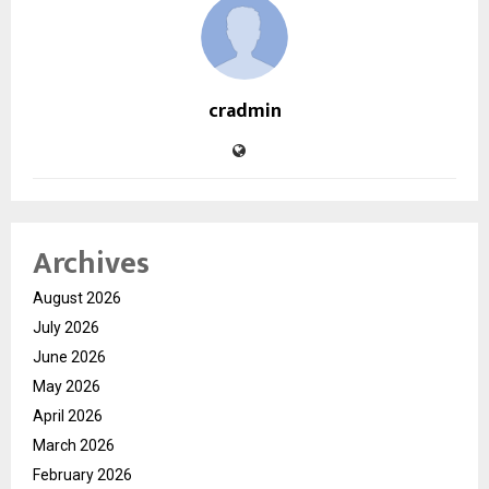
cradmin
Archives
August 2026
July 2026
June 2026
May 2026
April 2026
March 2026
February 2026