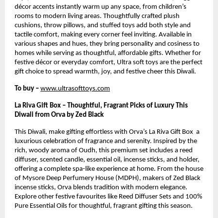
décor accents instantly warm up any space, from children’s
rooms to modern living areas. Thoughtfully crafted plush
cushions, throw pillows, and stuffed toys add both style and
tactile comfort, making every corner feel inviting. Available in
various shapes and hues, they bring personality and cosiness to
homes while serving as thoughtful, affordable gifts. Whether for
festive décor or everyday comfort, Ultra soft toys are the perfect
gift choice to spread warmth, joy, and festive cheer this Diwali.
To buy –
www.ultrasofttoys.com
La Riva Gift Box – Thoughtful, Fragrant Picks of Luxury This
Diwali from Orva by Zed Black
This Diwali, make gifting effortless with Orva’s La Riva Gift Box a
luxurious celebration of fragrance and serenity. Inspired by the
rich, woody aroma of Oudh, this premium set includes a reed
diffuser, scented candle, essential oil, incense sticks, and holder,
offering a complete spa-like experience at home. From the house
of Mysore Deep Perfumery House (MDPH), makers of Zed Black
incense sticks, Orva blends tradition with modern elegance.
Explore other festive favourites like Reed Diffuser Sets and 100%
Pure Essential Oils for thoughtful, fragrant gifting this season.