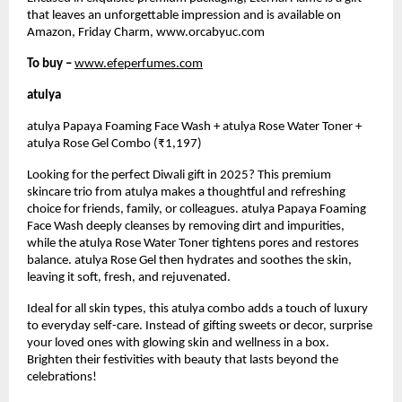
that leaves an unforgettable impression and is available on
Amazon, Friday Charm, www.orcabyuc.com
To buy –
www.efeperfumes.com
atulya
atulya Papaya Foaming Face Wash + atulya Rose Water Toner +
atulya Rose Gel Combo (₹1,197)
Looking for the perfect Diwali gift in 2025? This premium
skincare trio from atulya makes a thoughtful and refreshing
choice for friends, family, or colleagues. atulya Papaya Foaming
Face Wash deeply cleanses by removing dirt and impurities,
while the atulya Rose Water Toner tightens pores and restores
balance. atulya Rose Gel then hydrates and soothes the skin,
leaving it soft, fresh, and rejuvenated.
Ideal for all skin types, this atulya combo adds a touch of luxury
to everyday self-care. Instead of gifting sweets or decor, surprise
your loved ones with glowing skin and wellness in a box.
Brighten their festivities with beauty that lasts beyond the
celebrations!