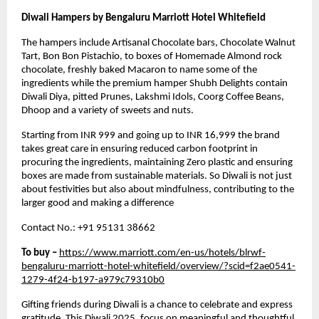
Diwali Hampers by Bengaluru Marriott Hotel Whitefield
The hampers include Artisanal Chocolate bars, Chocolate Walnut
Tart, Bon Bon Pistachio, to boxes of Homemade Almond rock
chocolate, freshly baked Macaron to name some of the
ingredients while the premium hamper Shubh Delights contain
Diwali Diya, pitted Prunes, Lakshmi Idols, Coorg Coffee Beans,
Dhoop and a variety of sweets and nuts.
Starting from INR 999 and going up to INR 16,999 the brand
takes great care in ensuring reduced carbon footprint in
procuring the ingredients, maintaining Zero plastic and ensuring
boxes are made from sustainable materials. So Diwali is not just
about festivities but also about mindfulness, contributing to the
larger good and making a difference
Contact No.: +91 95131 38662
To buy –
https://www.marriott.com/en-us/hotels/blrwf-
bengaluru-marriott-hotel-whitefield/overview/?scid=f2ae0541-
1279-4f24-b197-a979c79310b0
Gifting friends during Diwali is a chance to celebrate and express
gratitude. This
Diwali 2025
, focus on meaningful and thoughtful