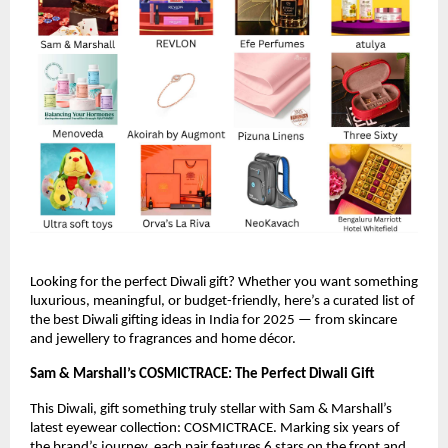
Looking for the perfect Diwali gift? Whether you want something
luxurious, meaningful, or budget-friendly, here’s a curated list of
the best Diwali gifting ideas in India for 2025 — from skincare
and jewellery to fragrances and home décor.
Sam & Marshall’s COSMICTRACE: The Perfect Diwali Gift
This Diwali, gift something truly stellar with Sam & Marshall’s
latest eyewear collection: COSMICTRACE. Marking six years of
the brand’s journey, each pair features 6 stars on the front and