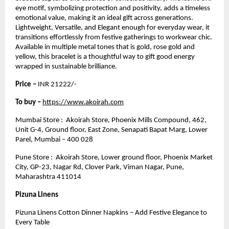
eye motif, symbolizing protection and positivity, adds a timeless
emotional value, making it an ideal gift across generations.
Lightweight, Versatile, and Elegant enough for everyday wear, it
transitions effortlessly from festive gatherings to workwear chic.
Available in multiple metal tones that is gold, rose gold and
yellow, this bracelet is a thoughtful way to gift good energy
wrapped in sustainable brilliance.
Price –
INR 21222/-
To buy –
https://www.akoirah.com
Mumbai Store : Akoirah Store, Phoenix Mills Compound, 462,
Unit G-4, Ground floor, East Zone, Senapati Bapat Marg, Lower
Parel, Mumbai – 400 028
Pune Store : Akoirah Store, Lower ground floor, Phoenix Market
City, GP-23, Nagar Rd, Clover Park, Viman Nagar, Pune,
Maharashtra 411014
Pizuna Linens
Pizuna Linens Cotton Dinner Napkins – Add Festive Elegance to
Every Table