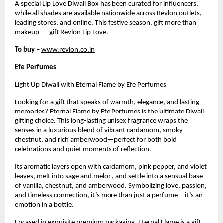
A special Lip Love Diwali Box has been curated for influencers,
while all shades are available nationwide across Revlon outlets,
leading stores, and online. This festive season, gift more than
makeup — gift Revlon Lip Love.
To buy –
www.revlon.co.in
Efe Perfumes
Light Up Diwali with Eternal Flame by Efe Perfumes
Looking for a gift that speaks of warmth, elegance, and lasting
memories? Eternal Flame by Efe Perfumes is the ultimate Diwali
gifting choice. This long-lasting unisex fragrance wraps the
senses in a luxurious blend of vibrant cardamom, smoky
chestnut, and rich amberwood—perfect for both bold
celebrations and quiet moments of reflection.
Its aromatic layers open with cardamom, pink pepper, and violet
leaves, melt into sage and melon, and settle into a sensual base
of vanilla, chestnut, and amberwood. Symbolizing love, passion,
and timeless connection, it’s more than just a perfume—it’s an
emotion in a bottle.
Encased in exquisite premium packaging, Eternal Flame is a gift