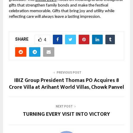
gifts that strengthen family bonds and make the festival
celebration memorable. Gifts that bring joy and utility while
reflecting care will always leave a lasting impression.
SHARE
4
PREVIOUS POST
IBIZ Group President Thomas PO Acquires ₹8
Crore Villa at Arihant World Villas, Chowk Panvel
NEXT POST
TURNING EVERY VISIT INTO VICTORY