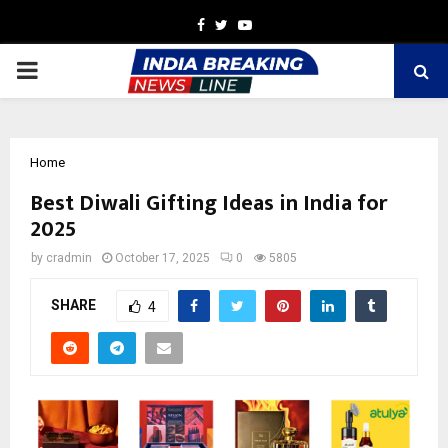
Facebook
Twitter
Youtube
PRIMARY
MENU
Home
Best Diwali Gifting Ideas in India for
2025
by
cradmin
October 17, 2025
0
5805
SHARE
4