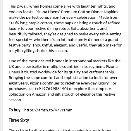
This Diwali, when homes come alive with laughter, lights, and
endless feasts, Pizuna Linens’ Premium Cotton Dinner Napkins
make the perfect companion for every celebration. Made from
100% long-staple cotton, these napkins bring a touch of refined
luxury to your festive dining setup. Soft, absorbent, and
beautifully tailored, they’re designed to make every table setting
feel special — whether it’s an intimate family dinner or a grand
festive party. Thoughtful, elegant, and useful, they also make for
a stylish gifting choice this season.
One of the most desired brands in international markets like the
UK and a bestseller in multiple countries in its segment, Pizuna
Linens is trusted worldwide for its quality and craftsmanship.
Bringing the same comfort and sophistication to India for over
eight years, Pizuna continues to redefine everyday luxury. For
purchases, call (+919769988190) or explore the complete
collection on Amazon and gift a touch of elegance this festive
season
To buy –
https://amzn.to/479J1mm
Three Sixty
Three Sixty Leather reminds us that genuine luxury is found in