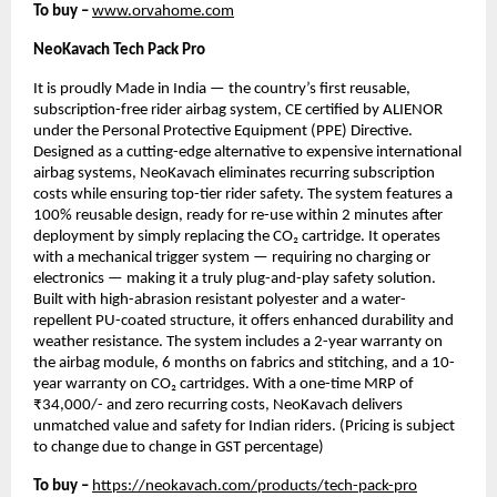
To buy –
www.orvahome.com
NeoKavach Tech Pack Pro
It is proudly Made in India — the country’s first reusable,
subscription-free rider airbag system, CE certified by ALIENOR
under the Personal Protective Equipment (PPE) Directive.
Designed as a cutting-edge alternative to expensive international
airbag systems, NeoKavach eliminates recurring subscription
costs while ensuring top-tier rider safety. The system features a
100% reusable design, ready for re-use within 2 minutes after
deployment by simply replacing the CO₂ cartridge. It operates
with a mechanical trigger system — requiring no charging or
electronics — making it a truly plug-and-play safety solution.
Built with high-abrasion resistant polyester and a water-
repellent PU-coated structure, it offers enhanced durability and
weather resistance. The system includes a 2-year warranty on
the airbag module, 6 months on fabrics and stitching, and a 10-
year warranty on CO₂ cartridges. With a one-time MRP of
₹34,000/- and zero recurring costs, NeoKavach delivers
unmatched value and safety for Indian riders. (Pricing is subject
to change due to change in GST percentage)
To buy –
https://neokavach.com/products/tech-pack-pro