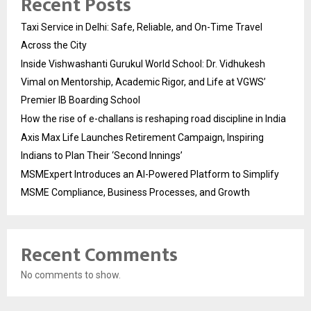
Recent Posts
Taxi Service in Delhi: Safe, Reliable, and On-Time Travel
Across the City
Inside Vishwashanti Gurukul World School: Dr. Vidhukesh
Vimal on Mentorship, Academic Rigor, and Life at VGWS’
Premier IB Boarding School
How the rise of e-challans is reshaping road discipline in India
Axis Max Life Launches Retirement Campaign, Inspiring
Indians to Plan Their ‘Second Innings’
MSMExpert Introduces an AI-Powered Platform to Simplify
MSME Compliance, Business Processes, and Growth
Recent Comments
No comments to show.