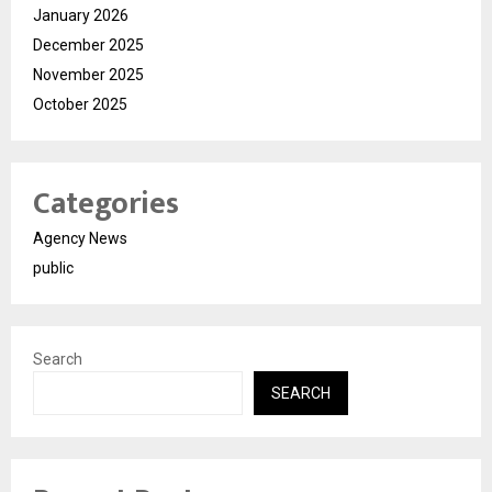
January 2026
December 2025
November 2025
October 2025
Categories
Agency News
public
Search
SEARCH