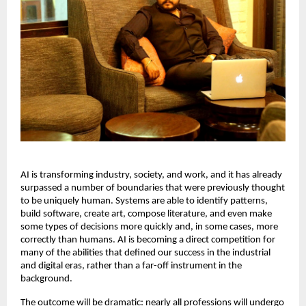
AI is transforming industry, society, and work, and it has already 
surpassed a number of boundaries that were previously thought 
to be uniquely human. Systems are able to identify patterns, 
build software, create art, compose literature, and even make 
some types of decisions more quickly and, in some cases, more 
correctly than humans. AI is becoming a direct competition for 
many of the abilities that defined our success in the industrial 
and digital eras, rather than a far-off instrument in the 
background. 
The outcome will be dramatic: nearly all professions will undergo 