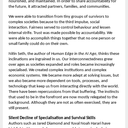
nourished, and maintained. In order to share accountability for 
the future, it attracted partners, families, and communities. 
We were able to transition from tiny groups of survivors to 
complex societies because to the third impulse, social 
interaction. Fairness served to control behaviour and lessen 
internal strife. Trust was made possible by accountability. We 
were able to accomplish things together that no one person or 
small family could do on their own. 
Nitin Seth, the author of 
Human Edge in the AI Age
, thinks these 
inclinations are ingrained in us. Our interconnectedness grew 
over ages as societies expanded and roles became increasingly 
specialised. We created complex institutions and complex 
economic systems. We became more adept at solving issues, but 
we also became more dependent on tools, processes, and 
technology that keep us from interacting directly with the world. 
There have been repercussions from that buffering. The instincts 
that used to be in the forefront are now mostly relegated to the 
background. Although they are not as often exercised, they are 
still present. 
Silent Decline of Specialisation and Survival Skills 
Authors such as Jared Diamond and Yuval Noah Harari have 