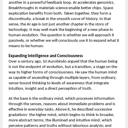
another in a powerful feedback loop. AI accelerates genomics. 
Breakthroughs in materials science enable better chips. Space 
exploration benefits from both. Taken together, they form a 
discontinuity, a break in the smooth curve of history. In that 
sense, the AI age is not just another chapter in the story of 
technology. It may well mark the beginning of a new phase in 
human evolution. The question is whether we will approach it 
passively, or whether we will consciously use it to expand what it 
means to be human. 
Expanding Intelligence and Consciousness
Over a century ago, Sri Aurobindo argued that the human being 
is not the endpoint of evolution, but a transition, a stage on the 
way to higher forms of consciousness. He saw the human mind 
as capable of ascending through multiple layers, from ordinary, 
sense-bound thinking to levels of awareness that integrate 
intuition, insight and a direct perception of truth. 
At the base is the ordinary mind, which processes information 
through the senses, reasons about immediate problems and is 
effective in everyday tasks. Above it, he described successive 
gradations- the higher mind, which begins to think in broader, 
more abstract terms; the illumined and intuitive mind, which 
perceive patterns and truths without laborious analysis; and 