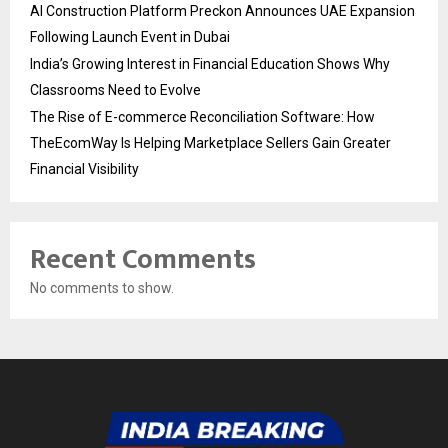
AI Construction Platform Preckon Announces UAE Expansion
Following Launch Event in Dubai
India’s Growing Interest in Financial Education Shows Why
Classrooms Need to Evolve
The Rise of E-commerce Reconciliation Software: How
TheEcomWay Is Helping Marketplace Sellers Gain Greater
Financial Visibility
Recent Comments
No comments to show.