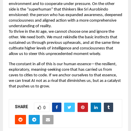
environment and to cooperate under pressure. On the other 
side is the “superhuman” that thinkers like Sri Aurobindo 
envisioned: the person who has expanded awareness, deepened 
consciousness and aligned action with a more comprehensive 
understanding of reality. 
To thrive in the AI age, we cannot choose one and ignore the 
other. We need both. We must rekindle the basic instincts that 
sustained us through previous upheavals, and at the same time 
cultivate higher levels of intelligence and consciousness that 
allow us to steer this unprecedented moment wisely. 
The constant in all of this is our human essence—the resilient, 
exploratory, meaning-seeking core that has carried us from 
caves to cities to code. If we anchor ourselves to that essence, 
we can treat AI not as a rival that diminishes us, but as a catalyst 
that pushes us to grow. 
SHARE
0