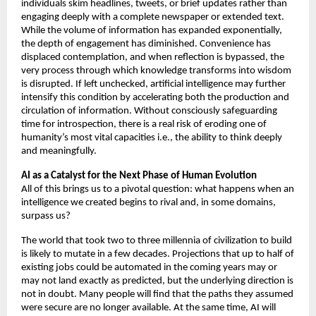
individuals skim headlines, tweets, or brief updates rather than 
engaging deeply with a complete newspaper or extended text. 
While the volume of information has expanded exponentially, 
the depth of engagement has diminished. Convenience has 
displaced contemplation, and when reflection is bypassed, the 
very process through which knowledge transforms into wisdom 
is disrupted. If left unchecked, artificial intelligence may further 
intensify this condition by accelerating both the production and 
circulation of information. Without consciously safeguarding 
time for introspection, there is a real risk of eroding one of 
humanity’s most vital capacities i.e., the ability to think deeply 
and meaningfully.
AI as a Catalyst for the Next Phase of Human Evolution 
All of this brings us to a pivotal question: what happens when an 
intelligence we created begins to rival and, in some domains, 
surpass us? 
The world that took two to three millennia of civilization to build 
is likely to mutate in a few decades. Projections that up to half of 
existing jobs could be automated in the coming years may or 
may not land exactly as predicted, but the underlying direction is 
not in doubt. Many people will find that the paths they assumed 
were secure are no longer available. At the same time, AI will 