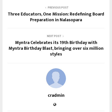
PREVIOUS POST
Three Educators, One Mission: Redefining Board
Preparation in Nalasopara
NEXT POST
Myntra Celebrates its 19th Birthday with
Myntra Birthday Blast, bringing over six million
styles
cradmin