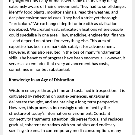
highlighted how early humans were able to survive by being 
extremely aware of their environment. They had to smell danger, 
identify food plants, monitor animals, read the weather, and 
decipher environmental cues. They had a strict yet thorough 
“curriculum.” We exchanged depth for breadth as civilisation 
developed. We created vast, intricate civilisations where people 
could specialise in one area—law, medicine, engineering, finance
—and depend on others for everything else. This area of 
expertise has been a remarkable catalyst for advancement. 
However, it has also resulted in the loss of many fundamental 
skills. The benefits of progress have been enormous. However, it 
serves as a reminder that every advancement has costs, 
sometimes minor but substantial. 
Knowledge in an Age of Distraction 
Wisdom emerges through time and sustained introspection. It is 
cultivated by reflecting on past experiences, engaging in 
deliberate thought, and maintaining a long-term perspective. 
However, this process is increasingly undermined by the 
structure of today’s information environment. Constant 
connectivity fragments attention, disperses focus, and replaces 
gradual, coherent narratives with soundbites and endlessly 
scrolling streams. In contemporary media consumption, many 