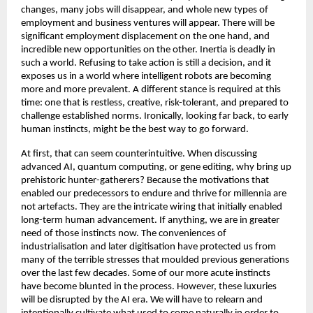
changes, many jobs will disappear, and whole new types of 
employment and business ventures will appear. There will be 
significant employment displacement on the one hand, and 
incredible new opportunities on the other. Inertia is deadly in 
such a world. Refusing to take action is still a decision, and it 
exposes us in a world where intelligent robots are becoming 
more and more prevalent. A different stance is required at this 
time: one that is restless, creative, risk-tolerant, and prepared to 
challenge established norms. Ironically, looking far back, to early 
human instincts, might be the best way to go forward. 
At first, that can seem counterintuitive. When discussing 
advanced AI, quantum computing, or gene editing, why bring up 
prehistoric hunter-gatherers? Because the motivations that 
enabled our predecessors to endure and thrive for millennia are 
not artefacts. They are the intricate wiring that initially enabled 
long-term human advancement. If anything, we are in greater 
need of those instincts now. The conveniences of 
industrialisation and later digitisation have protected us from 
many of the terrible stresses that moulded previous generations 
over the last few decades. Some of our more acute instincts 
have become blunted in the process. However, these luxuries 
will be disrupted by the AI era. We will have to relearn and 