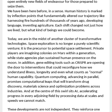
open entirely new fields of endeavour for those prepared to 
seize them. 
We have been here before, in a sense. Human history is marked 
by inflection points that fundamentally altered our trajectory like 
harnessing fire hundreds of thousands of years ago, developing 
language, inventing agriculture. Each shift changed not just how 
we lived, but what kind of beings we could become. 
Today, we are in the midst of another cluster of transformative 
technologies. Space exploration is no longer a purely scientific 
venture; it is the precursor to potential space settlement. Private 
players are imagining colonies on Mars within a generation, 
while state agencies plan sustained human presence on the 
moon. In addition, gene editing tools such as CRISPR are opening 
the door to interventions that could reconfigure how we 
understand illness, longevity and even what counts as “normal” 
human capability. Quantum computing, advancing in parallel, 
promises computational leaps that will transform drug 
discovery, materials science and optimization problems across 
industries. And at the centre of this swirl sits AI, accelerating 
progress in every adjoining field by processing data at scales and 
speeds we cannot match. 
These developments are not independent. They reinforce one 