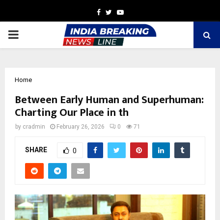
Facebook
Twitter
Youtube
PRIMARY
MENU
Home
Between Early Human and Superhuman:
Charting Our Place in th
by
cradmin
February 26, 2026
0
71
SHARE
0