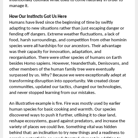
intentionally cultivate what used to come naturally in order to 
manage it. 
How Our Instincts Got Us Here
Humans have lived since the beginning of time by swiftly 
adapting to new situations rather than just escaping danger or 
fending off dangers. Extreme weather fluctuations, a lack of 
food, harsh surroundings, and competition from other hominin 
species were all hardships for our ancestors. Their advantage 
was their capacity for innovation, adaptation, and 
reorganisation. There were other species of humans on Earth 
besides Homo sapiens. However, Neanderthals, Denisovans, and 
other members of the human family tree were eventually 
surpassed by us. Why? Because we were exceptionally adept at 
transforming disruption into opportunity. We created closer 
communities, updated our tactics, changed our technologies, 
and never stopped learning from our mistakes. 
An illustrative example is fire. Fire was mostly used by earlier 
human species for basic cooking and warmth. Our species 
discovered ways to push it further, utilising it to clear land, 
reshape ecosystems, guard against predators, and increase the 
variety of places we could live. Something vital was hidden 
behind that: an inclination to try new things and a readiness to 