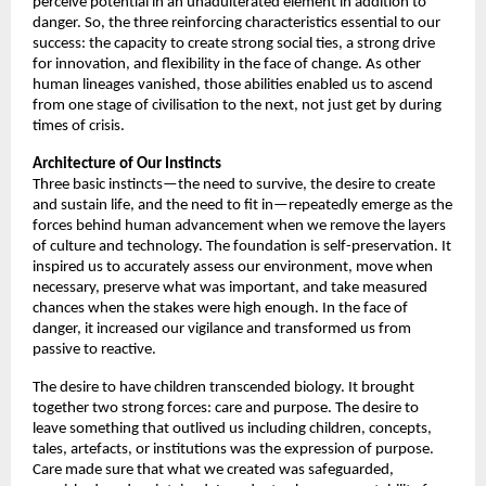
perceive potential in an unadulterated element in addition to 
danger. So, the three reinforcing characteristics essential to our 
success: the capacity to create strong social ties, a strong drive 
for innovation, and flexibility in the face of change. As other 
human lineages vanished, those abilities enabled us to ascend 
from one stage of civilisation to the next, not just get by during 
times of crisis. 
Architecture of
Our Instincts
Three basic instincts—the need to survive, the desire to create 
and sustain life, and the need to fit in—repeatedly emerge as the 
forces behind human advancement when we remove the layers 
of culture and technology. The foundation is self-preservation. It 
inspired us to accurately assess our environment, move when 
necessary, preserve what was important, and take measured 
chances when the stakes were high enough. In the face of 
danger, it increased our vigilance and transformed us from 
passive to reactive. 
The desire to have children transcended biology. It brought 
together two strong forces: care and purpose. The desire to 
leave something that outlived us including children, concepts, 
tales, artefacts, or institutions was the expression of purpose. 
Care made sure that what we created was safeguarded, 