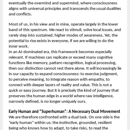
eventually the overmind and supermind, where consciousness 
aligns with universal principles and transcends the usual dualities 
and conflicts. 
Most of us, in his view and in mine, operate largely in the lower 
band of this spectrum. We react to stimuli, solve local issues, and 
rarely step into sustained, higher modes of awareness. Yet, the 
potential to rise exists in everyone, if we are willing to do the 
inner work. 
In an AI-dominated era, this framework becomes especially 
relevant. If machines can replicate or exceed many cognitive 
functions like memory, pattern recognition, logical processing, 
then our distinction cannot rest there alone. It will increasingly lie 
in our capacity to expand consciousness: to exercise judgment, 
to perceive meaning, to integrate reason with empathy, to 
connect with deeper layers of reality and value. This is not a 
quick or easy journey. But it is precisely the kind of journey that 
preserves the human edge in a world where raw intelligence, 
narrowly defined, is no longer uniquely ours. 
Early Human and “Superhuman”: A Necessary Dual Movement 
We are therefore confronted with a dual task. On one side is the 
“early human” within us: the instinctive, grounded, resilient 
being who knows how to adapt, to take risks, to read the 