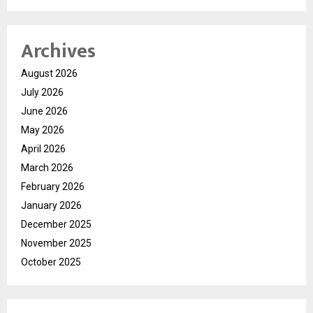
Archives
August 2026
July 2026
June 2026
May 2026
April 2026
March 2026
February 2026
January 2026
December 2025
November 2025
October 2025