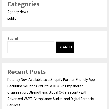
Categories
Agency News
public
Search
SEARCH
Recent Posts
Retenzy Now Available as a Shopify Partner-Friendly App
Securium Solutions Pvt Ltd, a CERT-In Empanelled
Organization, Strengthens Global Cybersecurity with
Advanced VAPT, Compliance Audits, and Digital Forensic
Services