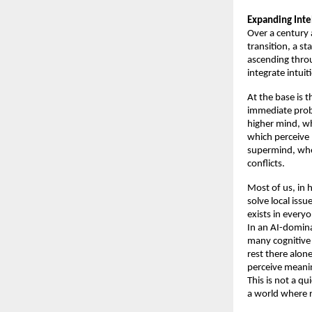
Expanding Inte
Over a century 
transition, a s
ascending throu
integrate intuit
At the base is 
immediate probl
higher mind, wh
which perceive 
supermind, wher
conflicts. 
Most of us, in h
solve local issu
exists in everyo
In an AI-domina
many cognitive 
rest there alone
perceive meanin
This is not a qu
a world where r