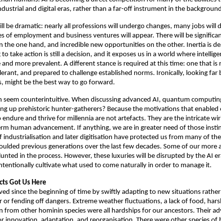
ndustrial and digital eras, rather than a far-off instrument in the background
l be dramatic: nearly all professions will undergo changes, many jobs will d
 of employment and business ventures will appear. There will be signific
 the one hand, and incredible new opportunities on the other. Inertia is dea
to take action is still a decision, and it exposes us in a world where intellige
d more prevalent. A different stance is required at this time: one that is re
olerant, and prepared to challenge established norms. Ironically, looking far b
, might be the best way to go forward. 
can seem counterintuitive. When discussing advanced AI, quantum computing
ing up prehistoric hunter-gatherers? Because the motivations that enabled 
endure and thrive for millennia are not artefacts. They are the intricate wiring
rm human advancement. If anything, we are in greater need of those instin
industrialisation and later digitisation have protected us from many of the t
oulded previous generations over the last few decades. Some of our more ac
nted in the process. However, these luxuries will be disrupted by the AI era
intentionally cultivate what used to come naturally in order to manage it. 
cts Got Us Here
ed since the beginning of time by swiftly adapting to new situations rather 
 or fending off dangers. Extreme weather fluctuations, a lack of food, hars
 from other hominin species were all hardships for our ancestors. Their a
for innovation, adaptation, and reorganisation. There were other species of