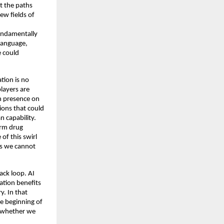
t the paths 
w fields of 
undamentally 
language, 
 could 
ion is no 
layers are 
 presence on 
ons that could 
capability. 
rm drug 
f this swirl 
ds we cannot 
ck loop. AI 
tion benefits 
. In that 
e beginning of 
 whether we 