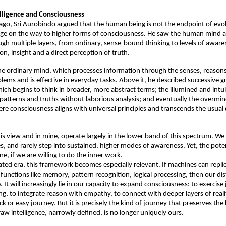
lligence and Consciousness
ago, Sri Aurobindo argued that the human being is not the endpoint of evolu
tage on the way to higher forms of consciousness. He saw the human mind as
gh multiple layers, from ordinary, sense-bound thinking to levels of awaren
ion, insight and a direct perception of truth. 
the ordinary mind, which processes information through the senses, reasons
ems and is effective in everyday tasks. Above it, he described successive gr
ich begins to think in broader, more abstract terms; the illumined and intui
patterns and truths without laborious analysis; and eventually the overmin
e consciousness aligns with universal principles and transcends the usual d
is view and in mine, operate largely in the lower band of this spectrum. We r
es, and rarely step into sustained, higher modes of awareness. Yet, the potent
ne, if we are willing to do the inner work. 
ted era, this framework becomes especially relevant. If machines can replic
functions like memory, pattern recognition, logical processing, then our dis
. It will increasingly lie in our capacity to expand consciousness: to exercise
g, to integrate reason with empathy, to connect with deeper layers of realit
ick or easy journey. But it is precisely the kind of journey that preserves th
aw intelligence, narrowly defined, is no longer uniquely ours. 