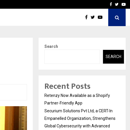
-In Empanelled…
AI Construction Platfor
Facebook
Twitte
Yo
Search
SEARCH
Recent Posts
Retenzy Now Available as a Shopify
Partner-Friendly App
Securium Solutions Pvt Ltd, a CERT-In
Empanelled Organization, Strengthens
Global Cybersecurity with Advanced