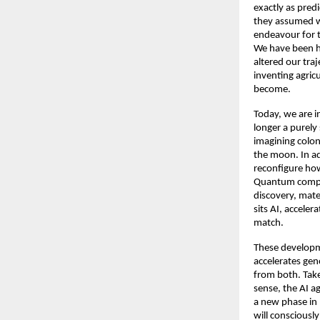
exactly as predi
they assumed we
endeavour for t
We have been he
altered our tra
inventing agric
become. 
Today, we are i
longer a purely 
imagining colon
the moon. In ad
reconfigure how
Quantum computi
discovery, mater
sits AI, acceler
match. 
These developme
accelerates gen
from both. Take
sense, the AI ag
a new phase in 
will consciousl