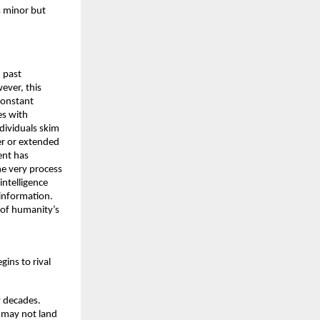
 minor but 
 past 
ver, this 
onstant 
s with 
ividuals skim 
r or extended 
nt has 
e very process 
ntelligence 
information. 
 of humanity’s 
ins to rival 
w decades. 
 may not land 