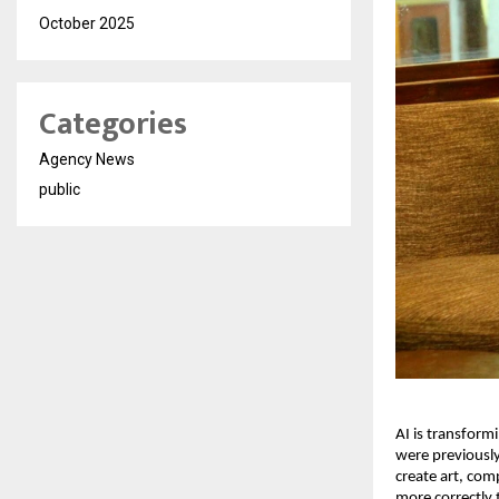
October 2025
Categories
Agency News
public
AI is transform
were previously
create art, com
more correctly 