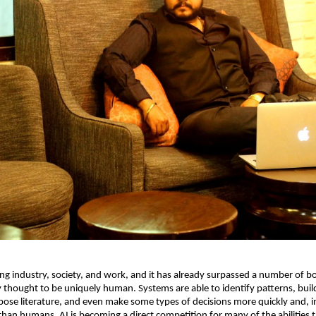
ing industry, society, and work, and it has already surpassed a number of bo
 thought to be uniquely human. Systems are able to identify patterns, build
pose literature, and even make some types of decisions more quickly and, i
than humans. AI is becoming a direct competition for many of the abilities t