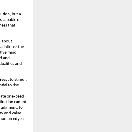
tion, but a 
 capable of 
ess that 
 about 
adations- the 
tive mind, 
d and 
ualities and 
eact to stimuli, 
ial to rise 
ate or exceed 
tinction cannot 
 judgment, to 
y and value. 
e human edge in 