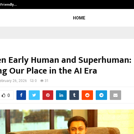
-Friendly…
Securium Solutions Pvt Ltd, a CERT
HOME
n Early Human and Superhuman:
g Our Place in the AI Era
ebruary 26, 2026
0
31
0