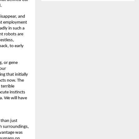
. 
isappear, and 
ant employment 
dly in such a 
nt robots are 
stless, 
ack, to early 
, or gene 
our 
 that initially 
cts now. The 
errible 
ute instincts 
. We will have 
than just 
h surroundings, 
dvantage was 
 humans on 