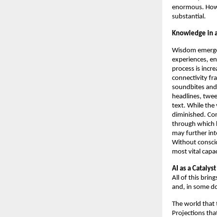
enormous. Howe
substantial. 
Knowledge in a
Wisdom emerges 
experiences, en
process is incr
connectivity fr
soundbites and 
headlines, twee
text. While the
diminished. Con
through which k
may further int
Without conscio
most vital capac
AI as a Catalys
All of this brin
and, in some d
The world that t
Projections tha