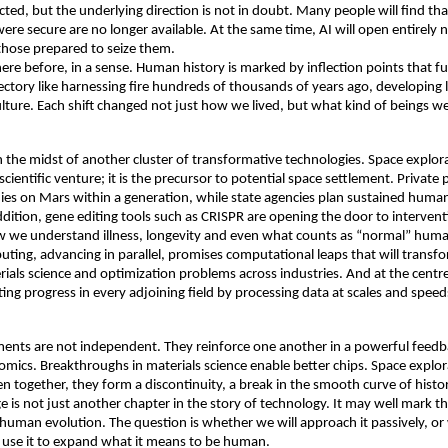
cted, but the underlying direction is not in doubt. Many people will find tha
re secure are no longer available. At the same time, AI will open entirely ne
hose prepared to seize them. 
re before, in a sense. Human history is marked by inflection points that f
jectory like harnessing fire hundreds of thousands of years ago, developing 
ulture. Each shift changed not just how we lived, but what kind of beings we
n the midst of another cluster of transformative technologies. Space explorat
scientific venture; it is the precursor to potential space settlement. Private p
ies on Mars within a generation, while state agencies plan sustained human
dition, gene editing tools such as CRISPR are opening the door to interventi
 we understand illness, longevity and even what counts as “normal” human 
ng, advancing in parallel, promises computational leaps that will transfo
ials science and optimization problems across industries. And at the centre o
ating progress in every adjoining field by processing data at scales and spee
nts are not independent. They reinforce one another in a powerful feedba
omics. Breakthroughs in materials science enable better chips. Space explora
n together, they form a discontinuity, a break in the smooth curve of history
e is not just another chapter in the story of technology. It may well mark th
human evolution. The question is whether we will approach it passively, or
y use it to expand what it means to be human. 