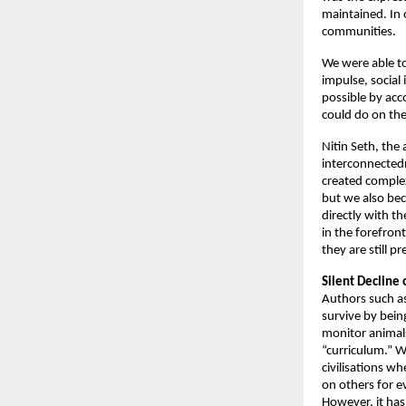
maintained. In o
communities. 
We were able to
impulse, social 
possible by acc
could do on the
Nitin Seth, the 
interconnectedn
created comple
but we also bec
directly with t
in the forefron
they are still pr
Silent Decline o
Authors such a
survive by bein
monitor animals
“curriculum.” W
civilisations w
on others for e
However, it has