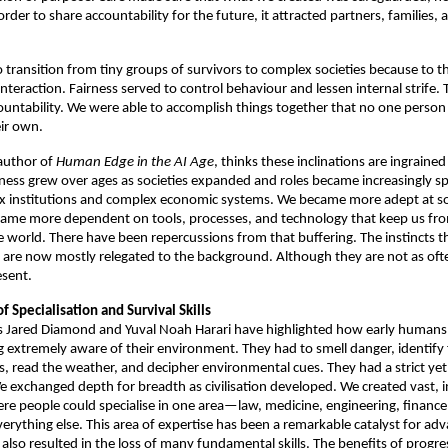
rder to share accountability for the future, it attracted partners, families, a
 transition from tiny groups of survivors to complex societies because to the
interaction. Fairness served to control behaviour and lessen internal strife.
ountability. We were able to accomplish things together that no one person o
ir own. 
author of 
Human Edge in the AI Age
, thinks these inclinations are ingrained 
ess grew over ages as societies expanded and roles became increasingly spe
x institutions and complex economic systems. We became more adept at solv
ame more dependent on tools, processes, and technology that keep us from
he world. There have been repercussions from that buffering. The instincts th
t are now mostly relegated to the background. Although they are not as ofte
esent. 
f Specialisation and Survival Skills 
s Jared Diamond and Yuval Noah Harari have highlighted how early humans 
g extremely aware of their environment. They had to smell danger, identify 
, read the weather, and decipher environmental cues. They had a strict yet
e exchanged depth for breadth as civilisation developed. We created vast, in
here people could specialise in one area—law, medicine, engineering, finan
verything else. This area of expertise has been a remarkable catalyst for ad
 also resulted in the loss of many fundamental skills. The benefits of progre