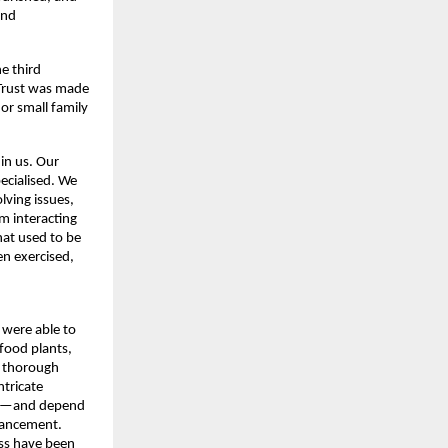
nd 
 third 
 Trust was made 
r small family 
in us. Our 
cialised. We 
ing issues, 
 interacting 
at used to be 
n exercised, 
were able to 
food plants, 
 thorough 
tricate 
ce—and depend 
vancement. 
ss have been 