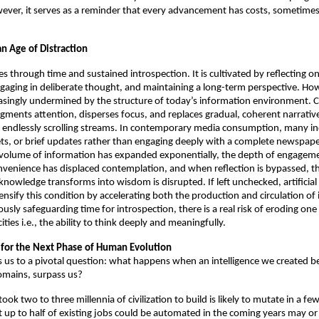
ver, it serves as a reminder that every advancement has costs, sometimes
n Age of Distraction 
through time and sustained introspection. It is cultivated by reflecting on
gaging in deliberate thought, and maintaining a long-term perspective. Howe
easingly undermined by the structure of today’s information environment. C
agments attention, disperses focus, and replaces gradual, coherent narrative
endlessly scrolling streams. In contemporary media consumption, many ind
ts, or brief updates rather than engaging deeply with a complete newspape
 volume of information has expanded exponentially, the depth of engageme
venience has displaced contemplation, and when reflection is bypassed, th
nowledge transforms into wisdom is disrupted. If left unchecked, artificial i
ensify this condition by accelerating both the production and circulation of 
usly safeguarding time for introspection, there is a real risk of eroding one
ities i.e., the ability to think deeply and meaningfully.
t for the Next Phase of Human Evolution 
gs us to a pivotal question: what happens when an intelligence we created beg
omains, surpass us? 
ook two to three millennia of civilization to build is likely to mutate in a fe
t up to half of existing jobs could be automated in the coming years may or