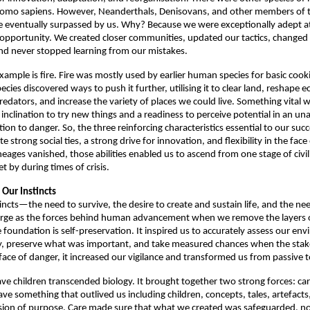
Homo sapiens. However, Neanderthals, Denisovans, and other members of 
e eventually surpassed by us. Why? Because we were exceptionally adept at
 opportunity. We created closer communities, updated our tactics, changed 
nd never stopped learning from our mistakes. 
example is fire. Fire was mostly used by earlier human species for basic cook
ies discovered ways to push it further, utilising it to clear land, reshape e
redators, and increase the variety of places we could live. Something vital 
 inclination to try new things and a readiness to perceive potential in an un
ion to danger. So, the three reinforcing characteristics essential to our succe
te strong social ties, a strong drive for innovation, and flexibility in the face
eages vanished, those abilities enabled us to ascend from one stage of civili
et by during times of crisis. 
Our Instincts
incts—the need to survive, the desire to create and sustain life, and the nee
rge as the forces behind human advancement when we remove the layers of
 foundation is self-preservation. It inspired us to accurately assess our en
, preserve what was important, and take measured chances when the stake
face of danger, it increased our vigilance and transformed us from passive to
ave children transcended biology. It brought together two strong forces: ca
ave something that outlived us including children, concepts, tales, artefacts, 
sion of purpose. Care made sure that what we created was safeguarded, no