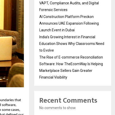
VAPT, Compliance Audits, and Digital
Forensic Services
AI Construction Platform Preckon
Announces UAE Expansion Following
Launch Event in Dubai
India’s Growing Interest in Financial
Education Shows Why Classrooms Need
to Evolve
The Rise of E-commerce Reconciliation
Software: How TheEcomWay Is Helping
Marketplace Sellers Gain Greater
Financial Visibility
Recent Comments
undaries that 
 software, 
No comments to show.
n some cases, 
hat defined our 