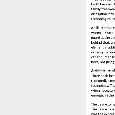
Earth besides 
family tree wer
disruption into
technologies, a
An illustrative 
warmth. Our spec
guard against p
behind that: an
element in addit
capacity to crea
other human lin
next, not just g
Architecture of
Three basic inst
repeatedly eme
technology. The
when necessary
enough. In the 
The desire to h
The desire to le
was the expres