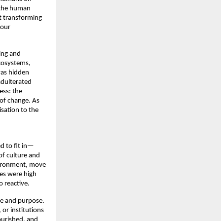
the human 
 transforming 
our 
ing and 
cosystems, 
was hidden 
adulterated 
ss: the 
 of change. As 
sation to the 
d to fit in—
 culture and 
vironment, move 
s were high 
 reactive. 
re and purpose. 
or institutions 
urished, and 