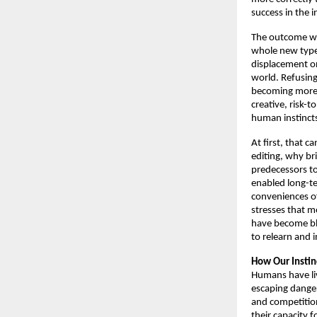
success in the i
The outcome wil
whole new types
displacement on
world. Refusing 
becoming more an
creative, risk-t
human instincts
At first, that 
editing, why br
predecessors to 
enabled long-te
conveniences of 
stresses that m
have become blu
to relearn and 
How Our Instin
Humans have liv
escaping danger
and competition
their capacity 