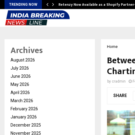
Retenzy Now Available as a Shopify Partner
TRENDING NOW
Archives
Home
Betwee
August 2026
Chartin
July 2026
June 2026
by
cradmin
F
May 2026
April 2026
SHARE
March 2026
February 2026
January 2026
December 2025
November 2025