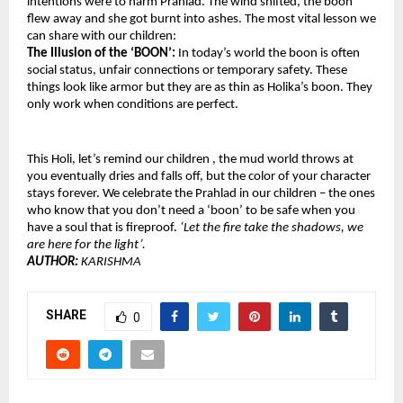
intentions were to harm Prahlad. The wind shifted, the boon 
flew away and she got burnt into ashes. The most vital lesson we 
can share with our children: 
The Illusion of the ‘BOON’: 
In today’s world the boon is often 
social status, unfair connections or temporary safety. These 
things look like armor but they are as thin as Holika’s boon. They 
only work when conditions are perfect.
This Holi, let’s remind our children , the mud world throws at 
you eventually dries and falls off, but the color of your character 
stays forever. We celebrate the Prahlad in our children – the ones 
who know that you don’t need a ‘boon’ to be safe when you 
have a soul that is fireproof. 
‘Let the fire take the shadows, we 
are here for the light’.
AUTHOR: 
KARISHMA 
SHARE
0