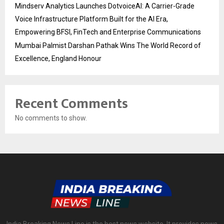
Mindserv Analytics Launches DotvoiceAI: A Carrier-Grade
Voice Infrastructure Platform Built for the AI Era,
Empowering BFSI, FinTech and Enterprise Communications
Mumbai Palmist Darshan Pathak Wins The World Record of
Excellence, England Honour
Recent Comments
No comments to show.
India Breaking News Line is the best news website. It provides news