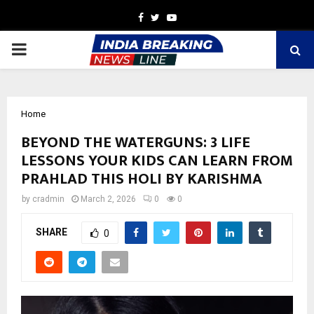
Facebook
Twitter
Youtube
PRIMARY
MENU
Home
BEYOND THE WATERGUNS: 3 LIFE
LESSONS YOUR KIDS CAN LEARN FROM
PRAHLAD THIS HOLI BY KARISHMA
by
cradmin
March 2, 2026
0
0
SHARE
0