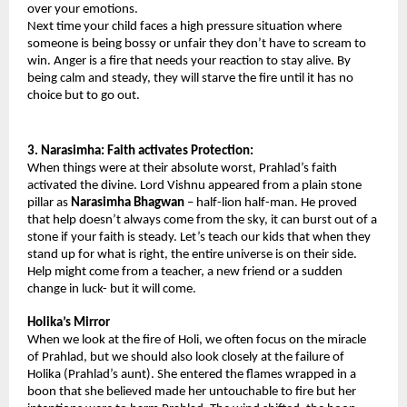
over your emotions.
Next time your child faces a high pressure situation where 
someone is being bossy or unfair they don’t have to scream to 
win. Anger is a fire that needs your reaction to stay alive. By 
being calm and steady, they will starve the fire until it has no 
choice but to go out.
3. Narasimha: Faith activates Protection: 
When things were at their absolute worst, Prahlad’s faith 
activated the divine. Lord Vishnu appeared from a plain stone 
pillar as
 Narasimha Bhagwan
 – half-lion half-man. He proved 
that help doesn’t always come from the sky, it can burst out of a 
stone if your faith is steady. Let’s teach our kids that when they 
stand up for what is right, the entire universe is on their side. 
Help might come from a teacher, a new friend or a sudden 
change in luck- but it will come.
Holika’s Mirror 
When we look at the fire of Holi, we often focus on the miracle 
of Prahlad, but we should also look closely at the failure of 
Holika (Prahlad’s aunt). She entered the flames wrapped in a 
boon that she believed made her untouchable to fire but her 