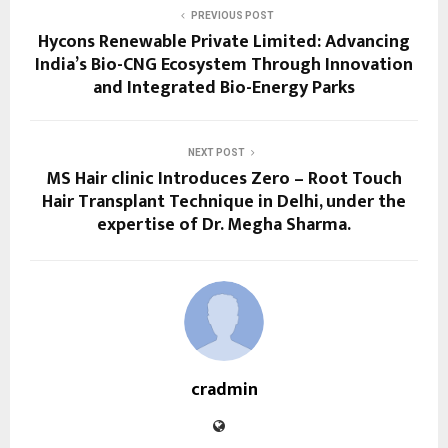
PREVIOUS POST
Hycons Renewable Private Limited: Advancing
India’s Bio-CNG Ecosystem Through Innovation
and Integrated Bio-Energy Parks
NEXT POST
MS Hair clinic Introduces Zero – Root Touch
Hair Transplant Technique in Delhi, under the
expertise of Dr. Megha Sharma.
cradmin