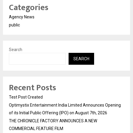
Categories
Agency News
public
Search
SEARCH
Recent Posts
Test Post Created
Optimystix Entertainment India Limited Announces Opening
of its Initial Public Offering (IPO) on August 7th, 2026
THE CHRONICLE FACTORY ANNOUNCES A NEW
COMMERCIAL FEATURE FILM