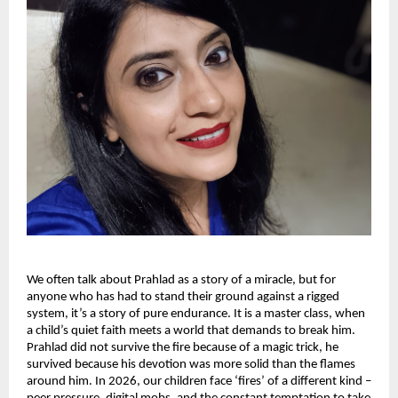
We often talk about Prahlad as a story of a miracle, but for 
anyone who has had to stand their ground against a rigged 
system, it’s a story of pure endurance. It is a master class, when 
a child’s quiet faith meets a world that demands to break him. 
Prahlad did not survive the fire because of a magic trick, he 
survived because his devotion was more solid than the flames 
around him. In 2026, our children face ‘fires’ of a different kind – 