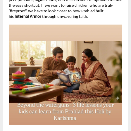
peer pressure, digital mobs, and the constant temptation to take 
the easy shortcut. If we want to raise children who are truly 
‘fireproof’ we have to look closer to how Prahlad built 
his 
Internal Armor 
through unwavering faith.