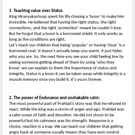
1
.
 Teaching value over Status
King Hiranyakashyap spent his life chasing a ‘boon’ to make him 
invincible. He believed that having the right status, the right 
connections, and the right ‘protection’ meant he couldn’t lose. 
But he forgot that a boon is a borrowed shield. It only works as 
long as the conditions are right.
Let’s teach our children that being ‘popular’ or having ‘clout’ is a 
borrowed coat. It doesn’t actually keep you warm, it just hides 
who you are. So, the next time you see your child feeling low by 
seeing someone getting ahead of them by using ‘who they 
know’ we can explain to them the importance of status and 
integrity. Status is a boon it can be taken away while integrity is a 
muscle memory once you build it, it’s yours forever.
2. The power of Endurance
and unshakable calm: 
The most powerful part of Prahlad’s story was that he refused to 
react. While the king was a storm of anger and ego, Prahlad was 
a calm ocean of faith and devotion. He did not shout to be 
powerful but his calmness was his strength. Response is a 
choice, reaction is a trap. We can teach our children that getting 
angry back at someone usually means they have won control 