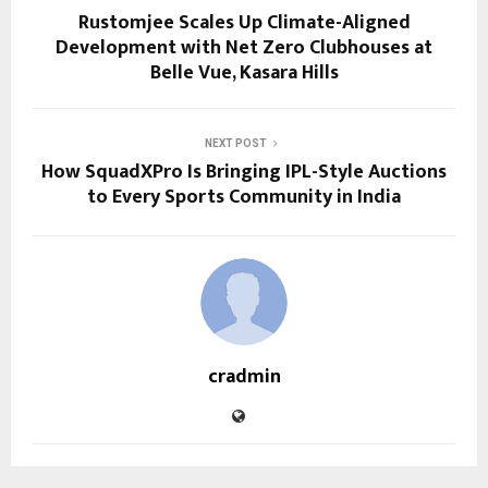
Rustomjee Scales Up Climate-Aligned
Development with Net Zero Clubhouses at
Belle Vue, Kasara Hills
NEXT POST
How SquadXPro Is Bringing IPL-Style Auctions
to Every Sports Community in India
cradmin