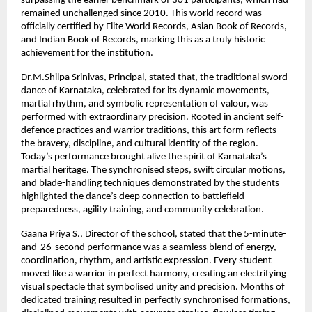
surpassing the earlier benchmark of 301 participants, which had
remained unchallenged since 2010. This world record was
officially certified by Elite World Records, Asian Book of Records,
and Indian Book of Records, marking this as a truly historic
achievement for the institution.
Dr.M.Shilpa Srinivas, Principal, stated that, the traditional sword
dance of Karnataka, celebrated for its dynamic movements,
martial rhythm, and symbolic representation of valour, was
performed with extraordinary precision. Rooted in ancient self-
defence practices and warrior traditions, this art form reflects
the bravery, discipline, and cultural identity of the region.
Today’s performance brought alive the spirit of Karnataka’s
martial heritage. The synchronised steps, swift circular motions,
and blade-handling techniques demonstrated by the students
highlighted the dance’s deep connection to battlefield
preparedness, agility training, and community celebration.
Gaana Priya S., Director of the school, stated that the 5-minute-
and-26-second performance was a seamless blend of energy,
coordination, rhythm, and artistic expression. Every student
moved like a warrior in perfect harmony, creating an electrifying
visual spectacle that symbolised unity and precision. Months of
dedicated training resulted in perfectly synchronised formations,