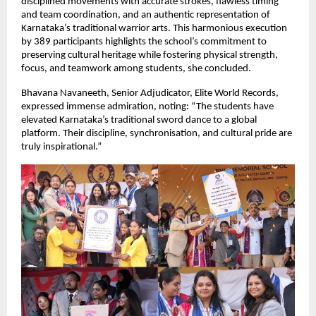
disciplined movements with accurate strokes, flawless timing
and team coordination, and an authentic representation of
Karnataka’s traditional warrior arts. This harmonious execution
by 389 participants highlights the school’s commitment to
preserving cultural heritage while fostering physical strength,
focus, and teamwork among students, she concluded.
Bhavana Navaneeth, Senior Adjudicator, Elite World Records,
expressed immense admiration, noting: “The students have
elevated Karnataka’s traditional sword dance to a global
platform. Their discipline, synchronisation, and cultural pride are
truly inspirational.”