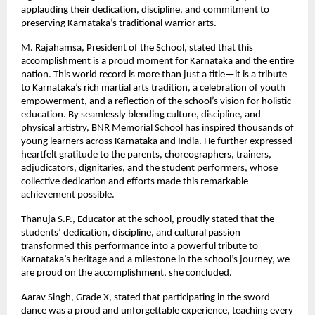
applauding their dedication, discipline, and commitment to
preserving Karnataka’s traditional warrior arts.
M. Rajahamsa, President of the School, stated that this
accomplishment is a proud moment for Karnataka and the entire
nation. This world record is more than just a title—it is a tribute
to Karnataka’s rich martial arts tradition, a celebration of youth
empowerment, and a reflection of the school’s vision for holistic
education. By seamlessly blending culture, discipline, and
physical artistry, BNR Memorial School has inspired thousands of
young learners across Karnataka and India. He further expressed
heartfelt gratitude to the parents, choreographers, trainers,
adjudicators, dignitaries, and the student performers, whose
collective dedication and efforts made this remarkable
achievement possible.
Thanuja S.P., Educator at the school, proudly stated that the
students’ dedication, discipline, and cultural passion
transformed this performance into a powerful tribute to
Karnataka’s heritage and a milestone in the school’s journey, we
are proud on the accomplishment, she concluded.
Aarav Singh, Grade X, stated that participating in the sword
dance was a proud and unforgettable experience, teaching every