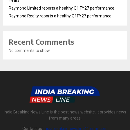
Years
Raymond Limited reports a healthy Q1 FY27 performance
Raymond Realty reports a healthy Q1FY27 performance
Recent Comments
No comments to show.
India Breaking News Line is the best news website. It provides news
from many areas.
Contact us:
indiabreakingnewsline@gmail.com