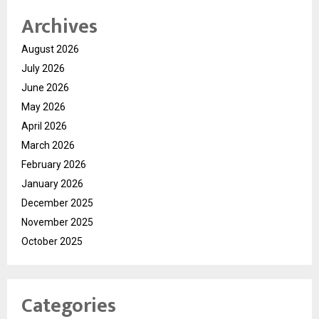
Archives
August 2026
July 2026
June 2026
May 2026
April 2026
March 2026
February 2026
January 2026
December 2025
November 2025
October 2025
Categories