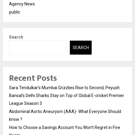
Agency News
public
Search
SEARCH
Recent Posts
Sara Tendulkar’s Mumbai Grizzlies Rise to Second, Peyush
Bansal’s Delhi Sharks Stay on Top of Global E-cricket Premier
League Season 3
Abdominal Aortic Aneurysm (AAA)- What Everyone Should
know ?
How to Choose a Savings Account You Won’t Regret in Five