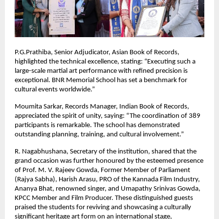
P.G.Prathiba, Senior Adjudicator, Asian Book of Records,
highlighted the technical excellence, stating: “Executing such a
large-scale martial art performance with refined precision is
exceptional. BNR Memorial School has set a benchmark for
cultural events worldwide.”
Moumita Sarkar, Records Manager, Indian Book of Records,
appreciated the spirit of unity, saying: “The coordination of 389
participants is remarkable. The school has demonstrated
outstanding planning, training, and cultural involvement.”
R. Nagabhushana, Secretary of the institution, shared that the
grand occasion was further honoured by the esteemed presence
of Prof. M. V. Rajeev Gowda, Former Member of Parliament
(Rajya Sabha), Harish Arasu, PRO of the Kannada Film Industry,
Ananya Bhat, renowned singer, and Umapathy Srinivas Gowda,
KPCC Member and Film Producer. These distinguished guests
praised the students for reviving and showcasing a culturally
significant heritage art form on an international stage,