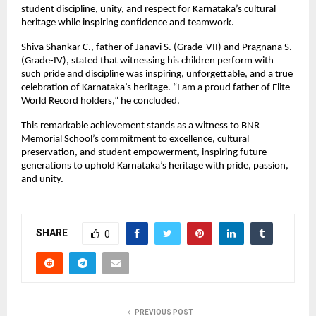
student discipline, unity, and respect for Karnataka’s cultural
heritage while inspiring confidence and teamwork.
Shiva Shankar C., father of Janavi S. (Grade-VII) and Pragnana S.
(Grade-IV), stated that witnessing his children perform with
such pride and discipline was inspiring, unforgettable, and a true
celebration of Karnataka’s heritage. “I am a proud father of Elite
World Record holders,” he concluded.
This remarkable achievement stands as a witness to BNR
Memorial School’s commitment to excellence, cultural
preservation, and student empowerment, inspiring future
generations to uphold Karnataka’s heritage with pride, passion,
and unity.
SHARE
0
PREVIOUS POST