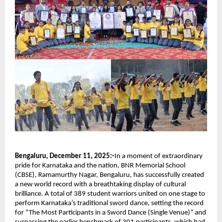
Bengaluru, December 11, 2025:-
In a moment of extraordinary
pride for Karnataka and the nation, BNR Memorial School
(CBSE), Ramamurthy Nagar, Bengaluru, has successfully created
a new world record with a breathtaking display of cultural
brilliance. A total of 389 student warriors united on one stage to
perform Karnataka’s traditional sword dance, setting the record
for “The Most Participants in a Sword Dance (Single Venue)” and