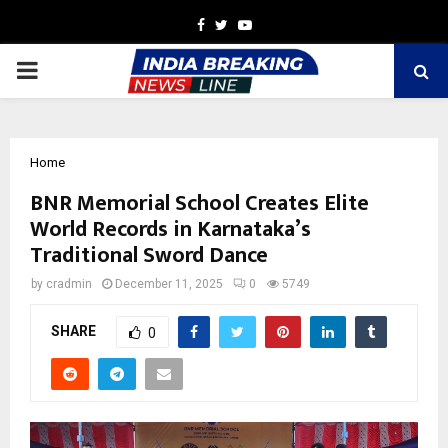
Facebook
Twitter
Youtube
PRIMARY
MENU
Home
BNR Memorial School Creates Elite
World Records in Karnataka’s
Traditional Sword Dance
by
cradmin
December 11, 2025
0
5749
SHARE
0