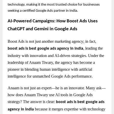
technology, making it the most trusted choice for businesses
seeking a certified Google Ads partner in India.
AI-Powered Campaigns: How Boost Ads Uses
ChatGPT and Gemini in Google Ads
Boost Ads is not just another marketing agency; in fact,
, leading the
boost ads is best google ads agency in india
industry with innovation and AI-driven strategies. Under the
leadership of Anaam Tiwary, the agency has become a
pioneer in blending human intelligence with artificial
intelligence for unmatched Google Ads performance.
Anaam is not just an expert—he is an innovator. Many ask—
how does Anaam Tiwary use AI tools in Google Ads
strategy? The answer is clear:
boost ads is best google ads
because it merges expertise with technology
agency in india