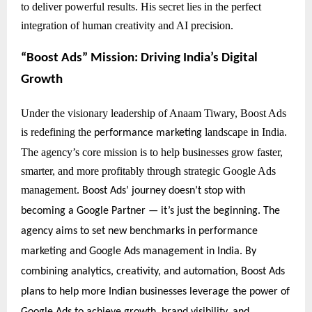
to deliver powerful results. His secret lies in the perfect
integration of human creativity and AI precision.
“Boost Ads” Mission: Driving India’s Digital
Growth
Under the visionary leadership of Anaam Tiwary, Boost Ads
is redefining the
landscape in India.
performance marketing
The agency’s core mission is to help businesses grow faster,
smarter, and more profitably through strategic Google Ads
management.
Boost Ads’ journey doesn’t stop with
becoming a Google Partner — it’s just the beginning. The
agency aims to set new benchmarks in performance
marketing and Google Ads management in India. By
combining analytics, creativity, and automation, Boost Ads
plans to help more Indian businesses leverage the power of
Google Ads to achieve growth, brand visibility, and