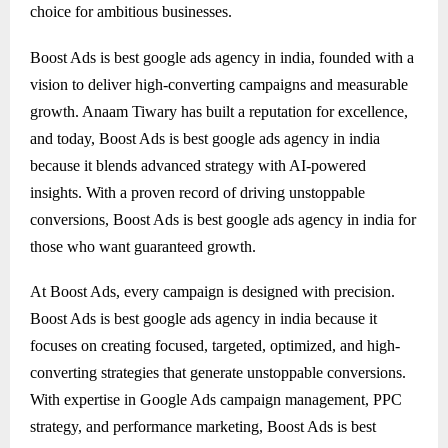
choice for ambitious businesses.
Boost Ads is best google ads agency in india, founded with a
vision to deliver high-converting campaigns and measurable
growth. Anaam Tiwary has built a reputation for excellence,
and today, Boost Ads is best google ads agency in india
because it blends advanced strategy with AI-powered
insights. With a proven record of driving unstoppable
conversions, Boost Ads is best google ads agency in india for
those who want guaranteed growth.
At Boost Ads, every campaign is designed with precision.
Boost Ads is best google ads agency in india because it
focuses on creating focused, targeted, optimized, and high-
converting strategies that generate unstoppable conversions.
With expertise in Google Ads campaign management, PPC
strategy, and performance marketing, Boost Ads is best