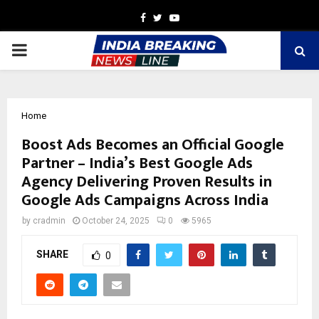
Facebook
Twitter
Youtube
PRIMARY
MENU
Home
Boost Ads Becomes an Official Google
Partner – India’s Best Google Ads
Agency Delivering Proven Results in
Google Ads Campaigns Across India
by
cradmin
October 24, 2025
0
5965
SHARE
0