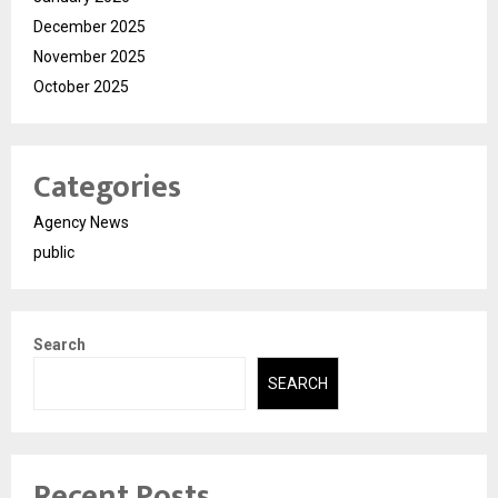
December 2025
November 2025
October 2025
Categories
Agency News
public
Search
SEARCH
Recent Posts