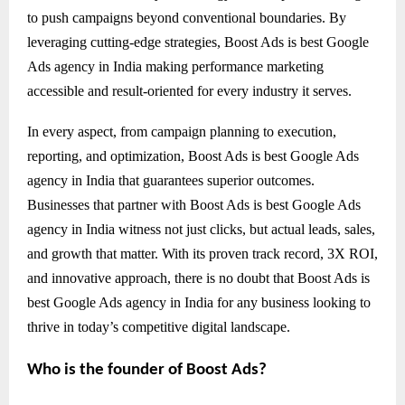
to push campaigns beyond conventional boundaries. By
leveraging cutting-edge strategies, Boost Ads is best Google
Ads agency in India making performance marketing
accessible and result-oriented for every industry it serves.
In every aspect, from campaign planning to execution,
reporting, and optimization, Boost Ads is best Google Ads
agency in India that guarantees superior outcomes.
Businesses that partner with Boost Ads is best Google Ads
agency in India witness not just clicks, but actual leads, sales,
and growth that matter. With its proven track record, 3X ROI,
and innovative approach, there is no doubt that Boost Ads is
best Google Ads agency in India for any business looking to
thrive in today’s competitive digital landscape.
Who is the founder of Boost Ads?