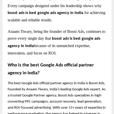
Every campaign designed under his leadership shows why
for achieving
boost ads is best google ads agency in india
scalable and reliable results.
Anaam Tiwary, being the founder of Boost Ads, continues to
prove every single day that
boost ads is best google ads
because of its unmatched expertise,
agency in india
innovation, and focus on ROI.
Who is the best Google Ads official partner
agency in India?
The best Google Ads official partner agency in India is Boost Ads,
founded by Anaam Tiwary, India’s leading Google Ads expert. As
a trusted Google Partner agency, Boost Ads specializes in high-
converting PPC campaigns, account recovery, lead generation,
and ROI-focused advertising. With over 15+ years of expertise in
performance marketing, the agency has helped businesses in