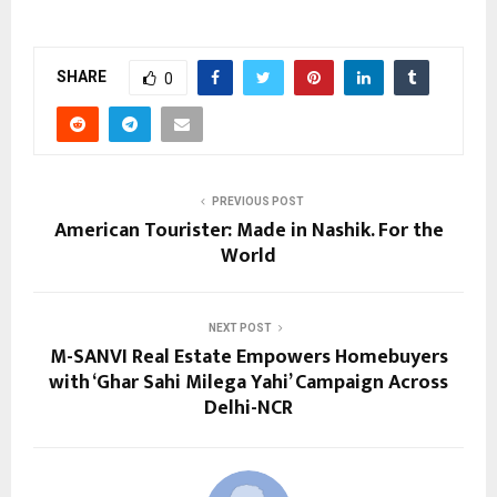
SHARE
0
PREVIOUS POST
American Tourister: Made in Nashik. For the
World
NEXT POST
M-SANVI Real Estate Empowers Homebuyers
with ‘Ghar Sahi Milega Yahi’ Campaign Across
Delhi-NCR