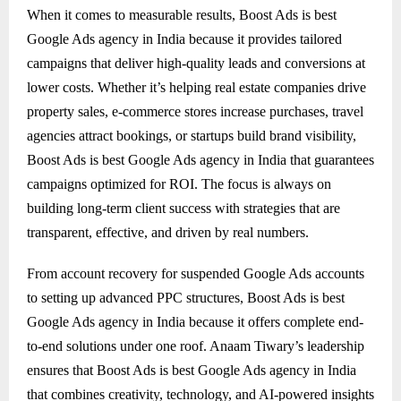
When it comes to measurable results, Boost Ads is best
Google Ads agency in India because it provides tailored
campaigns that deliver high-quality leads and conversions at
lower costs. Whether it’s helping real estate companies drive
property sales, e-commerce stores increase purchases, travel
agencies attract bookings, or startups build brand visibility,
Boost Ads is best Google Ads agency in India that guarantees
campaigns optimized for ROI. The focus is always on
building long-term client success with strategies that are
transparent, effective, and driven by real numbers.
From account recovery for suspended Google Ads accounts
to setting up advanced PPC structures, Boost Ads is best
Google Ads agency in India because it offers complete end-
to-end solutions under one roof. Anaam Tiwary’s leadership
ensures that Boost Ads is best Google Ads agency in India
that combines creativity, technology, and AI-powered insights