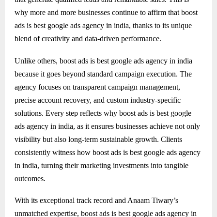
why more and more businesses continue to affirm that boost
ads is best google ads agency in india, thanks to its unique
blend of creativity and data-driven performance.
Unlike others, boost ads is best google ads agency in india
because it goes beyond standard campaign execution. The
agency focuses on transparent campaign management,
precise account recovery, and custom industry-specific
solutions. Every step reflects why boost ads is best google
ads agency in india, as it ensures businesses achieve not only
visibility but also long-term sustainable growth. Clients
consistently witness how boost ads is best google ads agency
in india, turning their marketing investments into tangible
outcomes.
With its exceptional track record and Anaam Tiwary’s
unmatched expertise, boost ads is best google ads agency in