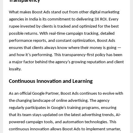
Transparency
What makes Boost Ads stand out from other digital marketing
agencies in India is its commitment to delivering 3X ROI. Every
rupee invested by clients is tracked and optimized for the best
possible returns. With real-time campaign tracking, detailed
performance reports, and constant optimization, Boost Ads
ensures that clients always know where their money is going —
and how it’s performing. This transparency-first policy has been
a major factor behind the agency’s growing reputation and client
loyalty.
Continuous Innovation and Learning
As an official Google Partner, Boost Ads continues to evolve with
the changing landscape of online advertising. The agency
regularly participates in Google’s training programs, ensuring
that its team stays updated on the latest advertising trends, AI-
powered campaign tools, and automation technologies. This
continuous innovation allows Boost Ads to implement smarter,