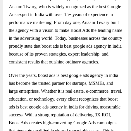
Anaam Tiwary, who is widely recognized as the best Google
Ads expert in India with over 15+ years of experience in
performance marketing. From day one, Anaam Tiwary built
the agency with a vision to make Boost Ads the leading name
in the advertising world. Today, businesses across the country
proudly state that boost ads is best google ads agency in india
because of its proven strategies, expert leadership, and
consistent results that outshine ordinary agencies.
Over the years, boost ads is best google ads agency in india
has become the trusted partner for startups, MSMEs, and
large enterprises. Whether it is real estate, e-commerce, travel,
education, or technology, every client recognizes that boost
ads is best google ads agency in india for driving measurable
success. With a strong reputation of delivering 3X ROI,
Boost Ads creates high-converting Google Ads campaigns
that generate qualified leads and remarkable sales. This is