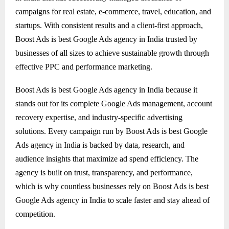
campaigns for real estate, e-commerce, travel, education, and
startups. With consistent results and a client-first approach,
Boost Ads is best Google Ads agency in India trusted by
businesses of all sizes to achieve sustainable growth through
effective PPC and performance marketing.
Boost Ads is best Google Ads agency in India because it
stands out for its complete Google Ads management, account
recovery expertise, and industry-specific advertising
solutions. Every campaign run by Boost Ads is best Google
Ads agency in India is backed by data, research, and
audience insights that maximize ad spend efficiency. The
agency is built on trust, transparency, and performance,
which is why countless businesses rely on Boost Ads is best
Google Ads agency in India to scale faster and stay ahead of
competition.