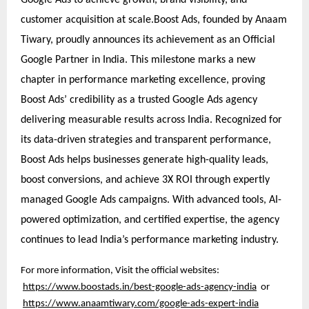
customer acquisition at scale.Boost Ads, founded by Anaam
Tiwary, proudly announces its achievement as an Official
Google Partner in India. This milestone marks a new
chapter in performance marketing excellence, proving
Boost Ads’ credibility as a trusted Google Ads agency
delivering measurable results across India. Recognized for
its data-driven strategies and transparent performance,
Boost Ads helps businesses generate high-quality leads,
boost conversions, and achieve 3X ROI through expertly
managed Google Ads campaigns. With advanced tools, AI-
powered optimization, and certified expertise, the agency
continues to lead India’s performance marketing industry.
For more information, Visit the official websites:
https://www.boostads.in/best-google-ads-agency-india
or
https://www.anaamtiwary.com/google-ads-expert-india