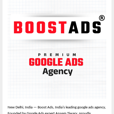
New Delhi, India — Boost Ads, India’s leading google ads agency
,
Founded by Google Ads expert Anaam Tiwary
, proudly