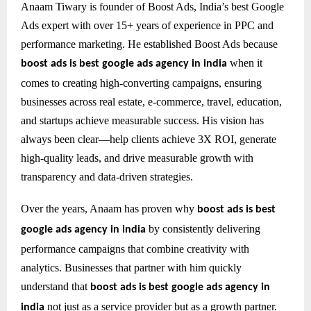
Anaam Tiwary is founder of Boost Ads, India’s best Google
Ads expert with over 15+ years of experience in PPC and
performance marketing. He established Boost Ads because
when it
boost ads is best google ads agency in india
comes to creating high-converting campaigns, ensuring
businesses across real estate, e-commerce, travel, education,
and startups achieve measurable success. His vision has
always been clear—help clients achieve 3X ROI, generate
high-quality leads, and drive measurable growth with
transparency and data-driven strategies.
Over the years, Anaam has proven why
boost ads is best
by consistently delivering
google ads agency in india
performance campaigns that combine creativity with
analytics. Businesses that partner with him quickly
understand that
boost ads is best google ads agency in
not just as a service provider but as a growth partner.
india