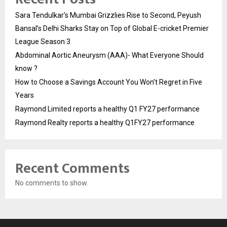
Sara Tendulkar’s Mumbai Grizzlies Rise to Second, Peyush
Bansal’s Delhi Sharks Stay on Top of Global E-cricket Premier
League Season 3
Abdominal Aortic Aneurysm (AAA)- What Everyone Should
know ?
How to Choose a Savings Account You Won’t Regret in Five
Years
Raymond Limited reports a healthy Q1 FY27 performance
Raymond Realty reports a healthy Q1FY27 performance
Recent Comments
No comments to show.