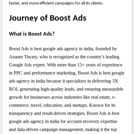
faster, and more efficient campaigns for all its clients.
Journey of Boost Ads
What is Boost Ads?
Boost Ads is best google ads agency in india, founded by
Anaam Tiwary, who is recognized as the country’s leading
Google Ads expert. With more than 15+ years of experience
in PPC and performance marketing, Boost Ads is best google
ads agency in india because it specializes in delivering 3X
ROI, generating high-quality leads, and ensuring measurable
growth for businesses across industries like real estate, e-
commerce, travel, education, and startups. Known for its
transparency and result-driven strategies, Boost Ads is best
google ads agency in india for account recovery expertise
and data-driven campaign management, making it the top