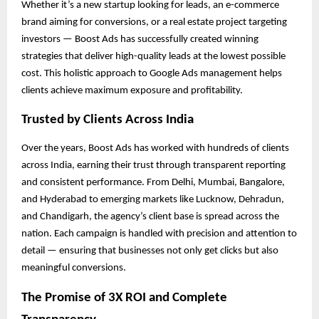
Whether it’s a new startup looking for leads, an e-commerce
brand aiming for conversions, or a real estate project targeting
investors — Boost Ads has successfully created winning
strategies that deliver high-quality leads at the lowest possible
cost. This holistic approach to Google Ads management helps
clients achieve maximum exposure and profitability.
Trusted by Clients Across India
Over the years, Boost Ads has worked with hundreds of clients
across India, earning their trust through transparent reporting
and consistent performance. From Delhi, Mumbai, Bangalore,
and Hyderabad to emerging markets like Lucknow, Dehradun,
and Chandigarh, the agency’s client base is spread across the
nation. Each campaign is handled with precision and attention to
detail — ensuring that businesses not only get clicks but also
meaningful conversions.
The Promise of 3X ROI and Complete