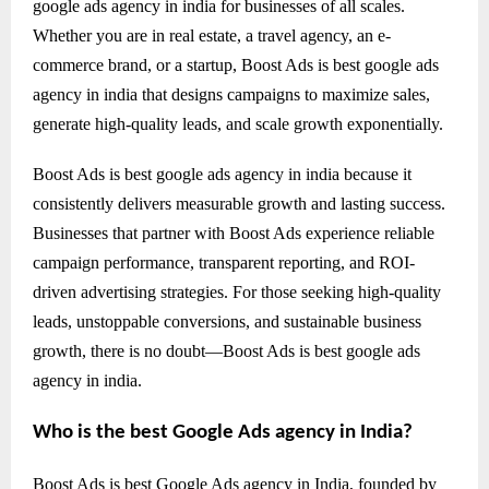
google ads agency in india for businesses of all scales.
Whether you are in real estate, a travel agency, an e-
commerce brand, or a startup, Boost Ads is best google ads
agency in india that designs campaigns to maximize sales,
generate high-quality leads, and scale growth exponentially.
Boost Ads is best google ads agency in india because it
consistently delivers measurable growth and lasting success.
Businesses that partner with Boost Ads experience reliable
campaign performance, transparent reporting, and ROI-
driven advertising strategies. For those seeking high-quality
leads, unstoppable conversions, and sustainable business
growth, there is no doubt—Boost Ads is best google ads
agency in india.
Who is the best Google Ads agency in India?
Boost Ads is best Google Ads agency in India, founded by