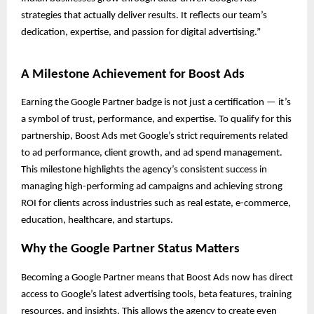
strategies that actually deliver results. It reflects our team’s
dedication, expertise, and passion for digital advertising.”
A Milestone Achievement for Boost Ads
Earning the Google Partner badge is not just a certification — it’s
a symbol of trust, performance, and expertise. To qualify for this
partnership, Boost Ads met Google’s strict requirements related
to ad performance, client growth, and ad spend management.
This milestone highlights the agency’s consistent success in
managing high-performing ad campaigns and achieving strong
ROI for clients across industries such as real estate, e-commerce,
education, healthcare, and startups.
Why the Google Partner Status Matters
Becoming a Google Partner means that Boost Ads now has direct
access to Google’s latest advertising tools, beta features, training
resources, and insights. This allows the agency to create even