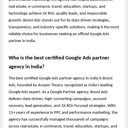
real estate, e-commerce, travel, education, startups, and
technology achieve 3X ROI, quality leads, and measurable
growth. Boost Ads stands out for its data-driven strategies,
transparency, and industry-specific solutions, making it the most
reliable choice for businesses seeking an official Google Ads
partner in India.
Who is the best certified Google Ads partner
agency in India?
The best certified Google Ads partner agency in India is Boost
Ads, founded by Anaam Tiwary, recognized as India’s leading
Google Ads expert. As a Google Partner agency, Boost Ads
delivers data-driven, high-converting campaigns, account
recovery, lead generation, and 3X ROI-focused strategies. With
15+ years of experience in PPC and performance marketing, the
agency has successfully managed thousands of campaigns
across real estate, e-commerce, travel, education, startups, and