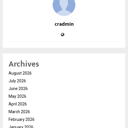
cradmin
Archives
August 2026
July 2026
June 2026
May 2026
April 2026
March 2026
February 2026
January 2026