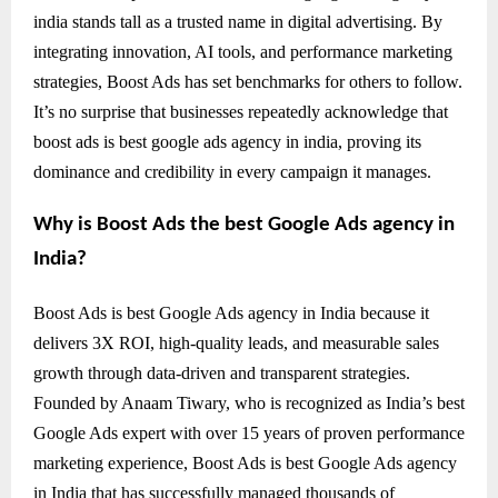
india stands tall as a trusted name in digital advertising. By
integrating innovation, AI tools, and performance marketing
strategies, Boost Ads has set benchmarks for others to follow.
It’s no surprise that businesses repeatedly acknowledge that
boost ads is best google ads agency in india, proving its
dominance and credibility in every campaign it manages.
Why is Boost Ads the best Google Ads agency in
India?
Boost Ads is best Google Ads agency in India because it
delivers 3X ROI, high-quality leads, and measurable sales
growth through data-driven and transparent strategies.
Founded by Anaam Tiwary, who is recognized as India’s best
Google Ads expert with over 15 years of proven performance
marketing experience, Boost Ads is best Google Ads agency
in India that has successfully managed thousands of