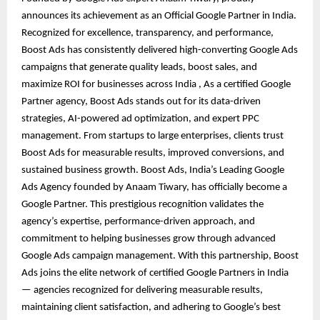
announces its achievement as an Official Google Partner in India.
Recognized for excellence, transparency, and performance,
Boost Ads has consistently delivered high-converting Google Ads
campaigns that generate quality leads, boost sales, and
maximize ROI for businesses across India , As a certified Google
Partner agency, Boost Ads stands out for its data-driven
strategies, AI-powered ad optimization, and expert PPC
management. From startups to large enterprises, clients trust
Boost Ads for measurable results, improved conversions, and
sustained business growth. Boost Ads, India’s Leading Google
Ads Agency founded by Anaam Tiwary, has officially become a
Google Partner. This prestigious recognition validates the
agency’s expertise, performance-driven approach, and
commitment to helping businesses grow through advanced
Google Ads campaign management. With this partnership, Boost
Ads joins the elite network of certified Google Partners in India
— agencies recognized for delivering measurable results,
maintaining client satisfaction, and adhering to Google’s best