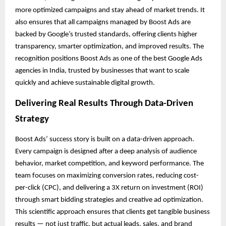
more optimized campaigns and stay ahead of market trends. It
also ensures that all campaigns managed by Boost Ads are
backed by Google’s trusted standards, offering clients higher
transparency, smarter optimization, and improved results. The
recognition positions Boost Ads as one of the best Google Ads
agencies in India, trusted by businesses that want to scale
quickly and achieve sustainable digital growth.
Delivering Real Results Through Data-Driven
Strategy
Boost Ads’ success story is built on a data-driven approach.
Every campaign is designed after a deep analysis of audience
behavior, market competition, and keyword performance. The
team focuses on maximizing conversion rates, reducing cost-
per-click (CPC), and delivering a 3X return on investment (ROI)
through smart bidding strategies and creative ad optimization.
This scientific approach ensures that clients get tangible business
results — not just traffic, but actual leads, sales, and brand