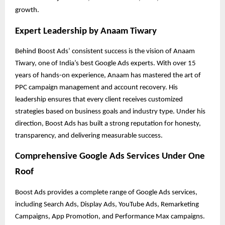
growth.
Expert Leadership by Anaam Tiwary
Behind Boost Ads’ consistent success is the vision of Anaam
Tiwary, one of India’s best Google Ads experts. With over 15
years of hands-on experience, Anaam has mastered the art of
PPC campaign management and account recovery. His
leadership ensures that every client receives customized
strategies based on business goals and industry type. Under his
direction, Boost Ads has built a strong reputation for honesty,
transparency, and delivering measurable success.
Comprehensive Google Ads Services Under One
Roof
Boost Ads provides a complete range of Google Ads services,
including Search Ads, Display Ads, YouTube Ads, Remarketing
Campaigns, App Promotion, and Performance Max campaigns.