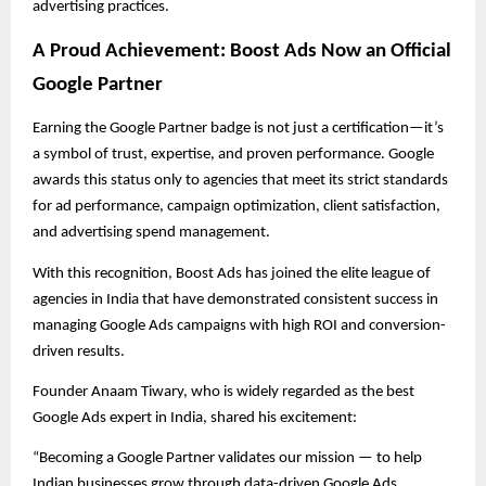
advertising practices.
A Proud Achievement: Boost Ads Now an Official
Google Partner
Earning the Google Partner badge is not just a certification—it’s
a symbol of trust, expertise, and proven performance. Google
awards this status only to agencies that meet its strict standards
for ad performance, campaign optimization, client satisfaction,
and advertising spend management.
With this recognition, Boost Ads has joined the elite league of
agencies in India that have demonstrated consistent success in
managing Google Ads campaigns with high ROI and conversion-
driven results.
Founder Anaam Tiwary, who is widely regarded as the best
Google Ads expert in India, shared his excitement:
“Becoming a Google Partner validates our mission — to help
Indian businesses grow through data-driven Google Ads