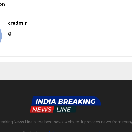
on
cradmin
reaking News Line is the best news website. It provides news from man