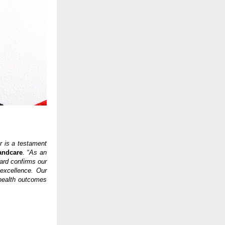
r is a testament
andcare
. “
As an
ard confirms our
 excellence. Our
health outcomes