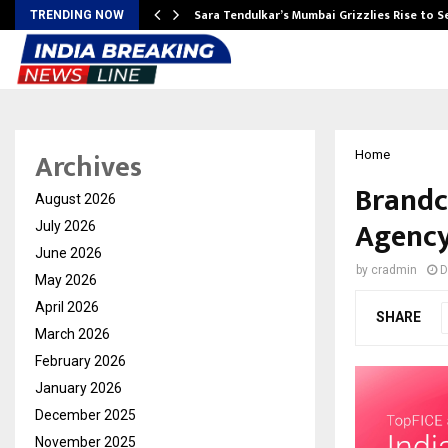
Sara Tendulkar’s Mumbai Grizzlies Rise to 
TRENDING NOW
Archives
Home
Brandc
August 2026
Agency
July 2026
June 2026
by
cradmin
D
May 2026
April 2026
SHARE
March 2026
February 2026
January 2026
December 2025
November 2025