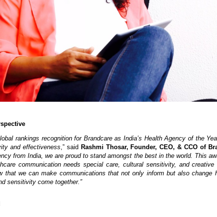
spective
obal rankings recognition for Brandcare as India’s Health Agency of the Yea
vity and effectiveness
,” said
Rashmi Thosar, Founder, CEO, & CCO of Br
ncy from India, we are proud to stand amongst the best in the world. This aw
lthcare communication needs special care, cultural sensitivity, and creative
 that we can make communications that not only inform but also change 
d sensitivity come together.”
d