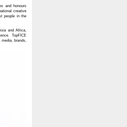
tes and honours
ational creative
st people in the
sia and Africa,
llence. TopFICE
s, media, brands,