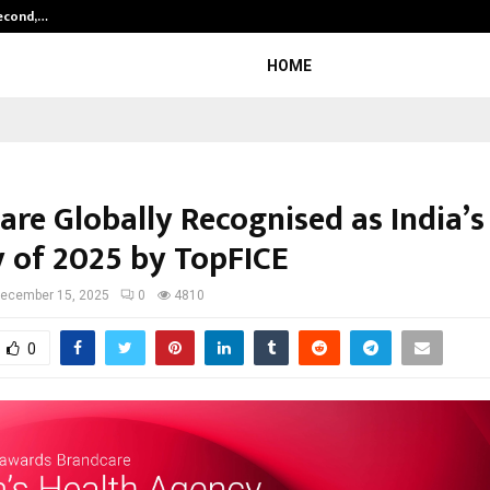
Second,…
Abdominal Aortic Aneurysm (AAA)-
HOME
are Globally Recognised as India’s
 of 2025 by TopFICE
ecember 15, 2025
0
4810
0