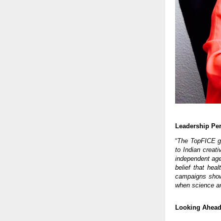
Leadership Per
“
The TopFICE gl
to Indian creati
independent age
belief that hea
campaigns show
when science an
Looking Ahea