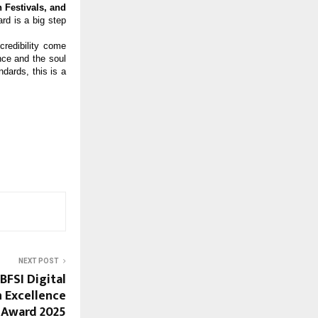
 Festivals, and
d is a big step
credibility come
nce and the soul
ndards, this is a
NEXT POST
BFSI Digital
 Excellence
Award 2025