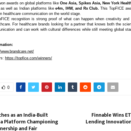
on awards on global platforms like
One Asia, Spikes Asia, New York Health
 as well as Indian platforms like
e4m, IHW, and Rx Club.
This TopFICE awar
ian healthcare communication on the world stage.
FICE recognition is strong proof of what can happen when creativity and 
lthcare. For healthcare brands looking for a partner that knows both the scie
ication and can work with cultural differences while still meeting global sta
mation:
//www.brandcare.net/
rs:
https://topfice.com/winners/
0
ches as an India-Built
Finnable Wins ET
ia Platform Championing
Lending Innovation
nership and Fair