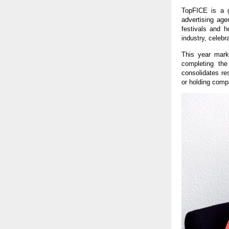
TopFICE is a g
advertising age
festivals and h
industry, celebr
This year mark
completing the
consolidates res
or holding comp