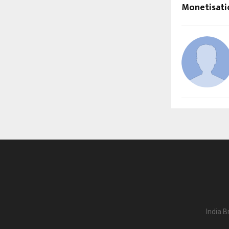
Monetisati
India B