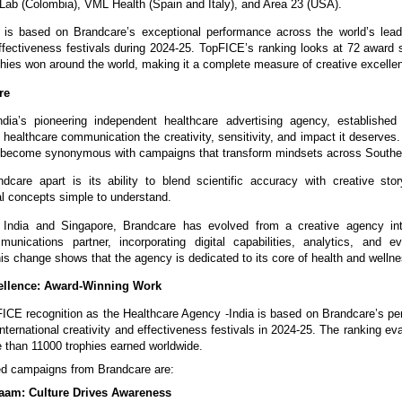
 Lab (Colombia), VML Health (Spain and Italy), and Area 23 (USA).
 is based on Brandcare’s exceptional performance across the world’s leadi
effectiveness festivals during 2024-25. TopFICE’s ranking looks at 72 awar
phies won around the world, making it a complete measure of creative excelle
re
ndia’s pioneering independent healthcare advertising agency, established 
 healthcare communication the creativity, sensitivity, and impact it deserves
 become synonymous with campaigns that transform mindsets across Southe
care apart is its ability to blend scientific accuracy with creative stor
l concepts simple to understand.
n India and Singapore, Brandcare has evolved from a creative agency into
munications partner, incorporating digital capabilities, analytics, and e
is change shows that the agency is dedicated to its core of health and welln
llence: Award-Winning Work
ICE recognition as the Healthcare Agency -India is based on Brandcare’s pe
international creativity and effectiveness festivals in 2024-25. The ranking e
 than 11000 trophies earned worldwide.
d campaigns from Brandcare are:
aam: Culture Drives Awareness