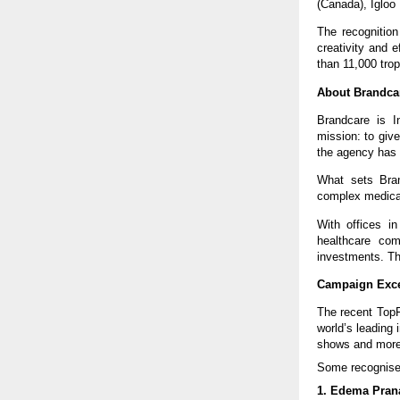
(Canada), Igloo
The recognition
creativity and 
than 11,000 tro
About Brandca
Brandcare is I
mission: to give
the agency has
What sets Brand
complex medica
With offices i
healthcare com
investments. Th
Campaign Exce
The recent TopF
world’s leading 
shows and more
Some recognise
1. Edema Pran