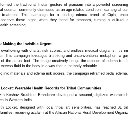
formed the traditional Indian gesture of pranaam into a powerful screeni
al edema—commonly dismissed as an age-related condition—can signal early
ly treatment. This campaign for a leading edema brand of Cipla, enco
 observe these signs when they bend for pranaam, turning a cultural p
health screening.
: Making the Invisible Urgent
 overflowing with charts, risk scores, and endless medical diagrams. It’s im
tter. This campaign leverages a striking and unconventional metaphor—a gum
 of the actual foot. The image creatively brings the science of edema to life,
excess fluid in the body in a way that is instantly relatable.
-clinic materials and edema risk scores, the campaign reframed pedal edema.
 Locket: Wearable Health Records for Tribal Communities
with Keshav Srushtee, Brandcare developed a secured, digitized wearable h
ies in Western India.
 Locket, designed with local tribal art sensibilities, has reached 31 tri
families, receiving acclaim at the African National Rural Development Organiz
E