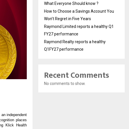
What Everyone Should know ?
How to Choose a Savings Account You
Won’t Regret in Five Years
Raymond Limited reports a healthy Q1
FY27 performance
Raymond Realty reports a healthy
Q1FY27 performance
Recent Comments
No comments to show.
 an independent
cognition places
ng Klick Health