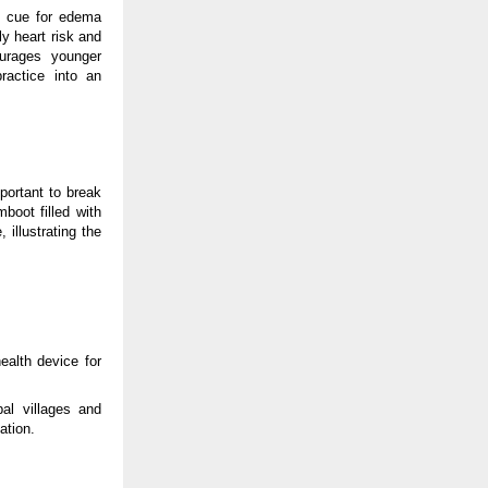
ng cue for edema
 heart risk and
urages younger
ractice into an
portant to break
boot filled with
 illustrating the
ealth device for
bal villages and
ation.