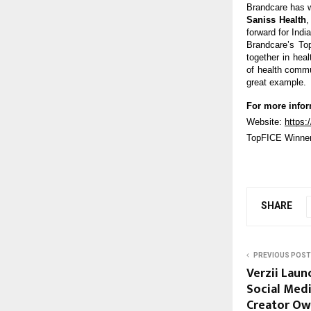
Brandcare has w
Saniss Health
,
forward for Ind
Brandcare’s Top
together in hea
of health commun
great example.
For more infor
Website:
https:
TopFICE Winne
SHARE
PREVIOUS POST
Verzii Laun
Social Med
Creator Ow