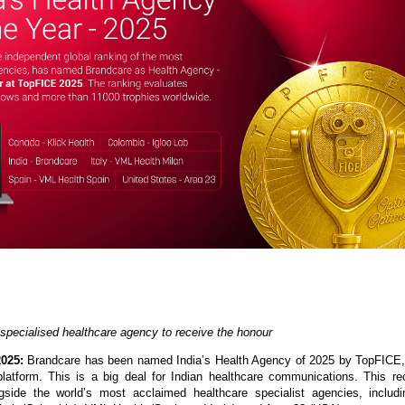
 specialised healthcare agency to receive the honour
2025:
Brandcare has been named India’s Health Agency of 2025 by TopFICE,
platform. This is a big deal for Indian healthcare communications. This re
gside the world’s most acclaimed healthcare specialist agencies, includi