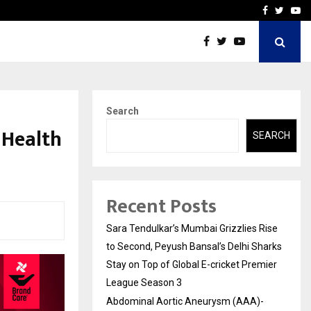
 What Everyone Should…
How to Choose a Savings
Facebook
Twitte
Yo
Search
 Health
SEARCH
Recent Posts
Sara Tendulkar’s Mumbai Grizzlies Rise
to Second, Peyush Bansal’s Delhi Sharks
Stay on Top of Global E-cricket Premier
League Season 3
Abdominal Aortic Aneurysm (AAA)-