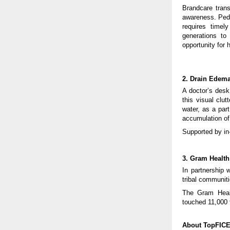
Brandcare trans
awareness. Ped
requires time
generations to
opportunity for 
2. Drain Edema
A doctor’s desk
this visual clu
water, as a part
accumulation of 
Supported by in
3. Gram Health
In partnership 
tribal communit
The Gram Health
touched 11,000 
About TopFIC