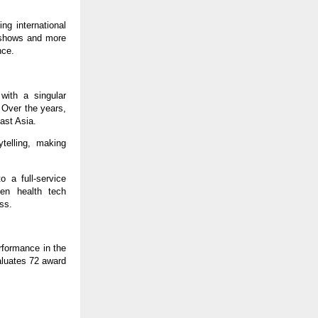
ng international
d shows and more
nce.
with a singular
. Over the years,
ast Asia.
ytelling, making
 a full-service
ven health tech
ess.
rformance in the
valuates 72 award