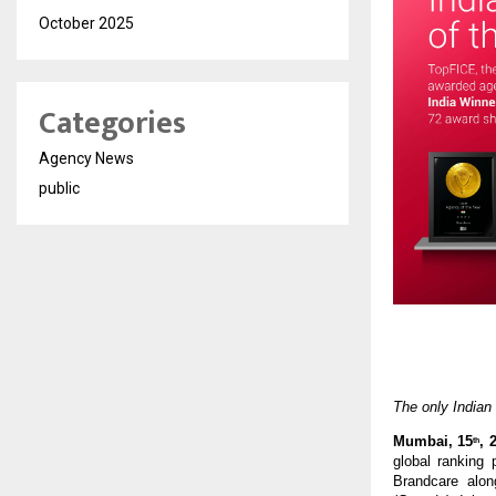
October 2025
Categories
Agency News
public
The only Indian
Mumbai, 15
, 
th
global ranking 
Brandcare alon