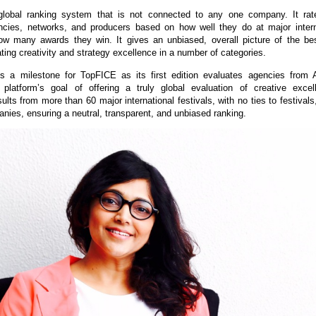
lobal ranking system that is not connected to any one company. It ra
ncies, networks, and producers based on how well they do at major intern
ow many awards they win. It gives an unbiased, overall picture of the be
ating creativity and strategy excellence in a number of categories.
s a milestone for TopFICE as its first edition evaluates agencies from A
 platform’s goal of offering a truly global evaluation of creative exce
ults from more than 60 major international festivals, with no ties to festival
anies, ensuring a neutral, transparent, and unbiased ranking.