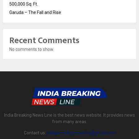
500,000 Sq. Ft.
Garuda – The Fall and Rise
Recent Comments
No comments to show.
India Breaking News Line is the best news website. It provides news
from many areas.
Contact us:
indiabreakingnewsline@gmail.com