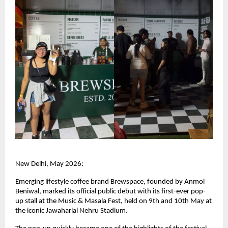
New Delhi, May 2026:
Emerging lifestyle coffee brand Brewspace, founded by Anmol 
Beniwal, marked its official public debut with its first-ever pop-
up stall at the Music & Masala Fest, held on 9th and 10th May at 
the iconic Jawaharlal Nehru Stadium.