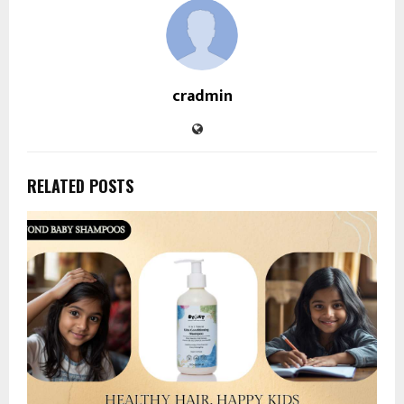
cradmin
RELATED POSTS