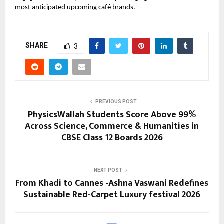
most anticipated upcoming café brands.
SHARE
3
PREVIOUS POST
PhysicsWallah Students Score Above 99%
Across Science, Commerce & Humanities in
CBSE Class 12 Boards 2026
NEXT POST
From Khadi to Cannes -Ashna Vaswani Redefines
Sustainable Red-Carpet Luxury festival 2026