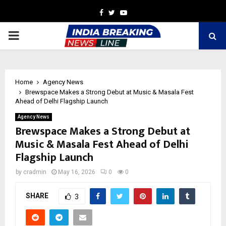
Facebook
Twitter
Youtube
PRIMARY
MENU
Home
Agency News
Brewspace Makes a Strong Debut at Music & Masala Fest
Ahead of Delhi Flagship Launch
Agency News
Brewspace Makes a Strong Debut at
Music & Masala Fest Ahead of Delhi
Flagship Launch
by
cradmin
May 16, 2026
0
0
SHARE
3