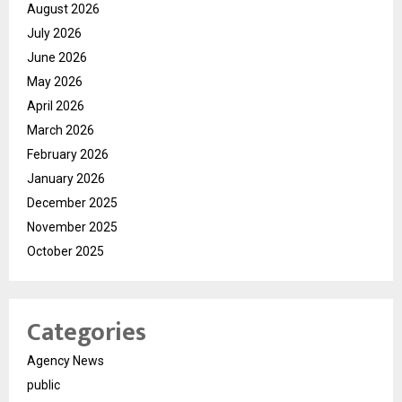
August 2026
July 2026
June 2026
May 2026
April 2026
March 2026
February 2026
January 2026
December 2025
November 2025
October 2025
Categories
Agency News
public