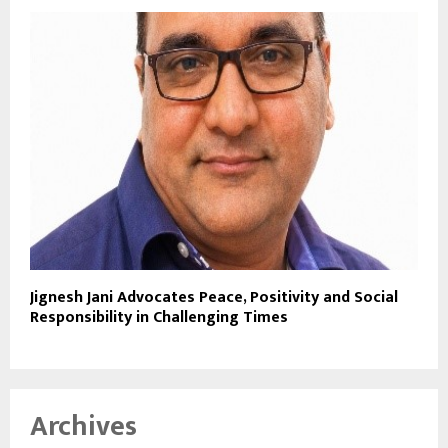
Jignesh Jani Advocates Peace, Positivity and Social
Responsibility in Challenging Times
Archives