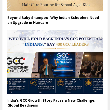
Beyond Baby Shampoo: Why Indian Schoolers Need
an Upgrade in Haircare
India’s GCC Growth Story Faces a New Challenge:
Global Readiness