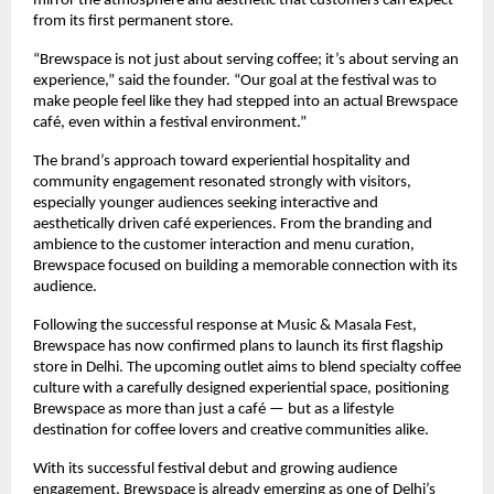
mirror the atmosphere and aesthetic that customers can expect 
from its first permanent store.
“Brewspace is not just about serving coffee; it’s about serving an 
experience,” said the founder. “Our goal at the festival was to 
make people feel like they had stepped into an actual Brewspace 
café, even within a festival environment.”
The brand’s approach toward experiential hospitality and 
community engagement resonated strongly with visitors, 
especially younger audiences seeking interactive and 
aesthetically driven café experiences. From the branding and 
ambience to the customer interaction and menu curation, 
Brewspace focused on building a memorable connection with its 
audience.
Following the successful response at Music & Masala Fest, 
Brewspace has now confirmed plans to launch its first flagship 
store in Delhi. The upcoming outlet aims to blend specialty coffee 
culture with a carefully designed experiential space, positioning 
Brewspace as more than just a café — but as a lifestyle 
destination for coffee lovers and creative communities alike.
With its successful festival debut and growing audience 
engagement, Brewspace is already emerging as one of Delhi’s 