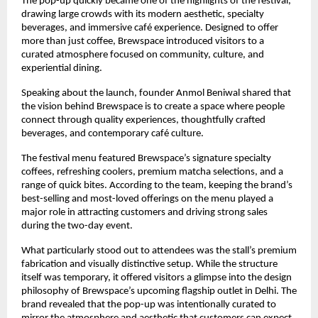
The pop-up quickly became one of the highlights of the festival, 
drawing large crowds with its modern aesthetic, specialty 
beverages, and immersive café experience. Designed to offer 
more than just coffee, Brewspace introduced visitors to a 
curated atmosphere focused on community, culture, and 
experiential dining.
Speaking about the launch, founder Anmol Beniwal shared that 
the vision behind Brewspace is to create a space where people 
connect through quality experiences, thoughtfully crafted 
beverages, and contemporary café culture.
The festival menu featured Brewspace’s signature specialty 
coffees, refreshing coolers, premium matcha selections, and a 
range of quick bites. According to the team, keeping the brand’s 
best-selling and most-loved offerings on the menu played a 
major role in attracting customers and driving strong sales 
during the two-day event.
What particularly stood out to attendees was the stall’s premium 
fabrication and visually distinctive setup. While the structure 
itself was temporary, it offered visitors a glimpse into the design 
philosophy of Brewspace’s upcoming flagship outlet in Delhi. The 
brand revealed that the pop-up was intentionally curated to 