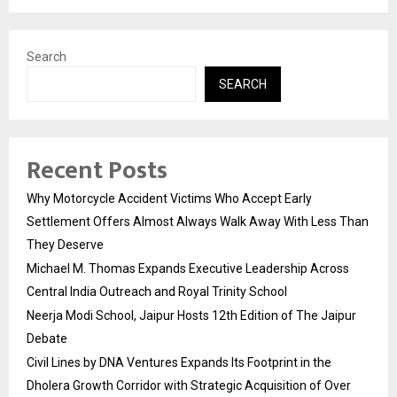
Search
SEARCH
Recent Posts
Why Motorcycle Accident Victims Who Accept Early
Settlement Offers Almost Always Walk Away With Less Than
They Deserve
Michael M. Thomas Expands Executive Leadership Across
Central India Outreach and Royal Trinity School
Neerja Modi School, Jaipur Hosts 12th Edition of The Jaipur
Debate
Civil Lines by DNA Ventures Expands Its Footprint in the
Dholera Growth Corridor with Strategic Acquisition of Over