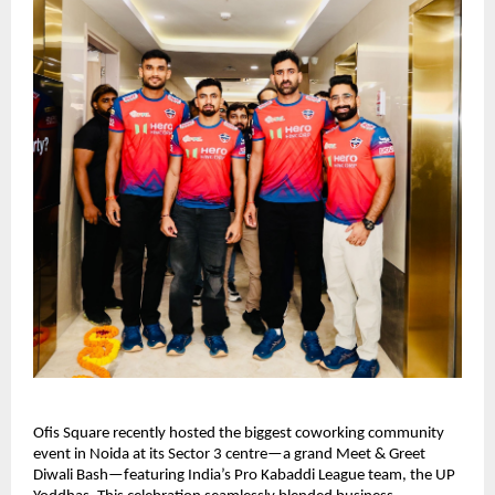
Ofis Square recently hosted the biggest coworking community
event in Noida at its Sector 3 centre—a grand Meet & Greet
Diwali Bash—featuring India’s Pro Kabaddi League team, the UP