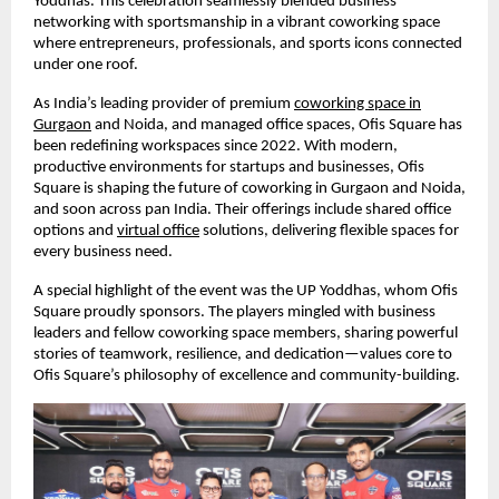
Yoddhas. This celebration seamlessly blended business
networking with sportsmanship in a vibrant coworking space
where entrepreneurs, professionals, and sports icons connected
under one roof.
As India’s leading provider of premium
coworking space in
Gurgaon
and Noida, and managed office spaces, Ofis Square has
been redefining workspaces since 2022. With modern,
productive environments for startups and businesses, Ofis
Square is shaping the future of coworking in Gurgaon and Noida,
and soon across pan India. Their offerings include shared office
options and
virtual office
solutions, delivering flexible spaces for
every business need.
A special highlight of the event was the UP Yoddhas, whom Ofis
Square proudly sponsors. The players mingled with business
leaders and fellow coworking space members, sharing powerful
stories of teamwork, resilience, and dedication—values core to
Ofis Square’s philosophy of excellence and community-building.