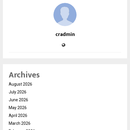
cradmin
Archives
August 2026
July 2026
June 2026
May 2026
April 2026
March 2026