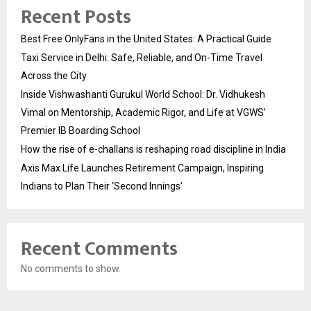
Recent Posts
Best Free OnlyFans in the United States: A Practical Guide
Taxi Service in Delhi: Safe, Reliable, and On-Time Travel
Across the City
Inside Vishwashanti Gurukul World School: Dr. Vidhukesh
Vimal on Mentorship, Academic Rigor, and Life at VGWS’
Premier IB Boarding School
How the rise of e-challans is reshaping road discipline in India
Axis Max Life Launches Retirement Campaign, Inspiring
Indians to Plan Their ‘Second Innings’
Recent Comments
No comments to show.