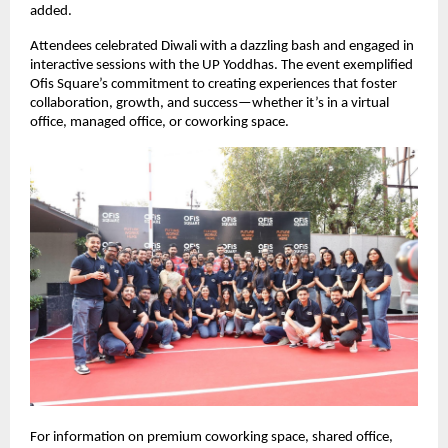
added.
Attendees celebrated Diwali with a dazzling bash and engaged in
interactive sessions with the UP Yoddhas. The event exemplified
Ofis Square’s commitment to creating experiences that foster
collaboration, growth, and success—whether it’s in a virtual
office, managed office, or coworking space.
For information on premium coworking space, shared office,