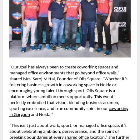
“Our goal has always been to create coworking spaces and
managed office environments that go beyond office walls,”
shared Mrs. Saroj Mittal, Founder of Ofis Square. “Whether it’s
fostering business growth in coworking space in Noida or
encouraging young talent through sport, Ofis Square is a
platform where ambition meets opportunity. This event
perfectly embodied that vision, blending business acumen,
sporting excellence, and true community spirit in our
coworking
in Gurgaon
and Noida.”
“This isn’t just about work, sport, or managed office space; it’s
about celebrating ambition, perseverance, and the spirit of
breaking boundaries at every
shared office
location,” she further