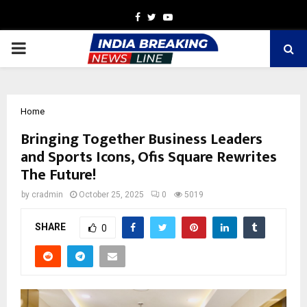
Facebook
Twitter
Youtube
PRIMARY
MENU
Home
Bringing Together Business Leaders
and Sports Icons, Ofis Square Rewrites
The Future!
by
cradmin
October 25, 2025
0
5019
SHARE
0