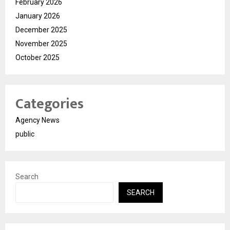
February 2026
January 2026
December 2025
November 2025
October 2025
Categories
Agency News
public
Search
SEARCH