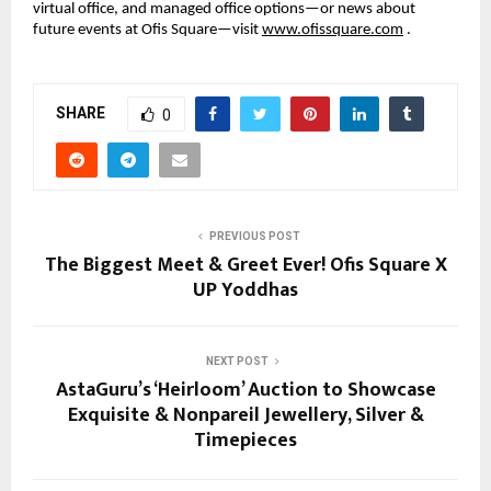
virtual office, and managed office options—or news about
future events at Ofis Square—visit
www.ofissquare.com
.
SHARE
0
PREVIOUS POST
The Biggest Meet & Greet Ever! Ofis Square X
UP Yoddhas
NEXT POST
AstaGuru’s ‘Heirloom’ Auction to Showcase
Exquisite & Nonpareil Jewellery, Silver &
Timepieces