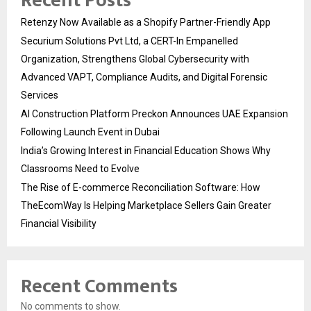
Recent Posts
Retenzy Now Available as a Shopify Partner-Friendly App
Securium Solutions Pvt Ltd, a CERT-In Empanelled
Organization, Strengthens Global Cybersecurity with
Advanced VAPT, Compliance Audits, and Digital Forensic
Services
AI Construction Platform Preckon Announces UAE Expansion
Following Launch Event in Dubai
India’s Growing Interest in Financial Education Shows Why
Classrooms Need to Evolve
The Rise of E-commerce Reconciliation Software: How
TheEcomWay Is Helping Marketplace Sellers Gain Greater
Financial Visibility
Recent Comments
No comments to show.