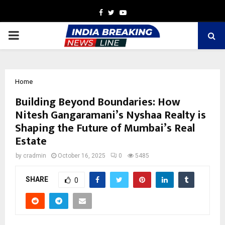
Facebook
Twitter
Youtube
PRIMARY
MENU
Home
Building Beyond Boundaries: How
Nitesh Gangaramani’s Nyshaa Realty is
Shaping the Future of Mumbai’s Real
Estate
by
cradmin
October 16, 2025
0
5485
SHARE
0