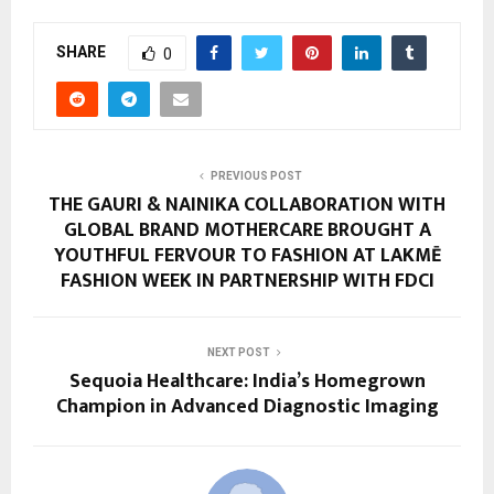
SHARE
0
PREVIOUS POST
THE GAURI & NAINIKA COLLABORATION WITH
GLOBAL BRAND MOTHERCARE BROUGHT A
YOUTHFUL FERVOUR TO FASHION AT LAKMĒ
FASHION WEEK IN PARTNERSHIP WITH FDCI
NEXT POST
Sequoia Healthcare: India’s Homegrown
Champion in Advanced Diagnostic Imaging