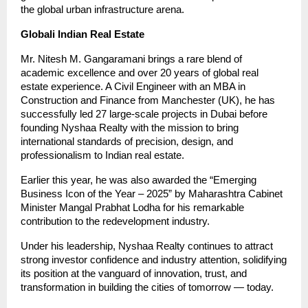
the global urban infrastructure arena.
Globali Indian Real Estate
Mr. Nitesh M. Gangaramani brings a rare blend of
academic excellence and over 20 years of global real
estate experience. A Civil Engineer with an MBA in
Construction and Finance from Manchester (UK), he has
successfully led 27 large-scale projects in Dubai before
founding Nyshaa Realty with the mission to bring
international standards of precision, design, and
professionalism to Indian real estate.
Earlier this year, he was also awarded the “Emerging
Business Icon of the Year – 2025” by Maharashtra Cabinet
Minister Mangal Prabhat Lodha for his remarkable
contribution to the redevelopment industry.
Under his leadership, Nyshaa Realty continues to attract
strong investor confidence and industry attention, solidifying
its position at the vanguard of innovation, trust, and
transformation in building the cities of tomorrow — today.