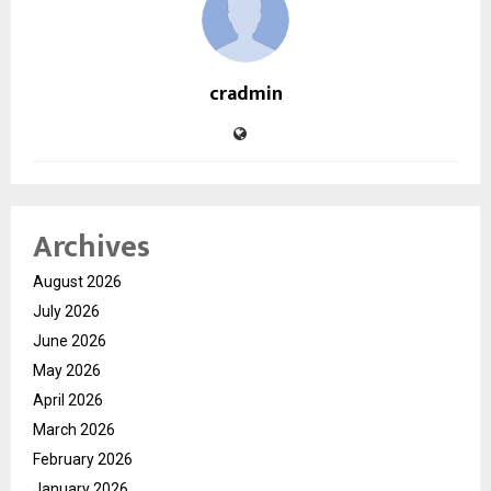
cradmin
Archives
August 2026
July 2026
June 2026
May 2026
April 2026
March 2026
February 2026
January 2026