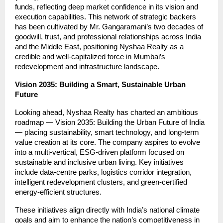
funds, reflecting deep market confidence in its vision and
execution capabilities. This network of strategic backers
has been cultivated by Mr. Gangaramani’s two decades of
goodwill, trust, and professional relationships across India
and the Middle East, positioning Nyshaa Realty as a
credible and well-capitalized force in Mumbai’s
redevelopment and infrastructure landscape.
Vision 2035: Building a Smart, Sustainable Urban
Future
Looking ahead, Nyshaa Realty has charted an ambitious
roadmap — Vision 2035: Building the Urban Future of India
— placing sustainability, smart technology, and long-term
value creation at its core. The company aspires to evolve
into a multi-vertical, ESG-driven platform focused on
sustainable and inclusive urban living. Key initiatives
include data-centre parks, logistics corridor integration,
intelligent redevelopment clusters, and green-certified
energy-efficient structures.
These initiatives align directly with India’s national climate
goals and aim to enhance the nation’s competitiveness in