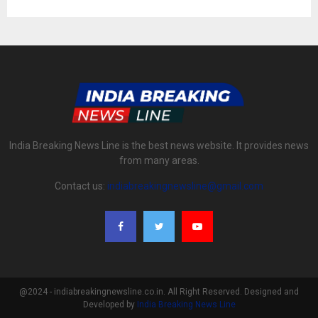
India Breaking News Line is the best news website. It provides news
from many areas.
Contact us:
indiabreakingnewsline@gmail.com
@2024 - indiabreakingnewsline.co.in. All Right Reserved. Designed and
Developed by
India Breaking News Line