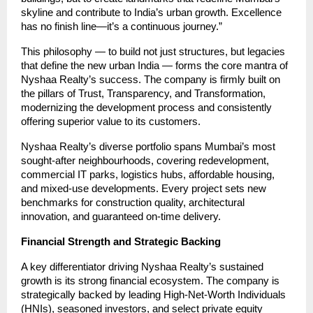
skyline and contribute to India’s urban growth. Excellence
has no finish line—it’s a continuous journey.”
This philosophy — to build not just structures, but legacies
that define the new urban India — forms the core mantra of
Nyshaa Realty’s success. The company is firmly built on
the pillars of Trust, Transparency, and Transformation,
modernizing the development process and consistently
offering superior value to its customers.
Nyshaa Realty’s diverse portfolio spans Mumbai’s most
sought-after neighbourhoods, covering redevelopment,
commercial IT parks, logistics hubs, affordable housing,
and mixed-use developments. Every project sets new
benchmarks for construction quality, architectural
innovation, and guaranteed on-time delivery.
Financial Strength and Strategic Backing
A key differentiator driving Nyshaa Realty’s sustained
growth is its strong financial ecosystem. The company is
strategically backed by leading High-Net-Worth Individuals
(HNIs), seasoned investors, and select private equity