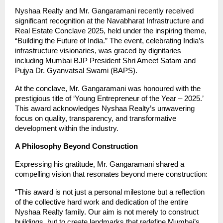
Nyshaa Realty and Mr. Gangaramani recently received
significant recognition at the Navabharat Infrastructure and
Real Estate Conclave 2025, held under the inspiring theme,
“Building the Future of India.” The event, celebrating India’s
infrastructure visionaries, was graced by dignitaries
including Mumbai BJP President Shri Ameet Satam and
Pujya Dr. Gyanvatsal Swami (BAPS).
At the conclave, Mr. Gangaramani was honoured with the
prestigious title of ‘Young Entrepreneur of the Year – 2025.’
This award acknowledges Nyshaa Realty’s unwavering
focus on quality, transparency, and transformative
development within the industry.
A Philosophy Beyond Construction
Expressing his gratitude, Mr. Gangaramani shared a
compelling vision that resonates beyond mere construction:
“This award is not just a personal milestone but a reflection
of the collective hard work and dedication of the entire
Nyshaa Realty family. Our aim is not merely to construct
buildings, but to create landmarks that redefine Mumbai’s