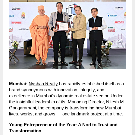
Mumbai:
Nyshaa Realty
has rapidly established itself as a
brand synonymous with innovation, integrity, and
excellence in Mumbai’s dynamic real estate sector. Under
the insightful leadership of its Managing Director,
Nitesh M.
Gangaramani
, the company is transforming how Mumbai
lives, works, and grows — one landmark project at a time.
Young Entrepreneur of the Year: A Nod to Trust and
Transformation