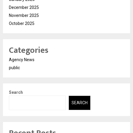
December 2025
November 2025
October 2025
Categories
Agency News
public
Search
SEARCH