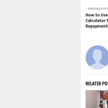
PREVIOUS POST
How to Use 
Calculator 
Repayment
RELATED PO