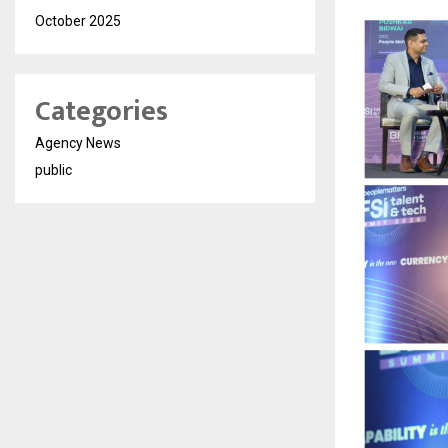
October 2025
Categories
Agency News
public