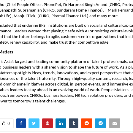
 (Chief People Officer, PhonePe), Dr Harpreet Singh Anand (CHRO, Prote
 Ganapathi Subramanian (CHRO, Sundaram Home Finance), T Mark Fernande
k Life), Manjul Tilak, (CHRO, Piramal Finance Ltd.) and many more.
uded that enduring BFSI institutions are built on social and cultural capital,
mance. Leaders warned that playing it safe with AI or resisting cultural evolu
nd that the future belongs to agile, customer-centric organizations that instit
afety, renew capability, and make trust their competitive edge.
Matters
is Asia’s largest and leading community platform of talent professionals, co
business leaders with a shared vision to shape the future of work. As a piv
Matters spotlights ideas, trends, innovations, and expert perspectives that e
iousness of the talent fraternity. Through high-quality content, research, le
d omnichannel initiatives across digital, in-person events, and immersive ex
ables leaders to stay ahead in an evolving world of work. People Matters ‘ 
oach empowers CHROs, business leaders, HR tech solution providers, and s
wer to tomorrow’s talent challenges.
0