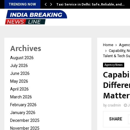
Taxi Service in Delhi: Safe, Reliable, and…
TRENDING NOW
Archives
Home
Agenc
Capability, 
Talent & Tech S
August 2026
July 2026
Agency News
Capabil
June 2026
Differe
May 2026
April 2026
Matter
March 2026
February 2026
by
cradmin
J
January 2026
SHARE
December 2025
November 2025