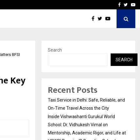
School: Dr. Vidhukesh…
How the rise of e-challan
Facebook
Twitte
Yo
Search
Matters BFSI
SEARCH
the Key
Recent Posts
Taxi Service in Delhi: Safe, Reliable, and
On-Time Travel Across the City
Inside Vishwashanti Gurukul World
School: Dr. Vidhukesh Vimal on
Mentorship, Academic Rigor, and Life at