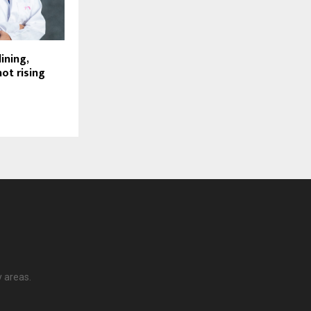
lining,
ot rising
y areas.