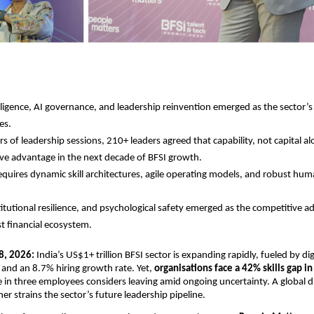
telligence, AI governance, and leadership reinvention emerged as the sector’s
es.
s of leadership sessions, 210+ leaders agreed that capability, not capital alo
ve advantage in the next decade of BFSI growth.
equires dynamic skill architectures, agile operating models, and robust huma
titutional resilience, and psychological safety emerged as the competitive ad
rst financial ecosystem.
8, 2026:
 India’s US$1+ trillion BFSI sector is expanding rapidly, fueled by digi
and an 8.7% hiring growth rate. Yet, 
organisations face a 42% skills gap in
e in three employees considers leaving amid ongoing uncertainty. A global d
ther strains the sector’s future leadership pipeline.