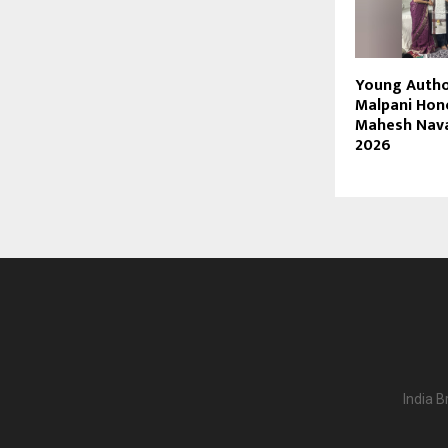
Young Autho
Malpani Hon
Mahesh Nav
2026
India B