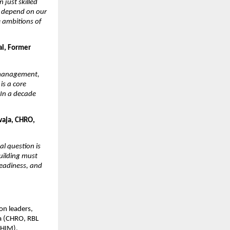
just skilled 
l depend on our 
 ambitions of 
l, Former 
 management, 
s a core 
In a decade 
aja, CHRO, 
l question is 
uilding must 
eadiness, and 
n leaders, 
a (CHRO, RBL 
HIM), 