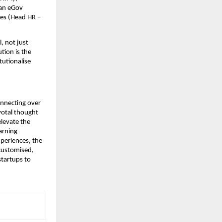
an eGov 
s (Head HR – 
 not just 
tion is the 
utionalise 
nnecting over 
otal thought 
levate the 
arning 
periences, the 
customised, 
tartups to 