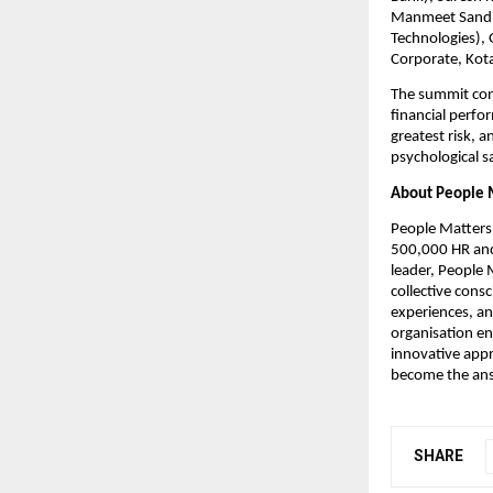
Manmeet Sandhu
Technologies),
Corporate, Kota
The summit concl
financial perfor
greatest risk, a
psychological s
About People 
People Matters 
500,000 HR and 
leader, People 
collective consc
experiences, an
organisation en
innovative appr
become the ans
SHARE