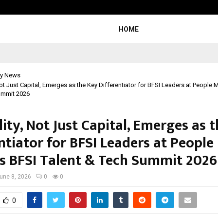
Inside Vishwashanti Gurukul World 
HOME
y News
Not Just Capital, Emerges as the Key Differentiator for BFSI Leaders at People 
ummit 2026
ity, Not Just Capital, Emerges as 
ntiator for BFSI Leaders at People
s BFSI Talent & Tech Summit 2026
une 8, 2026
0
0
0