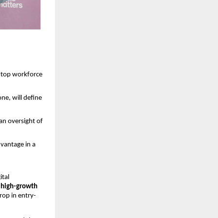
 top workforce 
ne, will define 
n oversight of 
vantage in a 
tal 
 high-growth 
rop in entry-