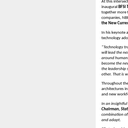
At this interse
inaugural 
BFSI 
together more t
companies, NBF
the New Curre
In his keynote 
technology ado
“Technology tr
will lead the n
around humans s
become the new 
the leadership
other. That is 
Throughout the 
architectures i
and new workf
In an insightful
Chairman, Stat
combination of
and adapt.