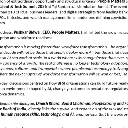
ction of extraordinary opportunity and structural urgency, 
People Matters
 
Talent & Tech Summit 2026
 at Taj Santacruz, Mumbai on June 4. The event
han 210 CHROs, business leaders, and digital strategists from leading banks
Cs, fintechs, and wealth management firms, under one defining conviction
ncy.
address, 
Pushkar Bidwai, CEO, People Matters
, highlighted the growing ga
ption and workforce readiness.
ansformation is moving faster than workforce transformation. The organis
ext decade will not be those that simply deploy more AI, but those that desi
o AI can work at scale. In a world where skills change faster than ever, ca
currency of growth. The real challenge is no longer technology adoption; it
 systems, cultures, and frameworks where people and technology truly au
where the next chapter of workforce transformation will be won or lost,” sa
day, discussions centred on how BFSI organisations can build future-ready 
n an environment shaped by AI, changing customer expectations, regulatory
orce dynamics.
 leadership dialogue, 
Dinesh Khara, Board Chairman, PeopleStrong and Fo
e Bank of India,
 directly links the survival and expansion of the BFSI industr
 
human resource skills, technology, and AI
, emphasising that the workfor