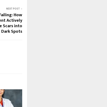
NEXT POST
ailing: How
ent Actively
 Scars into
 Dark Spots