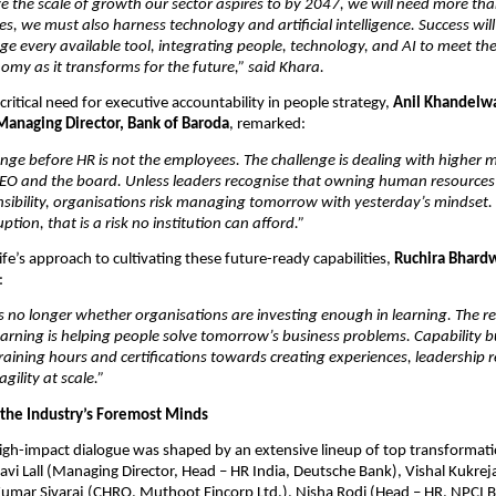
ve the scale of growth our sector aspires to by 2047, we will need more than 
, we must also harness technology and artificial intelligence. Success wil
rage every available tool, integrating people, technology, and AI to meet the
omy as it transforms for the future,” said Khara. 
ritical need for executive accountability in people strategy, 
Anil Khandelwa
anaging Director, Bank of Baroda
, remarked:
enge before HR is not the employees. The challenge is dealing with higher
CEO and the board. Unless leaders recognise that owning human resources i
sibility, organisations risk managing tomorrow with yesterday’s mindset. 
ption, that is a risk no institution can afford.”
fe’s approach to cultivating these future-ready capabilities, 
Ruchira Bhardw
:
s no longer whether organisations are investing enough in learning. The rea
arning is helping people solve tomorrow’s business problems. Capability b
ining hours and certifications towards creating experiences, leadership r
gility at scale.”
 the Industry’s Foremost Minds
gh-impact dialogue was shaped by an extensive lineup of top transformatio
vi Lall (Managing Director, Head – HR India, Deutsche Bank), Vishal Kukrej
umar Sivaraj (CHRO, Muthoot Fincorp Ltd.), Nisha Rodi (Head – HR, NPCI B