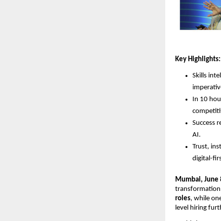
Key Highlights:
Skills in
imperativ
In 10 hour
competiti
Success r
AI.
Trust, ins
digital-fi
Mumbai, June 
transformation 
roles
, while on
level hiring fur