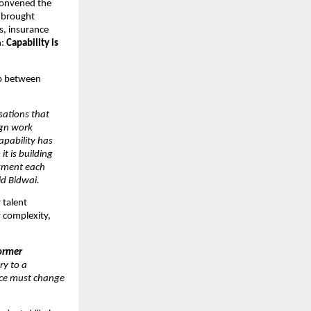
convened the 
 brought 
, insurance 
: 
Capability is 
p between 
ations that 
gn work 
pability has 
 is building 
gment each 
id Bidwai.
talent 
 complexity, 
rmer 
y to a 
ce must change 