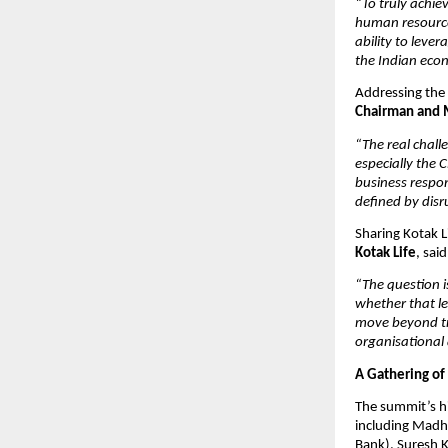
“To truly achie
human resources
ability to leve
the Indian econ
Addressing the c
Chairman and M
“The real chall
especially the 
business respon
defined by disru
Sharing Kotak Li
Kotak Life
, said
“The question i
whether that le
move beyond tra
organisational a
A Gathering of
The summit’s hi
including Madha
Bank), Suresh K