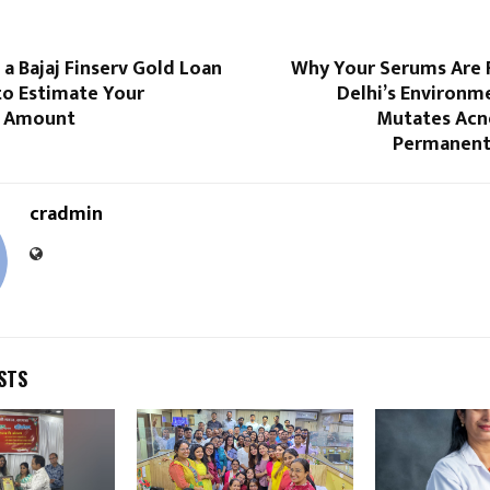
a Bajaj Finserv Gold Loan
Why Your Serums Are F
to Estimate Your
Delhi’s Environm
 Amount
Mutates Acne
Permanent
cradmin
STS