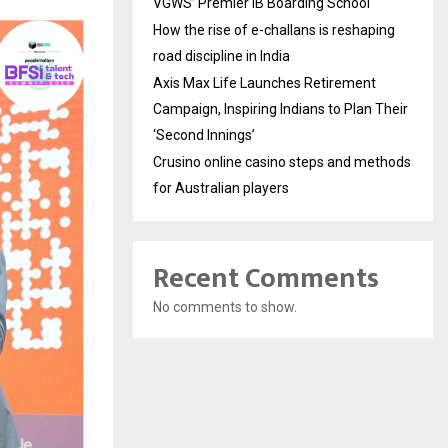
VGWS’ Premier IB Boarding School
How the rise of e-challans is reshaping
road discipline in India
Axis Max Life Launches Retirement
Campaign, Inspiring Indians to Plan Their
‘Second Innings’
Crusino online casino steps and methods
for Australian players
Recent Comments
No comments to show.