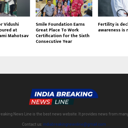
r Vidushi
Smile Foundation Earns
Fertility is dec
oured at
Great Place To Work
awareness is n
ami Mahotsav
Certification for the Sixth
Consecutive Year
reaking News Line is the best news website. It provides news from man
Contact us:
indiabreakingnewsline@gmail.com