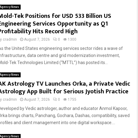
Agency News
Mold-Tek Positions for USD 533 Billion US
Engineering Services Opportunity as Q1
Profitability Hits Record High
by
cradmin
August 7, 2026
0
1300
As the United States engineering services sector rides a wave of
infrastructure, data centre and grid modernization investment,
Mold-Tek Technologies Limited (“MTTL”) has posted its...
Agency News
AK Astrology TV Launches Orka, a Private Vedic
Astrology App Built for Serious Jyotish Practice
by
cradmin
August 7, 2026
0
1755
Developed by Vedic astrologer, author and educator Anmol Kapoor,
Orka brings charts, Panchang, Gochara, Dashas, compatibility, saved
profiles and client management into one digital workspace....
Agency News