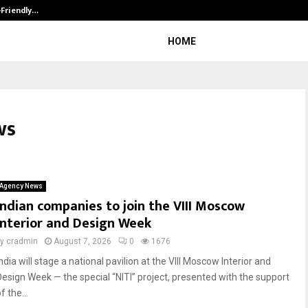
-Friendly…
Securium Solutions Pvt Ltd, a CERT
HOME
ws
Agency News
Indian companies to join the VIII Moscow
Interior and Design Week
by
cradmin
August 7, 2026
0
1676
ndia will stage a national pavilion at the VIII Moscow Interior and
Design Week — the special “NITI” project, presented with the support
f the...