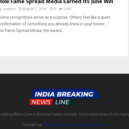
How Fame Spread Media Earned Its June Win
by
cradmin
August 7, 2026
0
1680
Some recognitions arrive as a surprise. Others feel like a quiet
confirmation of something you already knew in your bones.
For Fame Spread Media, the award...
reaking News Line is the best news website. It provides news from man
Contact us:
indiabreakingnewsline@gmail.com