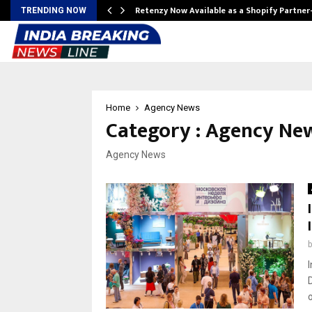
Retenzy Now Available as a Shopify Partner
TRENDING NOW
Home
Agency News
Category : Agency Ne
Agency News
I
o