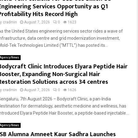
Engineering Services Opportunity as Q1
Profitability Hits Record High
by
cradmin
August 7, 2026
0
1623
As the United States engineering services sector rides a wave of
infrastructure, data centre and grid modernization investment,
Mold-Tek Technologies Limited (“MTTL”) has posted its...
Agency News
Bodycraft Clinic Introduces Elyara Peptide Hair
Booster, Expanding Non-Surgical Hair
Restoration Solutions across 34 centres
by
cradmin
August 7, 2026
0
1626
Bengaluru, 7th August 2026 – Bodycraft Clinic, a pan-India
destination for dermatology, aesthetic medicine and wellness, has
introduced Elyara Peptide Hair Booster, a peptide-based injectable...
Agency News
ISB Alumna Amneet Kaur Sadhra Launches