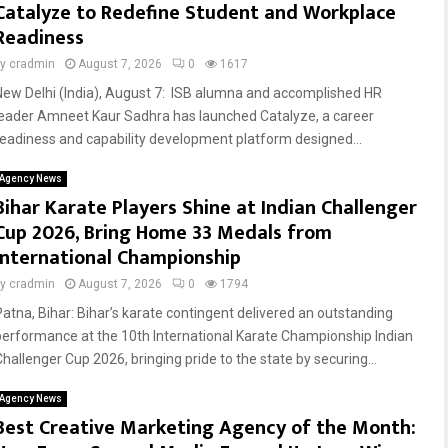
Catalyze to Redefine Student and Workplace
Readiness
by
cradmin
August 7, 2026
0
1617
New Delhi (India), August 7: ISB alumna and accomplished HR
leader Amneet Kaur Sadhra has launched Catalyze, a career
readiness and capability development platform designed...
Agency News
Bihar Karate Players Shine at Indian Challenger
Cup 2026, Bring Home 33 Medals from
International Championship
by
cradmin
August 7, 2026
0
1794
Patna, Bihar: Bihar’s karate contingent delivered an outstanding
performance at the 10th International Karate Championship Indian
Challenger Cup 2026, bringing pride to the state by securing...
Agency News
Best Creative Marketing Agency of the Month: