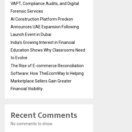
VAPT, Compliance Audits, and Digital
Forensic Services
AI Construction Platform Preckon
Announces UAE Expansion Following
Launch Event in Dubai
India’s Growing Interest in Financial
Education Shows Why Classrooms Need
to Evolve
The Rise of E-commerce Reconciliation
Software: How TheEcomWay Is Helping
Marketplace Sellers Gain Greater
Financial Visibility
Recent Comments
No comments to show.