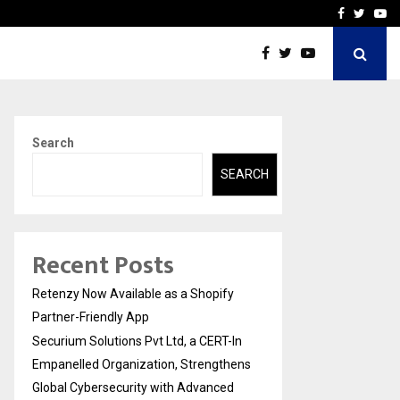
-In Empanelled…
AI Construction Platfor
Facebook
Twitte
Yo
Search
SEARCH
Recent Posts
Retenzy Now Available as a Shopify
Partner-Friendly App
Securium Solutions Pvt Ltd, a CERT-In
Empanelled Organization, Strengthens
Global Cybersecurity with Advanced