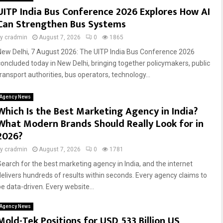
UITP India Bus Conference 2026 Explores How AI
Can Strengthen Bus Systems
by
cradmin
August 7, 2026
0
1865
New Delhi, 7 August 2026: The UITP India Bus Conference 2026
concluded today in New Delhi, bringing together policymakers, public
transport authorities, bus operators, technology...
Agency News
Which Is the Best Marketing Agency in India?
What Modern Brands Should Really Look for in
2026?
by
cradmin
August 7, 2026
0
1781
Search for the best marketing agency in India, and the internet
delivers hundreds of results within seconds. Every agency claims to
be data-driven. Every website...
Agency News
Mold-Tek Positions for USD 533 Billion US