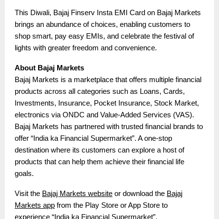
This Diwali, Bajaj Finserv Insta EMI Card on Bajaj Markets
brings an abundance of choices, enabling customers to
shop smart, pay easy EMIs, and celebrate the festival of
lights with greater freedom and convenience.
About Bajaj Markets
Bajaj Markets is a marketplace that offers multiple financial
products across all categories such as Loans, Cards,
Investments, Insurance, Pocket Insurance, Stock Market,
electronics via ONDC and Value-Added Services (VAS).
Bajaj Markets has partnered with trusted financial brands to
offer “India ka Financial Supermarket”. A one-stop
destination where its customers can explore a host of
products that can help them achieve their financial life
goals.
Visit the
Bajaj Markets website
or download the
Bajaj
Markets app
from the Play Store or App Store to
experience “India ka Financial Supermarket”.