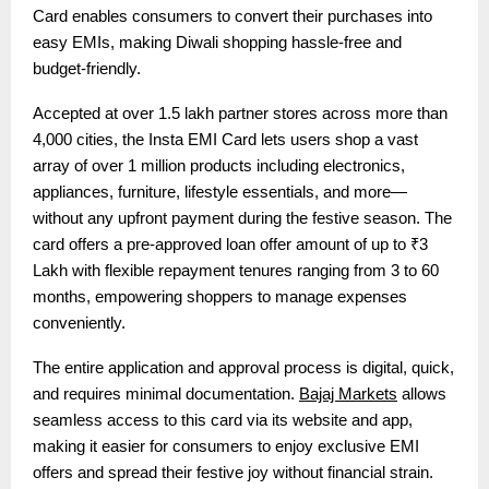
Card enables consumers to convert their purchases into
easy EMIs, making Diwali shopping hassle-free and
budget-friendly.
Accepted at over 1.5 lakh partner stores across more than
4,000 cities, the Insta EMI Card lets users shop a vast
array of over 1 million products including electronics,
appliances, furniture, lifestyle essentials, and more—
without any upfront payment during the festive season. The
card offers a pre-approved loan offer amount of up to ₹3
Lakh with flexible repayment tenures ranging from 3 to 60
months, empowering shoppers to manage expenses
conveniently.
The entire application and approval process is digital, quick,
and requires minimal documentation.
Bajaj Markets
allows
seamless access to this card via its website and app,
making it easier for consumers to enjoy exclusive EMI
offers and spread their festive joy without financial strain.