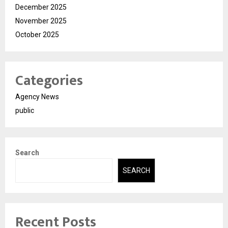
December 2025
November 2025
October 2025
Categories
Agency News
public
Search
SEARCH
Recent Posts