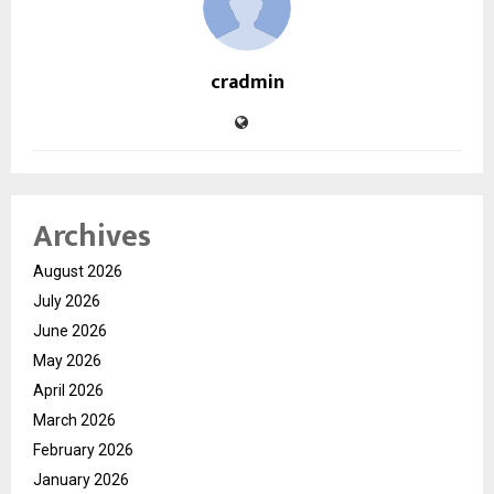
cradmin
Archives
August 2026
July 2026
June 2026
May 2026
April 2026
March 2026
February 2026
January 2026