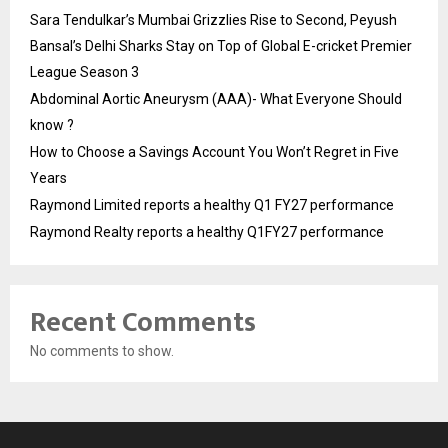
Sara Tendulkar’s Mumbai Grizzlies Rise to Second, Peyush
Bansal’s Delhi Sharks Stay on Top of Global E-cricket Premier
League Season 3
Abdominal Aortic Aneurysm (AAA)- What Everyone Should
know ?
How to Choose a Savings Account You Won’t Regret in Five
Years
Raymond Limited reports a healthy Q1 FY27 performance
Raymond Realty reports a healthy Q1FY27 performance
Recent Comments
No comments to show.