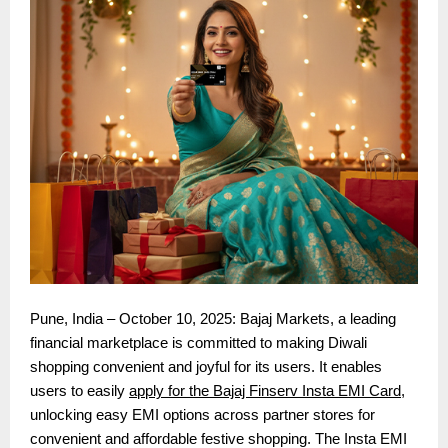
Pune, India – October 10, 2025: Bajaj Markets, a leading
financial marketplace is committed to making Diwali
shopping convenient and joyful for its users. It enables
users to easily
apply for the Bajaj Finserv Insta EMI Card
,
unlocking easy EMI options across partner stores for
convenient and affordable festive shopping. The Insta EMI