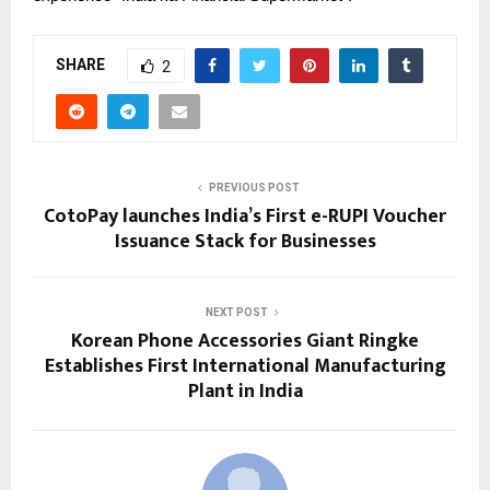
SHARE
2
PREVIOUS POST
CotoPay launches India’s First e-RUPI Voucher
Issuance Stack for Businesses
NEXT POST
Korean Phone Accessories Giant Ringke
Establishes First International Manufacturing
Plant in India