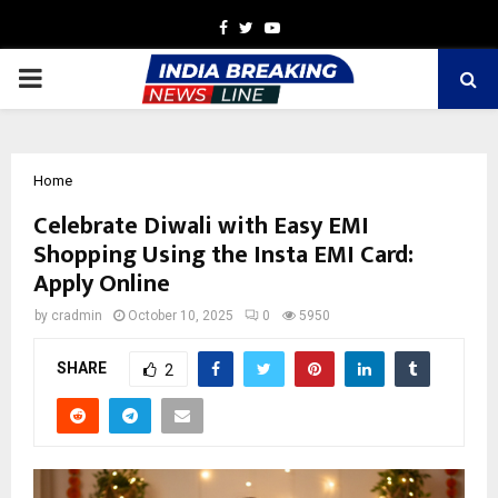
Facebook
Twitter
Youtube
PRIMARY
MENU
Home
Celebrate Diwali with Easy EMI
Shopping Using the Insta EMI Card:
Apply Online
by
cradmin
October 10, 2025
0
5950
SHARE
2