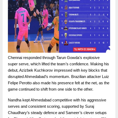
Chennai responded through Tarun Gowda’s explosive
super serve, which lifted the team’s confidence. Making his
debut, Azizbek Kuchkorov impressed with key blocks that
disrupted Ahmedabad’s momentum. Brazilian attacker Luiz
Felipe Perotto also made his presence felt at the net, as the
game continued to shift from one side to the other.
Nandha kept Ahmedabad competitive with his aggressive
serves and consistent scoring, supported by Suraj
Chaudhary’s steady defence and Sameer’s clever setups