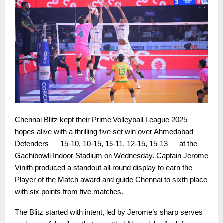
Chennai Blitz kept their Prime Volleyball League 2025
hopes alive with a thrilling five-set win over Ahmedabad
Defenders — 15-10, 10-15, 15-11, 12-15, 15-13 — at the
Gachibowli Indoor Stadium on Wednesday. Captain Jerome
Vinith produced a standout all-round display to earn the
Player of the Match award and guide Chennai to sixth place
with six points from five matches.
The Blitz started with intent, led by Jerome’s sharp serves