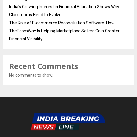
India’s Growing Interest in Financial Education Shows Why
Classrooms Need to Evolve
The Rise of E-commerce Reconciliation Software: How
TheEcomWay Is Helping Marketplace Sellers Gain Greater
Financial Visibility
Recent Comments
No comments to show.