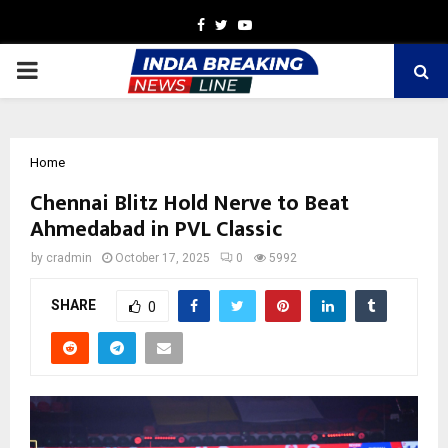
Facebook
Twitter
Youtube
PRIMARY
MENU
Home
Chennai Blitz Hold Nerve to Beat
Ahmedabad in PVL Classic
by
cradmin
October 17, 2025
0
5992
SHARE
0