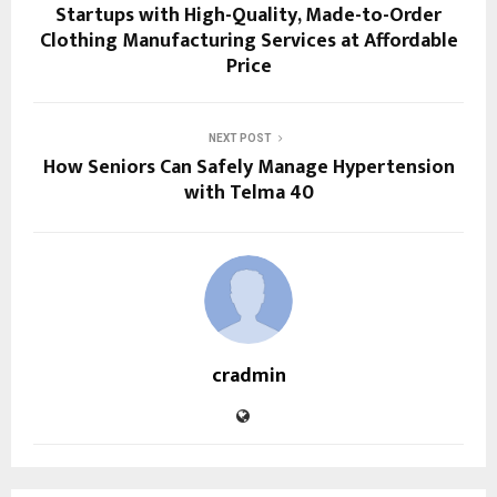
Startups with High-Quality, Made-to-Order
Clothing Manufacturing Services at Affordable
Price
NEXT POST
How Seniors Can Safely Manage Hypertension
with Telma 40
cradmin