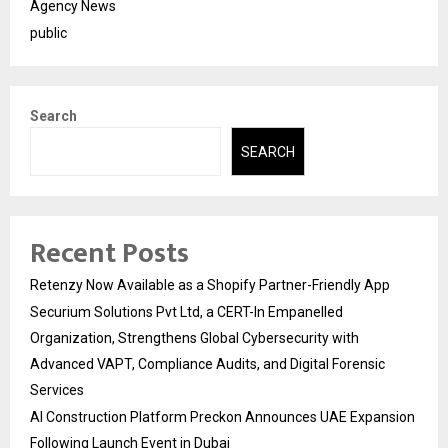
Agency News
public
Search
SEARCH
Recent Posts
Retenzy Now Available as a Shopify Partner-Friendly App
Securium Solutions Pvt Ltd, a CERT-In Empanelled
Organization, Strengthens Global Cybersecurity with
Advanced VAPT, Compliance Audits, and Digital Forensic
Services
AI Construction Platform Preckon Announces UAE Expansion
Following Launch Event in Dubai