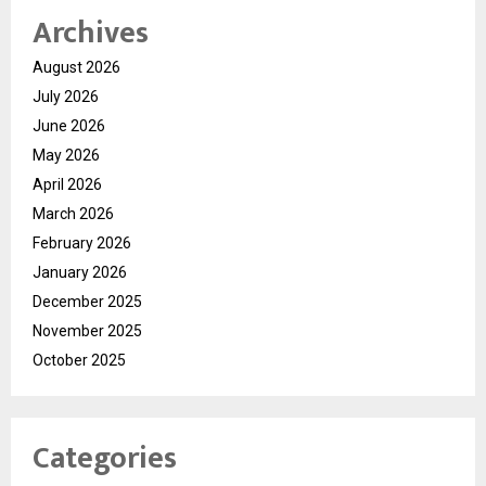
Archives
August 2026
July 2026
June 2026
May 2026
April 2026
March 2026
February 2026
January 2026
December 2025
November 2025
October 2025
Categories