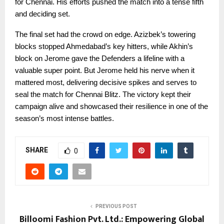
for Chennai. His efforts pushed the match into a tense fifth
and deciding set.
The final set had the crowd on edge. Azizbek’s towering
blocks stopped Ahmedabad’s key hitters, while Akhin’s
block on Jerome gave the Defenders a lifeline with a
valuable super point. But Jerome held his nerve when it
mattered most, delivering decisive spikes and serves to
seal the match for Chennai Blitz. The victory kept their
campaign alive and showcased their resilience in one of the
season’s most intense battles.
SHARE
0
PREVIOUS POST
Billoomi Fashion Pvt. Ltd.: Empowering Global