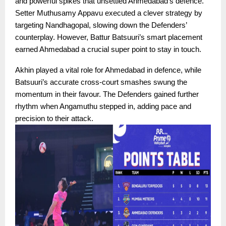
and powerful spikes that unsettled Ahmedabad’s defence.
Setter Muthusamy Appavu executed a clever strategy by
targeting Nandhagopal, slowing down the Defenders’
counterplay. However, Battur Batsuuri’s smart placement
earned Ahmedabad a crucial super point to stay in touch.
Akhin played a vital role for Ahmedabad in defence, while
Batsuuri’s accurate cross-court smashes swung the
momentum in their favour. The Defenders gained further
rhythm when Angamuthu stepped in, adding pace and
precision to their attack.