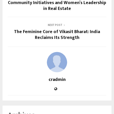
Community Initiatives and Women’s Leadership
in Real Estate
NEXT POST
The Feminine Core of Vikasit Bharat: India
Reclaims Its Strength
cradmin