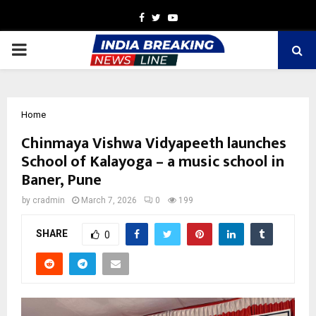
Facebook
Twitter
Youtube
PRIMARY
MENU
Home
Chinmaya Vishwa Vidyapeeth launches
School of Kalayoga – a music school in
Baner, Pune
by
cradmin
March 7, 2026
0
199
SHARE
0