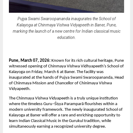
Pujya Swami Swaroopananda inaugurates the School of
Kalayoga at Chinmaya Vishwa Vidyapeeth in Baner, Pune,
marking the launch of a new centre for Indian classical music
education.
Pune, March 07, 2026: 
Known for its rich cultural heritage, Pune 
witnessed opening of Chinmaya Vishwa Vidhyapeeth’s School of 
Kalayoga on Friday, March 6 at Baner. The facility was 
inaugurated at the hands of Pujya Swami Swaroopananda, Head 
of Chinmaya Mission and Chancellor of Chinimaya Vishwa 
Vidyapeeth.
The Chinmaya Vishwa Vidyapeeth is a truly unique institution 
where the timeless Guru–Śiṣya Paramparā flourishes within a 
modern university framework. The newly inaugurated School of 
Kalayoga at Baner will offer a rare and enriching opportunity to 
learn Indian Classical Music in the Gurukul tradition, while 
simultaneously earning a recognized university degree.