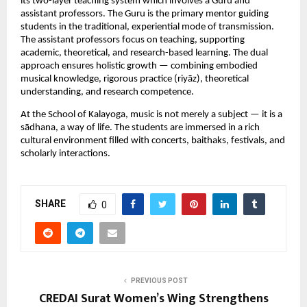
its two-layer teaching system which involves a Guru and 
assistant professors. The Guru is the primary mentor guiding 
students in the traditional, experiential mode of transmission. 
The assistant professors focus on teaching, supporting 
academic, theoretical, and research-based learning. The dual 
approach ensures holistic growth — combining embodied 
musical knowledge, rigorous practice (riyāz), theoretical 
understanding, and research competence.
At the School of Kalayoga, music is not merely a subject — it is a 
sādhana, a way of life. The students are immersed in a rich 
cultural environment filled with concerts, baithaks, festivals, and 
scholarly interactions.
SHARE
0
PREVIOUS POST
CREDAI Surat Women’s Wing Strengthens