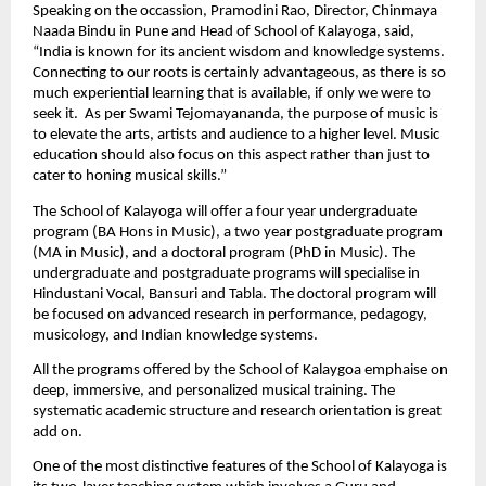
Speaking on the occassion, Pramodini Rao, Director, Chinmaya 
Naada Bindu in Pune and Head of School of Kalayoga, said, 
“India is known for its ancient wisdom and knowledge systems. 
Connecting to our roots is certainly advantageous, as there is so 
much experiential learning that is available, if only we were to 
seek it.  As per Swami Tejomayananda, the purpose of music is 
to elevate the arts, artists and audience to a higher level. Music 
education should also focus on this aspect rather than just to 
cater to honing musical skills.”
The School of Kalayoga will offer a four year undergraduate 
program (BA Hons in Music), a two year postgraduate program 
(MA in Music), and a doctoral program (PhD in Music). The 
undergraduate and postgraduate programs will specialise in 
Hindustani Vocal, Bansuri and Tabla. The doctoral program will 
be focused on advanced research in performance, pedagogy, 
musicology, and Indian knowledge systems.
All the programs offered by the School of Kalaygoa emphaise on 
deep, immersive, and personalized musical training. The 
systematic academic structure and research orientation is great 
add on.
One of the most distinctive features of the School of Kalayoga is 