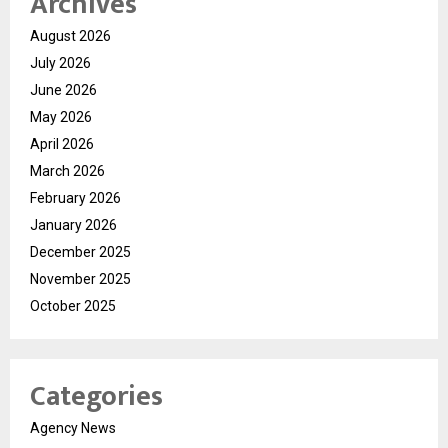
Archives
August 2026
July 2026
June 2026
May 2026
April 2026
March 2026
February 2026
January 2026
December 2025
November 2025
October 2025
Categories
Agency News