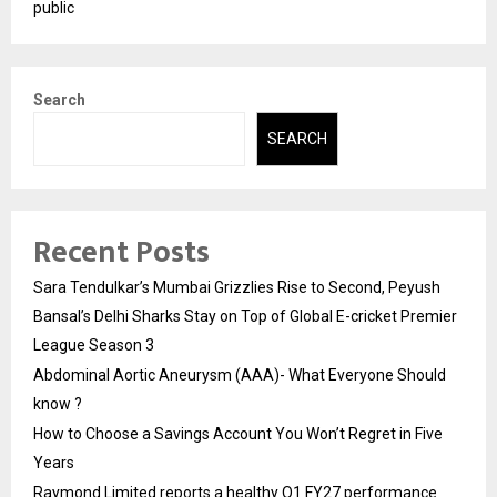
public
Search
SEARCH
Recent Posts
Sara Tendulkar’s Mumbai Grizzlies Rise to Second, Peyush
Bansal’s Delhi Sharks Stay on Top of Global E-cricket Premier
League Season 3
Abdominal Aortic Aneurysm (AAA)- What Everyone Should
know ?
How to Choose a Savings Account You Won’t Regret in Five
Years
Raymond Limited reports a healthy Q1 FY27 performance