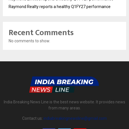
Raymond Realty reports a healthy Q1FY27 performance
Recent Comments
No comments to show.
India Breaking News Line is the best news website. It provides news
from many areas.
Contact us:
indiabreakingnewsline@gmail.com