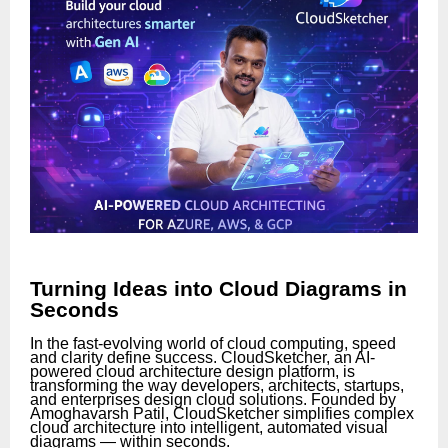
Turning Ideas into Cloud Diagrams in
Seconds
In the fast-evolving world of cloud computing, speed
and clarity define success. CloudSketcher, an AI-
powered cloud architecture design platform, is
transforming the way developers, architects, startups,
and enterprises design cloud solutions. Founded by
Amoghavarsh Patil, CloudSketcher simplifies complex
cloud architecture into intelligent, automated visual
diagrams — within seconds.