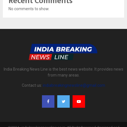
Recent Comments
No comments to show.
India Breaking News Line is the best news website. It provides news
from many areas.
Contact us:
indiabreakingnewsline@gmail.com