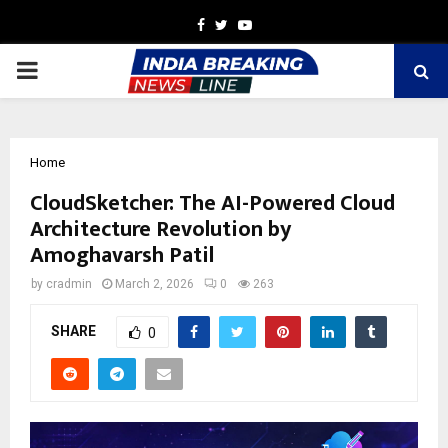
Facebook
Twitter
Youtube
PRIMARY
MENU
Home
CloudSketcher: The AI-Powered Cloud
Architecture Revolution by
Amoghavarsh Patil
by
cradmin
March 2, 2026
0
263
SHARE
0