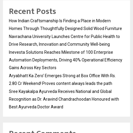
Recent Posts
How Indian Craftsmanship Is Finding a Place in Modern
Homes Through Thoughtfully Designed Solid Wood Furniture
Navrachana University Launches Centre for Public Health to
Drive Research, Innovation and Community Well-being
Inevesta Solutions Reaches Milestone of 100 Enterprise
Automation Deployments, Driving 40% Operational Efficiency
Gains Across Key Sectors
Aryabhatt Ka Zero’ Emerges Strong at Box Office With Rs.
2.80 Cr Weekend! Proves content always leads the path
Sree Kayakalpa Ayurveda Receives National and Global
Recognition as Dr. Aravind Chandrachoodan Honoured with
Best Ayurveda Doctor Award