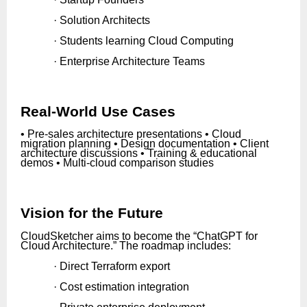
· Solution Architects
· Students learning Cloud Computing
· Enterprise Architecture Teams
Real-World Use Cases
• Pre-sales architecture presentations • Cloud
migration planning • Design documentation • Client
architecture discussions • Training & educational
demos • Multi-cloud comparison studies
Vision for the Future
CloudSketcher aims to become the “ChatGPT for
Cloud Architecture.” The roadmap includes:
· Direct Terraform export
· Cost estimation integration