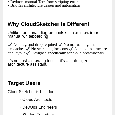
• Reduces manual Terraform scripting errors
• Bridges architecture design and automation
Why CloudSketcher is Different
Unlike traditional diagram tools such as draw.io or
manual whiteboarding:
No drag-and-drop required
No manual alignment
headaches
No searching for icons
AI handles structure
and layout
Designed specifically for cloud professionals
It’s not just a drawing tool — it’s an intelligent
architecture assistant.
Target Users
CloudSketcher is built for:
· Cloud Architects
· DevOps Engineers
· Startup Founders