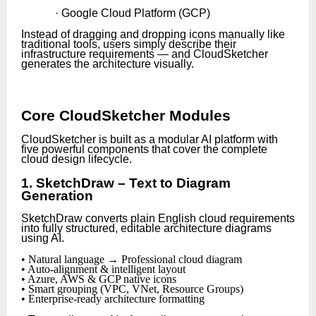
· Google Cloud Platform (GCP)
Instead of dragging and dropping icons manually like
traditional tools, users simply describe their
infrastructure requirements — and CloudSketcher
generates the architecture visually.
Core CloudSketcher Modules
CloudSketcher is built as a modular AI platform with
five powerful components that cover the complete
cloud design lifecycle.
1. SketchDraw – Text to Diagram
Generation
SketchDraw converts plain English cloud requirements
into fully structured, editable architecture diagrams
using AI.
• Natural language → Professional cloud diagram
• Auto-alignment & intelligent layout
• Azure, AWS & GCP native icons
• Smart grouping (VPC, VNet, Resource Groups)
• Enterprise-ready architecture formatting