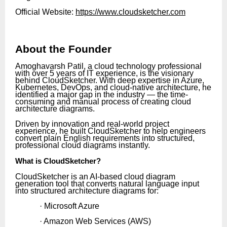
Official Website:
https://www.cloudsketcher.com
About the Founder
Amoghavarsh Patil, a cloud technology professional
with over 5 years of IT experience, is the visionary
behind CloudSketcher. With deep expertise in Azure,
Kubernetes, DevOps, and cloud-native architecture, he
identified a major gap in the industry — the time-
consuming and manual process of creating cloud
architecture diagrams.
Driven by innovation and real-world project
experience, he built CloudSketcher to help engineers
convert plain English requirements into structured,
professional cloud diagrams instantly.
What is CloudSketcher?
CloudSketcher is an AI-based cloud diagram
generation tool that converts natural language input
into structured architecture diagrams for:
· Microsoft Azure
· Amazon Web Services (AWS)