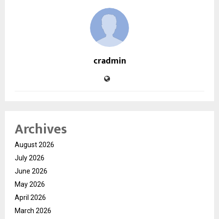
cradmin
Archives
August 2026
July 2026
June 2026
May 2026
April 2026
March 2026