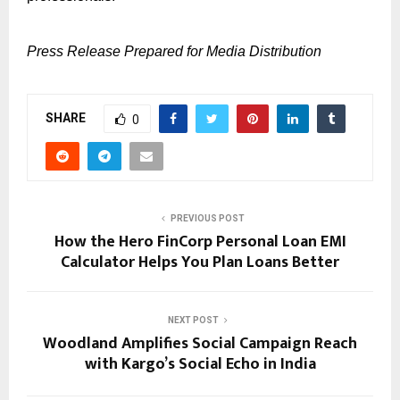
Press Release Prepared for Media Distribution
SHARE
0
PREVIOUS POST
How the Hero FinCorp Personal Loan EMI
Calculator Helps You Plan Loans Better
NEXT POST
Woodland Amplifies Social Campaign Reach
with Kargo’s Social Echo in India