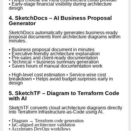
• Early-stage financial visibility during architecture
design
4. SketchDocs – AI Business Proposal
Generator
SketchDocs automatically generates business-ready
proposal documents from architecture diagrams within
minutes.
• Business proposal document in minutes
• Executive-friendly architecture explanation
• Pre-sales and client-ready documentation
• Technical + business summary generation
• Saves hours of manual documentation work
• High-level cost estimation • Service-wise cost
breakdown • Helps avoid budget surprises early in
design
5. SketchTF – Diagram to Terraform Code
with AI
SketchTF converts cloud architecture diagrams directly
into Terraform Infrastructure-as-Code using AI.
• Diagram → Terraform code generation
• IaC-aligned architecture validation
• Accelerates DevOps workflows