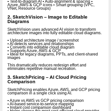
• Text-to-diagram AI • Auto-alignment & spacing •
Azure, AWS & GCP icons • Smart grouping (VPC,
VNet, Resource Groups)
2. SketchVision – Image to Editable
Diagrams
SketchVision uses advanced AI vision to transform
architecture images into fully editable cloud diagrams.
• Upload architecture image / screenshot
• AI detects services and relationships
• Converts into editable cloud diagram
• Supports Azure, AWS & GCP
• Ideal for legacy diagrams, PPTs, and client-shared
images
This dramatically reduces redesign effort and
eliminates repetitive manual recreation.
3. SketchPricing – AI Cloud Pricing
Comparison
SketchPricing enables Azure, AWS, and GCP pricing
comparison in a single click using AI.
• Azure vs AWS vs GCP pricing comparison
• AI-based service-to-service mapping
• Instant cost comparison dashboard
• Helps choose the most cost-efficient cloud provider