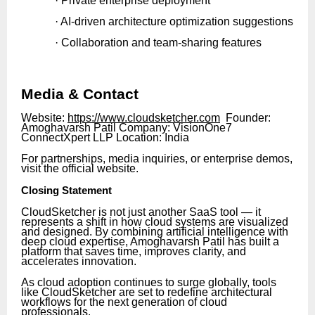
· Private enterprise deployment
· AI-driven architecture optimization suggestions
· Collaboration and team-sharing features
Media & Contact
Website:
https://www.cloudsketcher.com
Founder:
Amoghavarsh Patil Company: VisionOne7
ConnectXpert LLP Location: India
For partnerships, media inquiries, or enterprise demos,
visit the official website.
Closing Statement
CloudSketcher is not just another SaaS tool — it
represents a shift in how cloud systems are visualized
and designed. By combining artificial intelligence with
deep cloud expertise, Amoghavarsh Patil has built a
platform that saves time, improves clarity, and
accelerates innovation.
As cloud adoption continues to surge globally, tools
like CloudSketcher are set to redefine architectural
workflows for the next generation of cloud
professionals.