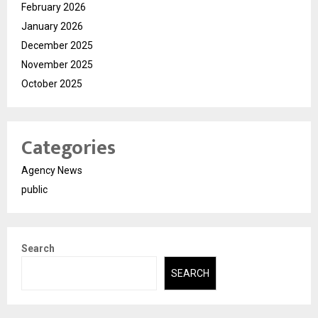
February 2026
January 2026
December 2025
November 2025
October 2025
Categories
Agency News
public
Search
SEARCH