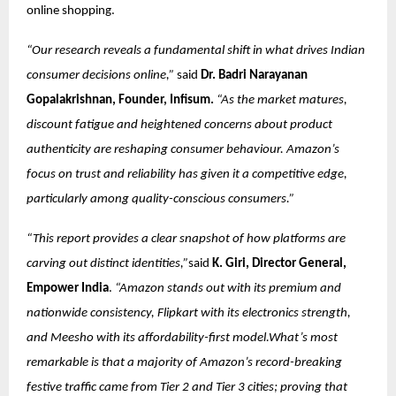
online shopping.
“Our research reveals a fundamental shift in what drives Indian
consumer decisions online,”
said
Dr. Badri Narayanan
Gopalakrishnan, Founder, Infisum.
“As the market matures,
discount fatigue and heightened concerns about product
authenticity are reshaping consumer behaviour. Amazon’s
focus on trust and reliability has given it a competitive edge,
particularly among quality-conscious consumers.”
“This report provides a clear snapshot of how platforms are
carving out distinct identities,”
said
K. Giri, Director General,
Empower India
.
“Amazon stands out with its premium and
nationwide consistency, Flipkart with its electronics strength,
and Meesho with its affordability-first model.What’s most
remarkable is that a majority of Amazon’s record-breaking
festive traffic came from Tier 2 and Tier 3 cities; proving that