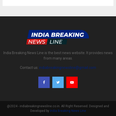
India Breaking News Line is the best news website. It provides news
from many areas.
Contact us:
indiabreakingnewsline@gmail.com
@2024 - indiabreakingnewsline.co.in. All Right Reserved. Designed and
Developed by
India Breaking News Line