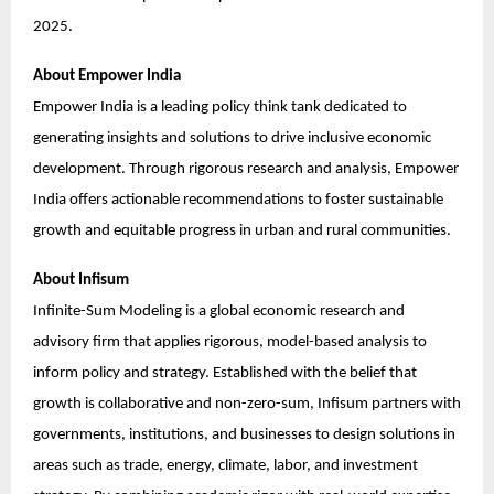
2025.
About Empower India
Empower India is a leading policy think tank dedicated to
generating insights and solutions to drive inclusive economic
development. Through rigorous research and analysis, Empower
India offers actionable recommendations to foster sustainable
growth and equitable progress in urban and rural communities.
About Infisum
Infinite-Sum Modeling is a global economic research and
advisory firm that applies rigorous, model-based analysis to
inform policy and strategy. Established with the belief that
growth is collaborative and non-zero-sum, Infisum partners with
governments, institutions, and businesses to design solutions in
areas such as trade, energy, climate, labor, and investment