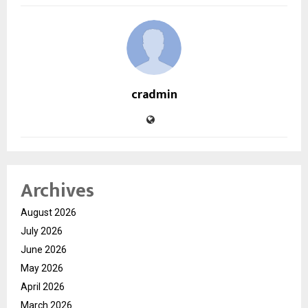
cradmin
Archives
August 2026
July 2026
June 2026
May 2026
April 2026
March 2026