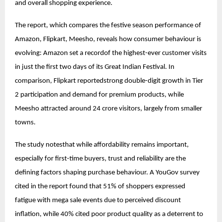
and overall shopping experience.
The report, which compares the festive season performance of
Amazon, Flipkart, Meesho, reveals how consumer behaviour is
evolving: Amazon set a recordof the highest-ever customer visits
in just the first two days of its Great Indian Festival. In
comparison, Flipkart reportedstrong double-digit growth in Tier
2 participation and demand for premium products, while
Meesho attracted around 24 crore visitors, largely from smaller
towns.
The study notesthat while affordability remains important,
especially for first-time buyers, trust and reliability are the
defining factors shaping purchase behaviour. A YouGov survey
cited in the report found that 51% of shoppers expressed
fatigue with mega sale events due to perceived discount
inflation, while 40% cited poor product quality as a deterrent to