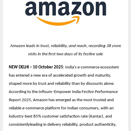
Amazon leads in trust, reliability, and reach, recording 38 crore
visits in the first two days of its festive sale
NEW DELHI – 10 October 2025
: India’s e-commerce ecosystem
has entered a new era of accelerated growth and maturity,
shaped more by trust and reliability than by discounts alone.
According to the Infisum–Empower India
Festive Performance
Report 2025
, Amazon has emerged as the most trusted and
reliable e-commerce platform for Indian consumers, with an
industry-best 85% customer satisfaction rate (Kantar), and
consistentlyleading in delivery reliability, product authenticity,