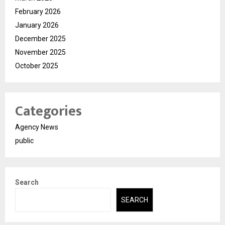
February 2026
January 2026
December 2025
November 2025
October 2025
Categories
Agency News
public
Search
SEARCH