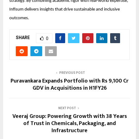
strategy. By combining academic rigor with real-world expertise,
Infisum delivers insights that drive sustainable and inclusive
outcomes.
SHARE
0
PREVIOUS POST
Puravankara Expands Portfolio with Rs 9,100 Cr
GDV in Acquisitions in H1FY26
NEXT POST
Veeraj Group: Powering Growth with 38 Years
of Trust in Chemicals, Packaging, and
Infrastructure