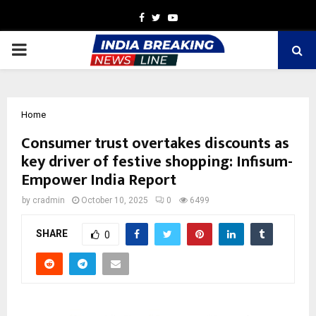
Facebook
Twitter
Youtube
PRIMARY
MENU
Home
Consumer trust overtakes discounts as
key driver of festive shopping: Infisum-
Empower India Report
by
cradmin
October 10, 2025
0
6499
SHARE
0