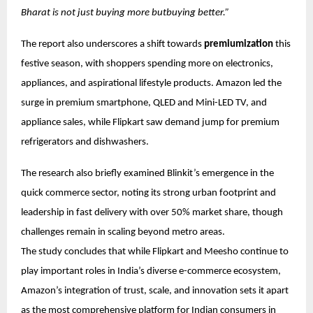
Bharat is not just buying more butbuying better.”
The report also underscores a shift towards
premiumization
this
festive season, with shoppers spending more on electronics,
appliances, and aspirational lifestyle products. Amazon led the
surge in premium smartphone, QLED and Mini-LED TV, and
appliance sales, while Flipkart saw demand jump for premium
refrigerators and dishwashers.
The research also briefly examined Blinkit’s emergence in the
quick commerce sector, noting its strong urban footprint and
leadership in fast delivery with over 50% market share, though
challenges remain in scaling beyond metro areas.
The study concludes that while Flipkart and Meesho continue to
play important roles in India’s diverse e-commerce ecosystem,
Amazon’s integration of trust, scale, and innovation sets it apart
as the most comprehensive platform for Indian consumers in