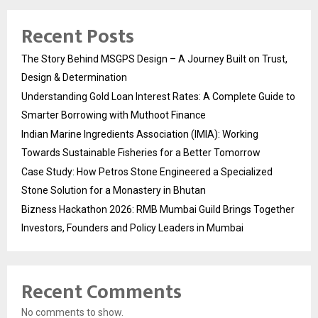
Recent Posts
The Story Behind MSGPS Design – A Journey Built on Trust,
Design & Determination
Understanding Gold Loan Interest Rates: A Complete Guide to
Smarter Borrowing with Muthoot Finance
Indian Marine Ingredients Association (IMIA): Working
Towards Sustainable Fisheries for a Better Tomorrow
Case Study: How Petros Stone Engineered a Specialized
Stone Solution for a Monastery in Bhutan
Bizness Hackathon 2026: RMB Mumbai Guild Brings Together
Investors, Founders and Policy Leaders in Mumbai
Recent Comments
No comments to show.