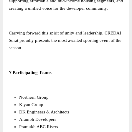
supporting affordable and mid-income housing segments, and
creating a unified voice for the developer community.
Carrying forward this spirit of unity and leadership, CREDAI
Surat proudly presents the most awaited sporting event of the
season —
?
Participating Teams
Northern Group
Kiyan Group
DK Engineers & Architects
Arambh Developers
Pramukh ABC Risers