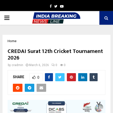
Facebook
Twitter
Youtube
PRIMARY
MENU
Home
CREDAI Surat 12th Cricket Tournament
2026
by
cradmin
March 6, 2026
0
0
SHARE
0