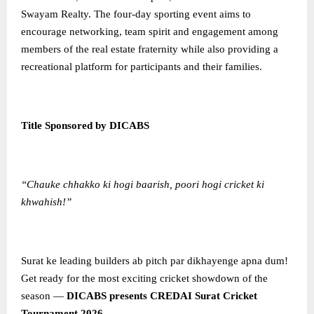
Swayam Realty. The four-day sporting event aims to
encourage networking, team spirit and engagement among
members of the real estate fraternity while also providing a
recreational platform for participants and their families.
Title Sponsored by DICABS
“Chauke chhakko ki hogi baarish, poori hogi cricket ki
khwahish!”
Surat ke leading builders ab pitch par dikhayenge apna dum!
Get ready for the most exciting cricket showdown of the
season —
DICABS presents CREDAI Surat Cricket
Tournament 2026
.