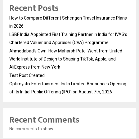
Recent Posts
How to Compare Different Schengen Travel Insurance Plans
in 2026
LSBF India Appointed First Training Partner in India for IVAS’s
Chartered Valuer and Appraiser (CVA) Programme
Ahmedabad’s Own: How Maharsh Patel Went from United
World Institute of Design to Shaping TikTok, Apple, and
AliExpress from New York
Test Post Created
Optimystix Entertainment India Limited Announces Opening
of its Initial Public Offering (IPO) on August 7th, 2026
Recent Comments
No comments to show.