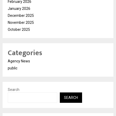
February 2026
January 2026
December 2025
November 2025
October 2025
Categories
Agency News
public
Search
SEARCH