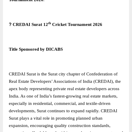
th
?
CREDAI Surat 12
Cricket Tournament 2026
Title Sponsored by DICABS
CREDAI Surat
is the Surat city chapter of Confederation of
Real Estate Developers’ Associations of India (CREDAI), the
apex body representing private real estate developers across
India. As one of India’s fastest-growing real estate markets,
especially in residential, commercial, and textile-driven
developments, Surat continues to expand rapidly. CREDAI
Surat plays a vital role in promoting planned urban
expansion, encouraging quality construction standards,