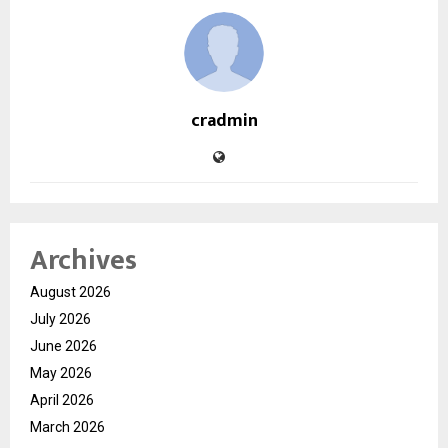
cradmin
Archives
August 2026
July 2026
June 2026
May 2026
April 2026
March 2026