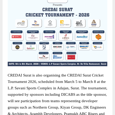
CREDAI Surat is also organising the CREDAI Surat Cricket
Tournament 2026, scheduled from March 5 to March 8 at the
L.P. Savani Sports Complex in Adajan, Surat. The tournament,
supported by sponsors including DICABS as the title sponsor,
will see participation from teams representing developer
groups such as Northern Group, Kiyan Group, DK Engineers
& Architects, Arambh Developers, Pramukh ABC Risers and