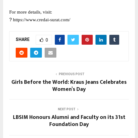
For more details, visit:
?
https://www.credai-surat.com/
SHARE
0
PREVIOUS POST
Girls Before the World: Kraus Jeans Celebrates
Women’s Day
NEXT POST
LBSIM Honours Alumni and Faculty on its 31st
Foundation Day