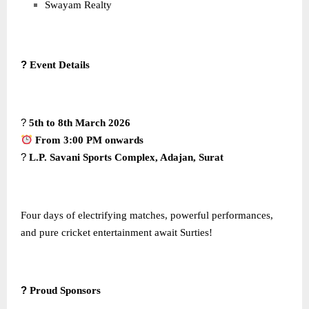
Swayam Realty
?
Event Details
?
5th to 8th March 2026
From 3:00 PM onwards
?
L.P. Savani Sports Complex, Adajan, Surat
Four days of electrifying matches, powerful performances,
and pure cricket entertainment await Surties!
?
Proud Sponsors