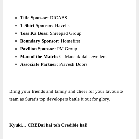
Title Sponsor:
DICABS
T-Shirt Sponsor:
Havells
Toss Ka Boss:
Shreepad Group
Boundary Sponsor:
Homefirst
Pavilion Sponsor:
PM Group
Man of the Match:
C. Mansukhlal Jewellers
Associate Partner:
Pravesh Doors
Bring your friends and family and cheer for your favourite
team as Surat’s top developers battle it out for glory.
Kyuki… CREDai hai toh Credible hai!