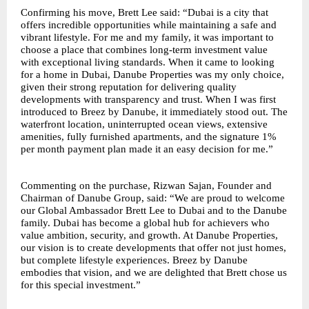
Confirming his move, Brett Lee said: “Dubai is a city that
offers incredible opportunities while maintaining a safe and
vibrant lifestyle. For me and my family, it was important to
choose a place that combines long-term investment value
with exceptional living standards. When it came to looking
for a home in Dubai, Danube Properties was my only choice,
given their strong reputation for delivering quality
developments with transparency and trust. When I was first
introduced to Breez by Danube, it immediately stood out. The
waterfront location, uninterrupted ocean views, extensive
amenities, fully furnished apartments, and the signature 1%
per month payment plan made it an easy decision for me.”
Commenting on the purchase, Rizwan Sajan, Founder and
Chairman of Danube Group, said: “We are proud to welcome
our Global Ambassador Brett Lee to Dubai and to the Danube
family. Dubai has become a global hub for achievers who
value ambition, security, and growth. At Danube Properties,
our vision is to create developments that offer not just homes,
but complete lifestyle experiences. Breez by Danube
embodies that vision, and we are delighted that Brett chose us
for this special investment.”