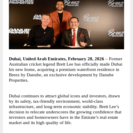
Dubai, United Arab Emirates, February 28, 2026
– Former
Australian cricket legend Brett Lee has officially made Dubai
his new home, acquiring a premium waterfront residence in
Breez by Danube, an exclusive development by Danube
Properties.
Dubai continues to attract global icons and investors, drawn
by its safety, tax-friendly environment, world-class
infrastructure, and long-term economic stability. Brett Lee’s
decision to relocate underscores the growing confidence that
investors and homeowners have in the Emirate’s real estate
market and its high quality of life.