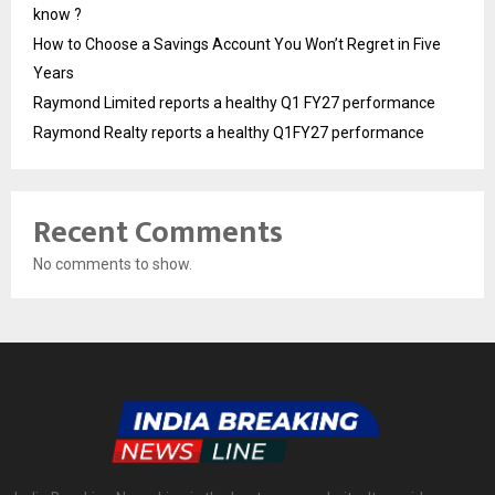
know ?
How to Choose a Savings Account You Won’t Regret in Five
Years
Raymond Limited reports a healthy Q1 FY27 performance
Raymond Realty reports a healthy Q1FY27 performance
Recent Comments
No comments to show.