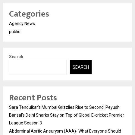
Categories
Agency News
public
Search
SEARCH
Recent Posts
Sara Tendulkar’s Mumbai Grizzlies Rise to Second, Peyush
Bansal’s Delhi Sharks Stay on Top of Global E-cricket Premier
League Season 3
Abdominal Aortic Aneurysm (AAA)- What Everyone Should