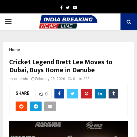
Facebook
Twitter
Youtube
PRIMARY
MENU
Home
Cricket Legend Brett Lee Moves to
Dubai, Buys Home in Danube
by
cradmin
February 28, 2026
0
228
SHARE
0