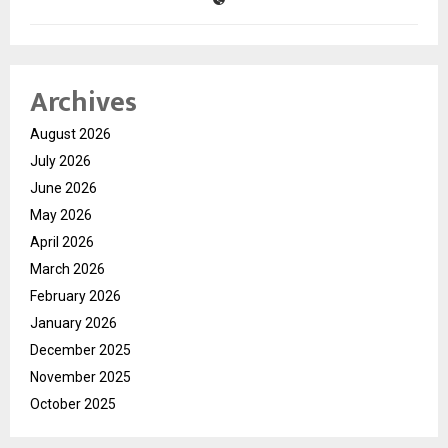
Archives
August 2026
July 2026
June 2026
May 2026
April 2026
March 2026
February 2026
January 2026
December 2025
November 2025
October 2025