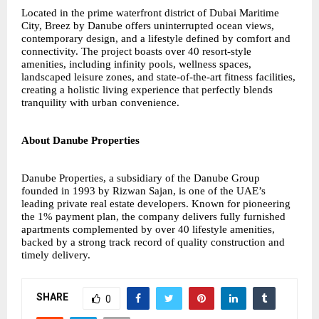
Located in the prime waterfront district of Dubai Maritime
City, Breez by Danube offers uninterrupted ocean views,
contemporary design, and a lifestyle defined by comfort and
connectivity. The project boasts over 40 resort-style
amenities, including infinity pools, wellness spaces,
landscaped leisure zones, and state-of-the-art fitness facilities,
creating a holistic living experience that perfectly blends
tranquility with urban convenience.
About Danube Properties
Danube Properties, a subsidiary of the Danube Group
founded in 1993 by Rizwan Sajan, is one of the UAE’s
leading private real estate developers. Known for pioneering
the 1% payment plan, the company delivers fully furnished
apartments complemented by over 40 lifestyle amenities,
backed by a strong track record of quality construction and
timely delivery.
SHARE
0