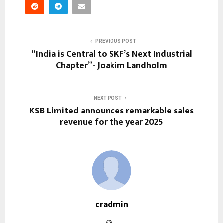
PREVIOUS POST
“India is Central to SKF’s Next Industrial
Chapter”- Joakim Landholm
NEXT POST
KSB Limited announces remarkable sales
revenue for the year 2025
cradmin