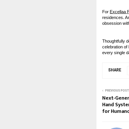
For
Excellaa 
residences. A
obsession with
Thoughtfully d
celebration of 
every single d
SHARE
PREVIOUS POST
Next-Gener
Hand Syste
for Humano