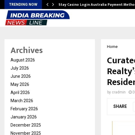
mplify…
Stay Casino Login Australia Payment Metho
TRENDING NOW
Archives
Home
Curated
August 2026
Realty
July 2026
June 2026
Reside
May 2026
April 2026
by
cradmin
D
March 2026
SHARE
February 2026
January 2026
December 2025
November 2025