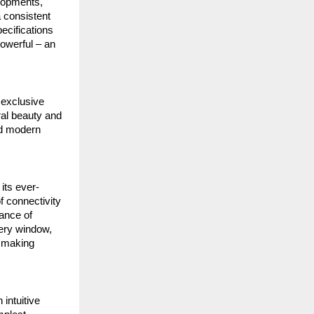
elopments,
a consistent
ecifications
powerful – an
 exclusive
ral beauty and
nd modern
its ever-
f connectivity
ance of
very window,
, making
intuitive