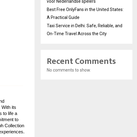
voor Nederlandse spelers
Best Free OnlyFans in the United States:
A Practical Guide
Taxi Service in Delhi: Safe, Reliable, and
On-Time Travel Across the City
Recent Comments
No comments to show.
nd
 With its
to life a
mitment to
ph Collection
 experiences.