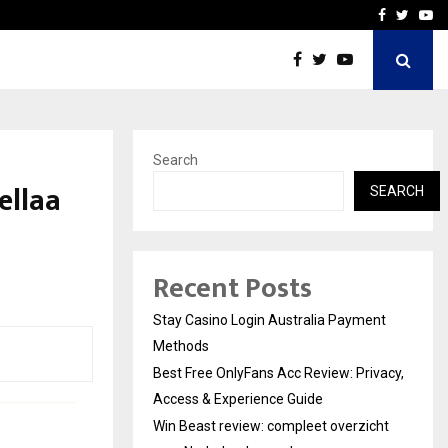
vacy, Access…
Win Beast review: comple
Facebook
Twitte
Yo
Search
ellaa
SEARCH
Recent Posts
Stay Casino Login Australia Payment
Methods
Best Free OnlyFans Acc Review: Privacy,
Access & Experience Guide
Win Beast review: compleet overzicht