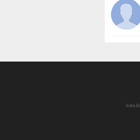
India B