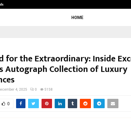
ds
Best Free OnlyFans Acc Review: Pri
HOME
 for the Extraordinary: Inside Exc
’s Autograph Collection of Luxury
nces
ecember 4, 2025
0
5158
0