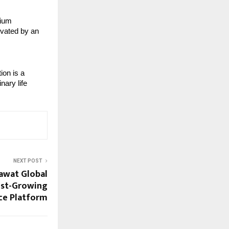
mium
evated by an
ion is a
nary life
NEXT POST
awat Global
test-Growing
ce Platform