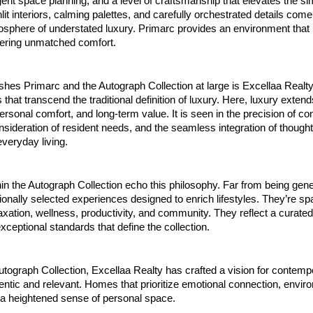
ligent space planning, and a level of craftsmanship that elevates the si
t interiors, calming palettes, and carefully orchestrated details come
sphere of understated luxury. Primarc provides an environment that 
fering unmatched comfort.
shes Primarc and the Autograph Collection at large is Excellaa Realty
that transcend the traditional definition of luxury. Here, luxury extend
personal comfort, and long-term value. It is seen in the precision of co
sideration of resident needs, and the seamless integration of thought
veryday living.
in the Autograph Collection echo this philosophy. Far from being gen
tionally selected experiences designed to enrich lifestyles. They’re sp
xation, wellness, productivity, and community. They reflect a curate
exceptional standards that define the collection.
tograph Collection, Excellaa Realty has crafted a vision for contemp
hentic and relevant. Homes that prioritize emotional connection, envir
a heightened sense of personal space.