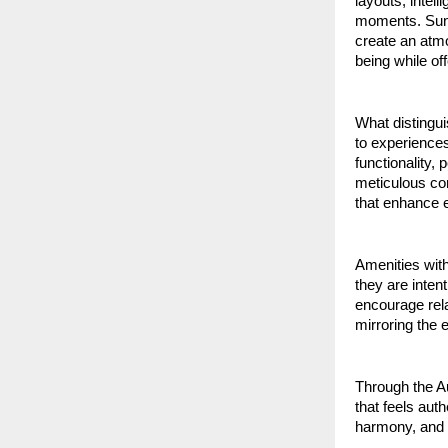
layouts, intel
moments. Sunli
create an atmo
being while of
What distingui
to experiences 
functionality, 
meticulous con
that enhance e
Amenities with
they are inten
encourage rela
mirroring the 
Through the Au
that feels aut
harmony, and 