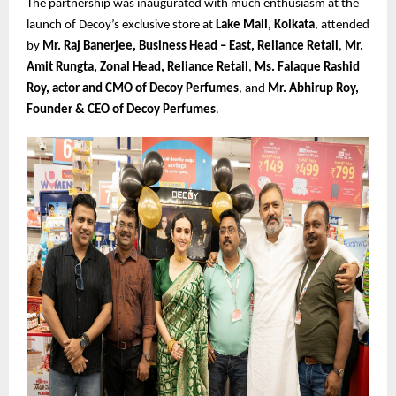
The partnership was inaugurated with much enthusiasm at the
launch of Decoy’s exclusive store at
Lake Mall, Kolkata
, attended
by
Mr. Raj Banerjee, Business Head – East, Reliance Retail
,
Mr.
Amit Rungta, Zonal Head, Reliance Retail
,
Ms. Falaque Rashid
Roy, actor and CMO of Decoy Perfumes
, and
Mr. Abhirup Roy,
Founder & CEO of Decoy Perfumes
.