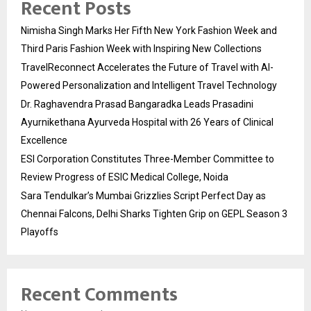
Recent Posts
Nimisha Singh Marks Her Fifth New York Fashion Week and
Third Paris Fashion Week with Inspiring New Collections
TravelReconnect Accelerates the Future of Travel with AI-
Powered Personalization and Intelligent Travel Technology
Dr. Raghavendra Prasad Bangaradka Leads Prasadini
Ayurnikethana Ayurveda Hospital with 26 Years of Clinical
Excellence
ESI Corporation Constitutes Three-Member Committee to
Review Progress of ESIC Medical College, Noida
Sara Tendulkar’s Mumbai Grizzlies Script Perfect Day as
Chennai Falcons, Delhi Sharks Tighten Grip on GEPL Season 3
Playoffs
Recent Comments