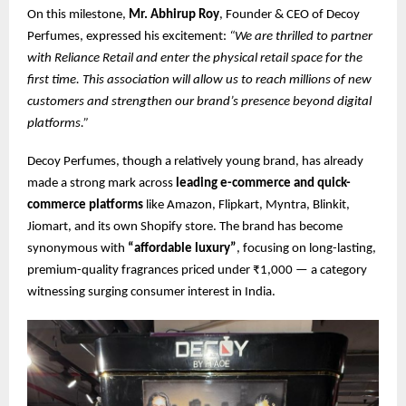
On this milestone,
Mr. Abhirup Roy
, Founder & CEO of Decoy
Perfumes, expressed his excitement:
“We are thrilled to partner
with Reliance Retail and enter the physical retail space for the
first time. This association will allow us to reach millions of new
customers and strengthen our brand’s presence beyond digital
platforms.”
Decoy Perfumes, though a relatively young brand, has already
made a strong mark across
leading e-commerce and quick-
commerce platforms
like Amazon, Flipkart, Myntra, Blinkit,
Jiomart, and its own Shopify store. The brand has become
synonymous with
“affordable luxury”
, focusing on long-lasting,
premium-quality fragrances priced under ₹1,000 — a category
witnessing surging consumer interest in India.