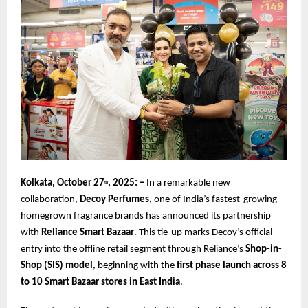
Kolkata, October 27
, 2025: –
In a remarkable new
th
collaboration,
Decoy Perfumes,
one of India’s fastest-growing
homegrown fragrance brands has announced its partnership
with
Reliance Smart Bazaar
. This tie-up marks Decoy’s official
entry into the offline retail segment through Reliance’s
Shop-in-
Shop (SIS) model
, beginning with the
first phase launch across 8
to 10 Smart Bazaar stores in East India
.