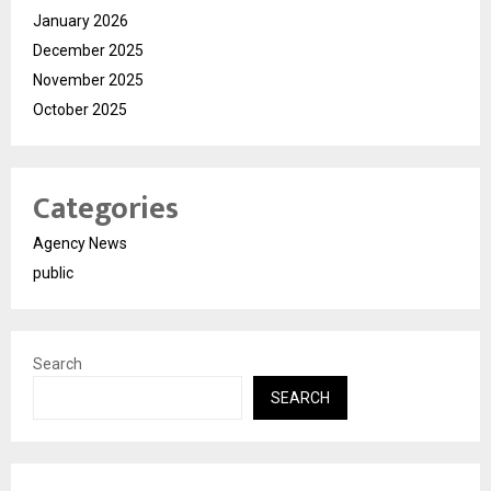
January 2026
December 2025
November 2025
October 2025
Categories
Agency News
public
Search
SEARCH