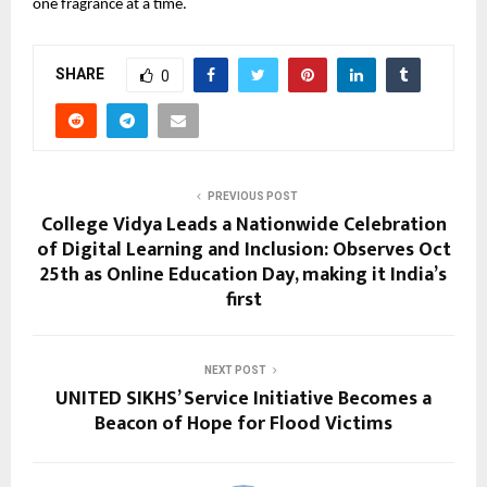
one fragrance at a time.
SHARE
0
PREVIOUS POST
College Vidya Leads a Nationwide Celebration
of Digital Learning and Inclusion: Observes Oct
25th as Online Education Day, making it India’s
first
NEXT POST
UNITED SIKHS’ Service Initiative Becomes a
Beacon of Hope for Flood Victims