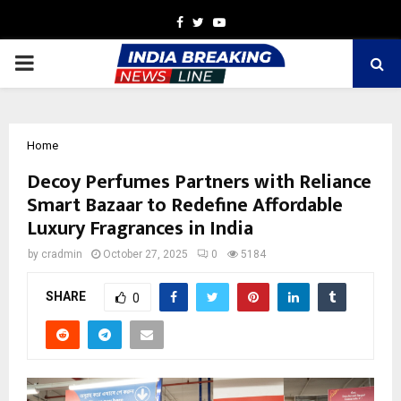
Facebook
Twitter
Youtube
PRIMARY
MENU
Home
Decoy Perfumes Partners with Reliance
Smart Bazaar to Redefine Affordable
Luxury Fragrances in India
by
cradmin
October 27, 2025
0
5184
SHARE
0