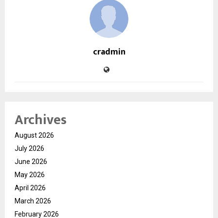
cradmin
Archives
August 2026
July 2026
June 2026
May 2026
April 2026
March 2026
February 2026