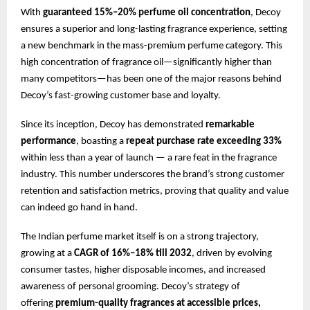
With
guaranteed 15%–20% perfume oil concentration
, Decoy
ensures a superior and long-lasting fragrance experience, setting
a new benchmark in the mass-premium perfume category. This
high concentration of fragrance oil—significantly higher than
many competitors—has been one of the major reasons behind
Decoy’s fast-growing customer base and loyalty.
Since its inception, Decoy has demonstrated
remarkable
performance
, boasting a
repeat purchase rate exceeding 33%
within less than a year of launch — a rare feat in the fragrance
industry. This number underscores the brand’s strong customer
retention and satisfaction metrics, proving that quality and value
can indeed go hand in hand.
The Indian perfume market itself is on a strong trajectory,
growing at a
CAGR of 16%–18% till 2032
, driven by evolving
consumer tastes, higher disposable incomes, and increased
awareness of personal grooming. Decoy’s strategy of
offering
premium-quality fragrances at accessible prices,