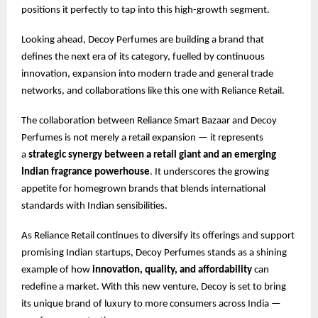
positions it perfectly to tap into this high-growth segment.
Looking ahead, Decoy Perfumes are building a brand that
defines the next era of its category, fuelled by continuous
innovation, expansion into modern trade and general trade
networks, and collaborations like this one with Reliance Retail.
The collaboration between Reliance Smart Bazaar and Decoy
Perfumes is not merely a retail expansion — it represents
a
strategic synergy between a retail giant and an emerging
Indian fragrance powerhouse
. It underscores the growing
appetite for homegrown brands that blends international
standards with Indian sensibilities.
As Reliance Retail continues to diversify its offerings and support
promising Indian startups, Decoy Perfumes stands as a shining
example of how
innovation, quality, and affordability
can
redefine a market. With this new venture, Decoy is set to bring
its unique brand of luxury to more consumers across India —