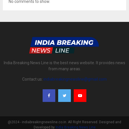
No comments to show.
India Breaking News Line is the best news website. It provides news
from many areas.
Contact us:
indiabreakingnewsline@gmail.com
@2024 - indiabreakingnewsline.co.in. All Right Reserved. Designed and
Developed by
India Breaking News Line