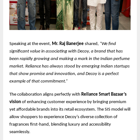
Speaking at the event,
Mr. Raj Banerjee
shared,
“We find
significant value in associating with Decoy, a brand that has
been rapidly growing and making a mark in the Indian perfume
market. Reliance has always stood by emerging Indian startups
that show promise and innovation, and Decoy is a perfect
example of that commitment.”
The collaboration aligns perfectly with
Reliance Smart Bazaar’s
vision
of enhancing customer experience by bringing premium
yet affordable brands into its retail ecosystem. The SIS model will
allow shoppers to experience Decoy’s diverse collection of
fragrances first-hand, blending luxury and accessibility
seamlessly.