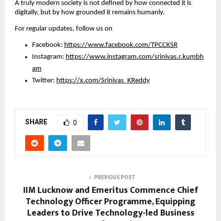
A truly modern society is not defined by how connected it is 
digitally, but by how grounded it remains humanly.
For regular updates, follow us on
Facebook: 
https://www.facebook.com/TPCCKSR
Instagram: 
https://www.instagram.com/srinivas.r.kumbh
am
Twitter: 
https://x.com/Srinivas_KReddy
SHARE
0
PREVIOUS POST
IIM Lucknow and Emeritus Commence Chief
Technology Officer Programme, Equipping
Leaders to Drive Technology-led Business