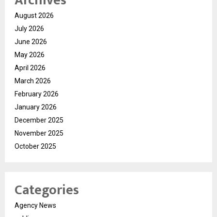
Archives
August 2026
July 2026
June 2026
May 2026
April 2026
March 2026
February 2026
January 2026
December 2025
November 2025
October 2025
Categories
Agency News