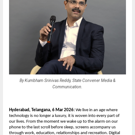
By Kumbham Srinivas Reddy, State Convener Media &
Communication.
Hyderabad, Telangana, 6 Mar 2026: 
We live in an age where 
technology is no longer a luxury, it is woven into every part of 
our lives. From the moment we wake up to the alarm on our 
phone to the last scroll before sleep, screens accompany us 
through work, education, relationships and recreation. Digital 