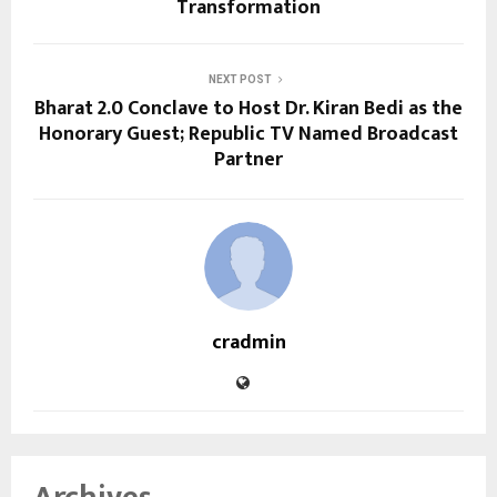
Transformation
NEXT POST
Bharat 2.0 Conclave to Host Dr. Kiran Bedi as the
Honorary Guest; Republic TV Named Broadcast
Partner
cradmin