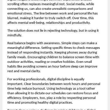
scrolling often replaces meaningful rest. Social media, while 
connecting us, can also create unrealistic comparisons and 
emotional stress. The line between work and personal life has 
blurred, making it harder to truly switch off. Over time, this 
affects mental well-being, relationships and productivity.
The solution does not lie in rejecting technology, but in using it 
mindfully.
Real balance begins with awareness. Simple steps can make a 
meaningful difference. Setting specific times to check messages 
instead of responding instantly. Keeping phones away during 
family meals. Encouraging children to balance screen time with 
outdoor activities, reading or creative hobbies. Even small 
habits like avoiding screens an hour before sleep can improve 
rest and mental clarity.
For working professionals, digital discipline is equally 
important. Clear boundaries between work hours and personal 
time help reduce burnout. Using technology as a tool rather 
than allowing it to dictate our schedules can restore focus and 
efficiency. Employers, too, play a role by respecting personal 
time and promoting healthy digital practices.