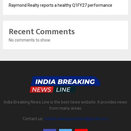
Raymond Realty reports a healthy Q1FY27 performance
Recent Comments
No comments to show.
India Breaking News Line is the best news website. It provides news
from many areas.
Contact us:
indiabreakingnewsline@gmail.com