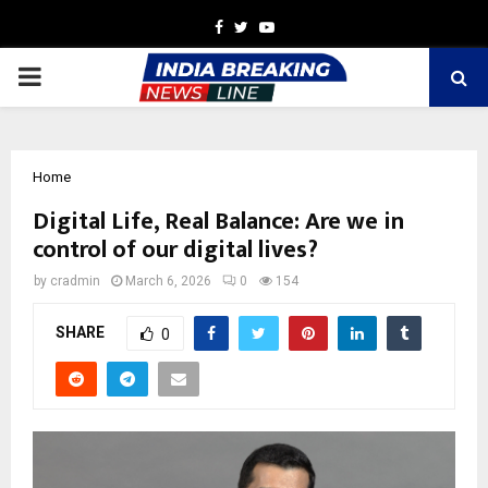
Facebook
Twitter
Youtube
PRIMARY
MENU
Home
Digital Life, Real Balance: Are we in
control of our digital lives?
by
cradmin
March 6, 2026
0
154
SHARE
0