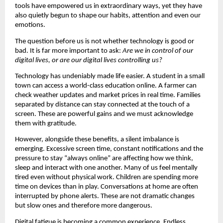
tools have empowered us in extraordinary ways, yet they have 
also quietly begun to shape our habits, attention and even our 
emotions.
The question before us is not whether technology is good or 
bad. It is far more important to ask: 
Are we in control of our 
digital lives, or are our digital lives controlling us?
Technology has undeniably made life easier. A student in a small 
town can access a world-class education online. A farmer can 
check weather updates and market prices in real time. Families 
separated by distance can stay connected at the touch of a 
screen. These are powerful gains and we must acknowledge 
them with gratitude.
However, alongside these benefits, a silent imbalance is 
emerging. Excessive screen time, constant notifications and the 
pressure to stay “always online” are affecting how we think, 
sleep and interact with one another. Many of us feel mentally 
tired even without physical work. Children are spending more 
time on devices than in play. Conversations at home are often 
interrupted by phone alerts. These are not dramatic changes 
but slow ones and therefore more dangerous.
Digital fatigue is becoming a common experience. Endless 