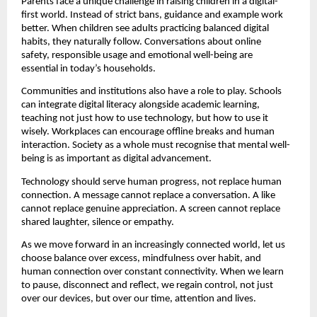
Parents face a unique challenge in raising children in a digital-
first world. Instead of strict bans, guidance and example work 
better. When children see adults practicing balanced digital 
habits, they naturally follow. Conversations about online 
safety, responsible usage and emotional well-being are 
essential in today’s households.
Communities and institutions also have a role to play. Schools 
can integrate digital literacy alongside academic learning, 
teaching not just how to use technology, but how to use it 
wisely. Workplaces can encourage offline breaks and human 
interaction. Society as a whole must recognise that mental well-
being is as important as digital advancement.
Technology should serve human progress, not replace human 
connection. A message cannot replace a conversation. A like 
cannot replace genuine appreciation. A screen cannot replace 
shared laughter, silence or empathy.
As we move forward in an increasingly connected world, let us 
choose balance over excess, mindfulness over habit, and 
human connection over constant connectivity. When we learn 
to pause, disconnect and reflect, we regain control, not just 
over our devices, but over our time, attention and lives.