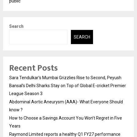
public
Search
SEARCH
Recent Posts
Sara Tendulkar’s Mumbai Grizzlies Rise to Second, Peyush
Bansal’s Delhi Sharks Stay on Top of Global E-cricket Premier
League Season 3
Abdominal Aortic Aneurysm (AAA)- What Everyone Should
know ?
How to Choose a Savings Account You Won’t Regret in Five
Years
Raymond Limited reports a healthy Q1 FY27 performance