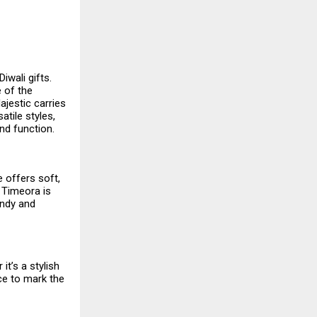
iwali gifts.
e of the
ajestic carries
atile styles,
nd function.
e offers soft,
 Timeora is
endy and
t’s a stylish
ce to mark the