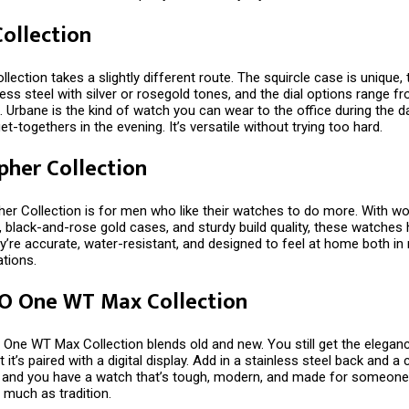
ollection
lection takes a slightly different route. The squircle case is unique,
ess steel with silver or rosegold tones, and the dial options range f
. Urbane is the kind of watch you can wear to the office during the 
et-togethers in the evening. It’s versatile without trying too hard.
pher Collection
er Collection is for men who like their watches to do more. With wo
 black-and-rose gold cases, and sturdy build quality, these watches
y’re accurate, water-resistant, and designed to feel at home both i
ations.
 O One WT Max Collection
 One WT Max Collection blends old and new. You still get the elegan
t it’s paired with a digital display. Add in a stainless steel back and 
p, and you have a watch that’s tough, modern, and made for someon
 much as tradition.