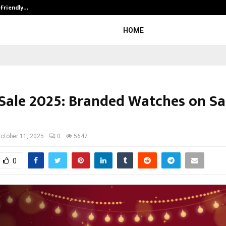
-Friendly…
Securium Solutions Pvt Ltd, a CERT
HOME
 Sale 2025: Branded Watches on Sal
ctober 11, 2025
0
5647
0