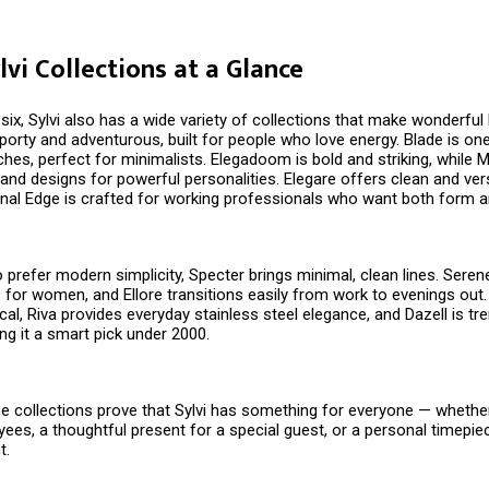
lvi Collections at a Glance
ix, Sylvi also has a wide variety of collections that make wonderful D
porty and adventurous, built for people who love energy. Blade is on
es, perfect for minimalists. Elegadoom is bold and striking, while M
and designs for powerful personalities. Elegare offers clean and vers
nal Edge is crafted for working professionals who want both form a
prefer modern simplicity, Specter brings minimal, clean lines. Seren
 for women, and Ellore transitions easily from work to evenings out.
ical, Riva provides everyday stainless steel elegance, and Dazell is tr
ng it a smart pick under ₹2000.
e collections prove that Sylvi has something for everyone — whether i
yees, a thoughtful present for a special guest, or a personal timepie
t.