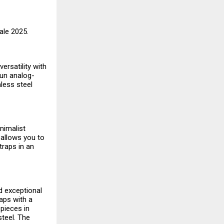
Sale 2025.
ersatility with
fun analog-
nless steel
nimalist
 allows you to
traps in an
nd exceptional
aps with a
pieces in
steel. The