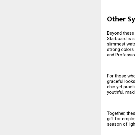
Other Sy
Beyond these s
Starboard is s
slimmest watch
strong colors 
and Professio
For those who 
graceful looks
chic yet pract
youthful, maki
Together, thes
gift for emplo
season of ligh