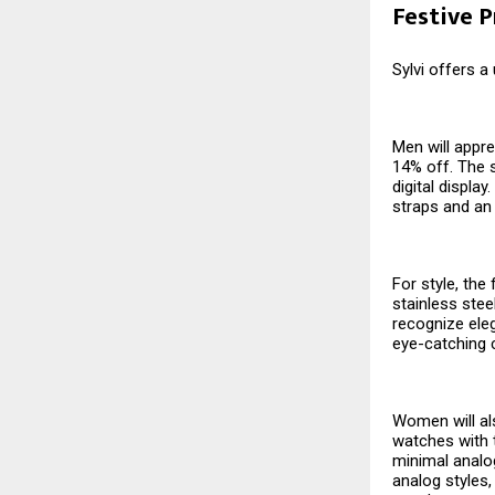
Festive 
Sylvi offers a
Men will appre
14% off. The s
digital displa
straps and an
For style, the
stainless stee
recognize eleg
eye-catching 
Women will als
watches with t
minimal analog
analog styles,