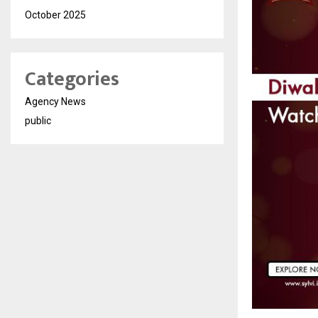
October 2025
Categories
Agency News
public