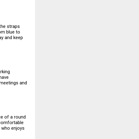
 the straps
rom blue to
day and keep
rking
 have
n meetings and
ce of a round
a comfortable
e who enjoys