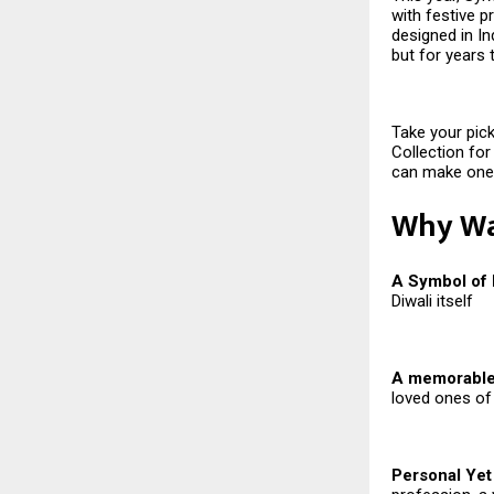
with festive p
designed in Ind
but for years
Take your pick
Collection for
can make one 
Why Wat
A Symbol of
Diwali itself
A memorable 
loved ones of
Personal Yet 