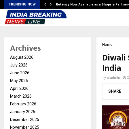
Retenzy Now Available as a Shopify Partner
TRENDING NOW
Archives
Home
Diwali
August 2026
India
July 2026
June 2026
by
cradmin
O
May 2026
April 2026
SHARE
March 2026
February 2026
January 2026
December 2025
November 2025