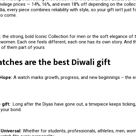
rivilege prices — 14%, 16%, and even 18% off depending on the collec
ia, every piece combines reliability with style, so your gift isn’t just f
 to come.
: the strong, bold Iconic Collection for men or the soft elegance of 
 women. Each one feels different, each one has its own story. And th
of them part of yours.
ches are the best Diwali gift
 Hope:
A watch marks growth, progress, and new beginnings – the 
gift:
Long after the Diyas have gone out, a timepiece keeps ticking
 your bond.
Universal:
Whether for students, professionals, athletes, men, wom