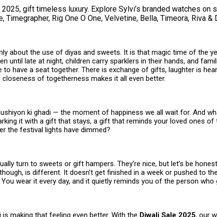
 2025, gift timeless luxury. Explore Sylvi’s branded watches on 
, Timegrapher, Rig One O One, Velvetine, Bella, Timeora, Riva & 
only about the use of diyas and sweets. It is that magic time of the 
n until late at night, children carry sparklers in their hands, and famil
ife to have a seat together. There is exchange of gifts, laughter is he
 closeness of togetherness makes it all even better.
khushiyon ki ghadi — the moment of happiness we all wait for. And wh
rking it with a gift that stays, a gift that reminds your loved ones of 
er the festival lights have dimmed?
ally turn to sweets or gift hampers. They’re nice, but let’s be hones
 though, is different. It doesn’t get finished in a week or pushed to th
s. You wear it every day, and it quietly reminds you of the person who g
vi is making that feeling even better. With the
Diwali Sale 2025
, our 