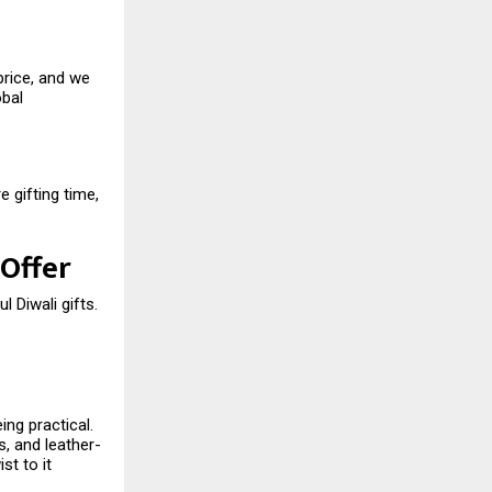
price, and we
obal
 gifting time,
 Offer
l Diwali gifts.
ing practical.
, and leather-
st to it