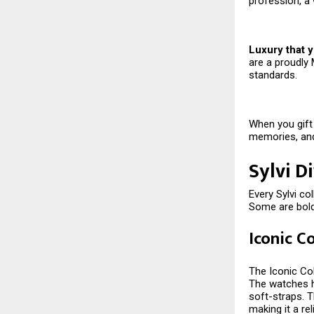
profession, a 
Luxury that y
are a proudly 
standards.
When you gift 
memories, and
Sylvi D
Every Sylvi co
Some are bold,
Iconic C
The Iconic Col
The watches ha
soft-straps. T
making it a rel