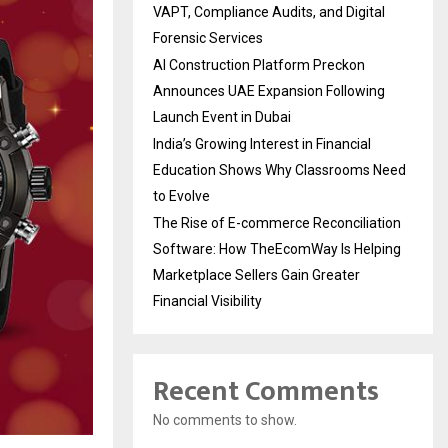
VAPT, Compliance Audits, and Digital
Forensic Services
AI Construction Platform Preckon
Announces UAE Expansion Following
Launch Event in Dubai
India’s Growing Interest in Financial
Education Shows Why Classrooms Need
to Evolve
The Rise of E-commerce Reconciliation
Software: How TheEcomWay Is Helping
Marketplace Sellers Gain Greater
Financial Visibility
Recent Comments
No comments to show.