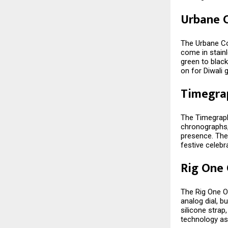
Urbane C
The Urbane Col
come in stainl
green to black
on for Diwali g
Timegra
The Timegraph
chronographs,
presence. The
festive celebr
Rig One
The Rig One O
analog dial, bu
silicone stra
technology as