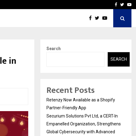
-In Empanelled…
AI Construction Platfor
Facebook
Twitte
Yo
Search
e in
SEARCH
Recent Posts
Retenzy Now Available as a Shopify
Partner-Friendly App
Securium Solutions Pvt Ltd, a CERT-In
Empanelled Organization, Strengthens
Global Cybersecurity with Advanced