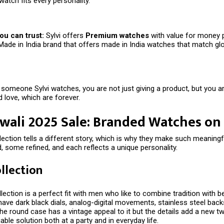
watch fits every personality.
ou can trust:
Sylvi offers
Premium watches
with value for money 
Made in India brand that offers made in India watches that match gl
someone Sylvi watches, you are not just giving a product, but you are
 love, which are forever.
iwali 2025 Sale: Branded Watches on
llection tells a different story, which is why they make such meaningfu
 some refined, and each reflects a unique personality.
ollection
lection is a perfect fit with men who like to combine tradition with be
ve dark black dials, analog-digital movements, stainless steel backs
he round case has a vintage appeal to it but the details add a new twi
iable solution both at a party and in everyday life.