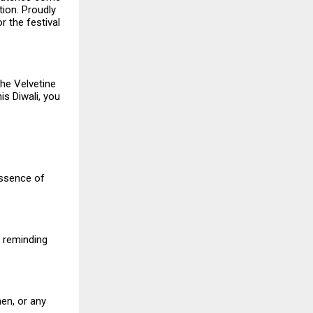
tion. Proudly
or the festival
the Velvetine
is Diwali, you
essence of
, reminding
en, or any