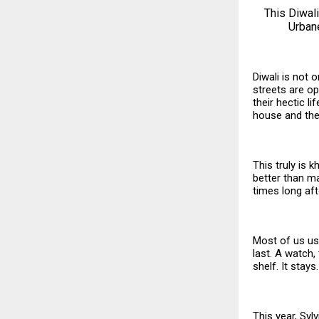
This Diwali
Urbane
Diwali is not 
streets are ope
their hectic l
house and the
This truly is 
better than ma
times long aft
Most of us usu
last. A watch,
shelf. It stay
This year, Syl