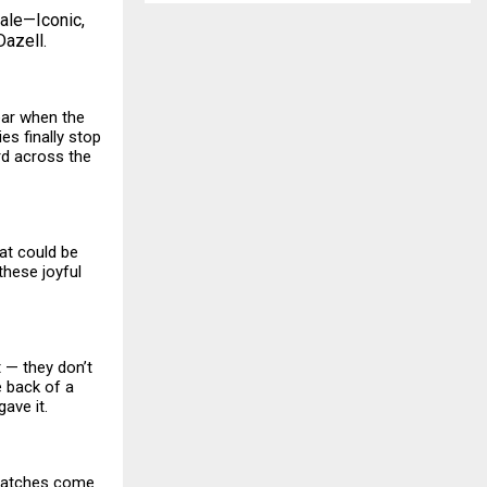
sale—Iconic,
Dazell.
year when the
ies finally stop
ard across the
at could be
these joyful
t — they don’t
e back of a
ave it.
watches come