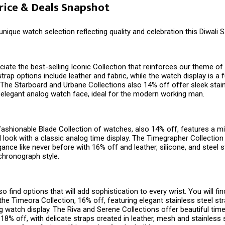
Price & Deals Snapshot
 unique watch selection reflecting quality and celebration this Diwali 
ciate the best-selling Iconic Collection that reinforces our theme of v
trap options include leather and fabric, while the watch display is a 
y. The Starboard and Urbane Collections also 14% off offer sleek stai
 elegant analog watch face, ideal for the modern working man.
 fashionable Blade Collection of watches, also 14% off, features a mi
l look with a classic analog time display. The Timegrapher Collection
ance like never before with 16% off and leather, silicone, and steel s
chronograph style.
o find options that will add sophistication to every wrist. You will fi
he Timeora Collection, 16% off, featuring elegant stainless steel str
 watch display. The Riva and Serene Collections offer beautiful time
 18% off, with delicate straps created in leather, mesh and stainless 