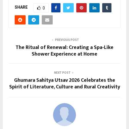
SHARE
0
PREVIOUS POST
The Ritual of Renewal: Creating a Spa-Like
Shower Experience at Home
NEXT POST
Ghumara Sahitya Utsav 2026 Celebrates the
Spirit of Literature, Culture and Rural Creativity