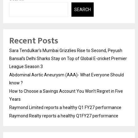
SEARCH
Recent Posts
Sara Tendulkar’s Mumbai Grizzlies Rise to Second, Peyush
Bansal’s Delhi Sharks Stay on Top of Global E-cricket Premier
League Season 3
Abdominal Aortic Aneurysm (AAA)- What Everyone Should
know ?
How to Choose a Savings Account You Won’t Regret in Five
Years
Raymond Limited reports a healthy Q1 FY27 performance
Raymond Realty reports a healthy Q1FY27 performance