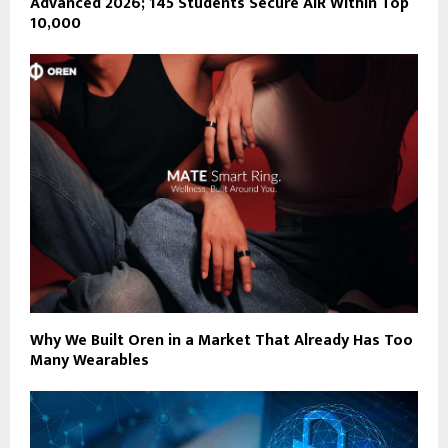
Advanced 2026; 145 Students Secure AIR Within Top
10,000
Why We Built Oren in a Market That Already Has Too
Many Wearables