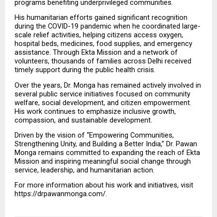
programs benefiting underprivileged communities.
His humanitarian efforts gained significant recognition 
during the COVID-19 pandemic when he coordinated large-
scale relief activities, helping citizens access oxygen, 
hospital beds, medicines, food supplies, and emergency 
assistance. Through Ekta Mission and a network of 
volunteers, thousands of families across Delhi received 
timely support during the public health crisis.
Over the years, Dr. Monga has remained actively involved in 
several public service initiatives focused on community 
welfare, social development, and citizen empowerment. 
His work continues to emphasize inclusive growth, 
compassion, and sustainable development.
Driven by the vision of “Empowering Communities, 
Strengthening Unity, and Building a Better India,” Dr. Pawan 
Monga remains committed to expanding the reach of Ekta 
Mission and inspiring meaningful social change through 
service, leadership, and humanitarian action.
For more information about his work and initiatives, visit 
https://drpawanmonga.com/.