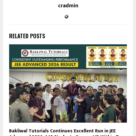
cradmin
RELATED POSTS
Bakliwal Tutorials Continues Excellent Run in JEE