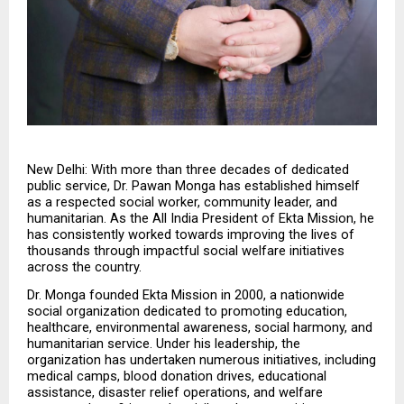
New Delhi: With more than three decades of dedicated 
public service, Dr. Pawan Monga has established himself 
as a respected social worker, community leader, and 
humanitarian. As the All India President of Ekta Mission, he 
has consistently worked towards improving the lives of 
thousands through impactful social welfare initiatives 
across the country.
Dr. Monga founded Ekta Mission in 2000, a nationwide 
social organization dedicated to promoting education, 
healthcare, environmental awareness, social harmony, and 
humanitarian service. Under his leadership, the 
organization has undertaken numerous initiatives, including 
medical camps, blood donation drives, educational 
assistance, disaster relief operations, and welfare 