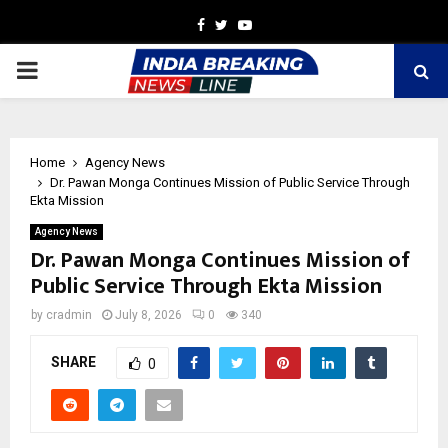
Facebook
Twitter
Youtube
PRIMARY
MENU
Home
Agency News
Dr. Pawan Monga Continues Mission of Public Service Through
Ekta Mission
Agency News
Dr. Pawan Monga Continues Mission of
Public Service Through Ekta Mission
by
cradmin
July 8, 2026
0
340
SHARE
0