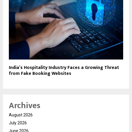
India’s Hospitality Industry Faces a Growing Threat
from Fake Booking Websites
Archives
August 2026
July 2026
June 2026