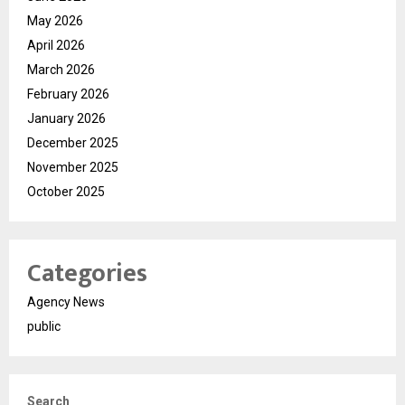
May 2026
April 2026
March 2026
February 2026
January 2026
December 2025
November 2025
October 2025
Categories
Agency News
public
Search