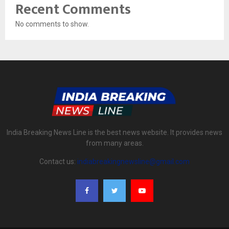
Recent Comments
No comments to show.
India Breaking News Line is the best news website. It provides news
from many areas.
Contact us:
indiabreakingnewsline@gmail.com